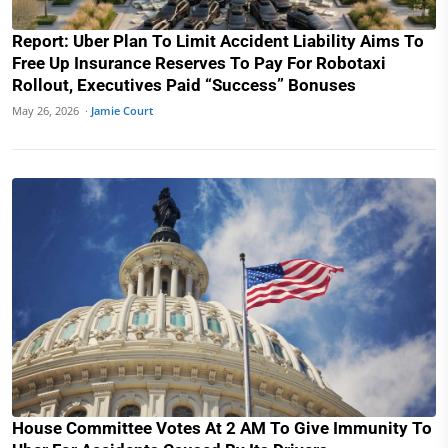
Report: Uber Plan To Limit Accident Liability Aims To
Free Up Insurance Reserves To Pay For Robotaxi
Rollout, Executives Paid “Success” Bonuses
May 26, 2026 ·
Jamie Court
House Committee Votes At 2 AM To Give Immunity To