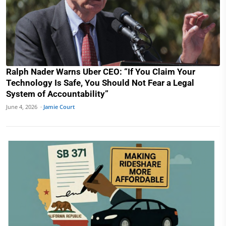
Ralph Nader Warns Uber CEO: “If You Claim Your
Technology Is Safe, You Should Not Fear a Legal
System of Accountability”
June 4, 2026 ·
Jamie Court