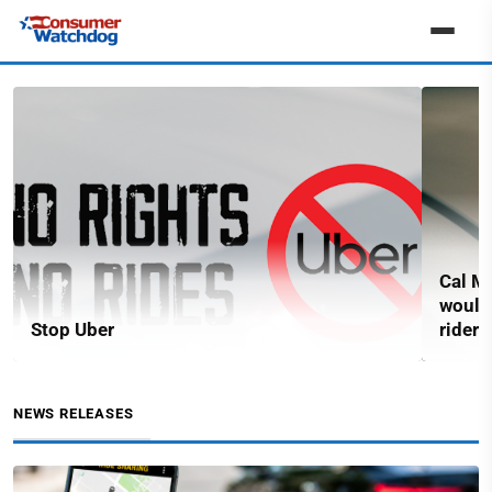
Cal Ma
would
Stop Uber
riders
NEWS RELEASES