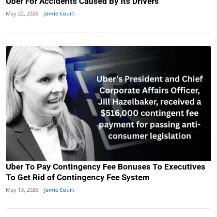
Uber For Accidents Caused By Its Drivers
May 22, 2026 ·
Jamie Court
Uber To Pay Contingency Fee Bonuses To Executives
To Get Rid of Contingency Fee System
May 13, 2026 ·
Jamie Court