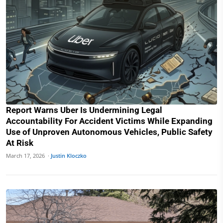
Report Warns Uber Is Undermining Legal
Accountability For Accident Victims While Expanding
Use of Unproven Autonomous Vehicles, Public Safety
At Risk
March 17, 2026 ·
Justin Kloczko