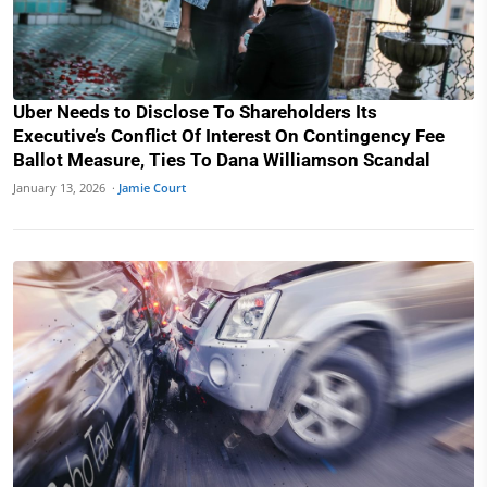
Uber Needs to Disclose To Shareholders Its
Executive’s Conflict Of Interest On Contingency Fee
Ballot Measure, Ties To Dana Williamson Scandal
January 13, 2026 ·
Jamie Court