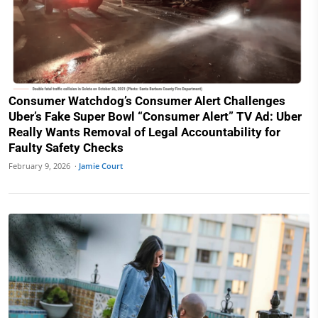
Consumer Watchdog’s Consumer Alert Challenges
Uber’s Fake Super Bowl “Consumer Alert” TV Ad: Uber
Really Wants Removal of Legal Accountability for
Faulty Safety Checks
February 9, 2026 ·
Jamie Court