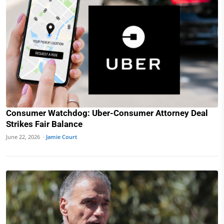
Consumer Watchdog: Uber-Consumer Attorney Deal
Strikes Fair Balance
June 22, 2026 ·
Jamie Court