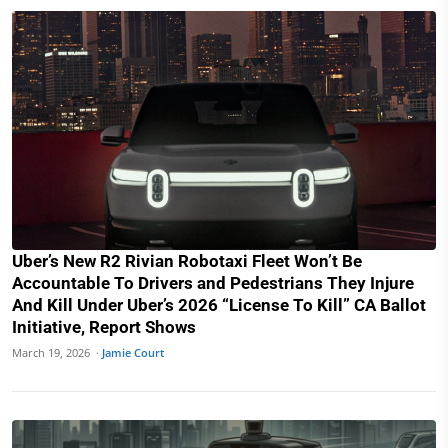
Uber’s New R2 Rivian Robotaxi Fleet Won’t Be
Accountable To Drivers and Pedestrians They Injure
And Kill Under Uber’s 2026 “License To Kill” CA Ballot
Initiative, Report Shows
March 19, 2026 ·
Jamie Court