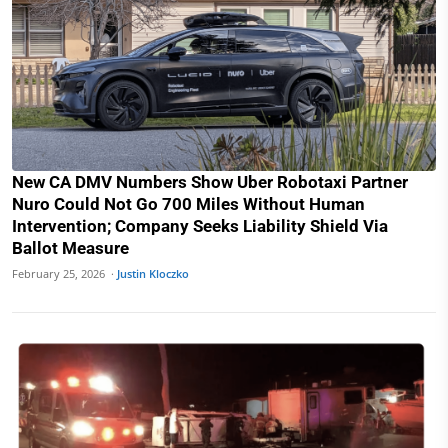
New CA DMV Numbers Show Uber Robotaxi Partner
Nuro Could Not Go 700 Miles Without Human
Intervention; Company Seeks Liability Shield Via
Ballot Measure
February 25, 2026 ·
Justin Kloczko