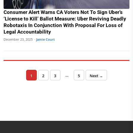
Consumer Alert Warns CA Voters Not To Sign Uber’s
‘License to Kill’ Ballot Measure: Uber Reviving Deadly
Robotaxis In Conjunction With Proposal For Loss of
Legal Accountability
December 23, 2025 ·
Jamie Court
Posts pagination
…
Page
Page
Page
Page
1
2
3
5
Next →