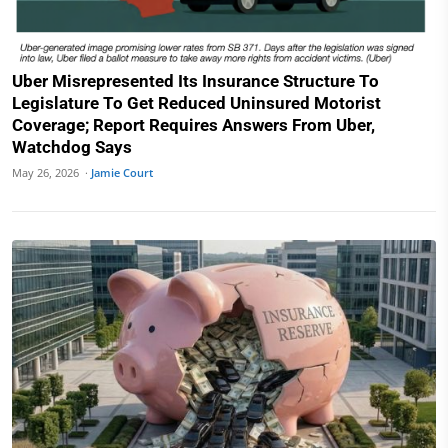
Uber Misrepresented Its Insurance Structure To
Legislature To Get Reduced Uninsured Motorist
Coverage; Report Requires Answers From Uber,
Watchdog Says
May 26, 2026 ·
Jamie Court