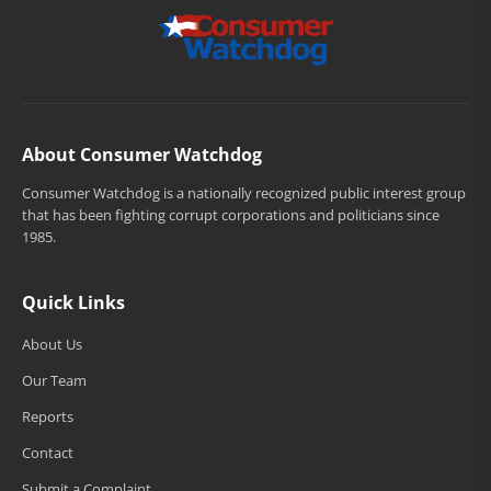
About Consumer Watchdog
Consumer Watchdog is a nationally recognized public interest group
that has been fighting corrupt corporations and politicians since
1985.
Quick Links
About Us
Our Team
Reports
Contact
Submit a Complaint