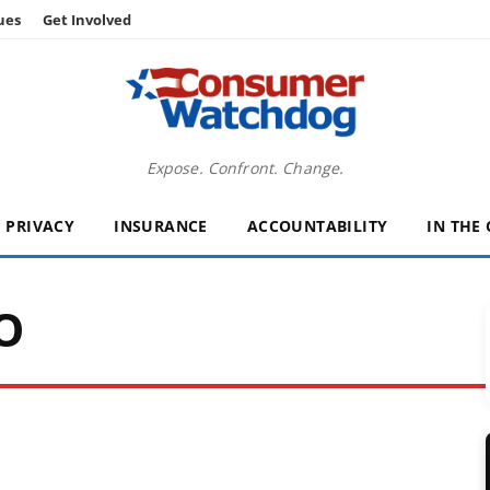
ues
Get Involved
Expose. Confront. Change.
PRIVACY
INSURANCE
ACCOUNTABILITY
IN THE
O