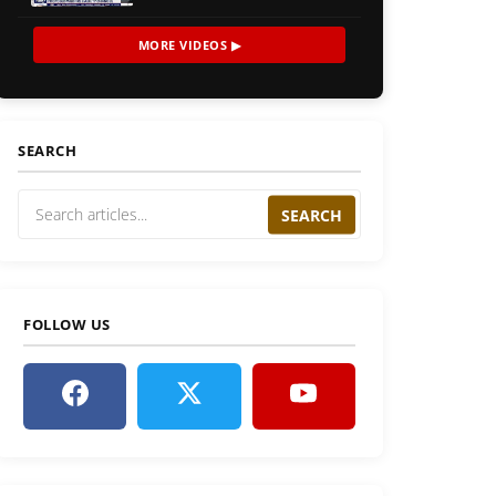
MORE VIDEOS ▶
SEARCH
SEARCH
FOLLOW US