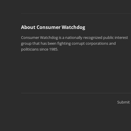
About Consumer Watchdog
Consumer Watchdog is a nationally recognized public interest
group that has been fighting corrupt corporations and
politicians since 1985.
Submit 