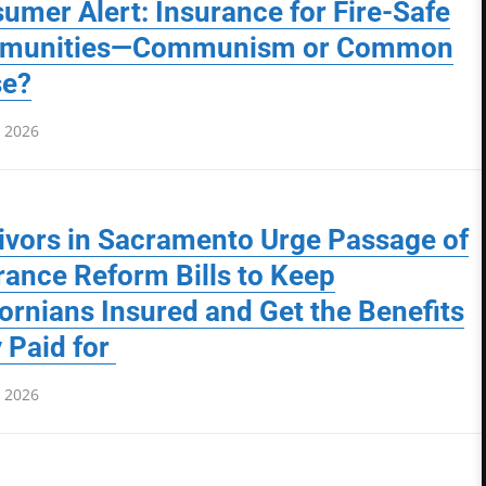
umer Alert: Insurance for Fire-Safe
munities—Communism or Common
se?
, 2026
ivors in Sacramento Urge Passage of
rance Reform Bills to Keep
fornians Insured and Get the Benefits
 Paid for
, 2026