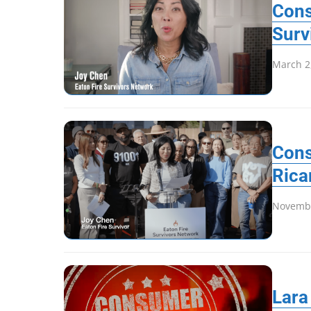
Cons
Surv
March 2
Cons
Rica
Novembe
Lara