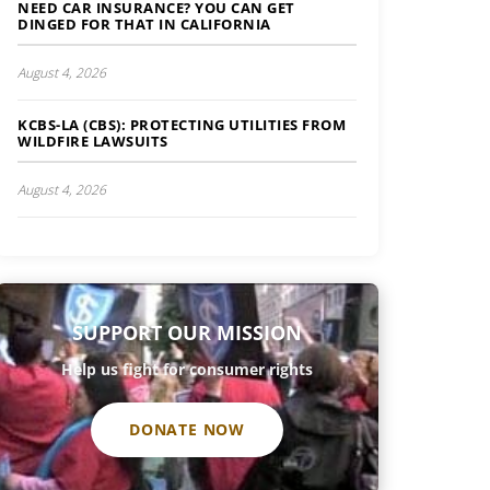
NEED CAR INSURANCE? YOU CAN GET
DINGED FOR THAT IN CALIFORNIA
August 4, 2026
KCBS-LA (CBS): PROTECTING UTILITIES FROM
WILDFIRE LAWSUITS
August 4, 2026
SUPPORT OUR MISSION
Help us fight for consumer rights
DONATE NOW