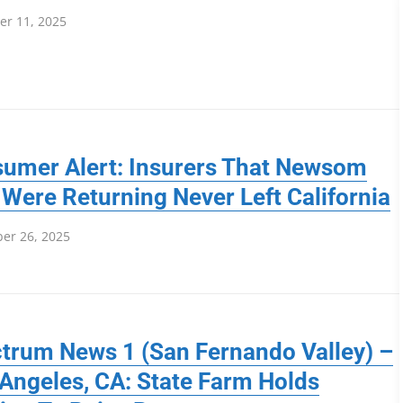
r 11, 2025
umer Alert: Insurers That Newsom
 Were Returning Never Left California
er 26, 2025
trum News 1 (San Fernando Valley) –
Angeles, CA: State Farm Holds