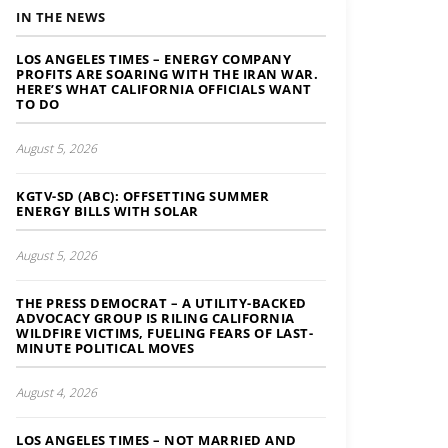
IN THE NEWS
LOS ANGELES TIMES – ENERGY COMPANY
PROFITS ARE SOARING WITH THE IRAN WAR.
HERE’S WHAT CALIFORNIA OFFICIALS WANT
TO DO
August 5, 2026
KGTV-SD (ABC): OFFSETTING SUMMER
ENERGY BILLS WITH SOLAR
August 5, 2026
THE PRESS DEMOCRAT – A UTILITY-BACKED
ADVOCACY GROUP IS RILING CALIFORNIA
WILDFIRE VICTIMS, FUELING FEARS OF LAST-
MINUTE POLITICAL MOVES
August 4, 2026
LOS ANGELES TIMES – NOT MARRIED AND