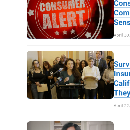
Cons
Com
Sen
April 30
Surv
Insu
Cali
They
April 22