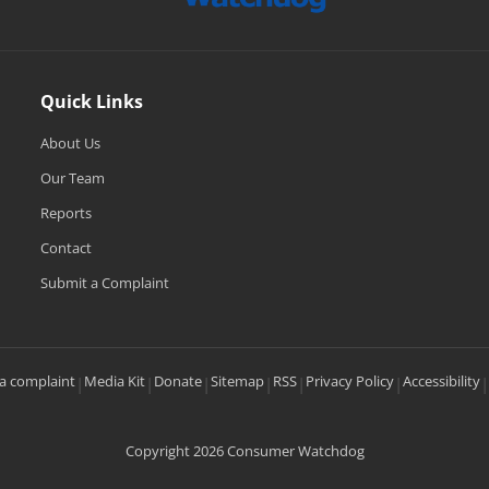
Quick Links
About Us
Our Team
Reports
Contact
Submit a Complaint
a complaint
Media Kit
Donate
Sitemap
RSS
Privacy Policy
Accessibility
|
|
|
|
|
|
|
Copyright 2026 Consumer Watchdog