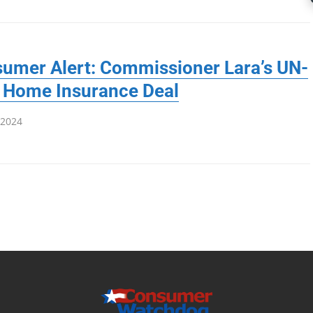
umer Alert: Commissioner Lara’s UN-
 Home Insurance Deal
 2024