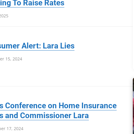
ing To Raise Rates
 2025
umer Alert: Lara Lies
r 15, 2024
s Conference on Home Insurance
is and Commissioner Lara
er 17, 2024