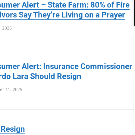
umer Alert – State Farm: 80% of Fire
ivors Say They’re Living on a Prayer
, 2026
umer Alert: Insurance Commissioner
rdo Lara Should Resign
r 11, 2025
 Resign