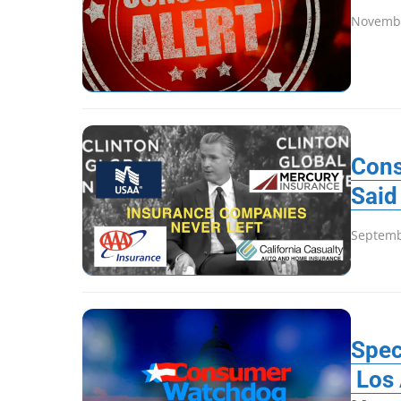
Novembe
Cons
Said
Septemb
Spec
Los 