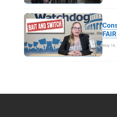
Cons
FAIR
May 16,