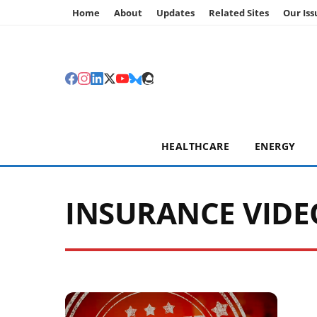
Home
About
Updates
Related Sites
Our Iss
HEALTHCARE
ENERGY
INSURANCE VIDE