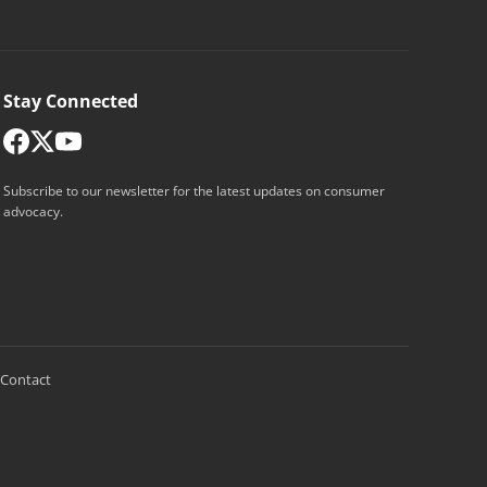
Stay Connected
Subscribe to our newsletter for the latest updates on consumer
advocacy.
Contact