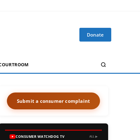
Donate
 COURTROOM
Submit a consumer complaint
CONSUMER WATCHDOG TV
ALL ▶