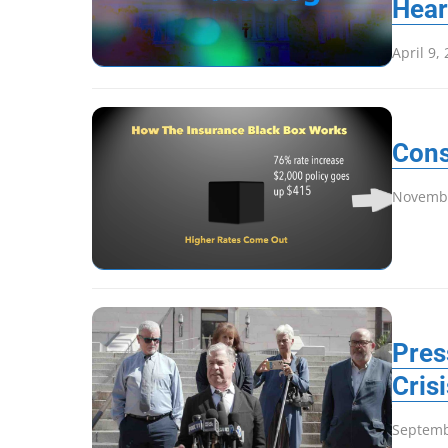
Hear
April 9,
Cons
Novembe
Pres
Cris
Septemb