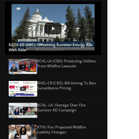
KGTV-SD (ABC): Offsetting Summer Energy Bills
With Solar
KCAL-LA (CBS): Protecting Utilities
From Wildfire Lawsuits
KHSL-CR (CBS): Bill Aiming To Ban
Surveillance Pricing
KCAL- LA: Outrage Over Fire
Survivor AD Campaign
KTVU Fox: Proposed Wildfire
Liability Changes