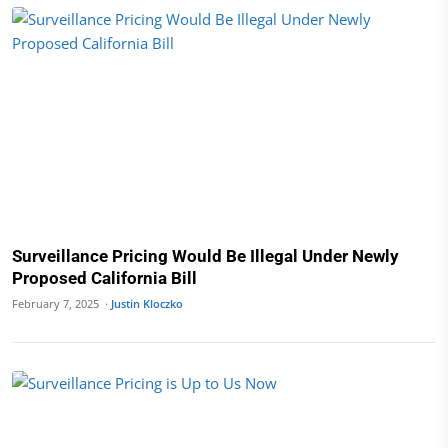
Surveillance Pricing Would Be Illegal Under Newly
Proposed California Bill
February 7, 2025 ·
Justin Kloczko