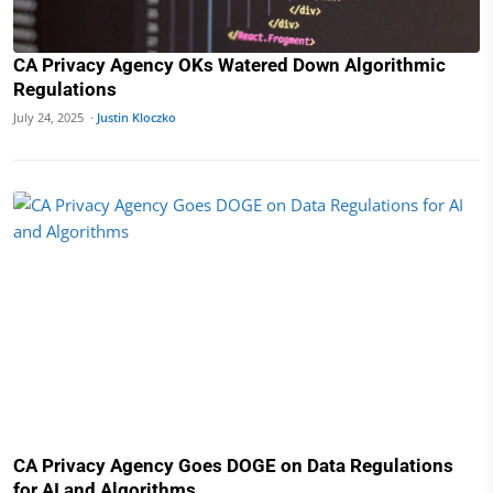
CA Privacy Agency OKs Watered Down Algorithmic
Regulations
July 24, 2025 ·
Justin Kloczko
CA Privacy Agency Goes DOGE on Data Regulations
for AI and Algorithms