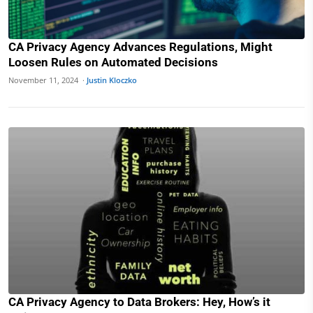
CA Privacy Agency Advances Regulations, Might
Loosen Rules on Automated Decisions
November 11, 2024 ·
Justin Kloczko
CA Privacy Agency to Data Brokers: Hey, How’s it