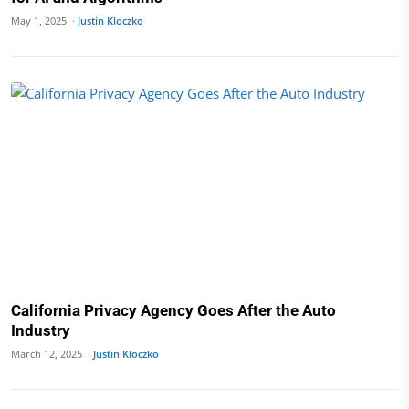
May 1, 2025 ·
Justin Kloczko
California Privacy Agency Goes After the Auto
Industry
March 12, 2025 ·
Justin Kloczko