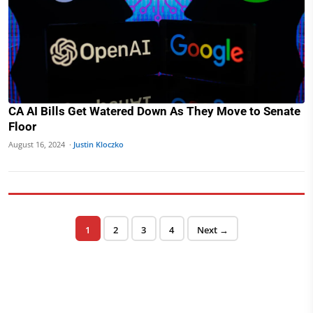
CA AI Bills Get Watered Down As They Move to Senate
Floor
August 16, 2024 ·
Justin Kloczko
Posts pagination
Page
Page
Page
Page
1
2
3
4
Next →