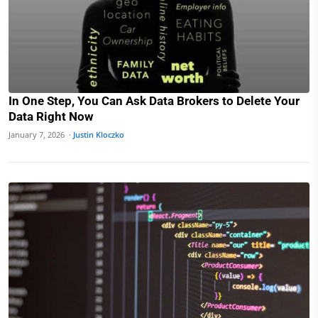
In One Step, You Can Ask Data Brokers to Delete Your
Data Right Now
January 7, 2026 ·
Justin Kloczko