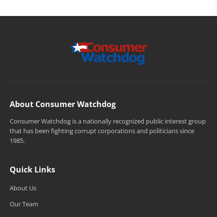
About Consumer Watchdog
Consumer Watchdog is a nationally recognized public interest group
that has been fighting corrupt corporations and politicians since
1985.
Quick Links
About Us
Our Team