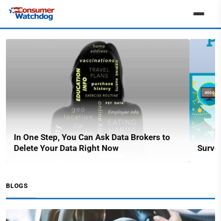
In One Step, You Can Ask Data Brokers to
Delete Your Data Right Now
Surve
BLOGS