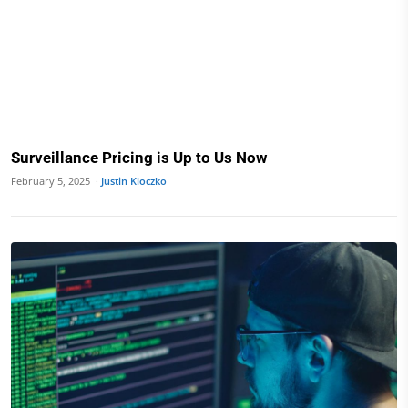
Surveillance Pricing is Up to Us Now
February 5, 2025 ·
Justin Kloczko