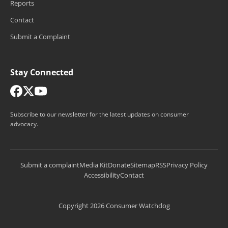
Reports
Contact
Submit a Complaint
Stay Connected
Subscribe to our newsletter for the latest updates on consumer
advocacy.
Submit a complaint
Media Kit
Donate
Sitemap
RSS
Privacy Policy
Accessibility
Contact
Copyright 2026 Consumer Watchdog