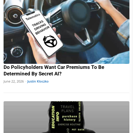
Do Policyholders Want Car Premiums To Be
Determined By Secret AI?
June 22, 2026 ·
Justin Kloczko