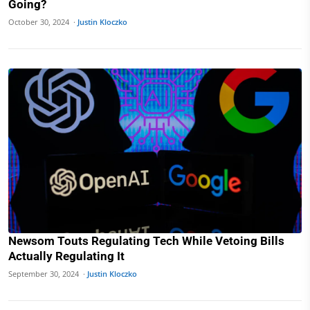
Going?
October 30, 2024 ·
Justin Kloczko
Newsom Touts Regulating Tech While Vetoing Bills
Actually Regulating It
September 30, 2024 ·
Justin Kloczko