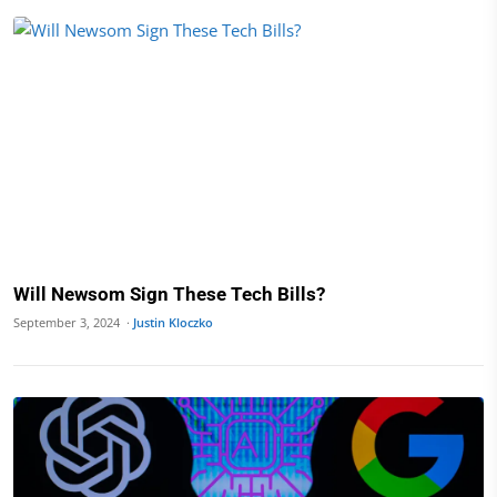
Will Newsom Sign These Tech Bills?
September 3, 2024 ·
Justin Kloczko