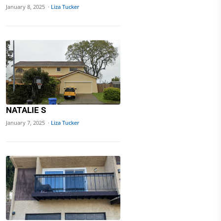
January 8, 2025 ·
Liza Tucker
NATALIE S
January 7, 2025 ·
Liza Tucker