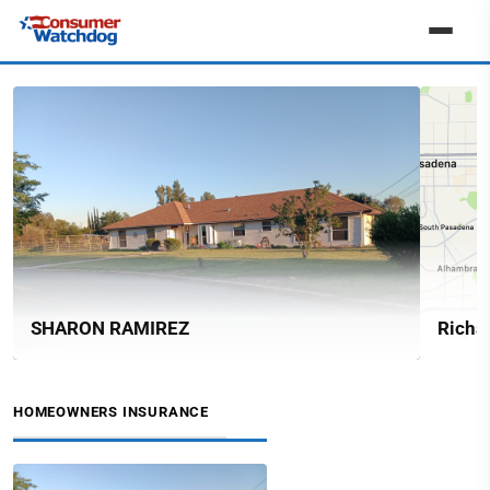
SHARON RAMIREZ
Richa
HOMEOWNERS INSURANCE