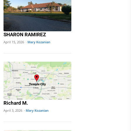
SHARON RAMIREZ
April 15, 2026 ·
Mary Kozanian
Richard M.
April 3, 2026 ·
Mary Kozanian