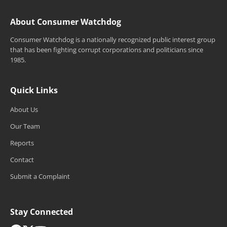
About Consumer Watchdog
Consumer Watchdog is a nationally recognized public interest group
that has been fighting corrupt corporations and politicians since
1985.
Quick Links
About Us
Our Team
Reports
Contact
Submit a Complaint
Stay Connected