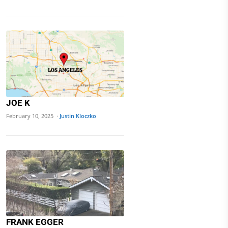
JOE K
February 10, 2025 ·
Justin Kloczko
FRANK EGGER