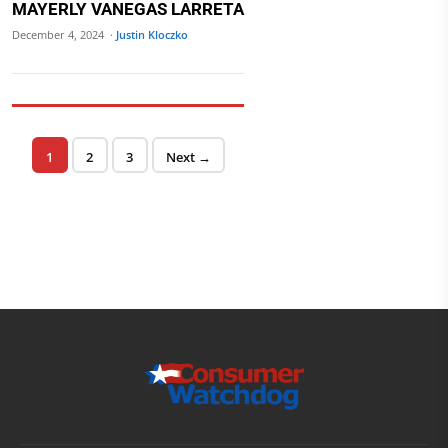
MAYERLY VANEGAS LARRETA
December 4, 2024 ·
Justin Kloczko
Posts pagination
Page
Page
Page
1
2
3
Next →