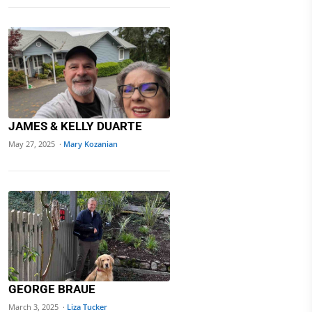
JAMES & KELLY DUARTE
May 27, 2025 ·
Mary Kozanian
GEORGE BRAUE
March 3, 2025 ·
Liza Tucker