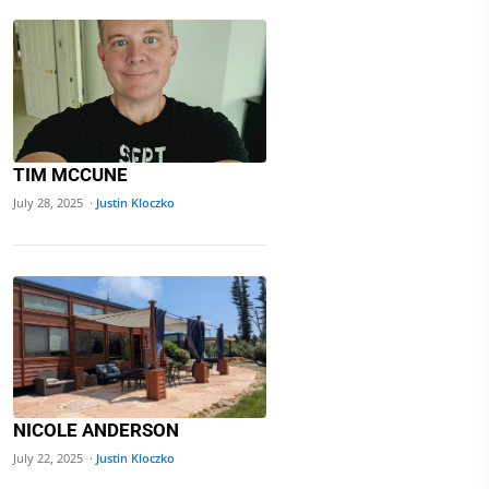
TIM MCCUNE
July 28, 2025 ·
Justin Kloczko
NICOLE ANDERSON
July 22, 2025 ·
Justin Kloczko