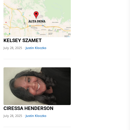
KELSEY SZAMET
July 28, 2025 ·
Justin Kloczko
CIRESSA HENDERSON
July 28, 2025 ·
Justin Kloczko