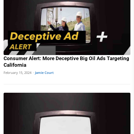
Consumer Alert: More Deceptive Big Oil Ads Targeting
California
February 15, 2024 ·
Jamie Court