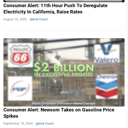
Consumer Alert: 11th Hour Push To Deregulate
Electricity In California, Raise Rates
August 15, 2025 ·
Jamie Court
Consumer Alert: Newsom Takes on Gasoline Price
Spikes
September 19, 2024 ·
Jamie Court