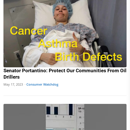
Senator Portantino: Protect Our Communities From Oil
Drillers
May 17, 2023 ·
Consumer Watchdog