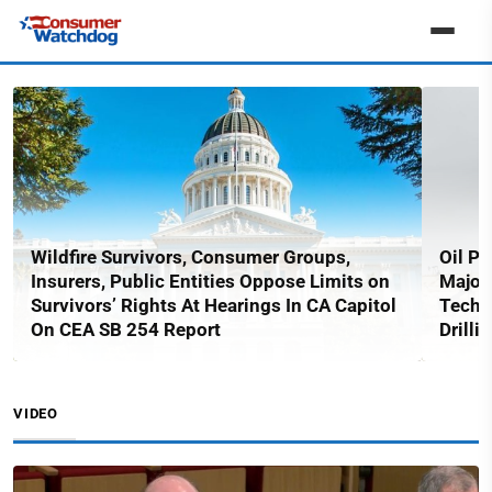
Wildfire Survivors, Consumer Groups,
Oil Pe
Insurers, Public Entities Oppose Limits on
Major
Survivors’ Rights At Hearings In CA Capitol
Techn
On CEA SB 254 Report
Drilli
VIDEO