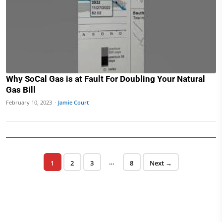
Why SoCal Gas is at Fault For Doubling Your Natural
Gas Bill
February 10, 2023 ·
Jamie Court
Posts pagination
…
Page
Page
Page
Page
1
2
3
8
Next →