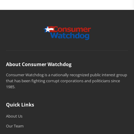
About Consumer Watchdog
Consumer Watchdog is a nationally recognized public interest group
that has been fighting corrupt corporations and politicians since
1985.
Quick Links
About Us
Our Team