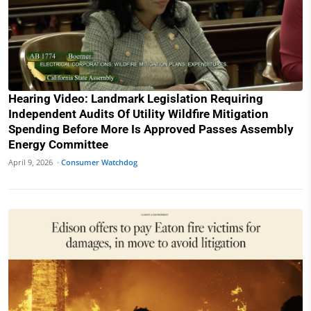
Hearing Video: Landmark Legislation Requiring
Independent Audits Of Utility Wildfire Mitigation
Spending Before More Is Approved Passes Assembly
Energy Committee
April 9, 2026 ·
Consumer Watchdog