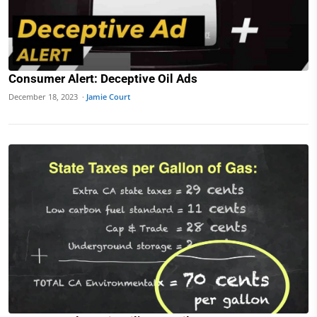
Consumer Alert: Deceptive Oil Ads
December 18, 2023 ·
Jamie Court