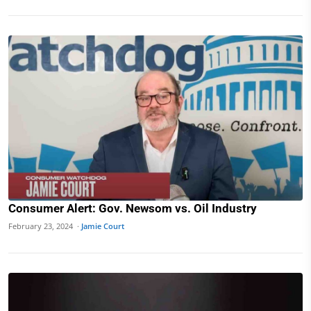
Consumer Alert: Gov. Newsom vs. Oil Industry
February 23, 2024 ·
Jamie Court