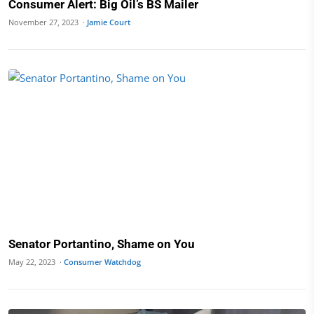
Consumer Alert: Big Oil’s BS Mailer
November 27, 2023 ·
Jamie Court
Senator Portantino, Shame on You
May 22, 2023 ·
Consumer Watchdog