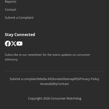
Reports
Contact
Submit a Complaint
Stay Connected
Subscribe to our newsletter for the latest updates on consumer
advocacy.
Submit a complaint
Media Kit
Donate
Sitemap
RSS
Privacy Policy
Accessibility
Contact
Copyright 2026 Consumer Watchdog