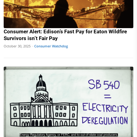
Consumer Alert: Edison’s Fast Pay for Eaton Wildfire
Survivors isn’t Fair Pay
October 30, 2025 ·
Consumer Watchdog