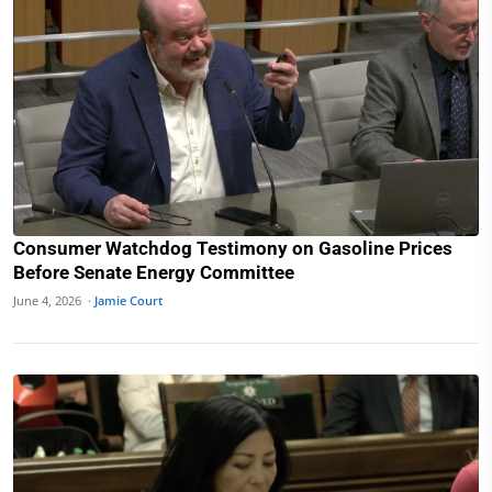
Consumer Watchdog Testimony on Gasoline Prices
Before Senate Energy Committee
June 4, 2026 ·
Jamie Court