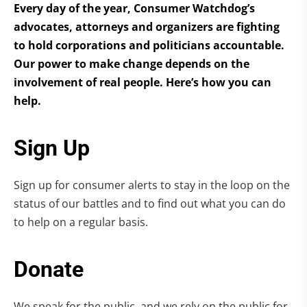
Every day of the year, Consumer Watchdog’s
advocates, attorneys and organizers are fighting
to hold corporations and politicians accountable.
Our power to make change depends on the
involvement of real people. Here’s how you can
help.
Sign Up
Sign up for consumer alerts to stay in the loop on the
status of our battles and to find out what you can do
to help on a regular basis.
Donate
We speak for the public, and we rely on the public for