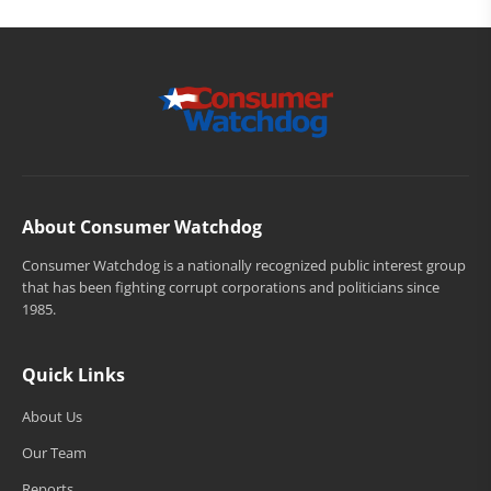
About Consumer Watchdog
Consumer Watchdog is a nationally recognized public interest group
that has been fighting corrupt corporations and politicians since
1985.
Quick Links
About Us
Our Team
Reports