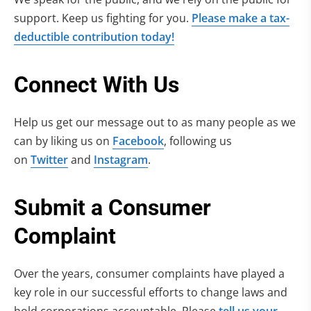
support. Keep us fighting for you.
Please make a tax-
deductible contribution today!
Connect With Us
Help us get our message out to as many people as we
can by liking us on
Facebook
, following us
on
Twitter
and
Instagram
.
Submit a Consumer
Complaint
Over the years, consumer complaints have played a
key role in our successful efforts to change laws and