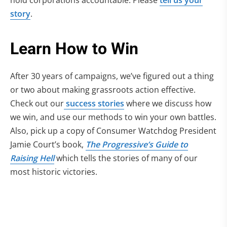
hold corporations accountable. Please
tell us your
story
.
Learn How to Win
After 30 years of campaigns, we’ve figured out a thing
or two about making grassroots action effective.
Check out our
success stories
where we discuss how
we win, and use our methods to win your own battles.
Also, pick up a copy of Consumer Watchdog President
Jamie Court’s book,
The Progressive’s Guide to
Raising Hell
which tells the stories of many of our
most historic victories.