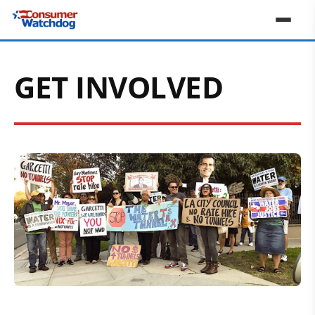
GET INVOLVED