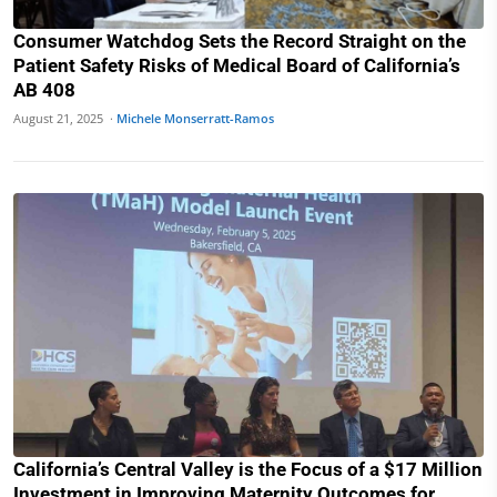
Consumer Watchdog Sets the Record Straight on the
Patient Safety Risks of Medical Board of California’s
AB 408
August 21, 2025 ·
Michele Monserratt-Ramos
California’s Central Valley is the Focus of a $17 Million
Investment in Improving Maternity Outcomes for