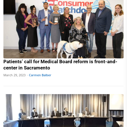
Patients’ call for Medical Board reform is front-and-
center in Sacramento
March 29, 2023 ·
Carmen Balber