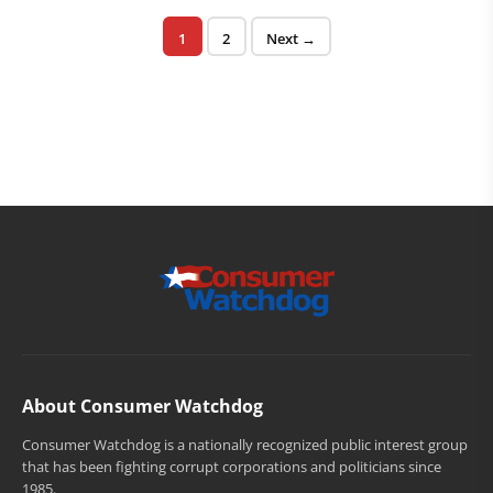
Posts pagination
Page
Page
1
2
Next →
About Consumer Watchdog
Consumer Watchdog is a nationally recognized public interest group
that has been fighting corrupt corporations and politicians since
1985.