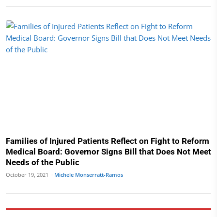
Families of Injured Patients Reflect on Fight to Reform
Medical Board: Governor Signs Bill that Does Not Meet
Needs of the Public
October 19, 2021 ·
Michele Monserratt-Ramos