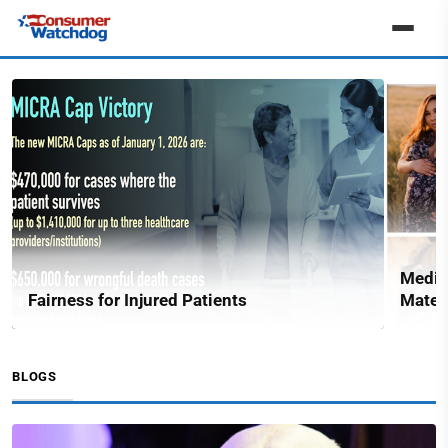
Medic
Fairness for Injured Patients
Matern
BLOGS