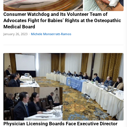
Consumer Watchdog and Its Volunteer Team of
Advocates Fight for Babies’ Rights at the Osteopathic
Medical Board
January 26, 2023 ·
Michele Monserratt-Ramos
Physician Licensing Boards Face Executive Director