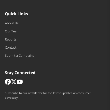
Quick Links
About Us
Our Team
Reports
Contact
Submit a Complaint
Stay Connected
Subscribe to our newsletter for the latest updates on consumer
advocacy.