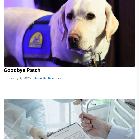
Goodbye Patch
February 4, 2026 ·
Annette Ramirez