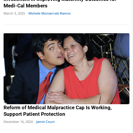
Medi-Cal Members
March 3, 2025 ·
Michele Monserratt-Ramos
Reform of Medical Malpractice Cap Is Working,
Support Patient Protection
December 16, 2024 ·
Jamie Court