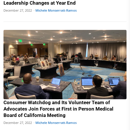
Leadership Changes at Year End
December 27, 2022 ·
Michele Monserratt-Ramos
Consumer Watchdog and Its Volunteer Team of
Advocates Join Forces at First in Person Medical
Board of California Meeting
December 27, 2022 ·
Michele Monserratt-Ramos