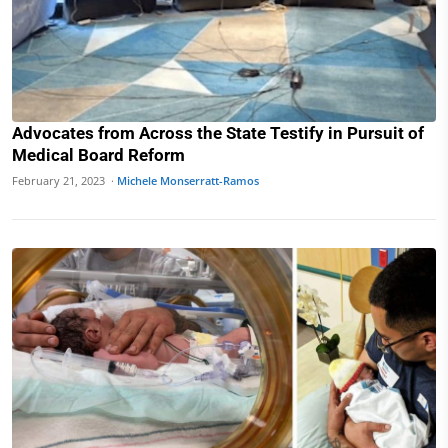
Advocates from Across the State Testify in Pursuit of
Medical Board Reform
February 21, 2023 ·
Michele Monserratt-Ramos