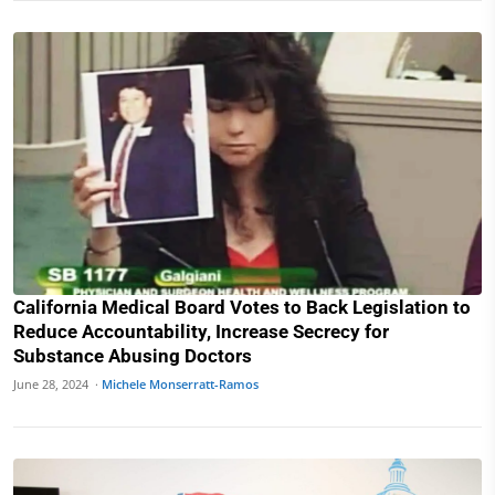
California Medical Board Votes to Back Legislation to
Reduce Accountability, Increase Secrecy for
Substance Abusing Doctors
June 28, 2024 ·
Michele Monserratt-Ramos