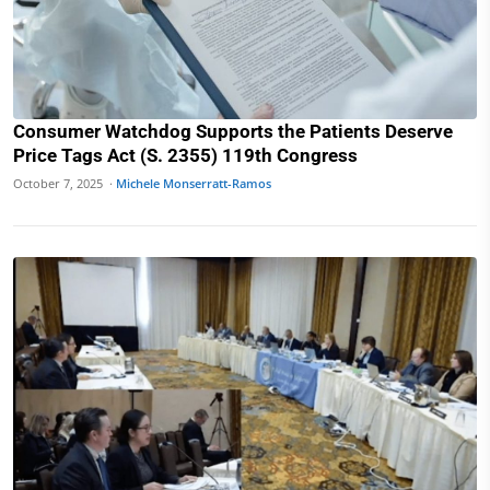
Consumer Watchdog Supports the Patients Deserve
Price Tags Act (S. 2355) 119th Congress
October 7, 2025 ·
Michele Monserratt-Ramos