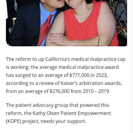
The reform to up California’s medical malpractice cap
is working: the average medical malpractice award
has surged to an average of $771,000 in 2023,
according to a review of Kaiser’s arbitration awards,
from an average of $276,000 from 2010 – 2019.
The patient advocacy group that powered this
reform, the Kathy Olsen Patient Empowerment
(KOPE) project, needs your support.