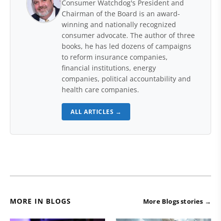
Consumer Watchdog's President and
Chairman of the Board is an award-
winning and nationally recognized
consumer advocate. The author of three
books, he has led dozens of campaigns
to reform insurance companies,
financial institutions, energy
companies, political accountability and
health care companies.
ALL ARTICLES →
MORE IN BLOGS
More Blogs stories →