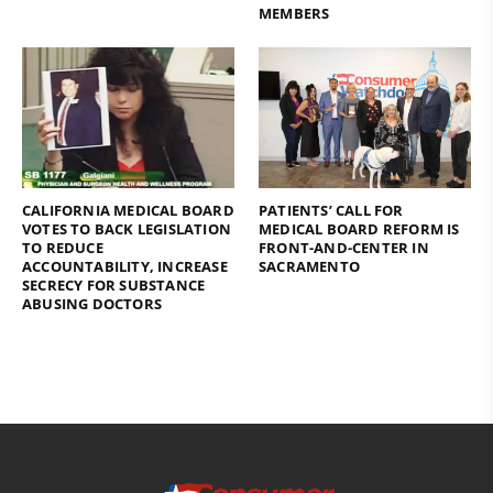
MEMBERS
CALIFORNIA MEDICAL BOARD
PATIENTS’ CALL FOR
VOTES TO BACK LEGISLATION
MEDICAL BOARD REFORM IS
TO REDUCE
FRONT-AND-CENTER IN
ACCOUNTABILITY, INCREASE
SACRAMENTO
SECRECY FOR SUBSTANCE
ABUSING DOCTORS