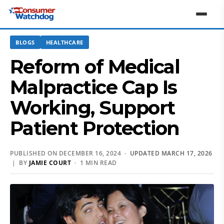
BLOGS
HEALTHCARE
Reform of Medical
Malpractice Cap Is
Working, Support
Patient Protection
PUBLISHED ON DECEMBER 16, 2024 ·
UPDATED MARCH 17, 2026
| BY
JAMIE COURT
· 1 MIN READ