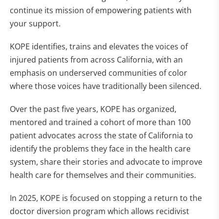
continue its mission of empowering patients with
your support.
KOPE identifies, trains and elevates the voices of
injured patients from across California, with an
emphasis on underserved communities of color
where those voices have traditionally been silenced.
Over the past five years, KOPE has organized,
mentored and trained a cohort of more than 100
patient advocates across the state of California to
identify the problems they face in the health care
system, share their stories and advocate to improve
health care for themselves and their communities.
In 2025, KOPE is focused on stopping a return to the
doctor diversion program which allows recidivist