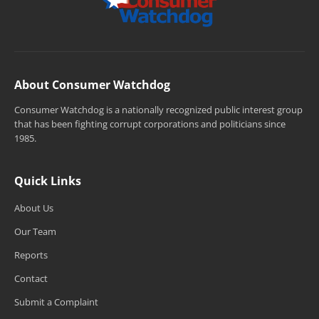
About Consumer Watchdog
Consumer Watchdog is a nationally recognized public interest group
that has been fighting corrupt corporations and politicians since
1985.
Quick Links
About Us
Our Team
Reports
Contact
Submit a Complaint