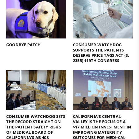
GOODBYE PATCH
CONSUMER WATCHDOG
SUPPORTS THE PATIENTS
DESERVE PRICE TAGS ACT (S.
2355) 119TH CONGRESS
CONSUMER WATCHDOG SETS
CALIFORNIA’S CENTRAL
THE RECORD STRAIGHT ON
VALLEY IS THE FOCUS OF A
THE PATIENT SAFETY RISKS
$17 MILLION INVESTMENT IN
OF MEDICAL BOARD OF
IMPROVING MATERNITY
CALIFORNIA’S AB 408
OUTCOMES FOR MEDI-CAL