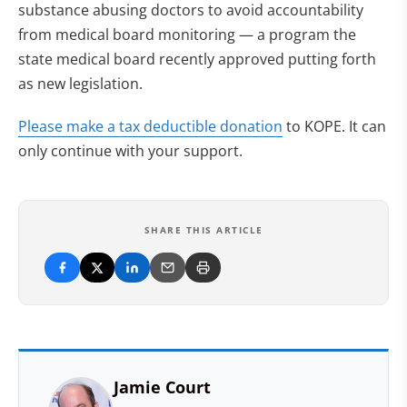
substance abusing doctors to avoid accountability
from medical board monitoring — a program the
state medical board recently approved putting forth
as new legislation.
(opens in new tab
Please make a tax deductible donation
to KOPE. It can
only continue with your support.
SHARE THIS ARTICLE
Jamie Court