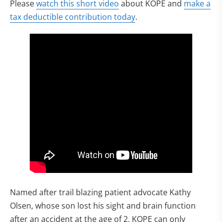
(opens in new tab)
Please
watch this short video
about KOPE and
make a
(opens in new tab)
tax deductible contribution today
.
Named after trail blazing patient advocate Kathy
Olsen, whose son lost his sight and brain function
after an accident at the age of 2, KOPE can only