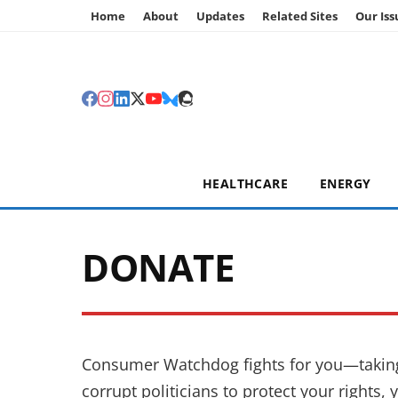
Home
About
Updates
Related Sites
Our Iss
HEALTHCARE
ENERGY
DONATE
Consumer Watchdog fights for you—taking 
corrupt politicians to protect your rights