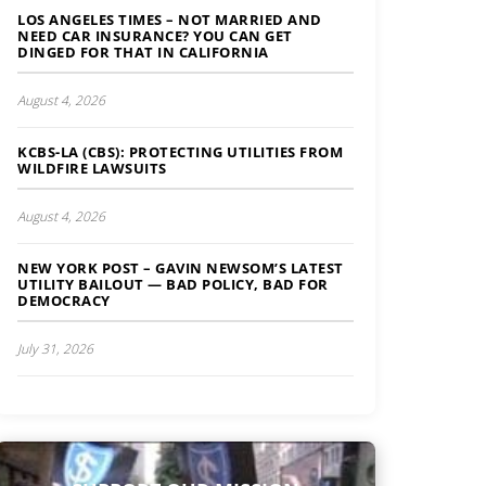
LOS ANGELES TIMES – NOT MARRIED AND
NEED CAR INSURANCE? YOU CAN GET
DINGED FOR THAT IN CALIFORNIA
August 4, 2026
KCBS-LA (CBS): PROTECTING UTILITIES FROM
WILDFIRE LAWSUITS
August 4, 2026
NEW YORK POST – GAVIN NEWSOM’S LATEST
UTILITY BAILOUT — BAD POLICY, BAD FOR
DEMOCRACY
July 31, 2026