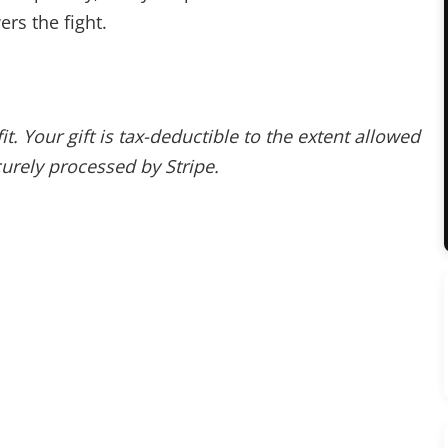
rs the fight.
. Your gift is tax-deductible to the extent allowed
urely processed by Stripe.