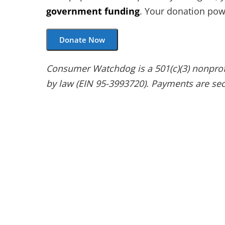
government funding
. Your donation powe
Donate Now
Consumer Watchdog is a 501(c)(3) nonprofit
by law (EIN 95-3993720). Payments are sec