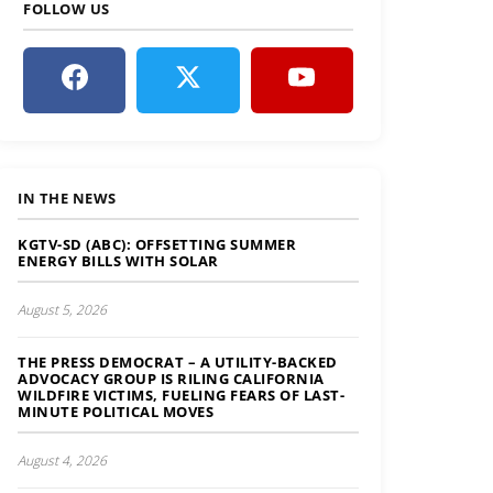
FOLLOW US
IN THE NEWS
KGTV-SD (ABC): OFFSETTING SUMMER
ENERGY BILLS WITH SOLAR
August 5, 2026
THE PRESS DEMOCRAT – A UTILITY-BACKED
ADVOCACY GROUP IS RILING CALIFORNIA
WILDFIRE VICTIMS, FUELING FEARS OF LAST-
MINUTE POLITICAL MOVES
August 4, 2026