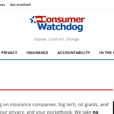
ues
Get Involved
Expose. Confront. Change.
PRIVACY
INSURANCE
ACCOUNTABILITY
IN THE
on insurance companies, big tech, oil giants, and
, your privacy, and your pocketbook. We take
no