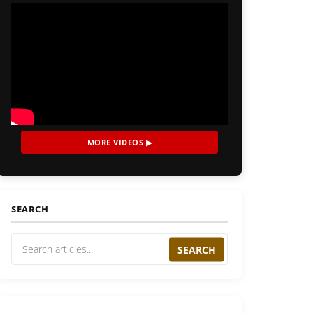
MORE VIDEOS ▶
SEARCH
SEARCH