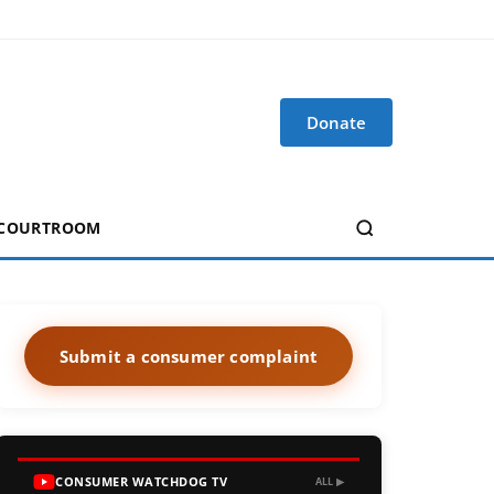
Donate
 COURTROOM
Submit a consumer complaint
CONSUMER WATCHDOG TV
ALL ▶