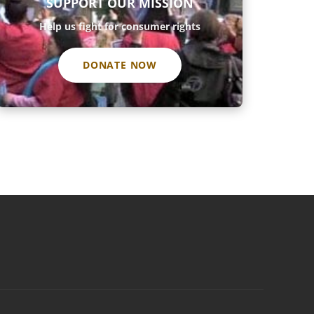
SUPPORT OUR MISSION
Help us fight for consumer rights
DONATE NOW