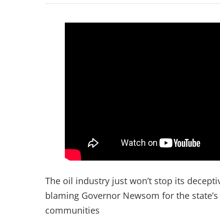
The oil industry just won’t stop its decep
blaming Governor Newsom for the state’s ef
communities