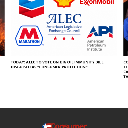
TODAY: ALEC TO VOTE ON BIG OIL IMMUNITY BILL
C
DISGUISED AS “CONSUMER PROTECTION”
11
CA
TA