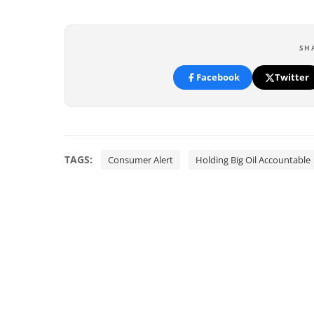
SH
Facebook
Twitter
TAGS:
Consumer Alert
Holding Big Oil Accountable