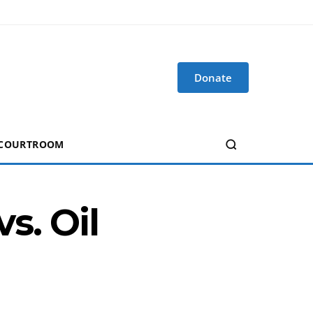
Donate
 COURTROOM
s. Oil