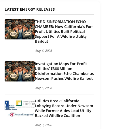
LATEST ENERGY RELEASES
THE DISINFORMATION ECHO
CHAMBER: How California’s For-
Profit Utilities Built Political
Support For A Wildfire Utility
Bailout
Aug 6, 2026
Investigation Maps For-Profit
Utilities’ $366 Million
Disinformation Echo Chamber as
Newsom Pushes Wildfire Bailout
Aug 6, 2026
Utilities Break California
Lobbying Record Under Newsom
While Former Aides Lead Utility-
Backed Wildfire Coalition
Aug 3, 2026