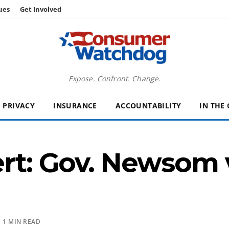
ues
Get Involved
Expose. Confront. Change.
PRIVACY
INSURANCE
ACCOUNTABILITY
IN THE
t: Gov. Newsom v
 1 MIN READ