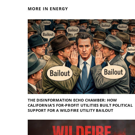
MORE IN ENERGY
THE DISINFORMATION ECHO CHAMBER: HOW
CALIFORNIA’S FOR-PROFIT UTILITIES BUILT POLITICAL
SUPPORT FOR A WILDFIRE UTILITY BAILOUT