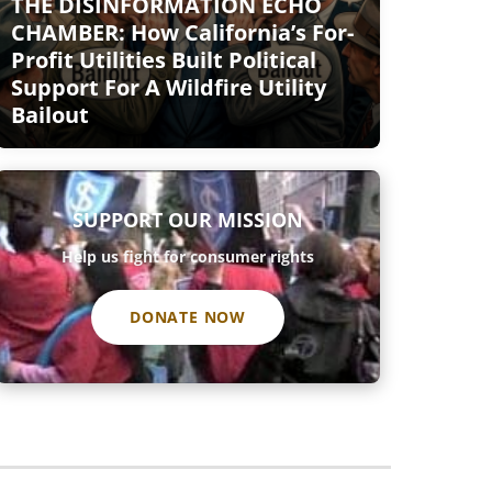
THE DISINFORMATION ECHO
CHAMBER: How California’s For-
Profit Utilities Built Political
Support For A Wildfire Utility
Bailout
SUPPORT OUR MISSION
Help us fight for consumer rights
DONATE NOW