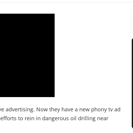
tive advertising. Now they have a new phony tv ad
forts to rein in dangerous oil drilling near