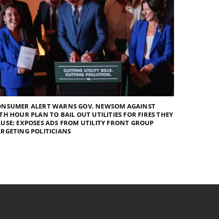
ONSUMER ALERT WARNS GOV. NEWSOM AGAINST
TH HOUR PLAN TO BAIL OUT UTILITIES FOR FIRES THEY
USE; EXPOSES ADS FROM UTILITY FRONT GROUP
RGETING POLITICIANS