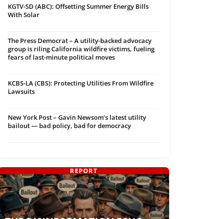
KGTV-SD (ABC): Offsetting Summer Energy Bills
With Solar
The Press Democrat – A utility-backed advocacy
group is riling California wildfire victims, fueling
fears of last-minute political moves
KCBS-LA (CBS): Protecting Utilities From Wildfire
Lawsuits
New York Post – Gavin Newsom’s latest utility
bailout — bad policy, bad for democracy
REPORT