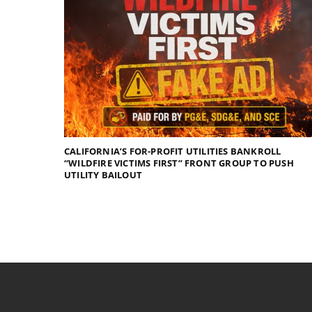
CALIFORNIA’S FOR-PROFIT UTILITIES BANKROLL
“WILDFIRE VICTIMS FIRST” FRONT GROUP TO PUSH
UTILITY BAILOUT