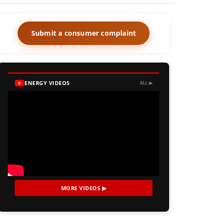
Submit a consumer complaint
ENERGY VIDEOS
ALL ▶
MORE VIDEOS ▶