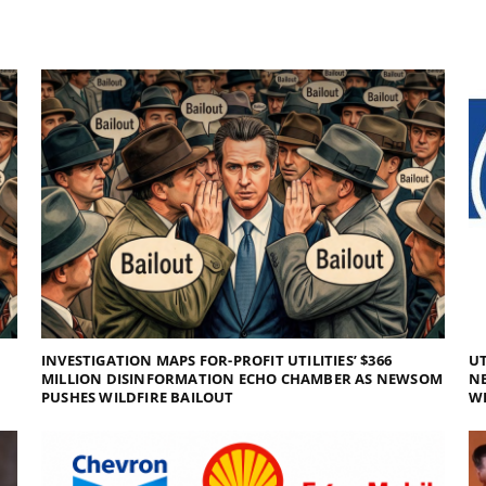
INVESTIGATION MAPS FOR-PROFIT UTILITIES’ $366
UT
MILLION DISINFORMATION ECHO CHAMBER AS NEWSOM
NE
PUSHES WILDFIRE BAILOUT
WI