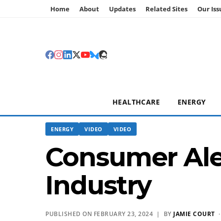
Home
About
Updates
Related Sites
Our Iss
HEALTHCARE
ENERGY
ENERGY
VIDEO
VIDEO
Consumer Aler
Industry
PUBLISHED ON FEBRUARY 23, 2024 | BY
JAMIE COURT
·