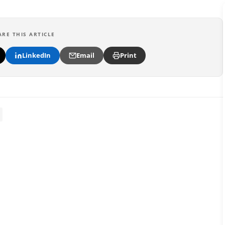
ARE THIS ARTICLE
LinkedIn
Email
Print