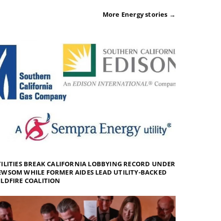
More Energy stories →
ILITIES BREAK CALIFORNIA LOBBYING RECORD UNDER
WSOM WHILE FORMER AIDES LEAD UTILITY-BACKED
LDFIRE COALITION