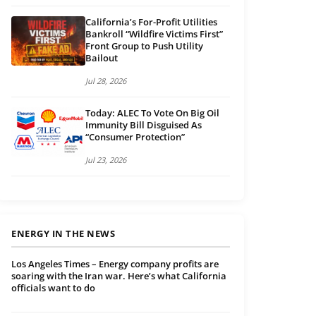
California’s For-Profit Utilities
Bankroll “Wildfire Victims First”
Front Group to Push Utility
Bailout
Jul 28, 2026
Today: ALEC To Vote On Big Oil
Immunity Bill Disguised As
“Consumer Protection”
Jul 23, 2026
ENERGY IN THE NEWS
Los Angeles Times – Energy company profits are
soaring with the Iran war. Here’s what California
officials want to do