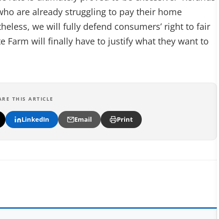
 who are already struggling to pay their home
eless, we will fully defend consumers’ right to fair
 Farm will finally have to justify what they want to
ARE THIS ARTICLE
LinkedIn
Email
Print