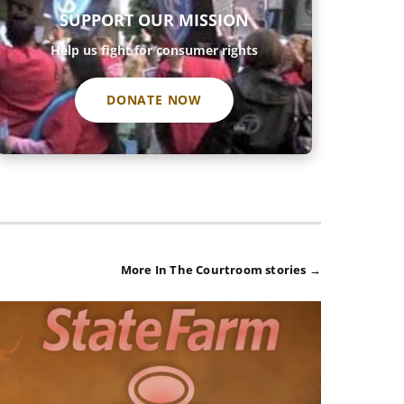
SUPPORT OUR MISSION
Help us fight for consumer rights
DONATE NOW
More In The Courtroom stories →