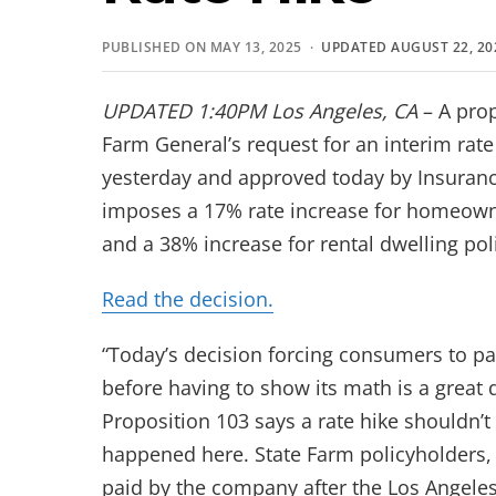
PUBLISHED ON MAY 13, 2025 ·
UPDATED AUGUST 22, 20
UPDATED
1:40PM
Los Angeles, CA
– A pro
Farm General’s request for an interim rat
yesterday and approved today by Insuran
imposes a 17% rate increase for homeown
and a 38% increase for rental dwelling pol
Read the decision.
“Today’s decision forcing consumers to p
before having to show its math is a grea
Proposition 103 says a rate hike shouldn’t 
happened here. State Farm policyholders, 
paid by the company after the Los Angeles 