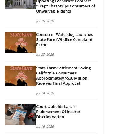
Opposing Corporate Contract
“Trap” That Strips Consumers of
Unwaivable Rights
Jul 29, 2026
Consumer Watchdog Launches
State Farm Wildfire Complaint
Form
Jul 27, 2026
State Farm Settlement Saving
California Consumers
Approximately $530 Million
Receives Final Approval
Jul 24, 2026
Court Upholds Lara’s
Endorsement Of Insurer
Discrimination
Jul 16, 2026