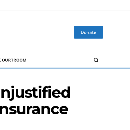
Donate
 COURTROOM
justified
Insurance