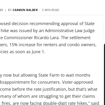
25
| BY
CARMEN BALBER
· 2 MIN READ
posed decision recommending approval of State
e hike was issued by an Administrative Law Judge
ce Commissioner Ricardo Lara. The settlement
ers, 15% increase for renters and condo owners,
icies as soon as June 1.
ay now but allowing State Farm to wait months
t disappointment for consumers. Voter-approved
come before the rate justification, but that’s what
many of whom are struggling to get their claims
fires, are now facing double-digit rate hikes,” said