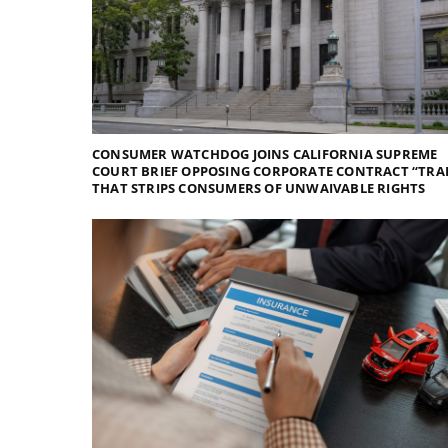
CONSUMER WATCHDOG JOINS CALIFORNIA SUPREME
COURT BRIEF OPPOSING CORPORATE CONTRACT “TRA
THAT STRIPS CONSUMERS OF UNWAIVABLE RIGHTS