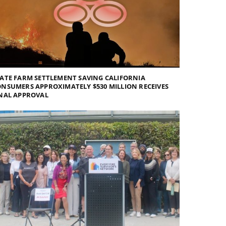
ATE FARM SETTLEMENT SAVING CALIFORNIA
NSUMERS APPROXIMATELY $530 MILLION RECEIVES
NAL APPROVAL