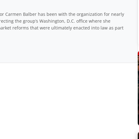
r Carmen Balber has been with the organization for nearly
recting the group’s Washington, D.C. office where she
arket reforms that were ultimately enacted into law as part