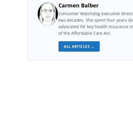
Carmen Balber
Consumer Watchdog executive directo
two decades. She spent four years di
advocated for key health insurance m
of the Affordable Care Act.
ALL ARTICLES →