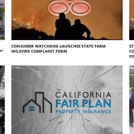
CONSUMER WATCHDOG LAUNCHES STATE FARM
ST
P”
WILDFIRE COMPLAINT FORM
CO
FI