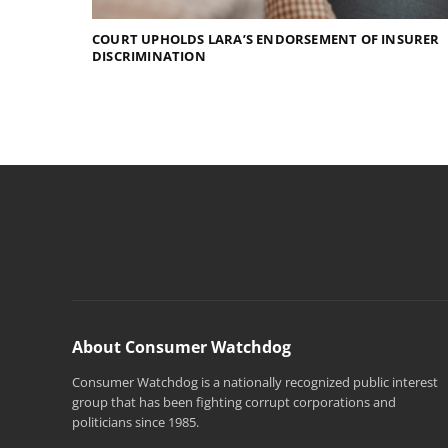
COURT UPHOLDS LARA’S ENDORSEMENT OF INSURER
DISCRIMINATION
About Consumer Watchdog
Consumer Watchdog is a nationally recognized public interest
group that has been fighting corrupt corporations and
politicians since 1985.