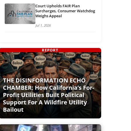
Court Upholds FAIR Plan
Surcharges, Consumer Watchdog
Weighs Appeal
Jul 1, 2026
REPORT
THE DISINFORMATION ECHO
CHAMBER: How California’s For-
Profit Utilities Built Political
Support For A Wildfire Utility
Bailout