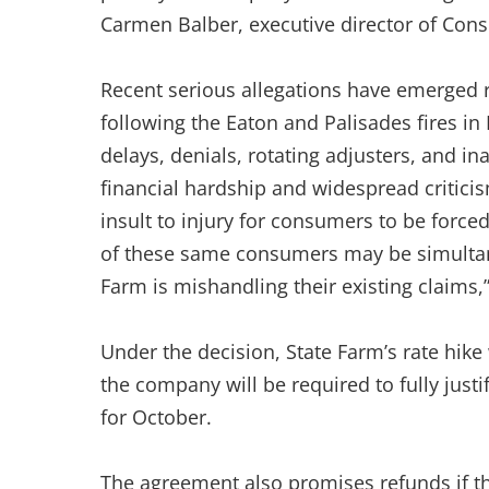
Carmen Balber, executive director of Co
Recent serious allegations have emerged r
following the Eaton and Palisades fires i
delays, denials, rotating adjusters, and 
financial hardship and widespread criticism
insult to injury for consumers to be forc
of these same consumers may be simultaneo
Farm is mishandling their existing claims,”
Under the decision, State Farm’s rate hike 
the company will be required to fully justi
for October.
The agreement also promises refunds if th