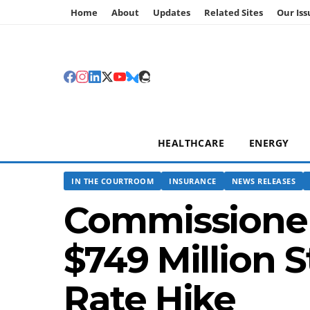
Home
About
Updates
Related Sites
Our Iss
HEALTHCARE
ENERGY
IN THE COURTROOM
INSURANCE
NEWS RELEASES
Commissioner
$749 Million 
Rate Hike