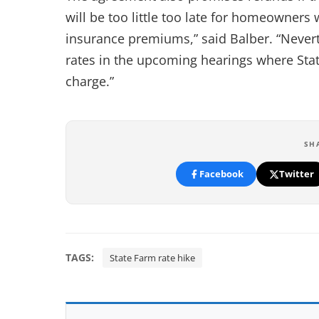
will be too little too late for homeowners
insurance premiums,” said Balber. “Neverth
rates in the upcoming hearings where State
charge.”
SH
Facebook
Twitter
TAGS:
State Farm rate hike