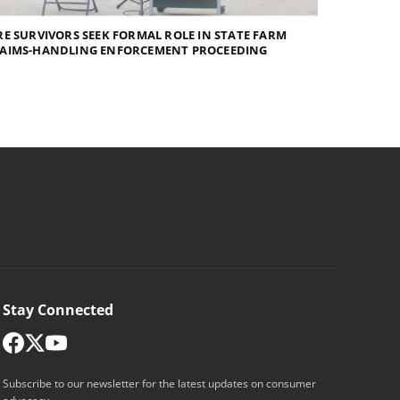
RE SURVIVORS SEEK FORMAL ROLE IN STATE FARM
LAIMS-HANDLING ENFORCEMENT PROCEEDING
Stay Connected
Subscribe to our newsletter for the latest updates on consumer