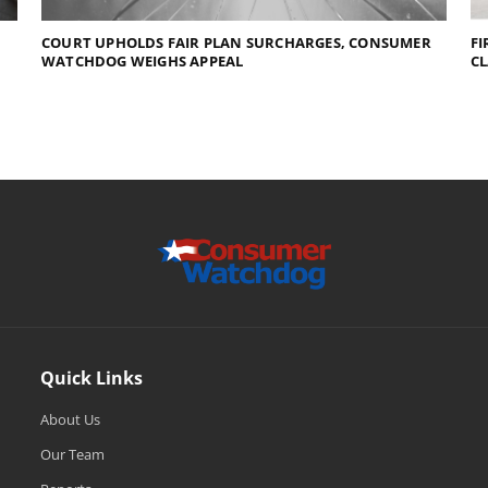
COURT UPHOLDS FAIR PLAN SURCHARGES, CONSUMER
FI
WATCHDOG WEIGHS APPEAL
C
Quick Links
About Us
Our Team