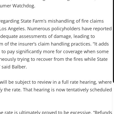
nsumer Watchdog.
egarding State Farm’s mishandling of fire claims
n Los Angeles. Numerous policyholders have reported
inadequate assessments of damage, leading to
 of the insurer’s claim handling practices. “It adds
ed to pay significantly more for coverage when some
usly trying to recover from the fires while State
 said Balber.
will be subject to review in a full rate hearing, where
fy the rate. That hearing is now tentatively scheduled
e rate is ultimately proved to be excessive. “Refunds