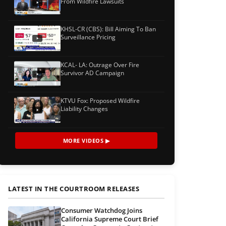
From Wildfire Lawsuits
KHSL-CR (CBS): Bill Aiming To Ban
Surveillance Pricing
KCAL- LA: Outrage Over Fire
Survivor AD Campaign
KTVU Fox: Proposed Wildfire
Liability Changes
MORE VIDEOS ▶
LATEST IN THE COURTROOM RELEASES
Consumer Watchdog Joins
California Supreme Court Brief