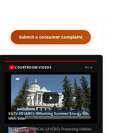
Submit a consumer complaint
COURTROOM VIDEOS
ALL ▶
KGTV-SD (ABC): Offsetting Summer Energy Bills
With Solar
KCAL-LA (CBS): Protecting Utilities