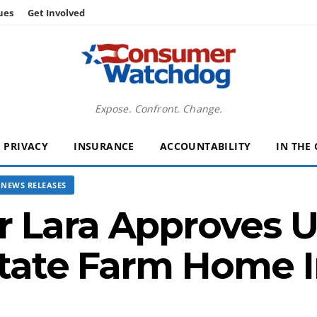
ues
Get Involved
Expose. Confront. Change.
PRIVACY
INSURANCE
ACCOUNTABILITY
IN THE
NEWS RELEASES
 Lara Approves Un
State Farm Home 