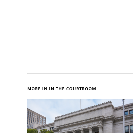
MORE IN IN THE COURTROOM