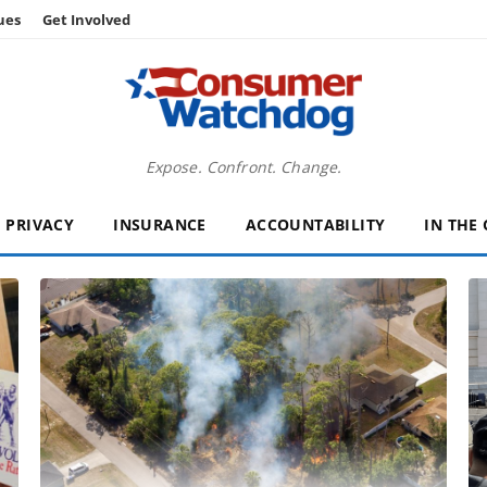
ues
Get Involved
Expose. Confront. Change.
PRIVACY
INSURANCE
ACCOUNTABILITY
IN THE