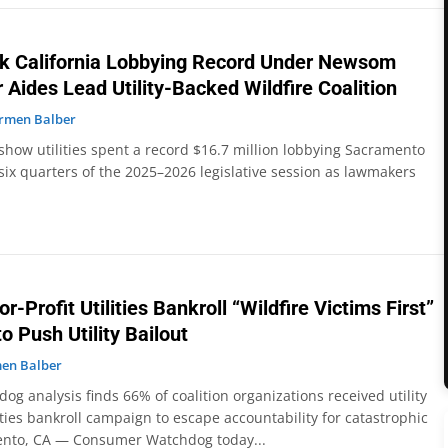
eak California Lobbying Record Under Newsom
 Aides Lead Utility-Backed Wildfire Coalition
rmen Balber
show utilities spent a record $16.7 million lobbying Sacramento
 six quarters of the 2025–2026 legislative session as lawmakers
or-Profit Utilities Bankroll “Wildfire Victims First”
o Push Utility Bailout
en Balber
 analysis finds 66% of coalition organizations received utility
ties bankroll campaign to escape accountability for catastrophic
ento, CA — Consumer Watchdog today...