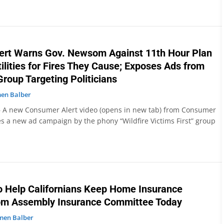
ert Warns Gov. Newsom Against 11th Hour Plan
tilities for Fires They Cause; Exposes Ads from
 Group Targeting Politicians
en Balber
 A new Consumer Alert video (opens in new tab) from Consumer
 a new ad campaign by the phony “Wildfire Victims First” group
to Help Californians Keep Home Insurance
om Assembly Insurance Committee Today
men Balber