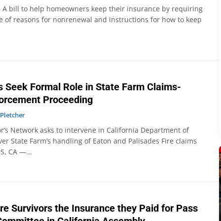
 A bill to help homeowners keep their insurance by requiring
e of reasons for nonrenewal and instructions for how to keep
rs Seek Formal Role in State Farm Claims-
forcement Proceeding
 Pletcher
or’s Network asks to intervene in California Department of
er State Farm’s handling of Eaton and Palisades Fire claims
S, CA —...
Fire Survivors the Insurance they Paid for Pass