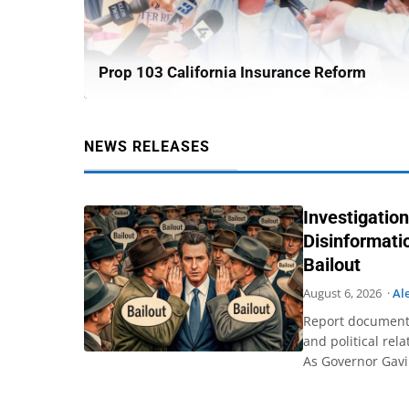
Prop 103 California Insurance Reform
NEWS RELEASES
Investigation
Disinformat
Bailout
August 6, 2026 ·
Al
Report documents
and political rel
As Governor Gav