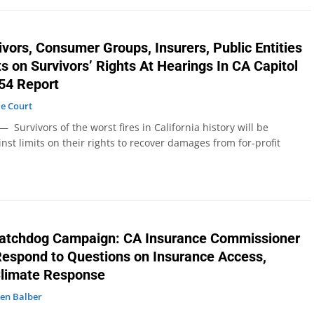
ivors, Consumer Groups, Insurers, Public Entities
s on Survivors’ Rights At Hearings In CA Capitol
54 Report
e Court
Survivors of the worst fires in California history will be
nst limits on their rights to recover damages from for-profit
tchdog Campaign: CA Insurance Commissioner
espond to Questions on Insurance Access,
Climate Response
en Balber