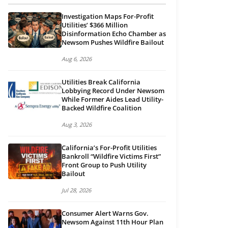
Investigation Maps For-Profit
Utilities’ $366 Million
Disinformation Echo Chamber as
Newsom Pushes Wildfire Bailout
Aug 6, 2026
Utilities Break California
Lobbying Record Under Newsom
While Former Aides Lead Utility-
Backed Wildfire Coalition
Aug 3, 2026
California’s For-Profit Utilities
Bankroll “Wildfire Victims First”
Front Group to Push Utility
Bailout
Jul 28, 2026
Consumer Alert Warns Gov.
Newsom Against 11th Hour Plan