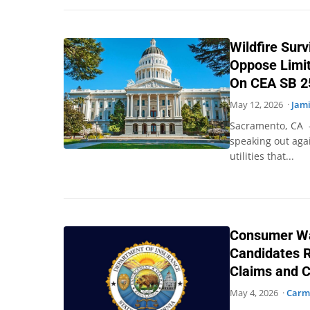
Wildfire Surv
Oppose Limit
On CEA SB 2
May 12, 2026 ·
Jami
Sacramento, CA — 
speaking out agai
utilities that...
Consumer Wa
Candidates R
Claims and 
May 4, 2026 ·
Carm