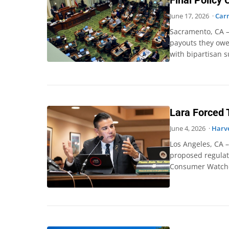
Final Policy
June 17, 2026 ·
Car
Sacramento, CA –
payouts they owe
with bipartisan s
Lara Forced 
June 4, 2026 ·
Harve
Los Angeles, CA 
proposed regulat
Consumer Watchdo