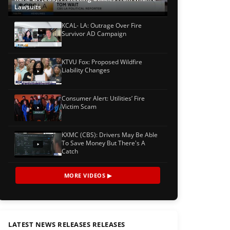
Lawsuits
KCAL- LA: Outrage Over Fire
Survivor AD Campaign
KTVU Fox: Proposed Wildfire
Liability Changes
Consumer Alert: Utilities’ Fire
Victim Scam
KXMC (CBS): Drivers May Be Able
To Save Money But There's A
Catch
MORE VIDEOS ▶
LATEST NEWS RELEASES RELEASES