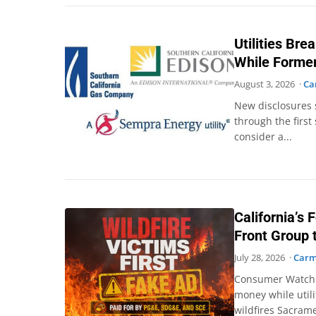
Utilities Br
While Former
August 3, 2026 ·
Ca
New disclosures 
through the first
consider a...
California’s F
Front Group t
July 28, 2026 ·
Carm
Consumer Watchdog
money while utili
wildfires Sacram