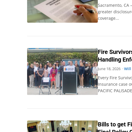
Sacramento, CA –
greater disclosur
coverage...
Fire Survivo
Handling En
June 18, 2026 ·
Will
Every Fire Surviv
Insurance case ov
PACIFIC PALISADE
Bills to get 