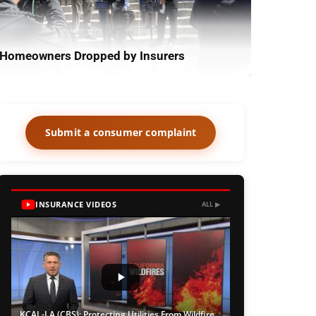
Homeowners Dropped by Insurers
Submit a consumer complaint
INSURANCE VIDEOS
ALL ▶
KCAL-LA (CBS): Protecting Utilities From Wildfire