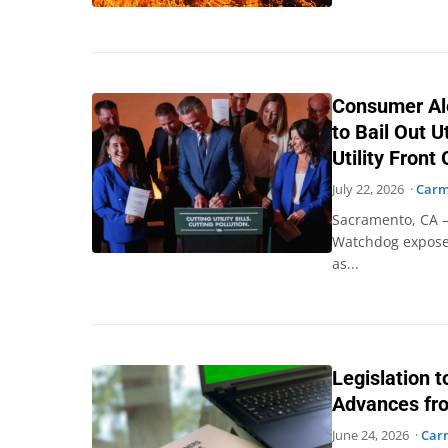
Consumer Al
to Bail Out U
Utility Front
July 22, 2026 ·
Carm
Sacramento, CA –
Watchdog exposes
as...
Legislation 
Advances fr
June 24, 2026 ·
Car