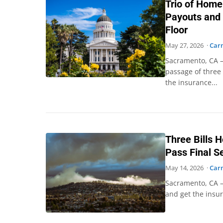
Trio of Home
Payouts and 
Floor
May 27, 2026 ·
Car
Sacramento, CA –
passage of three 
the insurance...
Three Bills 
Pass Final S
May 14, 2026 ·
Car
Sacramento, CA –
and get the insur