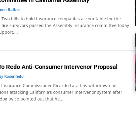
 Committee in California Assembly
men Balber
 Two bills to hold insurance companies accountable for the
 fire survivors passed the Assembly Insurance committee today
upport....
To Redo Anti-Consumer Intervenor Proposal
y Rosenfield
– Insurance Commissioner Ricardo Lara has withdrawn his
ions attacking California’s consumer intervenor system after
g twice pointed out that he...