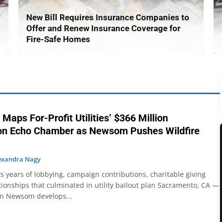
New Bill Requires Insurance Companies to
Offer and Renew Insurance Coverage for
Fire-Safe Homes
 Maps For-Profit Utilities’ $366 Million
ion Echo Chamber as Newsom Pushes Wildfire
exandra Nagy
 years of lobbying, campaign contributions, charitable giving
ationships that culminated in utility bailout plan Sacramento, CA —
in Newsom develops...