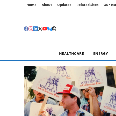
Home
About
Updates
Related Sites
Our Iss
HEALTHCARE
ENERGY