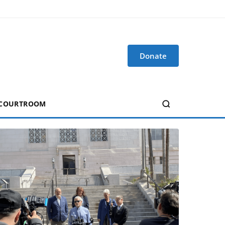
Donate
 COURTROOM