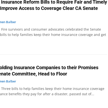
 Insurance Reform Bills to Require Fair and Timely
Improve Access to Coverage Clear CA Senate
men Balber
 Fire survivors and consumer advocates celebrated the Senate
bills to help families keep their home insurance coverage and get
Holding Insurance Companies to their Promises
enate Committee, Head to Floor
men Balber
 Three bills to help families keep their home insurance coverage
ance benefits they pay for after a disaster, passed out of...