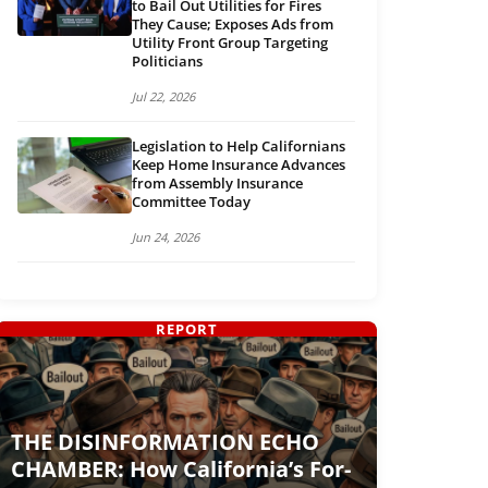
to Bail Out Utilities for Fires
They Cause; Exposes Ads from
Utility Front Group Targeting
Politicians
Jul 22, 2026
Legislation to Help Californians
Keep Home Insurance Advances
from Assembly Insurance
Committee Today
Jun 24, 2026
REPORT
THE DISINFORMATION ECHO
CHAMBER: How California’s For-