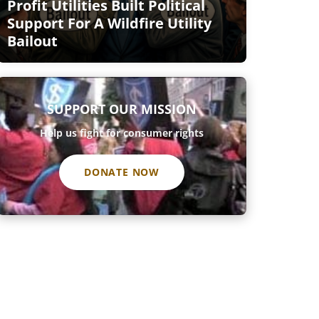
Profit Utilities Built Political
Support For A Wildfire Utility
Bailout
SUPPORT OUR MISSION
Help us fight for consumer rights
DONATE NOW