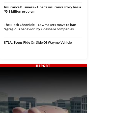
Insurance Business – Uber’s insurance story has a
$5.8 billion problem
The Black Chronicle – Lawmakers move to ban
‘egregious behavior’ by rideshare companies
KTLA: Teens Ride On Side Of Waymo Vehicle
REPORT