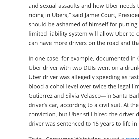
and sexual assaults and how Uber needs to 
riding in Ubers,” said Jamie Court, Pres
should be ashamed of himself for putting U
limited liability system will allow Uber t
can have more drivers on the road and that
In one case, for example, documented i
Uber driver with two DUIs went on a drun
Uber driver was allegedly speeding as fas
blood alcohol level over twice the legal l
Gutierrez and Silvia Velasco—in Santa Bar
driver’s car, according to a civil suit. At 
conviction, but Uber still hired the drive
driver was sentenced to 15 years to life in p
Today Consumer Watchdog issued a
repo