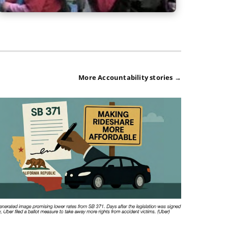
More Accountability stories →