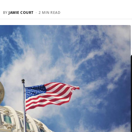
 BY
JAMIE COURT
· 2 MIN READ