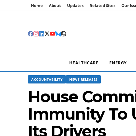
Home
About
Updates
Related Sites
Our Iss
HEALTHCARE
ENERGY
ACCOUNTABILITY
NEWS RELEASES
House Commit
Immunity To 
Its Drivers