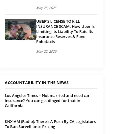
May 26, 2026
UBER’S LICENSE TO KILL
INSURANCE SCAM: How Uber Is
Limiting Its Liability To Raid Its
Insurance Reserves & Fund
Robotaxis
May 22, 2026
ACCOUNTABILITY IN THE NEWS
Los Angeles Times – Not married and need car
insurance? You can get dinged for that in
California
KNX-AM (Radio): There’s A Push By CA Legislators
To Ban Surveillance Pricing