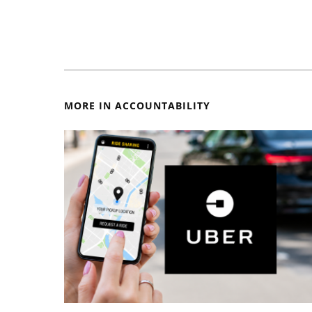
MORE IN ACCOUNTABILITY