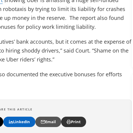
robotaxis by trying to limit its liability for crashes
ee up money in the reserve. The report also found
uses for policy work limiting liability.
utives’ bank accounts, but it comes at the expense of
to hiring shoddy drivers,” said Court. “Shame on the
e Uber riders’ rights.”
lso documented the executive bonuses for efforts
ARE THIS ARTICLE
LinkedIn
Email
Print