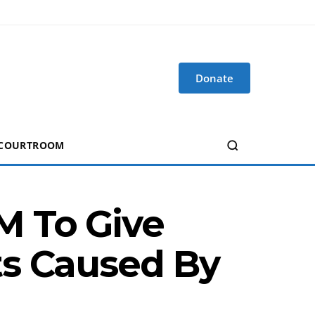
Donate
 COURTROOM
M To Give
ts Caused By