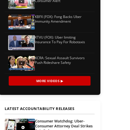
Consumer Alert
KBFX (FOX): Fong Backs Uber
Immunity Amendment
KTVU (FOX): Uber limiting
Insurance To Pay For Robotaxis
KCRA: Sexual Assault Survivors
Push Rideshare Safety
MORE VIDEOS ▶
LATEST ACCOUNTABILITY RELEASES
Consumer Watchdog: Uber-
Consumer Attorney Deal Strikes