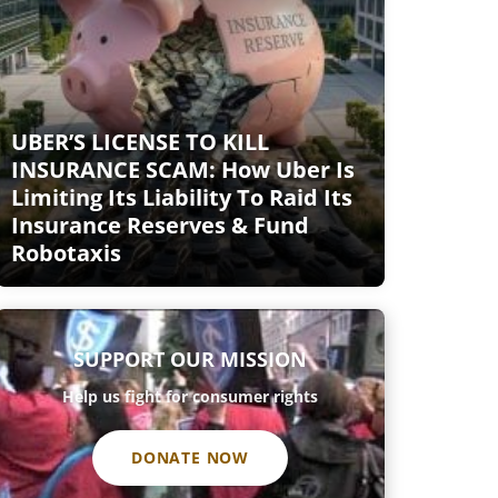
UBER’S LICENSE TO KILL
INSURANCE SCAM: How Uber Is
Limiting Its Liability To Raid Its
Insurance Reserves & Fund
Robotaxis
SUPPORT OUR MISSION
Help us fight for consumer rights
DONATE NOW