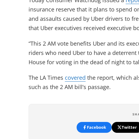
insurance reserve that it plans to spend on 
and assaults caused by Uber drivers to fr
that Uber executives received executive bon
“This 2 AM vote benefits Uber and its exec
riders who need Uber to have a deterrent 
House for voting in the dead of night to tak
The LA Times
covered
the report, which a
such as the 2 AM bill’s passage.
SH
Facebook
Twitter