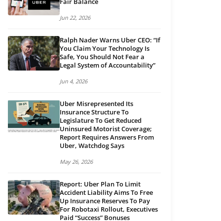
Fair Balance
Jun 22, 2026
Ralph Nader Warns Uber CEO: “If
You Claim Your Technology Is
Safe, You Should Not Fear a
Legal System of Accountability”
Jun 4, 2026
Uber Misrepresented Its
Insurance Structure To
Legislature To Get Reduced
Uninsured Motorist Coverage;
Report Requires Answers From
Uber, Watchdog Says
May 26, 2026
Report: Uber Plan To Limit
Accident Liability Aims To Free
Up Insurance Reserves To Pay
For Robotaxi Rollout, Executives
Paid “Success” Bonuses