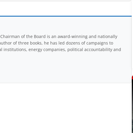
Chairman of the Board is an award-winning and nationally
uthor of three books, he has led dozens of campaigns to
 institutions, energy companies, political accountability and