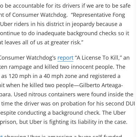
be accountable for its drivers if we are to be safe
ident of Consumer Watchdog. “Representative Fong
ber riders in his district in jeopardy because a
o continue to do inadequate background checks so it
 leaves all of us at greater risk.”
n Consumer Watchdog’s
report
“A License To Kill,” an
ken rampage and killed two innocent people. The
t as 120 mph in a 40 mph zone and registered a
imit when he killed two people—Gilberto Arteaga-
bara. Used nitrous containers were found inside the
the time the driver was on probation for his second DUI
r despite conducting a background check. The Uber
rison, but Uber is fighting its liability in the case.
rt
showing Uber is amassing a huge self-funded