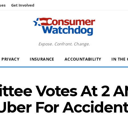
ues
Get Involved
Expose. Confront. Change.
PRIVACY
INSURANCE
ACCOUNTABILITY
IN THE
tee Votes At 2 A
Uber For Acciden