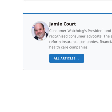
Jamie Court
Consumer Watchdog's President and 
recognized consumer advocate. The a
reform insurance companies, financial
health care companies.
ALL ARTICLES →