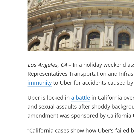
Los Angeles, CA
– In a holiday weekend as
Representatives Transportation and Infra
(opens in new tab)
immunity
to Uber for accidents caused by i
Uber is locked in
a battle
in California ove
and sexual assaults after shoddy backgroun
amendment was sponsored by California U
“California cases show how Uber’s failed 