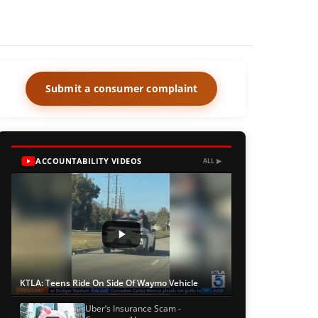
Submit a consumer complaint
ACCOUNTABILITY VIDEOS
ALL ▶
KTLA: Teens Ride On Side Of Waymo Vehicle
Uber’s Insurance Scam -