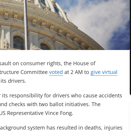
sault on consumer rights, the House of
structure Committee
voted
at 2 AM to
give virtual
ts drivers.
r its responsibility for drivers who cause accidents
d checks with two ballot initiatives. The
S Representative Vince Fong.
background system has resulted in deaths, injuries