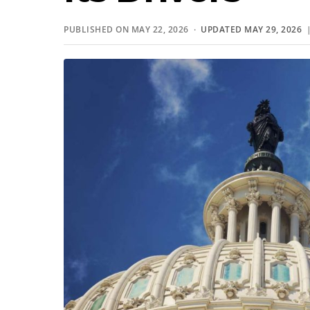
PUBLISHED ON MAY 22, 2026 ·
UPDATED MAY 29, 2026
|