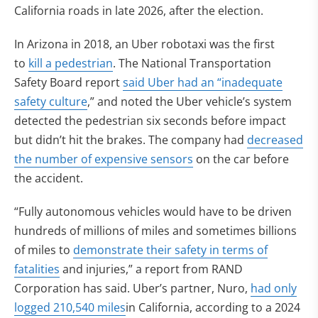
California roads in late 2026, after the election.
In Arizona in 2018, an Uber robotaxi was the first
to
kill a pedestrian
. The National Transportation
Safety Board report
said Uber had an “inadequate
safety culture
,” and noted the Uber vehicle’s system
detected the pedestrian six seconds before impact
but didn’t hit the brakes. The company had
decreased
the number of expensive sensors
on the car before
the accident.
“Fully autonomous vehicles would have to be driven
hundreds of millions of miles and sometimes billions
of miles to
demonstrate their safety in terms of
fatalities
and injuries,” a report from RAND
Corporation has said. Uber’s partner, Nuro,
had only
logged 210,540 miles
in California, according to a 2024