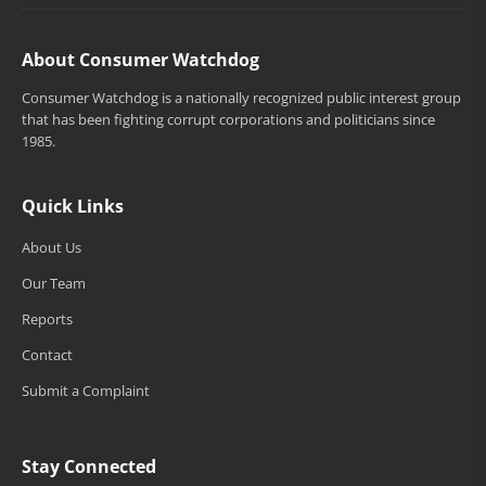
About Consumer Watchdog
Consumer Watchdog is a nationally recognized public interest group
that has been fighting corrupt corporations and politicians since
1985.
Quick Links
About Us
Our Team
Reports
Contact
Submit a Complaint
Stay Connected