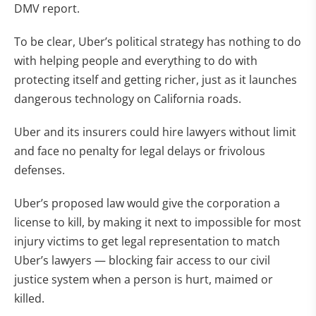
DMV report.
To be clear, Uber’s political strategy has nothing to do
with helping people and everything to do with
protecting itself and getting richer, just as it launches
dangerous technology on California roads.
Uber and its insurers could hire lawyers without limit
and face no penalty for legal delays or frivolous
defenses.
Uber’s proposed law would give the corporation a
license to kill, by making it next to impossible for most
injury victims to get legal representation to match
Uber’s lawyers — blocking fair access to our civil
justice system when a person is hurt, maimed or
killed.