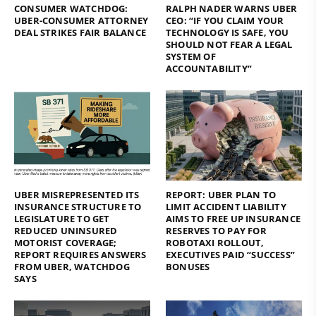
CONSUMER WATCHDOG:
RALPH NADER WARNS UBER
UBER-CONSUMER ATTORNEY
CEO: “IF YOU CLAIM YOUR
DEAL STRIKES FAIR BALANCE
TECHNOLOGY IS SAFE, YOU
SHOULD NOT FEAR A LEGAL
SYSTEM OF
ACCOUNTABILITY”
UBER MISREPRESENTED ITS
REPORT: UBER PLAN TO
INSURANCE STRUCTURE TO
LIMIT ACCIDENT LIABILITY
LEGISLATURE TO GET
AIMS TO FREE UP INSURANCE
REDUCED UNINSURED
RESERVES TO PAY FOR
MOTORIST COVERAGE;
ROBOTAXI ROLLOUT,
REPORT REQUIRES ANSWERS
EXECUTIVES PAID “SUCCESS”
FROM UBER, WATCHDOG
BONUSES
SAYS