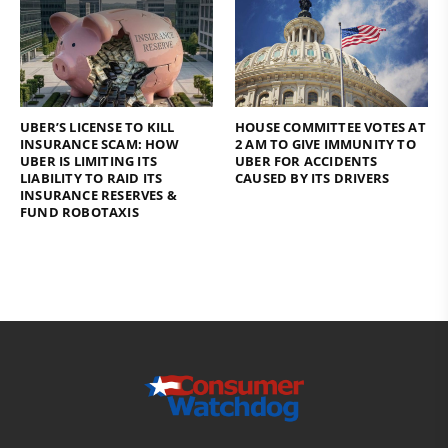
UBER’S LICENSE TO KILL
HOUSE COMMITTEE VOTES AT
INSURANCE SCAM: HOW
2 AM TO GIVE IMMUNITY TO
UBER IS LIMITING ITS
UBER FOR ACCIDENTS
LIABILITY TO RAID ITS
CAUSED BY ITS DRIVERS
INSURANCE RESERVES &
FUND ROBOTAXIS