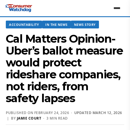
ACCOUNTABILITY
IN THE NEWS
NEWS STORY
Cal Matters Opinion-
Uber’s ballot measure
would protect
rideshare companies,
not riders, from
safety lapses
PUBLISHED ON FEBRUARY 24, 2026 ·
UPDATED MARCH 12, 2026
| BY
JAMIE COURT
· 3 MIN READ