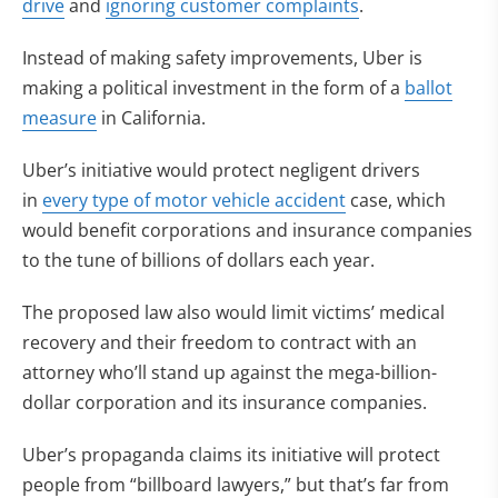
drive
and
ignoring customer complaints
.
Instead of making safety improvements, Uber is
making a political investment in the form of a
ballot
measure
in California.
Uber’s initiative would protect negligent drivers
in
every type of motor vehicle accident
case, which
would benefit corporations and insurance companies
to the tune of billions of dollars each year.
The proposed law also would limit victims’ medical
recovery and their freedom to contract with an
attorney who’ll stand up against the mega-billion-
dollar corporation and its insurance companies.
Uber’s propaganda claims its initiative will protect
people from “billboard lawyers,” but that’s far from