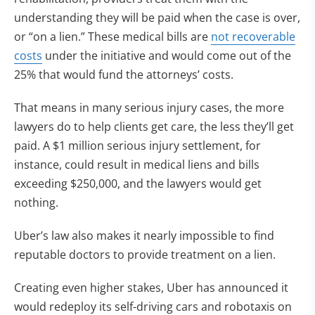
understanding they will be paid when the case is over,
or “on a lien.” These medical bills are
not recoverable
costs
under the initiative and would come out of the
25% that would fund the attorneys’ costs.
That means in many serious injury cases, the more
lawyers do to help clients get care, the less they’ll get
paid. A $1 million serious injury settlement, for
instance, could result in medical liens and bills
exceeding $250,000, and the lawyers would get
nothing.
Uber’s law also makes it nearly impossible to find
reputable doctors to provide treatment on a lien.
Creating even higher stakes, Uber has announced it
would redeploy its self-driving cars and robotaxis on