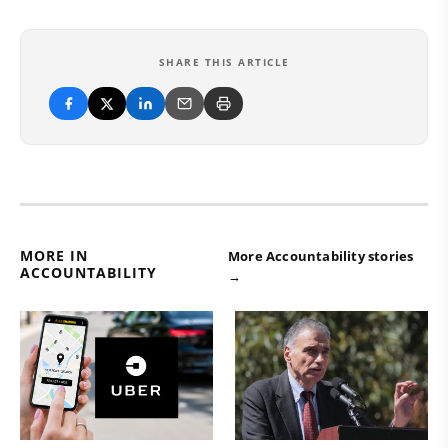
SHARE THIS ARTICLE
MORE IN
More Accountability stories
ACCOUNTABILITY
→