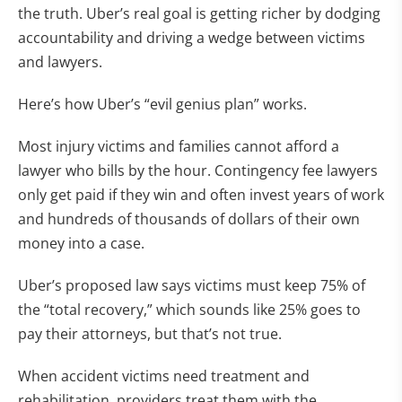
the truth. Uber’s real goal is getting richer by dodging
accountability and driving a wedge between victims
and lawyers.
Here’s how Uber’s “evil genius plan” works.
Most injury victims and families cannot afford a
lawyer who bills by the hour. Contingency fee lawyers
only get paid if they win and often invest years of work
and hundreds of thousands of dollars of their own
money into a case.
Uber’s proposed law says victims must keep 75% of
the “total recovery,” which sounds like 25% goes to
pay their attorneys, but that’s not true.
When accident victims need treatment and
rehabilitation, providers treat them with the