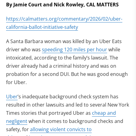
By Jamie Court and Nick Rowley, CAL MATTERS
https://calmatters.org/commentary/2026/02/uber-
california-ballot-initiative-safety
A Santa Barbara woman was killed by an Uber Eats
driver who was
speeding 120 miles per hour
while
intoxicated, according to the family’s lawsuit. The
driver already had a criminal history and was on
probation for a second DUI. But he was good enough
for Uber.
Uber
’s inadequate background check system has
resulted in other lawsuits and led to several New York
Times stories that portrayed Uber as
cheap and
negligent
when it comes to background checks and
safety, for
allowing violent convicts to