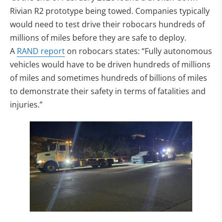
Rivian R2 prototype being towed. Companies typically
would need to test drive their robocars hundreds of
millions of miles before they are safe to deploy.
A
RAND report
on robocars states: “Fully autonomous
vehicles would have to be driven hundreds of millions
of miles and sometimes hundreds of billions of miles
to demonstrate their safety in terms of fatalities and
injuries.”