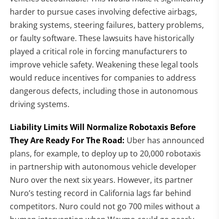
harder to pursue cases involving defective airbags,
braking systems, steering failures, battery problems,
or faulty software. These lawsuits have historically
played a critical role in forcing manufacturers to
improve vehicle safety. Weakening these legal tools
would reduce incentives for companies to address
dangerous defects, including those in autonomous
driving systems.
Liability Limits Will Normalize Robotaxis Before
They Are Ready For The Road:
Uber has announced
plans, for example, to deploy up to 20,000 robotaxis
in partnership with autonomous vehicle developer
Nuro over the next six years. However, its partner
Nuro’s testing record in California lags far behind
competitors. Nuro could not go 700 miles without a