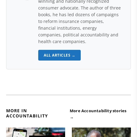
winning and nationally recognized
consumer advocate. The author of three
books, he has led dozens of campaigns
to reform insurance companies,
financial institutions, energy
companies, political accountability and
health care companies.
ALL ARTICLES →
MORE IN
More Accountability stories
ACCOUNTABILITY
→