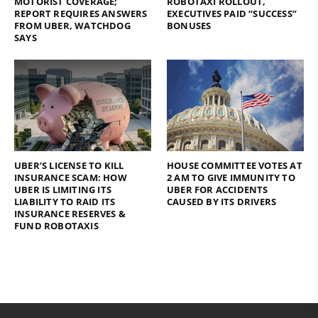
MOTORIST COVERAGE;
ROBOTAXI ROLLOUT,
REPORT REQUIRES ANSWERS
EXECUTIVES PAID “SUCCESS”
FROM UBER, WATCHDOG
BONUSES
SAYS
UBER’S LICENSE TO KILL
HOUSE COMMITTEE VOTES AT
INSURANCE SCAM: HOW
2 AM TO GIVE IMMUNITY TO
UBER IS LIMITING ITS
UBER FOR ACCIDENTS
LIABILITY TO RAID ITS
CAUSED BY ITS DRIVERS
INSURANCE RESERVES &
FUND ROBOTAXIS