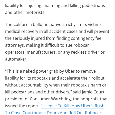
liability for injuring, maiming and killing pedestrians
and other motorists.
The California ballot initiative strictly limits victims’
medical recovery in all accident cases and will prevent
the seriously injured from finding contingency fee
attorneys, making it difficult to sue robocar
operators, manufacturers, or any reckless driver or
automaker.
“This is a naked power grab by Uber to remove
liability for its robotaxis and accelerate their rollout
without accountability when their robotaxis harm or
kill pedestrians and other drivers,” said Jamie Court,
president of Consumer Watchdog, the nonprofit that
issued the report,
“License To Kill: How Uber’s Rush
To Close Courthouse Doors And Roll Out Robocars