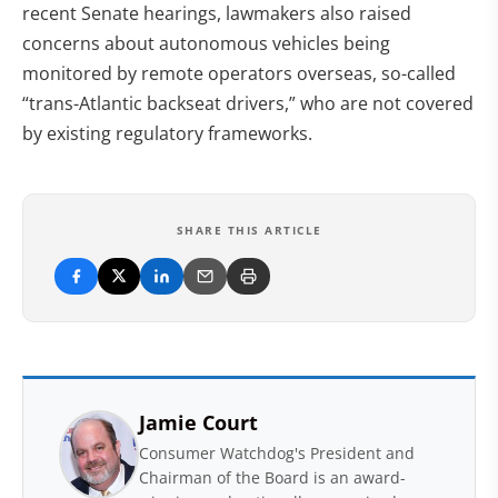
recent Senate hearings, lawmakers also raised
concerns about autonomous vehicles being
monitored by remote operators overseas, so-called
“trans-Atlantic backseat drivers,” who are not covered
by existing regulatory frameworks.
SHARE THIS ARTICLE
Jamie Court
Consumer Watchdog's President and
Chairman of the Board is an award-