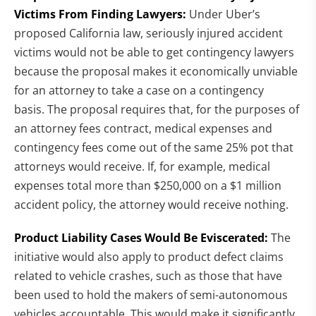
Victims From Finding Lawyers:
Under Uber’s
proposed California law, seriously injured accident
victims would not be able to get contingency lawyers
because the proposal makes it economically unviable
for an attorney to take a case on a contingency
basis. The proposal requires that, for the purposes of
an attorney fees contract, medical expenses and
contingency fees come out of the same 25% pot that
attorneys would receive. If, for example, medical
expenses total more than $250,000 on a $1 million
accident policy, the attorney would receive nothing.
Product Liability Cases Would Be Eviscerated:
The
initiative would also apply to product defect claims
related to vehicle crashes, such as those that have
been used to hold the makers of semi-autonomous
vehicles accountable. This would make it significantly