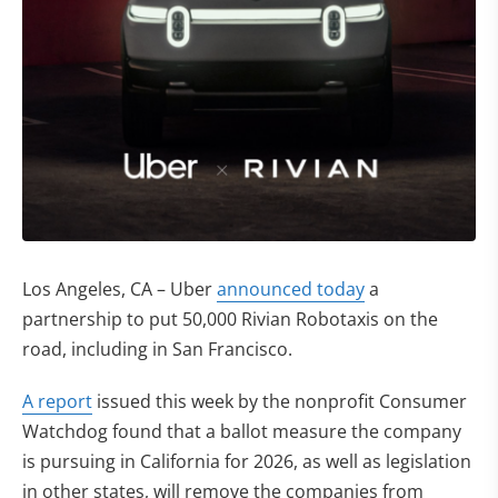
Los Angeles, CA – Uber
announced today
a
partnership to put 50,000 Rivian Robotaxis on the
road, including in San Francisco.
(opens in new tab)
A report
issued this week by the nonprofit Consumer
Watchdog found that a ballot measure the company
is pursuing in California for 2026, as well as legislation
in other states, will remove the companies from