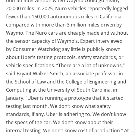
human intervention when Waymo could go nearly
20,000 miles. In 2025, Nuro vehicles reportedly logged
fewer than 160,000 autonomous miles in California,
compared with more than 3 million miles driven by
Waymo. The Nuro cars are cheaply made and without
the sensor capacity of Waymo’s. Expert interviewed
by Consumer Watchdog say little is publicly known
about Uber’s testing protocols, safety standards, or
vehicle specifications. “There are a lot of unknowns,”
said Bryant Walker-Smith, an associate professor in
the School of Law and the College of Engineering and
Computing at the University of South Carolina, in
January. “Uber is running a prototype that it started
testing last month. We don’t know what safety
standards, if any, Uber is adhering to. We don’t know
the specs of the car. We don’t know about their
internal testing. We don’t know cost of production.” At