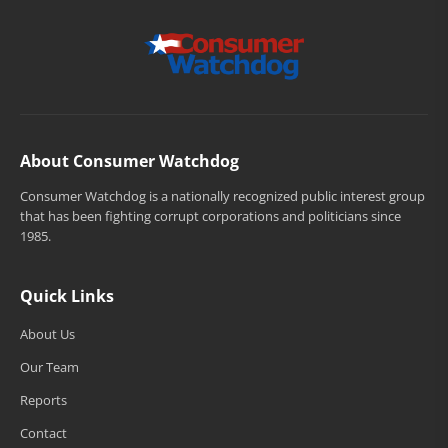
About Consumer Watchdog
Consumer Watchdog is a nationally recognized public interest group
that has been fighting corrupt corporations and politicians since
1985.
Quick Links
About Us
Our Team
Reports
Contact