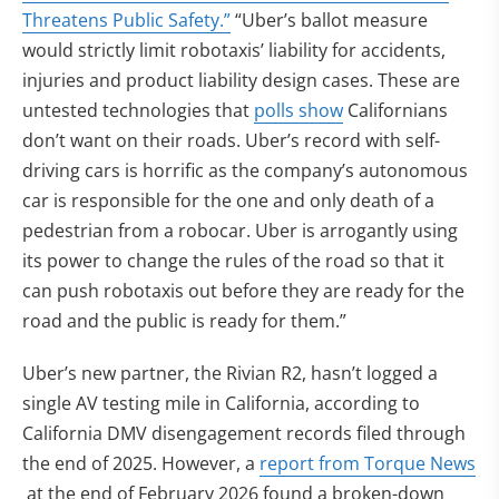
(opens in new tab)
Threatens Public Safety.”
“Uber’s ballot measure
would strictly limit robotaxis’ liability for accidents,
injuries and product liability design cases. These are
untested technologies that
polls show
Californians
don’t want on their roads. Uber’s record with self-
driving cars is horrific as the company’s autonomous
car is responsible for the one and only death of a
pedestrian from a robocar. Uber is arrogantly using
its power to change the rules of the road so that it
can push robotaxis out before they are ready for the
road and the public is ready for them.”
Uber’s new partner, the Rivian R2, hasn’t logged a
single AV testing mile in California, according to
California DMV disengagement records filed through
the end of 2025. However, a
report from Torque News
(opens in new tab)
at the end of February 2026 found a broken-down