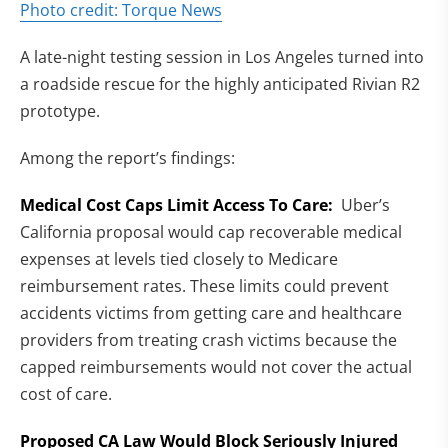
(opens in new tab)
Photo credit: Torque News
A late-night testing session in Los Angeles turned into
a roadside rescue for the highly anticipated Rivian R2
prototype.
Among the report’s findings:
Medical Cost Caps Limit Access To Care:
Uber’s
California proposal would cap recoverable medical
expenses at levels tied closely to Medicare
reimbursement rates. These limits could prevent
accidents victims from getting care and healthcare
providers from treating crash victims because the
capped reimbursements would not cover the actual
cost of care.
Proposed CA Law Would Block Seriously Injured