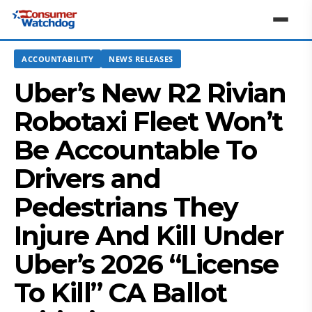
ACCOUNTABILITY
NEWS RELEASES
Uber’s New R2 Rivian
Robotaxi Fleet Won’t
Be Accountable To
Drivers and
Pedestrians They
Injure And Kill Under
Uber’s 2026 “License
To Kill” CA Ballot