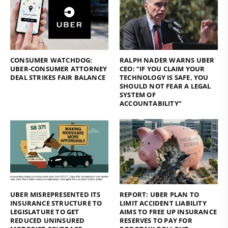
CONSUMER WATCHDOG:
RALPH NADER WARNS UBER
UBER-CONSUMER ATTORNEY
CEO: “IF YOU CLAIM YOUR
DEAL STRIKES FAIR BALANCE
TECHNOLOGY IS SAFE, YOU
SHOULD NOT FEAR A LEGAL
SYSTEM OF
ACCOUNTABILITY”
UBER MISREPRESENTED ITS
REPORT: UBER PLAN TO
INSURANCE STRUCTURE TO
LIMIT ACCIDENT LIABILITY
LEGISLATURE TO GET
AIMS TO FREE UP INSURANCE
REDUCED UNINSURED
RESERVES TO PAY FOR