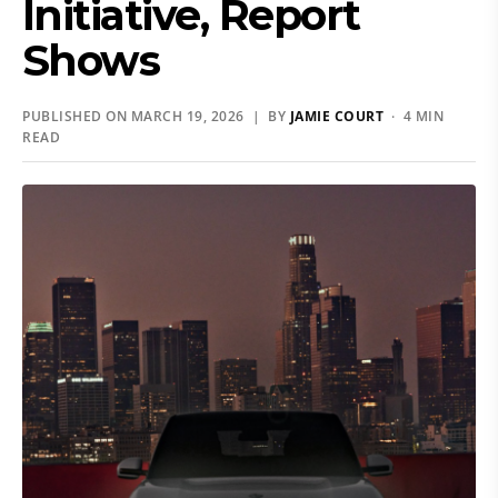
Initiative, Report
Shows
PUBLISHED ON MARCH 19, 2026 | BY
JAMIE COURT
· 4 MIN
READ