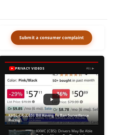
Submit a consumer complaint
PRIVACY VIDEOS
ALL ▶
KHSL-CR (CBS): Bill Aiming To Ban Surveillance
Pricing
KXMC (CBS): Drivers May Be Able