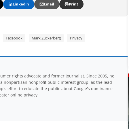
LinkedIn
Email
Print
Facebook
Mark Zuckerberg
Privacy
mer rights advocate and former journalist. Since 2005, he
nonpartisan nonprofit public interest group, as the lead
up's effort to educate the public about Google's dominance
eater online privacy.