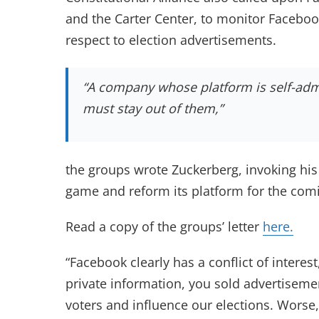
and the Carter Center, to monitor Facebo
respect to election advertisements.
“A company whose platform is self-admi
must stay out of them,”
the groups wrote Zuckerberg, invoking hi
game and reform its platform for the comi
Read a copy of the groups’ letter
here.
“Facebook clearly has a conflict of interes
private information, you sold advertiseme
voters and influence our elections. Worse