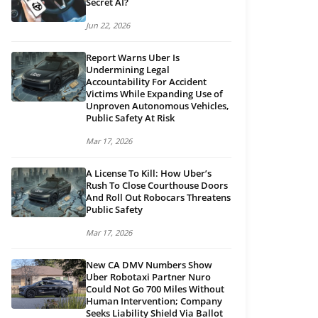
Secret AI?
Jun 22, 2026
Report Warns Uber Is
Undermining Legal
Accountability For Accident
Victims While Expanding Use of
Unproven Autonomous Vehicles,
Public Safety At Risk
Mar 17, 2026
A License To Kill: How Uber’s
Rush To Close Courthouse Doors
And Roll Out Robocars Threatens
Public Safety
Mar 17, 2026
New CA DMV Numbers Show
Uber Robotaxi Partner Nuro
Could Not Go 700 Miles Without
Human Intervention; Company
Seeks Liability Shield Via Ballot