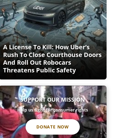
A License To Kill: How Uber’s
Rush To Close Courthouse Doors
And Roll Out Robocars
Threatens Public Safety
SUPPORT OUR MISSION
Help us fight for consumer rights
DONATE NOW