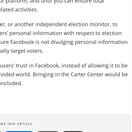
ur platform, and until you can ensure total
lated activities.
ter, or another independent election monitor, to
s’ personal information with respect to election
sure Facebook is not divulging personal information
ally target voters.
users’ trust in Facebook, instead of allowing it to be
ivided world. Bringing in the Carter Center would be
concluded.
ARE THIS ARTICLE