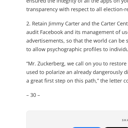
ensured the integrity of all the apps on yo
transparency with respect to all election-re
2. Retain Jimmy Carter and the Carter Cen
audit Facebook and its management of user
advertisements, so that the world can be 
to allow psychographic profiles to individu
“Mr. Zuckerberg, we call on you to restore 
used to polarize an already dangerously d
a great first step on this path,” the letter 
– 30 –
SH