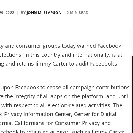
9, 2022
| BY
JOHN M. SIMPSON
· 2 MIN READ
acy and consumer groups today warned Facebook
ections, in this country and internationally, is at
ng and retains Jimmy Carter to audit Facebook’s
ed upon Facebook to cease all campaign contributions
e the integrity of all apps on the platform, and until
th respect to all election-related activities. The
 Privacy Information Center, Center for Digital
rnia, Californians for Consumer Privacy and
acebook to retain an auditor, such as Jimmy Carter