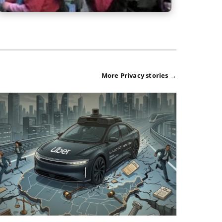
More Privacy stories →