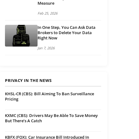
Measure
Feb 25, 2026
In One Step, You Can Ask Data
Brokers to Delete Your Data
Right Now
Jan 7, 2026
PRIVACY IN THE NEWS
KHSL-CR (CBS): Bill Aiming To Ban Surveillance
Pricing
KXMC (CBS): Drivers May Be Able To Save Money
But There’s A Catch
KBFX (FOX): Car Insurance Bill Introduced In