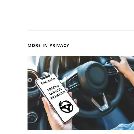
MORE IN PRIVACY