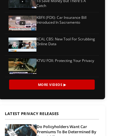
To Save Money But There's A
Catch
KBFX (FOX): Car Insurance Bill
Introduced In Sacramento
KCAL CBS: New Tool For Scrubbing
Online Data
KTVU FOX: Protecting Your Privacy
MORE VIDEOS ▶
LATEST PRIVACY RELEASES
Do Policyholders Want Car
Premiums To Be Determined By