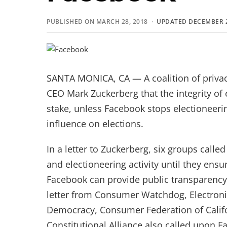
PUBLISHED ON MARCH 28, 2018 ·
UPDATED DECEMBER 2
SANTA MONICA, CA — A coalition of priv
CEO Mark Zuckerberg that the integrity of el
stake, unless Facebook stops electioneeri
influence on elections.
In a letter to Zuckerberg, six groups call
and electioneering activity until they ensur
Facebook can provide public transparency wi
letter from Consumer Watchdog, Electronic
Democracy, Consumer Federation of Califo
Constitutional Alliance also called upon F