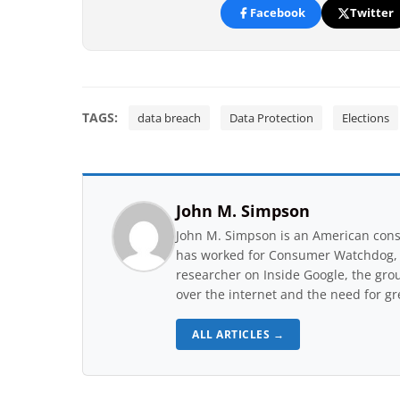
Facebook
Twitter
TAGS:
data breach
Data Protection
Elections
John M. Simpson
John M. Simpson is an American consu
has worked for Consumer Watchdog, a 
researcher on Inside Google, the gro
over the internet and the need for gr
ALL ARTICLES →