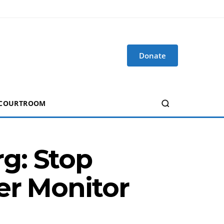
Donate
 COURTROOM
g: Stop
er Monitor