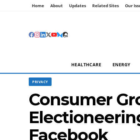
Home
About
Updates
Related Sites
Our Iss
HEALTHCARE
ENERGY
PRIVACY
Consumer Gro
Electioneerin
Facebook