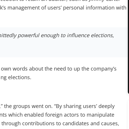
ok’s management of users’ personal information with
ttedly powerful enough to influence elections,
s own words about the need to up the company’s
ng elections.
t,” the groups went on. “By sharing users’ deeply
nts which enabled foreign actors to manipulate
, through contributions to candidates and causes,