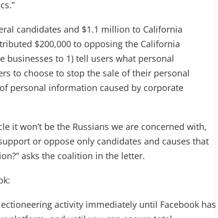
cs.”
eral candidates and $1.1 million to California
tributed $200,000 to opposing the California
 businesses to 1) tell users what personal
ers to choose to stop the sale of their personal
s of personal information caused by corporate
cle it won’t be the Russians we are concerned with,
 support or oppose only candidates and causes that
n?” asks the coalition in the letter.
ok:
lectioneering activity immediately until Facebook has