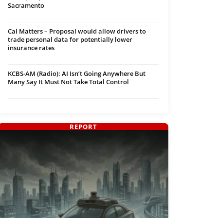
Sacramento
Cal Matters – Proposal would allow drivers to
trade personal data for potentially lower
insurance rates
KCBS-AM (Radio): AI Isn’t Going Anywhere But
Many Say It Must Not Take Total Control
REPORT