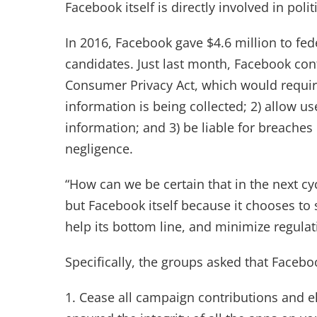
Facebook itself is directly involved in politi
In 2016, Facebook gave $4.6 million to fed
candidates. Just last month, Facebook con
Consumer Privacy Act, which would require
information is being collected; 2) allow us
information; and 3) be liable for breache
negligence.
“How can we be certain that in the next cy
but Facebook itself because it chooses to
help its bottom line, and minimize regulatio
Specifically, the groups asked that Facebo
1. Cease all campaign contributions and e