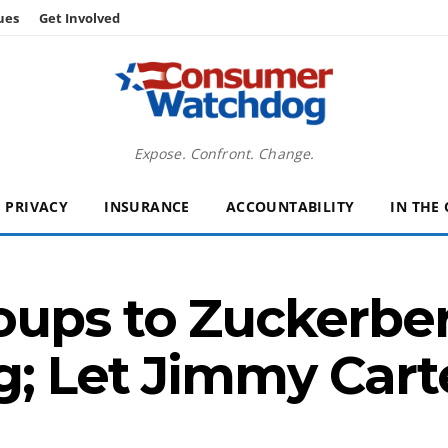
ues
Get Involved
Expose. Confront. Change.
PRIVACY
INSURANCE
ACCOUNTABILITY
IN THE
ups to Zuckerber
g; Let Jimmy Cart