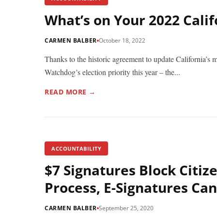
What’s on Your 2022 Calif
CARMEN BALBER
October 18, 2022
Thanks to the historic agreement to update California’s
Watchdog’s election priority this year – the...
READ MORE →
ACCOUNTABILITY
$7 Signatures Block Citize
Process, E-Signatures Can
CARMEN BALBER
September 25, 2020