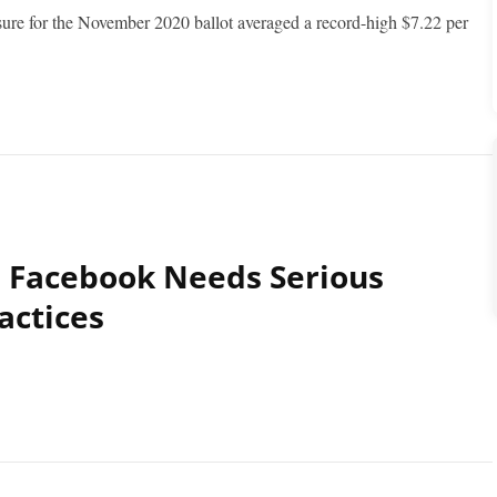
sure for the November 2020 ballot averaged a record-high $7.22 per
 Facebook Needs Serious
actices