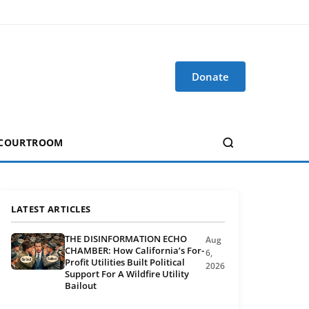
Donate
 COURTROOM
LATEST ARTICLES
THE DISINFORMATION ECHO
Aug
CHAMBER: How California’s For-
6,
Profit Utilities Built Political
2026
Support For A Wildfire Utility
Bailout