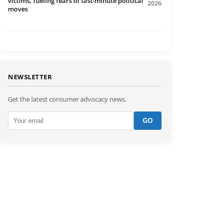
victims, fueling fears of last-minute political
2026
moves
NEWSLETTER
Get the latest consumer advocacy news.
GO