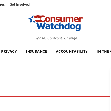
ues
Get Involved
Expose. Confront. Change.
PRIVACY
INSURANCE
ACCOUNTABILITY
IN THE