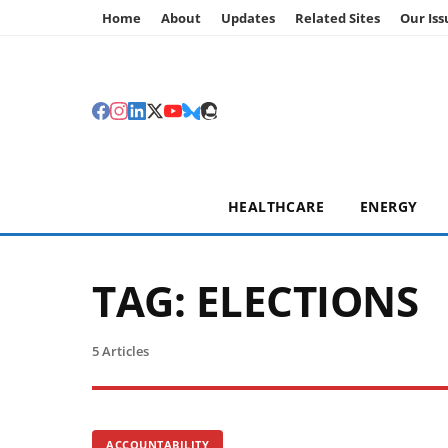
Home
About
Updates
Related Sites
Our Iss
HEALTHCARE
ENERGY
TAG:
ELECTIONS
5 Articles
ACCOUNTABILITY