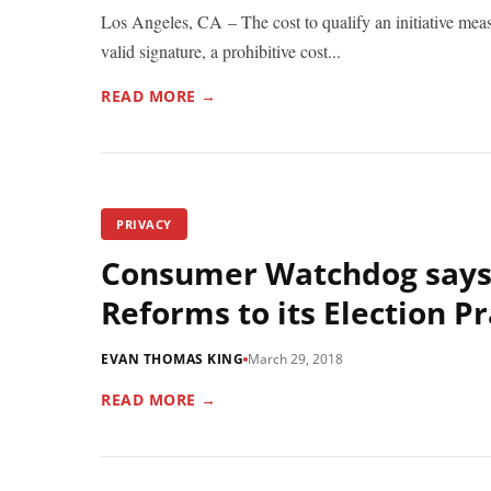
Los Angeles, CA – The cost to qualify an initiative mea
valid signature, a prohibitive cost...
READ MORE →
PRIVACY
Consumer Watchdog says
Reforms to its Election Pr
EVAN THOMAS KING
March 29, 2018
READ MORE →