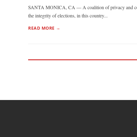
SANTA MONICA, CA — A coalition of privacy and co
the integrity of elections, in this country...
READ MORE →