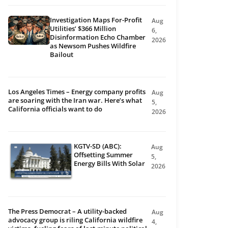
Investigation Maps For-Profit
Aug
Utilities’ $366 Million
6,
Disinformation Echo Chamber
2026
as Newsom Pushes Wildfire
Bailout
Los Angeles Times – Energy company profits
Aug
are soaring with the Iran war. Here’s what
5,
California officials want to do
2026
KGTV-SD (ABC):
Aug
Offsetting Summer
5,
Energy Bills With Solar
2026
The Press Democrat – A utility-backed
Aug
advocacy group is riling California wildfire
4,