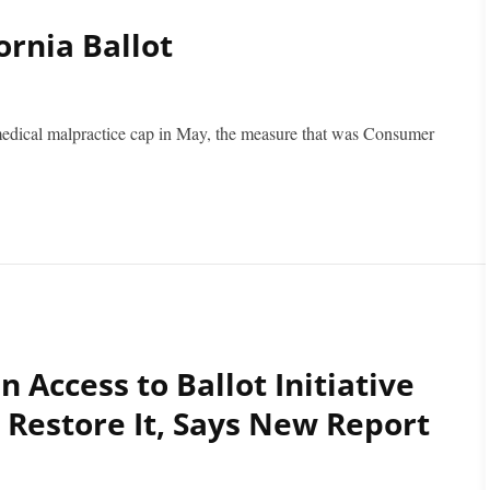
ornia Ballot
 medical malpractice cap in May, the measure that was Consumer
n Access to Ballot Initiative
 Restore It, Says New Report