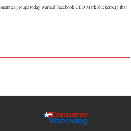
nsumer groups today warned Facebook CEO Mark Zuckerberg that