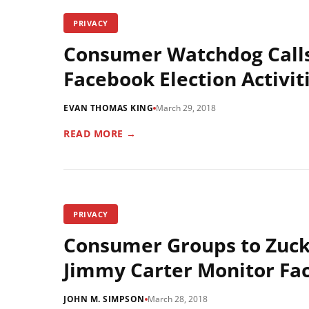
PRIVACY
Consumer Watchdog Calls
Facebook Election Activit
EVAN THOMAS KING
March 29, 2018
READ MORE →
PRIVACY
Consumer Groups to Zucke
Jimmy Carter Monitor Fa
JOHN M. SIMPSON
March 28, 2018