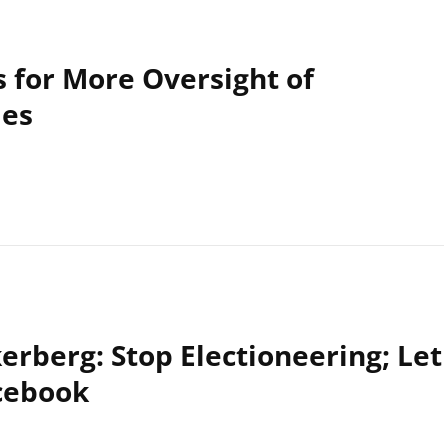
 for More Oversight of
ies
rberg: Stop Electioneering; Let
cebook