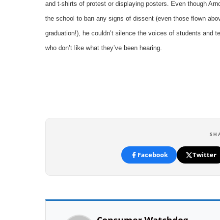
and t-shirts of protest or displaying posters. Even though Arn
the school to ban any signs of dissent (even those flown abo
graduation!), he couldn’t silence the voices of students and t
who don’t like what they’ve been hearing.
SH
Facebook
Twitter