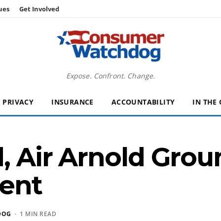
ues
Get Involved
Expose. Confront. Change.
PRIVACY
INSURANCE
ACCOUNTABILITY
IN THE
, Air Arnold Grou
ent
DOG
· 1 MIN READ