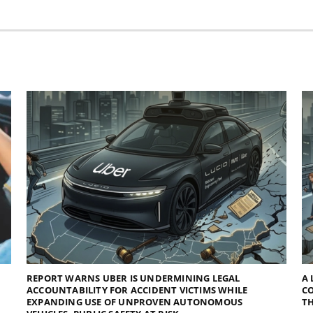
REPORT WARNS UBER IS UNDERMINING LEGAL
A 
ACCOUNTABILITY FOR ACCIDENT VICTIMS WHILE
C
EXPANDING USE OF UNPROVEN AUTONOMOUS
TH