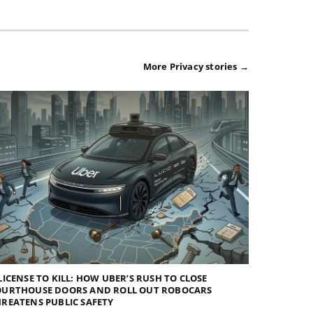
More Privacy stories →
LICENSE TO KILL: HOW UBER’S RUSH TO CLOSE
OURTHOUSE DOORS AND ROLL OUT ROBOCARS
REATENS PUBLIC SAFETY