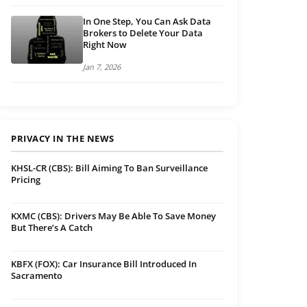
In One Step, You Can Ask Data
Brokers to Delete Your Data
Right Now
Jan 7, 2026
PRIVACY IN THE NEWS
KHSL-CR (CBS): Bill Aiming To Ban Surveillance
Pricing
KXMC (CBS): Drivers May Be Able To Save Money
But There’s A Catch
KBFX (FOX): Car Insurance Bill Introduced In
Sacramento