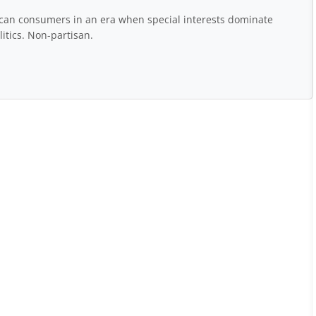
rican consumers in an era when special interests dominate
itics. Non-partisan.