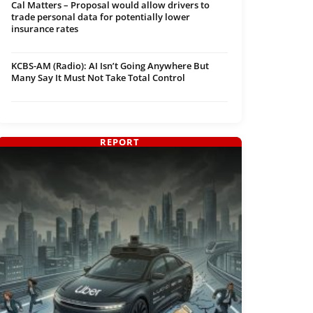
Cal Matters – Proposal would allow drivers to
trade personal data for potentially lower
insurance rates
KCBS-AM (Radio): AI Isn’t Going Anywhere But
Many Say It Must Not Take Total Control
REPORT