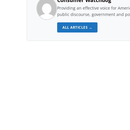
Consumer Watchdog
Providing an effective voice for Ame
public discourse, government and pol
ALL ARTICLES →