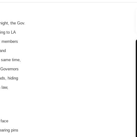
ight, the Gov.
ing to LA
ty members
 and
e same time,
l Governors
uds, hiding
 law,
 face
earing pins