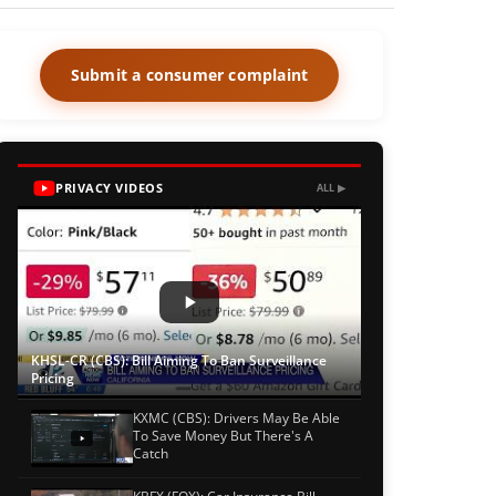
Submit a consumer complaint
PRIVACY VIDEOS
ALL ▶
KHSL-CR (CBS): Bill Aiming To Ban Surveillance
Pricing
KXMC (CBS): Drivers May Be Able
To Save Money But There's A
Catch