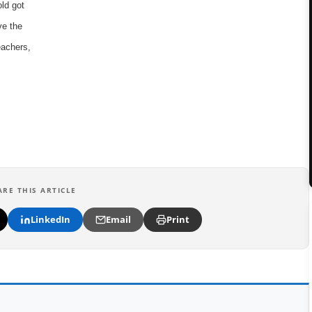
old got
ve the
eachers,
ARE THIS ARTICLE
LinkedIn
Email
Print