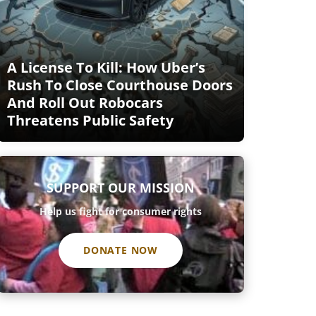
A License To Kill: How Uber’s
Rush To Close Courthouse Doors
And Roll Out Robocars
Threatens Public Safety
SUPPORT OUR MISSION
Help us fight for consumer rights
DONATE NOW