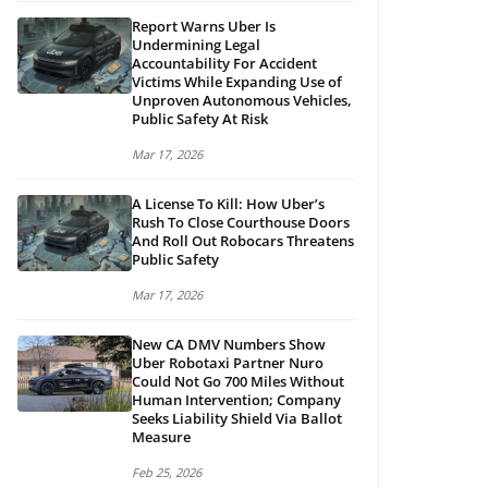
Report Warns Uber Is
Undermining Legal
Accountability For Accident
Victims While Expanding Use of
Unproven Autonomous Vehicles,
Public Safety At Risk
Mar 17, 2026
A License To Kill: How Uber’s
Rush To Close Courthouse Doors
And Roll Out Robocars Threatens
Public Safety
Mar 17, 2026
New CA DMV Numbers Show
Uber Robotaxi Partner Nuro
Could Not Go 700 Miles Without
Human Intervention; Company
Seeks Liability Shield Via Ballot
Measure
Feb 25, 2026