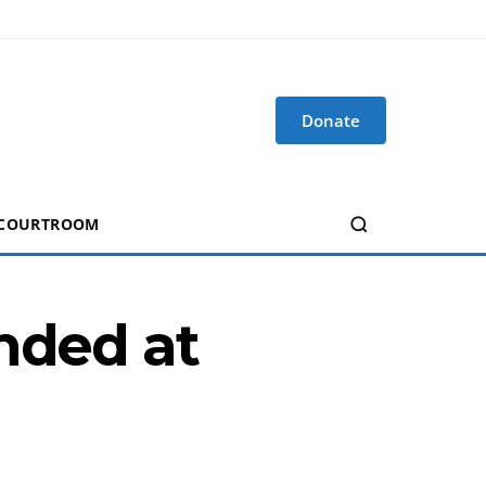
Donate
 COURTROOM
nded at