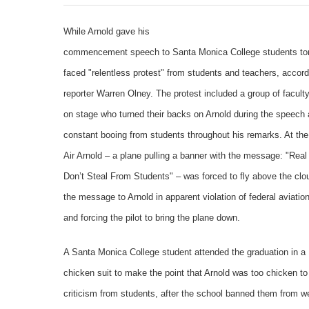
While Arnold gave his
commencement speech to Santa Monica College students ton
faced "relentless protest" from students and teachers, accord
reporter Warren Olney. The protest included a group of facul
on stage who turned their backs on Arnold during the speech
constant booing from students throughout his remarks. At th
Air Arnold – a plane pulling a banner with the message: "Rea
Don’t Steal From Students" – was forced to fly above the clo
the message to Arnold in apparent violation of federal aviation
and forcing the pilot to bring the plane down.
A Santa Monica College student attended the graduation in a
chicken suit to make the point that Arnold was too chicken to
criticism from students, after the school banned them from w