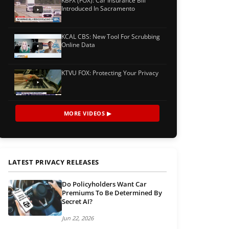
KBFX (FOX): Car Insurance Bill
Introduced In Sacramento
KCAL CBS: New Tool For Scrubbing
Online Data
KTVU FOX: Protecting Your Privacy
MORE VIDEOS ▶
LATEST PRIVACY RELEASES
Do Policyholders Want Car
Premiums To Be Determined By
Secret AI?
Jun 22, 2026