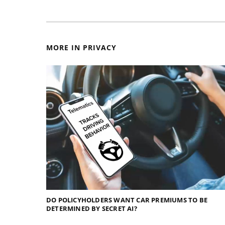
MORE IN PRIVACY
DO POLICYHOLDERS WANT CAR PREMIUMS TO BE
DETERMINED BY SECRET AI?