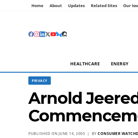
Home
About
Updates
Related Sites
Our Iss
HEALTHCARE
ENERGY
PRIVACY
Arnold Jeered
Commencem
PUBLISHED ON JUNE 14, 2005 | BY
CONSUMER WATCH