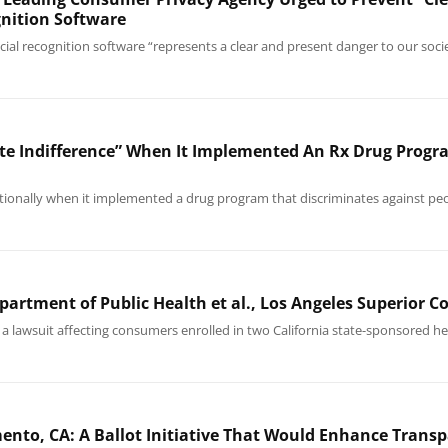
gnition Software
facial recognition software “represents a clear and present danger to our soc
ate Indifference” When It Implemented An Rx Drug Progr
tionally when it implemented a drug program that discriminates against peo
epartment of Public Health et al., Los Angeles Superior 
a lawsuit affecting consumers enrolled in two California state-sponsored hea
nto, CA: A Ballot Initiative That Would Enhance Transp