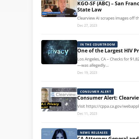
KGO-SF (ABC) – San Franc
State Law
Clearview AI scrapes images off t
Dec 27, 2023
IN THE COURTROOM
One of the Largest HIV P
Los Angeles, CA – Checks for $1,8
—was allegedly…
Dec 19, 2023
CONSUMER ALERT
Consumer Alert: Clearvie
Visit https://cppa.ca.gov/webappl
Dec 11, 2023
NEWS RELEASES
CA Attorney General and