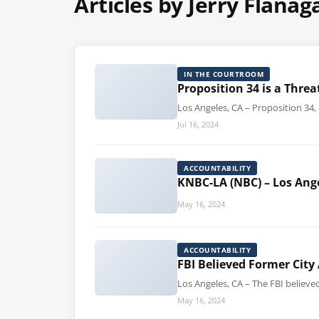
Articles by Jerry Flanag
IN THE COURTROOM
Proposition 34 is a Thr
Los Angeles, CA – Proposition 34
Jul 16, 2024
ACCOUNTABILITY
KNBC-LA (NBC) – Los Ang
May 16, 2024
ACCOUNTABILITY
FBI Believed Former City
Los Angeles, CA – The FBI believ
May 16, 2024