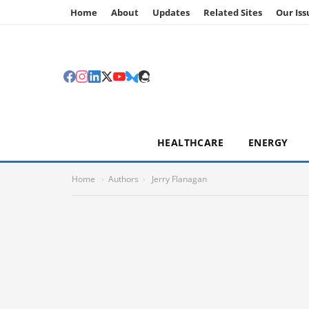
Home
About
Updates
Related Sites
Our Iss
HEALTHCARE
ENERGY
Home
›
Authors
›
Jerry Flanagan