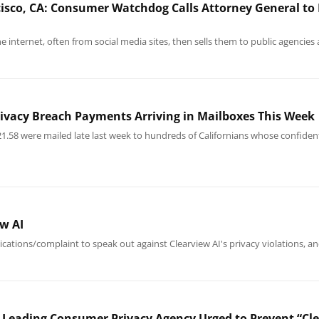
isco, CA: Consumer Watchdog Calls Attorney General to I
he internet, often from social media sites, then sells them to public agencie
rivacy Breach Payments Arriving in Mailboxes This Week
21.58 were mailed late last week to hundreds of Californians whose confiden
w AI
ications/complaint to speak out against Clearview AI's privacy violations, a
 Leading Consumer Privacy Agency Urged to Prevent “Cle