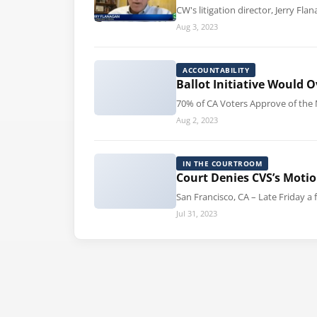
CW's litigation director, Jerry F
Aug 3, 2023
ACCOUNTABILITY
Ballot Initiative Would
70% of CA Voters Approve of the 
Aug 2, 2023
IN THE COURTROOM
Court Denies CVS’s Motio
San Francisco, CA – Late Friday a 
Jul 31, 2023
Posts pagination