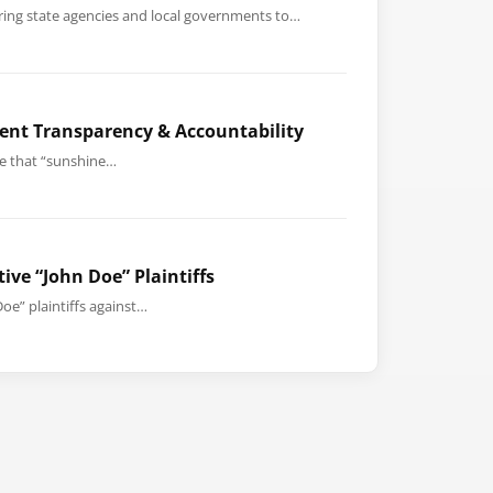
uiring state agencies and local governments to…
ent Transparency & Accountability
le that “sunshine…
ive “John Doe” Plaintiffs
oe” plaintiffs against…