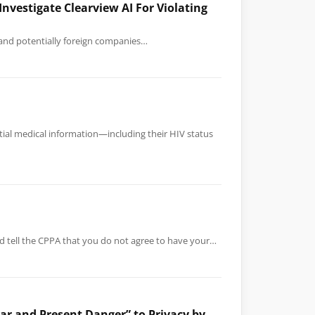
nvestigate Clearview AI For Violating
s and potentially foreign companies…
tial medical information—including their HIV status
nd tell the CPPA that you do not agree to have your…
ar and Present Danger” to Privacy by