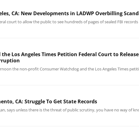
eles, CA: New Developments in LADWP Overbilling Scand
 court to allow the public to see hundreds of pages of sealed FBI records 
e Los Angeles Times Petition Federal Court to Release 
rruption
rnoon the non-profit Consumer Watchdog and the Los Angeles Times petitio
nto, CA: Struggle To Get State Records
agan, says unless there is the threat of public scrutiny, you have no way of 