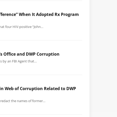
difference” When It Adopted Rx Program
that four HIV-positive “John…
y’s Office and DWP Corruption
ts by an FBI Agent that…
 in Web of Corruption Related to DWP
to redact the names of former…