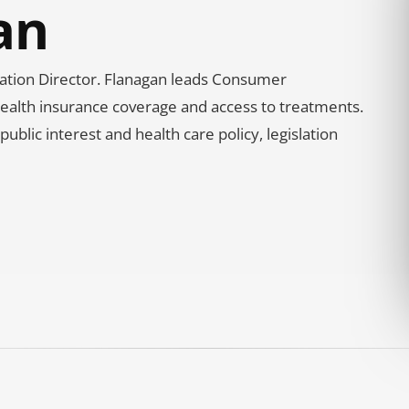
an
gation Director. Flanagan leads Consumer
f health insurance coverage and access to treatments.
blic interest and health care policy, legislation