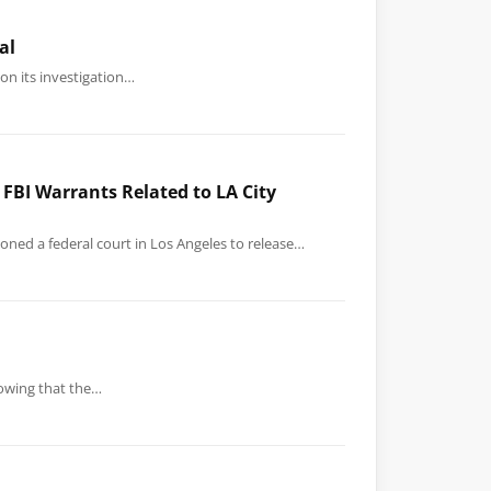
al
on its investigation…
FBI Warrants Related to LA City
ned a federal court in Los Angeles to release…
knowing that the…