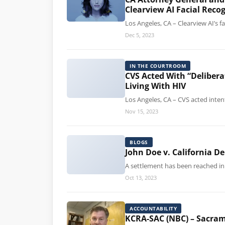
Clearview AI Facial Reco
Los Angeles, CA – Clearview AI’s 
Dec 5, 2023
IN THE COURTROOM
CVS Acted With “Deliber
Living With HIV
Los Angeles, CA – CVS acted inten
Nov 15, 2023
BLOGS
John Doe v. California D
A settlement has been reached in 
Oct 13, 2023
ACCOUNTABILITY
KCRA-SAC (NBC) – Sacrame