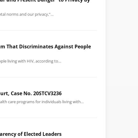
ietal norms and our privacy,”…
am That Discriminates Against People
ple living with HIV, according to…
Court, Case No. 20STCV3236
lth care programs for individuals living with…
arency of Elected Leaders