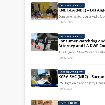
ACCOUNTABILITY
KNBC-LA (NBC) – Los Ang
Consumer Watchdog asked a federal
Feb 22, 2024
ACCOUNTABILITY
Consumer Watchdog and th
Attorney and LA DWP Co
Los Angeles, CA — Yesterday afte
Feb 22, 2024
ACCOUNTABILITY
KCRA-SAC (NBC) – Sacrame
CW litigation director, Jerry Flan
Feb 2, 2024
IN THE NEWS