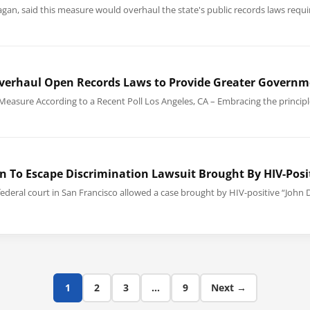
lanagan, said this measure would overhaul the state's public records laws req
 Overhaul Open Records Laws to Provide Greater Governm
Measure According to a Recent Poll Los Angeles, CA – Embracing the princip
n To Escape Discrimination Lawsuit Brought By HIV-Posit
federal court in San Francisco allowed a case brought by HIV-positive “John D
1
2
3
…
9
Next →