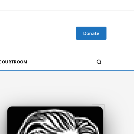
Donate
 COURTROOM