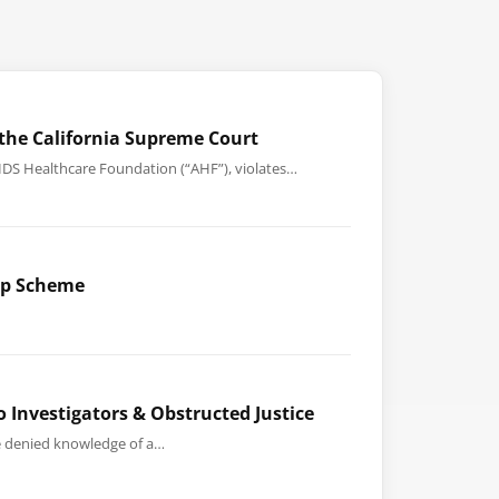
the California Supreme Court
AIDS Healthcare Foundation (“AHF”), violates…
-Up Scheme
o Investigators & Obstructed Justice
he denied knowledge of a…