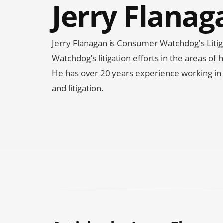
Jerry Flanag
Jerry Flanagan is Consumer Watchdog's Liti
Watchdog’s litigation efforts in the areas o
He has over 20 years experience working in pu
and litigation.