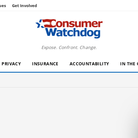
ues
Get Involved
Expose. Confront. Change.
PRIVACY
INSURANCE
ACCOUNTABILITY
IN THE