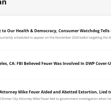
an
eat to Our Health & Democracy, Consumer Watchdog Tells 
, currently scheduled to appear on the November 2024 ballot targeting the 
eles, CA: FBI Believed Feuer Was Involved In DWP Cover
 Attorney Mike Feuer Aided and Abetted Extortion, Lied t
ed former City Attorney Mike Feuer lied to government investigators when 