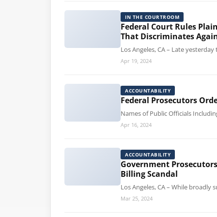
IN THE COURTROOM
Federal Court Rules Plai
That Discriminates Again
Los Angeles, CA – Late yesterday t
Apr 19, 2024
ACCOUNTABILITY
Federal Prosecutors Orde
Names of Public Officials Includi
Apr 16, 2024
ACCOUNTABILITY
Government Prosecutors S
Billing Scandal
Los Angeles, CA – While broadly s
Mar 25, 2024