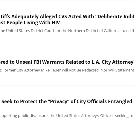
ntiffs Adequately Alleged CVS Acted With “Deliberate In
st People Living With HIV
he United States District Court for the Northern District of California ruled 
red to Unseal FBI Warrants Related to L.A. City Attorne
ng Former City Attorney Mike Feuer Will Not Be Redacted, Nor Will Statemen
eek to Protect the “Privacy” of City Officials Entangled
upporting public disclosure, the United States Attorneys’ Office is seeking 