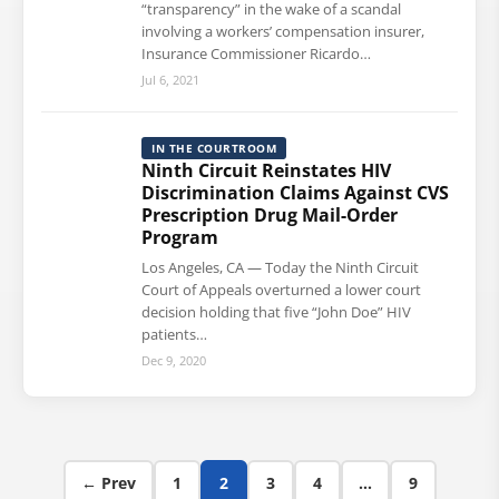
“transparency” in the wake of a scandal
involving a workers’ compensation insurer,
Insurance Commissioner Ricardo…
Jul 6, 2021
IN THE COURTROOM
Ninth Circuit Reinstates HIV
Discrimination Claims Against CVS
Prescription Drug Mail-Order
Program
Los Angeles, CA — Today the Ninth Circuit
Court of Appeals overturned a lower court
decision holding that five “John Doe” HIV
patients…
Dec 9, 2020
Posts pagination
← Prev
1
2
3
4
…
9