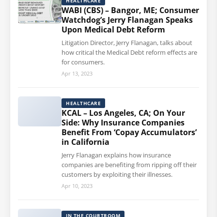
HEALTHCARE
WABI (CBS) – Bangor, ME; Consumer
Watchdog’s Jerry Flanagan Speaks
Upon Medical Debt Reform
Litigation Director, Jerry Flanagan, talks about
how critical the Medical Debt reform effects are
for consumers.
Apr 13, 2023
HEALTHCARE
KCAL – Los Angeles, CA; On Your
Side: Why Insurance Companies
Benefit From ‘Copay Accumulators’
in California
Jerry Flanagan explains how insurance
companies are benefiting from ripping off their
customers by exploiting their illnesses.
Apr 10, 2023
IN THE COURTROOM