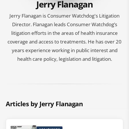
Jerry Flanagan
Jerry Flanagan is Consumer Watchdog's Litigation
Director. Flanagan leads Consumer Watchdog’s
litigation efforts in the areas of health insurance
coverage and access to treatments. He has over 20
years experience working in public interest and
health care policy, legislation and litigation.
Articles by Jerry Flanagan