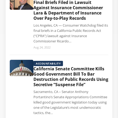
Final Briefs Filed in Lawsuit
Against Insurance Commissioner
Lara & Department of Insurance
Over Pay-to-Play Records
Los Angeles, CA — Consumer Watchdog filed its
final briefs in a California Public Records Act
(“CPRA”) lawsuit against Insurance
Commissioner Ricardo…
Aug 24, 2022
ACCOUNTABILITY
California Senate Committee Kills
Good Government Bill To Bar
Destruction of Public Records Using
Secretive “Suspense File”
Sacramento, CA – Senator Anthony
Portantino’s Senate Appropriations Committee
killed good government legislation today using
one of the Legislature’s most undemocratic
tactics, the…