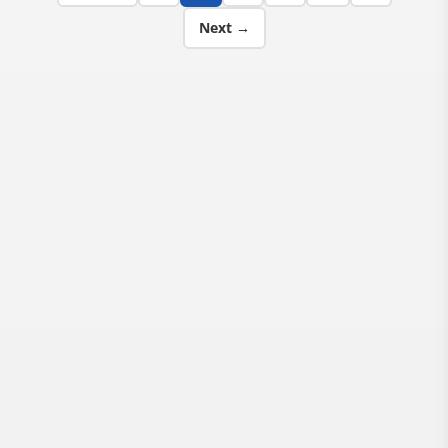
Next →