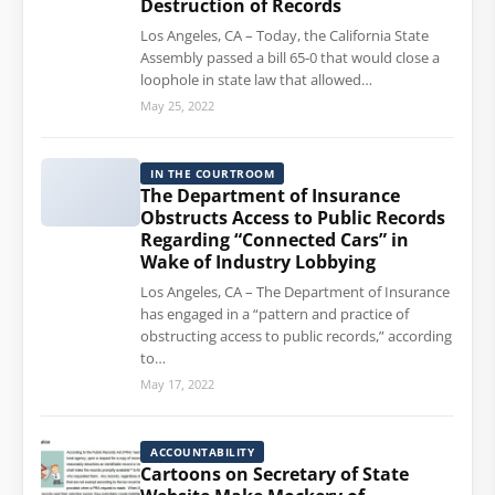
Destruction of Records
Los Angeles, CA – Today, the California State
Assembly passed a bill 65-0 that would close a
loophole in state law that allowed…
May 25, 2022
IN THE COURTROOM
The Department of Insurance
Obstructs Access to Public Records
Regarding “Connected Cars” in
Wake of Industry Lobbying
Los Angeles, CA – The Department of Insurance
has engaged in a “pattern and practice of
obstructing access to public records,” according
to…
May 17, 2022
ACCOUNTABILITY
Cartoons on Secretary of State