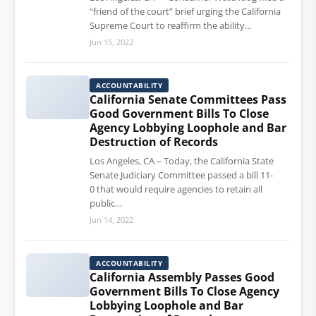
“friend of the court” brief urging the California
Supreme Court to reaffirm the ability…
Jun 15, 2022
ACCOUNTABILITY
California Senate Committees Pass
Good Government Bills To Close
Agency Lobbying Loophole and Bar
Destruction of Records
Los Angeles, CA – Today, the California State
Senate Judiciary Committee passed a bill 11-
0 that would require agencies to retain all
public…
Jun 14, 2022
ACCOUNTABILITY
California Assembly Passes Good
Government Bills To Close Agency
Lobbying Loophole and Bar