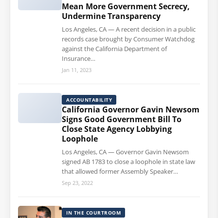
Mean More Government Secrecy,
Undermine Transparency
Los Angeles, CA — A recent decision in a public
records case brought by Consumer Watchdog
against the California Department of
Insurance…
Jan 11, 2023
ACCOUNTABILITY
California Governor Gavin Newsom
Signs Good Government Bill To
Close State Agency Lobbying
Loophole
Los Angeles, CA — Governor Gavin Newsom
signed AB 1783 to close a loophole in state law
that allowed former Assembly Speaker…
Sep 23, 2022
IN THE COURTROOM