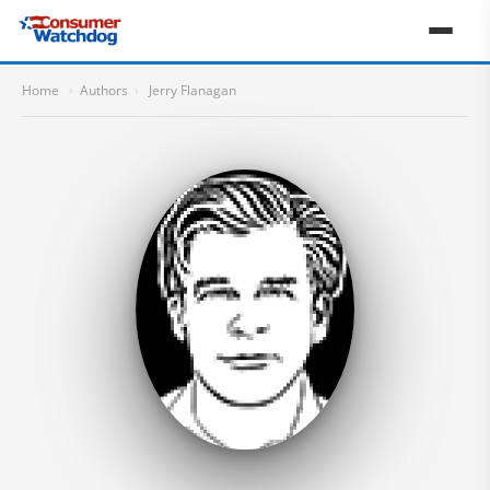
Home
›
Authors
›
Jerry Flanagan