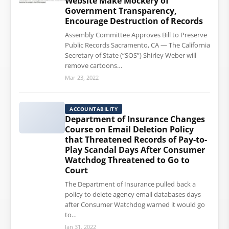
Website Make Mockery of
Government Transparency,
Encourage Destruction of Records
Assembly Committee Approves Bill to Preserve
Public Records Sacramento, CA — The California
Secretary of State (“SOS”) Shirley Weber will
remove cartoons…
Mar 23, 2022
ACCOUNTABILITY
Department of Insurance Changes
Course on Email Deletion Policy
that Threatened Records of Pay-to-
Play Scandal Days After Consumer
Watchdog Threatened to Go to
Court
The Department of Insurance pulled back a
policy to delete agency email databases days
after Consumer Watchdog warned it would go
to…
Jan 31, 2022