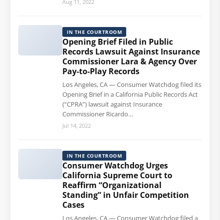
Aug 11, 2022
IN THE COURTROOM
Opening Brief Filed in Public
Records Lawsuit Against Insurance
Commissioner Lara & Agency Over
Pay-to-Play Records
Los Angeles, CA — Consumer Watchdog filed its
Opening Brief in a California Public Records Act
(“CPRA”) lawsuit against Insurance
Commissioner Ricardo…
Jul 14, 2022
IN THE COURTROOM
Consumer Watchdog Urges
California Supreme Court to
Reaffirm “Organizational
Standing” in Unfair Competition
Cases
Los Angeles, CA — Consumer Watchdog filed a