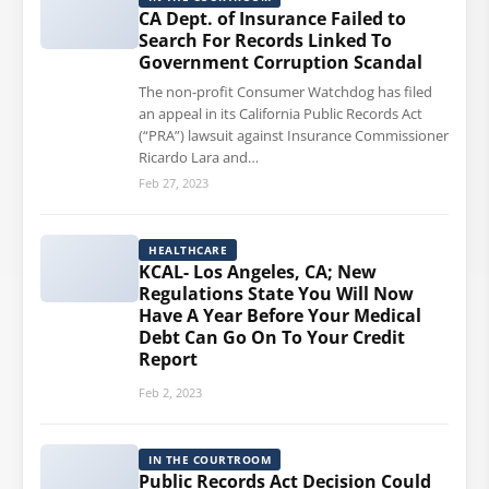
CA Dept. of Insurance Failed to
Search For Records Linked To
Government Corruption Scandal
The non-profit Consumer Watchdog has filed
an appeal in its California Public Records Act
(“PRA”) lawsuit against Insurance Commissioner
Ricardo Lara and…
Feb 27, 2023
HEALTHCARE
KCAL- Los Angeles, CA; New
Regulations State You Will Now
Have A Year Before Your Medical
Debt Can Go On To Your Credit
Report
Feb 2, 2023
IN THE COURTROOM
Public Records Act Decision Could