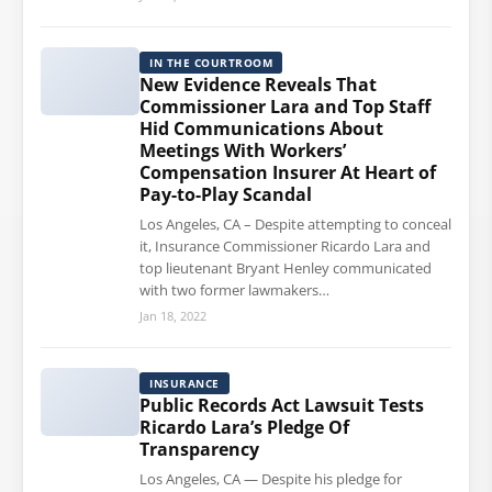
IN THE COURTROOM
New Evidence Reveals That
Commissioner Lara and Top Staff
Hid Communications About
Meetings With Workers’
Compensation Insurer At Heart of
Pay-to-Play Scandal
Los Angeles, CA – Despite attempting to conceal
it, Insurance Commissioner Ricardo Lara and
top lieutenant Bryant Henley communicated
with two former lawmakers…
Jan 18, 2022
INSURANCE
Public Records Act Lawsuit Tests
Ricardo Lara’s Pledge Of
Transparency
Los Angeles, CA — Despite his pledge for