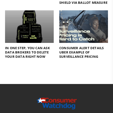
SHIELD VIA BALLOT MEASURE
IN ONE STEP, YOU CAN ASK
CONSUMER ALERT DETAILS
DATA BROKERS TO DELETE
UBER EXAMPLE OF
YOUR DATA RIGHT NOW
SURVEILLANCE PRICING