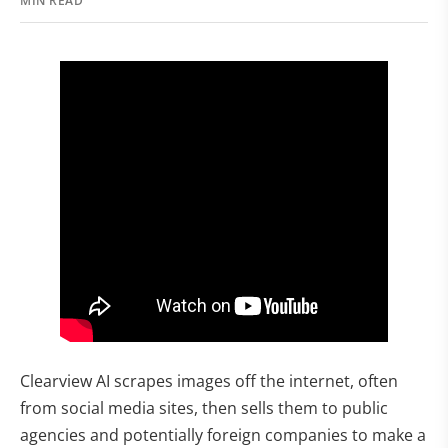
MIN READ
Clearview AI scrapes images off the internet, often
from social media sites, then sells them to public
agencies and potentially foreign companies to make a