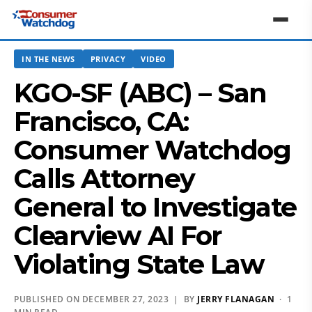
IN THE NEWS
PRIVACY
VIDEO
KGO-SF (ABC) – San
Francisco, CA:
Consumer Watchdog
Calls Attorney
General to Investigate
Clearview AI For
Violating State Law
PUBLISHED ON DECEMBER 27, 2023 | BY
JERRY FLANAGAN
· 1