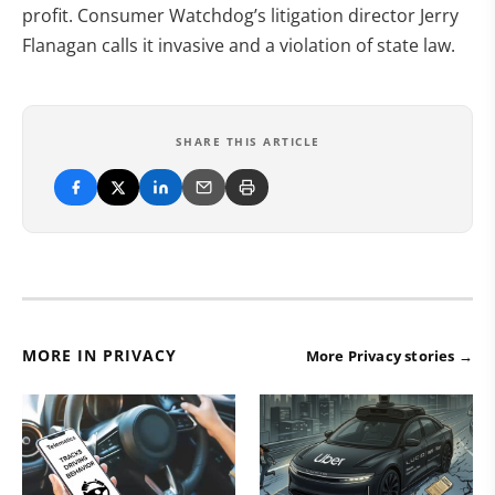
profit. Consumer Watchdog’s litigation director Jerry
Flanagan calls it invasive and a violation of state law.
SHARE THIS ARTICLE
MORE IN PRIVACY
More Privacy stories →