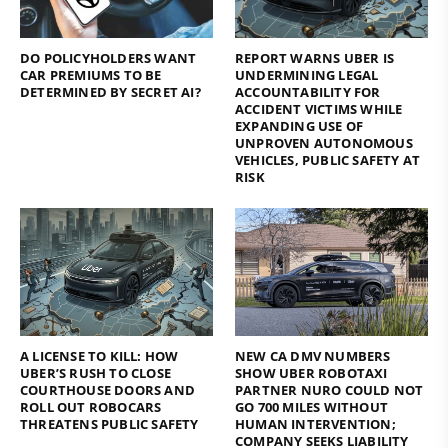
DO POLICYHOLDERS WANT
REPORT WARNS UBER IS
CAR PREMIUMS TO BE
UNDERMINING LEGAL
DETERMINED BY SECRET AI?
ACCOUNTABILITY FOR
ACCIDENT VICTIMS WHILE
EXPANDING USE OF
UNPROVEN AUTONOMOUS
VEHICLES, PUBLIC SAFETY AT
RISK
A LICENSE TO KILL: HOW
NEW CA DMV NUMBERS
UBER’S RUSH TO CLOSE
SHOW UBER ROBOTAXI
COURTHOUSE DOORS AND
PARTNER NURO COULD NOT
ROLL OUT ROBOCARS
GO 700 MILES WITHOUT
THREATENS PUBLIC SAFETY
HUMAN INTERVENTION;
COMPANY SEEKS LIABILITY