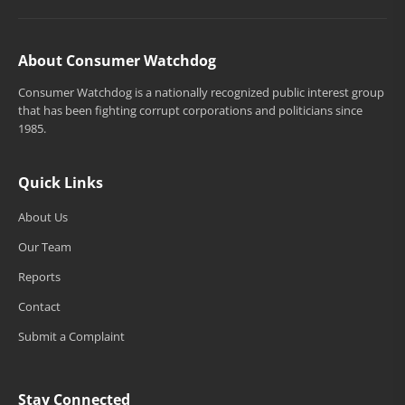
About Consumer Watchdog
Consumer Watchdog is a nationally recognized public interest group
that has been fighting corrupt corporations and politicians since
1985.
Quick Links
About Us
Our Team
Reports
Contact
Submit a Complaint
Stay Connected