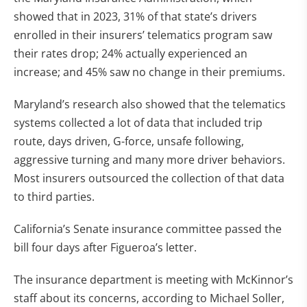
showed that in 2023, 31% of that state’s drivers
enrolled in their insurers’ telematics program saw
their rates drop; 24% actually experienced an
increase; and 45% saw no change in their premiums.
Maryland’s research also showed that the telematics
systems collected a lot of data that included trip
route, days driven, G-force, unsafe following,
aggressive turning and many more driver behaviors.
Most insurers outsourced the collection of that data
to third parties.
California’s Senate insurance committee passed the
bill four days after Figueroa’s letter.
The insurance department is meeting with McKinnor’s
staff about its concerns, according to Michael Soller,