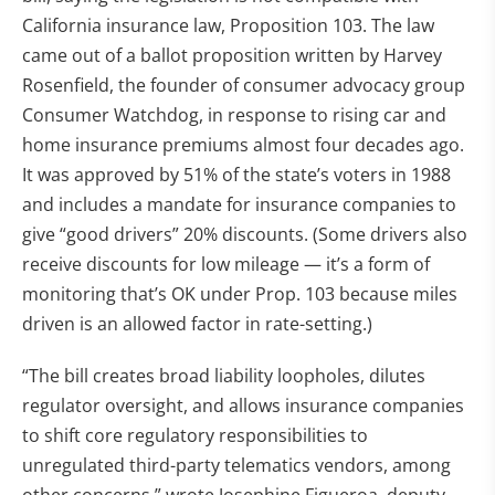
California insurance law, Proposition 103. The law
came out of a ballot proposition written by Harvey
Rosenfield, the founder of consumer advocacy group
Consumer Watchdog, in response to rising car and
home insurance premiums almost four decades ago.
It was approved by 51% of the state’s voters in 1988
and includes a mandate for insurance companies to
give “good drivers” 20% discounts. (Some drivers also
receive discounts for low mileage — it’s a form of
monitoring that’s OK under Prop. 103 because miles
driven is an allowed factor in rate-setting.)
“The bill creates broad liability loopholes, dilutes
regulator oversight, and allows insurance companies
to shift core regulatory responsibilities to
unregulated third-party telematics vendors, among