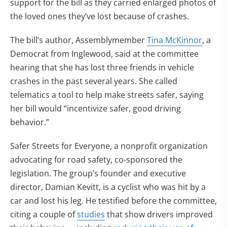
support for the bill as they carried enlarged photos of
the loved ones they’ve lost because of crashes.
The bill’s author, Assemblymember
Tina McKinnor
, a
Democrat from Inglewood, said at the committee
hearing that she has lost three friends in vehicle
crashes in the past several years. She called
telematics a tool to help make streets safer, saying
her bill would “incentivize safer, good driving
behavior.”
Safer Streets for Everyone, a nonprofit organization
advocating for road safety, co-sponsored the
legislation. The group’s founder and executive
director, Damian Kevitt, is a cyclist who was hit by a
car and lost his leg. He testified before the committee,
citing a couple of
studies
that show drivers improved