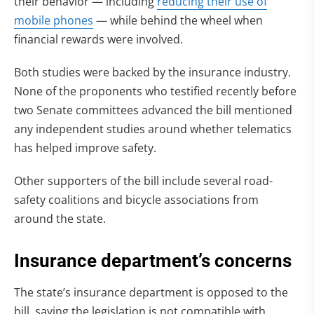
their behavior — including
reducing their use of
mobile phones
— while behind the wheel when
financial rewards were involved.
Both studies were backed by the insurance industry.
None of the proponents who testified recently before
two Senate committees advanced the bill mentioned
any independent studies around whether telematics
has helped improve safety.
Other supporters of the bill include several road-
safety coalitions and bicycle associations from
around the state.
Insurance department’s concerns
The state’s insurance department is opposed to the
bill, saying the legislation is not compatible with