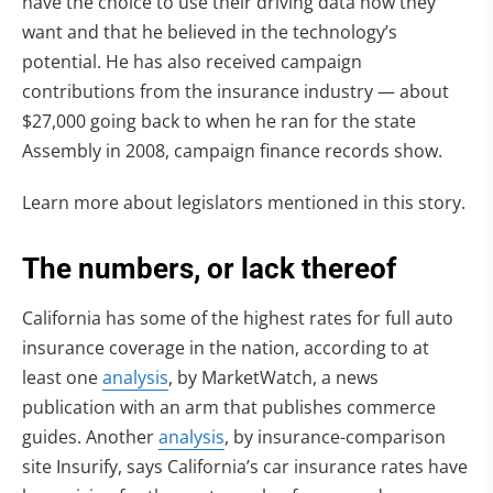
have the choice to use their driving data how they
want and that he believed in the technology’s
potential. He has also received campaign
contributions from the insurance industry — about
$27,000 going back to when he ran for the state
Assembly in 2008, campaign finance records show.
Learn more about legislators mentioned in this story.
The numbers, or lack thereof
California has some of the highest rates for full auto
insurance coverage in the nation, according to at
least one
analysis
, by MarketWatch, a news
publication with an arm that publishes commerce
guides. Another
analysis
, by insurance-comparison
site Insurify, says California’s car insurance rates have