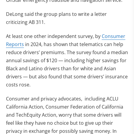
OnStar emergency roadside and navigation service.
DeLong said the group plans to write a letter
criticizing AB 311.
At least one other independent survey, by
Consumer
Reports
in 2024, has shown that telematics can help
reduce drivers’ premiums. The survey found a median
annual savings of $120 — including higher savings for
Black and Latino drivers than for white and Asian
drivers — but also found that some drivers’ insurance
costs rose.
Consumer and privacy advocates, including ACLU
California Action, Consumer Federation of California
and TechEquity Action, worry that some drivers will
feel like they have no choice but to give up their
privacy in exchange for possibly saving money. In