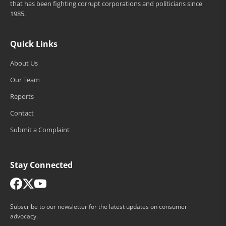
that has been fighting corrupt corporations and politicians since
1985.
Quick Links
About Us
Our Team
Reports
Contact
Submit a Complaint
Stay Connected
Subscribe to our newsletter for the latest updates on consumer
advocacy.