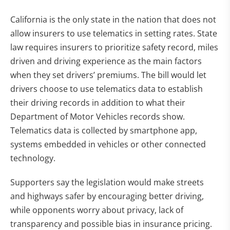
California is the only state in the nation that does not
allow insurers to use telematics in setting rates. State
law requires insurers to prioritize safety record, miles
driven and driving experience as the main factors
when they set drivers’ premiums. The bill would let
drivers choose to use telematics data to establish
their driving records in addition to what their
Department of Motor Vehicles records show.
Telematics data is collected by smartphone app,
systems embedded in vehicles or other connected
technology.
Supporters say the legislation would make streets
and highways safer by encouraging better driving,
while opponents worry about privacy, lack of
transparency and possible bias in insurance pricing.