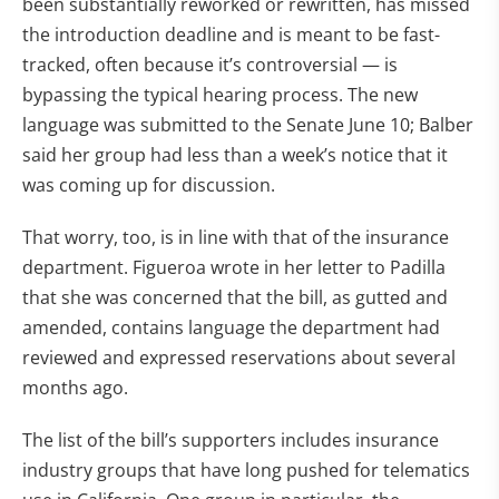
been substantially reworked or rewritten, has missed
the introduction deadline and is meant to be fast-
tracked, often because it’s controversial — is
bypassing the typical hearing process. The new
language was submitted to the Senate June 10; Balber
said her group had less than a week’s notice that it
was coming up for discussion.
That worry, too, is in line with that of the insurance
department. Figueroa wrote in her letter to Padilla
that she was concerned that the bill, as gutted and
amended, contains language the department had
reviewed and expressed reservations about several
months ago.
The list of the bill’s supporters includes insurance
industry groups that have long pushed for telematics