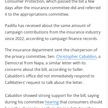
Consumer Protection, which passed the bill a few
days after the insurance committee did and referred
it to the appropriations committee.
Padilla has received about the same amount of
campaign contributions from the insurance industry
since 2022, according to campaign finance records.
The insurance department sent the chairperson of
the privacy committee, Sen.
Christopher Cabaldon
, a
Democrat from Napa, a similar letter with its
concerns about the bill, according to Soller.
Cabaldon’s office did not immediately respond to
CalMatters’ request to talk about the letter.
Cabaldon showed strong support for the bill, saying
during his committee
hearing
that consumers should