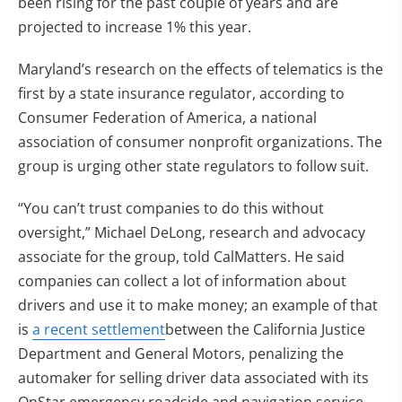
been rising for the past couple of years and are
projected to increase 1% this year.
Maryland’s research on the effects of telematics is the
first by a state insurance regulator, according to
Consumer Federation of America, a national
association of consumer nonprofit organizations. The
group is urging other state regulators to follow suit.
“You can’t trust companies to do this without
oversight,” Michael DeLong, research and advocacy
associate for the group, told CalMatters. He said
companies can collect a lot of information about
drivers and use it to make money; an example of that
is
a recent settlement
between the California Justice
Department and General Motors, penalizing the
automaker for selling driver data associated with its