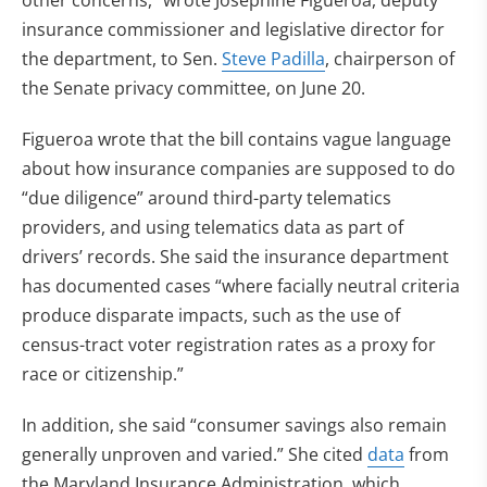
other concerns,” wrote Josephine Figueroa, deputy
insurance commissioner and legislative director for
the department, to Sen.
Steve Padilla
, chairperson of
the Senate privacy committee, on June 20.
Figueroa wrote that the bill contains vague language
about how insurance companies are supposed to do
“due diligence” around third-party telematics
providers, and using telematics data as part of
drivers’ records. She said the insurance department
has documented cases “where facially neutral criteria
produce disparate impacts, such as the use of
census-tract voter registration rates as a proxy for
race or citizenship.”
In addition, she said “consumer savings also remain
generally unproven and varied.” She cited
data
from
the Maryland Insurance Administration, which