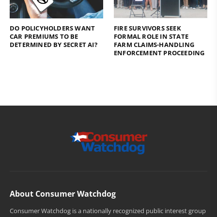
DO POLICYHOLDERS WANT
FIRE SURVIVORS SEEK
CAR PREMIUMS TO BE
FORMAL ROLE IN STATE
DETERMINED BY SECRET AI?
FARM CLAIMS-HANDLING
ENFORCEMENT PROCEEDING
About Consumer Watchdog
Consumer Watchdog is a nationally recognized public interest group