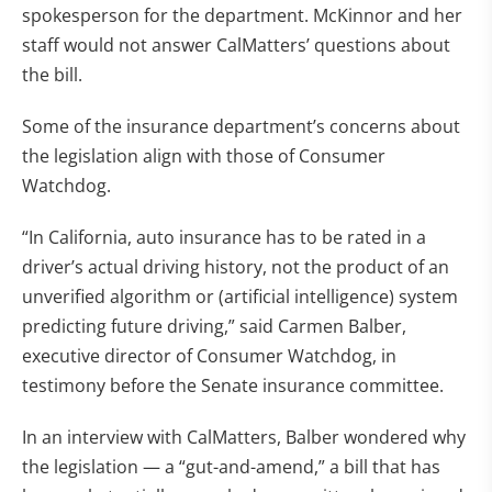
spokesperson for the department. McKinnor and her
staff would not answer CalMatters’ questions about
the bill.
Some of the insurance department’s concerns about
the legislation align with those of Consumer
Watchdog.
“In California, auto insurance has to be rated in a
driver’s actual driving history, not the product of an
unverified algorithm or (artificial intelligence) system
predicting future driving,” said Carmen Balber,
executive director of Consumer Watchdog, in
testimony before the Senate insurance committee.
In an interview with CalMatters, Balber wondered why
the legislation — a “gut-and-amend,” a bill that has