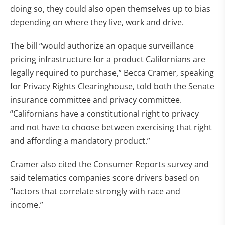
doing so, they could also open themselves up to bias
depending on where they live, work and drive.
The bill “would authorize an opaque surveillance
pricing infrastructure for a product Californians are
legally required to purchase,” Becca Cramer, speaking
for Privacy Rights Clearinghouse, told both the Senate
insurance committee and privacy committee.
“Californians have a constitutional right to privacy
and not have to choose between exercising that right
and affording a mandatory product.”
Cramer also cited the Consumer Reports survey and
said telematics companies score drivers based on
“factors that correlate strongly with race and
income.”