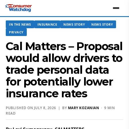
IN THE NEWS
INSURANCE
NEWS STORY
NEWS STORY
PRIVACY
Cal Matters – Proposal
would allow drivers to
trade personal data
for potentially lower
insurance rates
PUBLISHED ON JULY 8, 2026 | BY
MARY KOZANIAN
· 9 MIN
READ