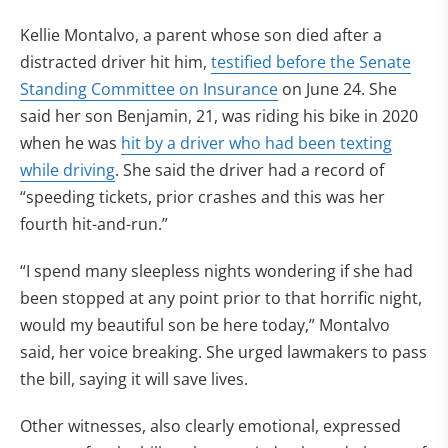
Kellie Montalvo, a parent whose son died after a
distracted driver hit him,
testified before the Senate
Standing Committee on Insurance
on June 24. She
said her son Benjamin, 21, was riding his bike in 2020
when he was
hit by a driver who had been texting
while driving
. She said the driver had a record of
“speeding tickets, prior crashes and this was her
fourth hit-and-run.”
“I spend many sleepless nights wondering if she had
been stopped at any point prior to that horrific night,
would my beautiful son be here today,” Montalvo
said, her voice breaking. She urged lawmakers to pass
the bill, saying it will save lives.
Other witnesses, also clearly emotional, expressed