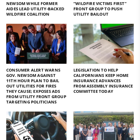
NEWSOM WHILE FORMER
“WILDFIRE VICTIMS FIRST”
AIDES LEAD UTILITY-BACKED
FRONT GROUP TO PUSH
WILDFIRE COALITION
UTILITY BAILOUT
CONSUMER ALERT WARNS
LEGISLATION TO HELP
GOV. NEWSOM AGAINST
CALIFORNIANS KEEP HOME
11TH HOUR PLAN TO BAIL
INSURANCE ADVANCES
OUT UTILITIES FOR FIRES
FROM ASSEMBLY INSURANCE
THEY CAUSE; EXPOSES ADS
COMMITTEE TODAY
FROM UTILITY FRONT GROUP
TARGETING POLITICIANS