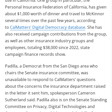
use in California. One group in particular, the
Personal Insurance Federation of California, has given
about $1,000 worth of dinner and travel to McKinnor
several times over the past few years, according
to
CalMatters’ Digital Democracy database
. She has
also received campaign contributions from the group,
as well as other insurance industry groups and
employees, totaling $38,000 since 2022, state
campaign finance records show.
Padilla, a Democrat from the San Diego area who
chairs the Senate insurance committee, was
unavailable to respond to CalMatters’ questions
about the concerns the insurance department raised
in the letter it sent him, spokesperson Cameron
Sutherland said.
Padilla also is on the Senate Standing
Committee on Privacy, Digital Technologies and