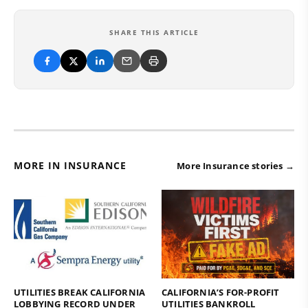
SHARE THIS ARTICLE
MORE IN INSURANCE
More Insurance stories →
UTILITIES BREAK CALIFORNIA
CALIFORNIA’S FOR-PROFIT
LOBBYING RECORD UNDER
UTILITIES BANKROLL