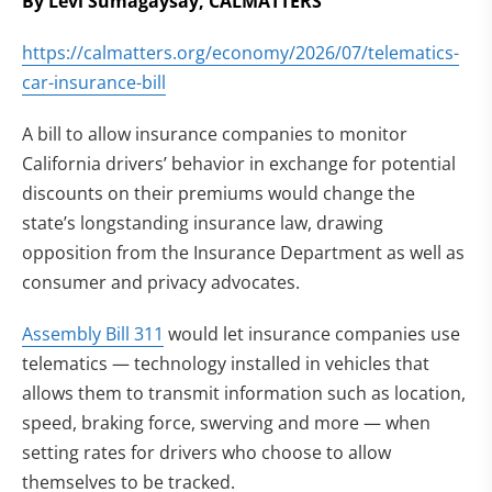
By Levi Sumagaysay, CALMATTERS
https://calmatters.org/economy/2026/07/telematics-
car-insurance-bill
A bill to allow insurance companies to monitor
California drivers’ behavior in exchange for potential
discounts on their premiums would change the
state’s longstanding insurance law, drawing
opposition from the Insurance Department as well as
consumer and privacy advocates.
Assembly Bill 311
would let insurance companies use
telematics — technology installed in vehicles that
allows them to transmit information such as location,
speed, braking force, swerving and more — when
setting rates for drivers who choose to allow
themselves to be tracked.