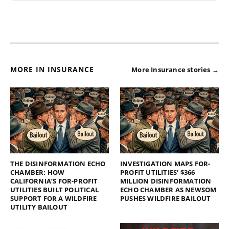
MORE IN INSURANCE
More Insurance stories →
THE DISINFORMATION ECHO
INVESTIGATION MAPS FOR-
CHAMBER: HOW
PROFIT UTILITIES’ $366
CALIFORNIA’S FOR-PROFIT
MILLION DISINFORMATION
UTILITIES BUILT POLITICAL
ECHO CHAMBER AS NEWSOM
SUPPORT FOR A WILDFIRE
PUSHES WILDFIRE BAILOUT
UTILITY BAILOUT