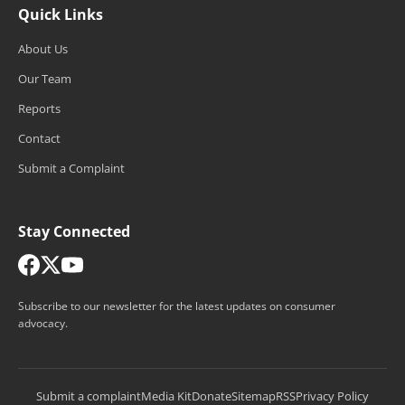
Quick Links
About Us
Our Team
Reports
Contact
Submit a Complaint
Stay Connected
Subscribe to our newsletter for the latest updates on consumer
advocacy.
Submit a complaint
Media Kit
Donate
Sitemap
RSS
Privacy Policy