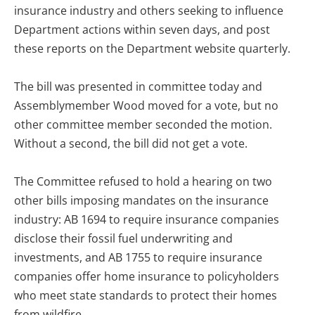
insurance industry and others seeking to influence
Department actions within seven days, and post
these reports on the Department website quarterly.
The bill was presented in committee today and
Assemblymember Wood moved for a vote, but no
other committee member seconded the motion.
Without a second, the bill did not get a vote.
The Committee refused to hold a hearing on two
other bills imposing mandates on the insurance
industry: AB 1694 to require insurance companies
disclose their fossil fuel underwriting and
investments, and AB 1755 to require insurance
companies offer home insurance to policyholders
who meet state standards to protect their homes
from wildfire.