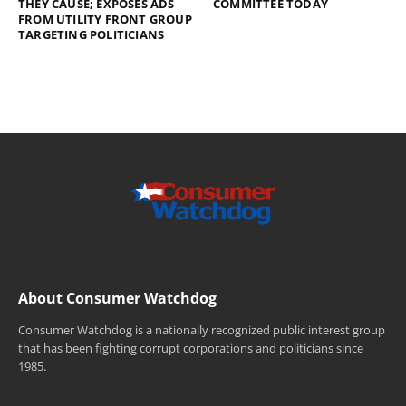
THEY CAUSE; EXPOSES ADS
COMMITTEE TODAY
FROM UTILITY FRONT GROUP
TARGETING POLITICIANS
About Consumer Watchdog
Consumer Watchdog is a nationally recognized public interest group
that has been fighting corrupt corporations and politicians since
1985.