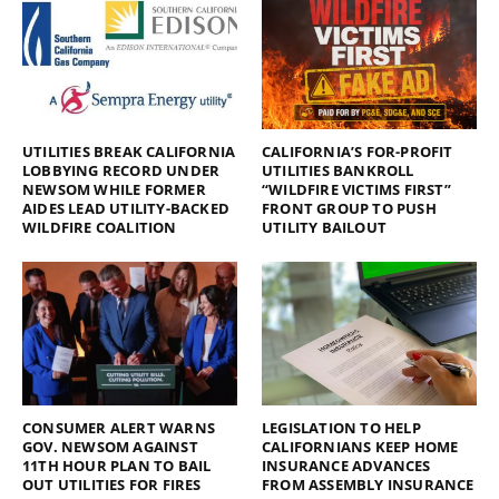
UTILITIES BREAK CALIFORNIA
CALIFORNIA’S FOR-PROFIT
LOBBYING RECORD UNDER
UTILITIES BANKROLL
NEWSOM WHILE FORMER
“WILDFIRE VICTIMS FIRST”
AIDES LEAD UTILITY-BACKED
FRONT GROUP TO PUSH
WILDFIRE COALITION
UTILITY BAILOUT
CONSUMER ALERT WARNS
LEGISLATION TO HELP
GOV. NEWSOM AGAINST
CALIFORNIANS KEEP HOME
11TH HOUR PLAN TO BAIL
INSURANCE ADVANCES
OUT UTILITIES FOR FIRES
FROM ASSEMBLY INSURANCE