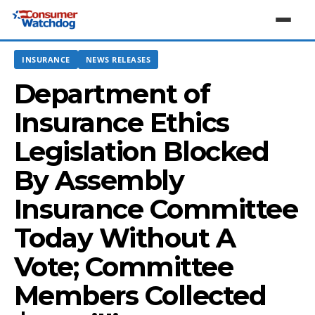
INSURANCE
NEWS RELEASES
Department of
Insurance Ethics
Legislation Blocked
By Assembly
Insurance Committee
Today Without A
Vote; Committee
Members Collected