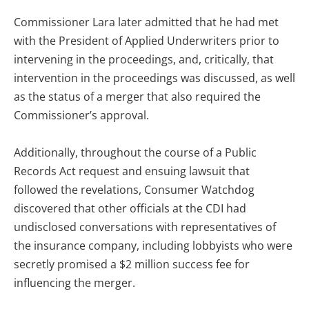
Commissioner Lara later admitted that he had met
with the President of Applied Underwriters prior to
intervening in the proceedings, and, critically, that
intervention in the proceedings was discussed, as well
as the status of a merger that also required the
Commissioner’s approval.
Additionally, throughout the course of a Public
Records Act request and ensuing lawsuit that
followed the revelations, Consumer Watchdog
discovered that other officials at the CDI had
undisclosed conversations with representatives of
the insurance company, including lobbyists who were
secretly promised a $2 million success fee for
influencing the merger.