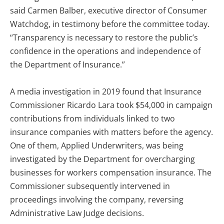
said Carmen Balber, executive director of Consumer
Watchdog, in testimony before the committee today.
“Transparency is necessary to restore the public’s
confidence in the operations and independence of
the Department of Insurance.”
A media investigation in 2019 found that Insurance
Commissioner Ricardo Lara took $54,000 in campaign
contributions from individuals linked to two
insurance companies with matters before the agency.
One of them, Applied Underwriters, was being
investigated by the Department for overcharging
businesses for workers compensation insurance. The
Commissioner subsequently intervened in
proceedings involving the company, reversing
Administrative Law Judge decisions.