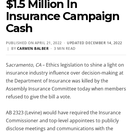
$1.5 Million In
Insurance Campaign
Cash
PUBLISHED ON APRIL 21, 2022 ·
UPDATED DECEMBER 14, 2022
| BY
CARMEN BALBER
· 3 MIN READ
S
acramento, CA
– Ethics legislation to shine a light on
insurance industry influence over decision-making at
the Department of Insurance was killed by the
Assembly Insurance Committee today when members
refused to give the bill a vote.
AB 2323 (Levine) would have required the Insurance
Commissioner and top-level appointees to publicly
disclose meetings and communications with the