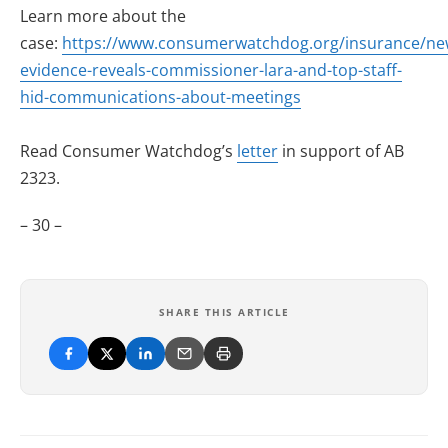
Learn more about the
case:
https://www.consumerwatchdog.org/insurance/ne
evidence-reveals-commissioner-lara-and-top-staff-
hid-communications-about-meetings
Read Consumer Watchdog’s
letter
in support of AB
2323.
– 30 –
SHARE THIS ARTICLE