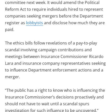
committee next week. It would amend the Political
Reform Act to require individuals hired to represent
companies seeking mergers before the Department
register as
lobbyists
and disclose how much they are
paid.
The ethics bills follow revelations of a pay-to-play
scandal involving campaign contributions and
meetings between Insurance Commissioner Ricardo
Lara and insurance company representatives seeking
to influence Department enforcement actions and a
merger.
“The public has a right to know who is influencing the
Insurance Commissioner’s decisions proactively and
should not have to wait until a scandal spurs
investigation for such influence to be uncovered,”