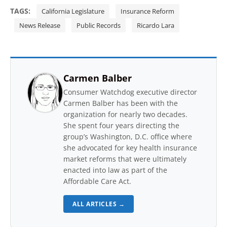
TAGS:
California Legislature
Insurance Reform
News Release
Public Records
Ricardo Lara
Carmen Balber
Consumer Watchdog executive director
Carmen Balber has been with the
organization for nearly two decades.
She spent four years directing the
group’s Washington, D.C. office where
she advocated for key health insurance
market reforms that were ultimately
enacted into law as part of the
Affordable Care Act.
ALL ARTICLES →