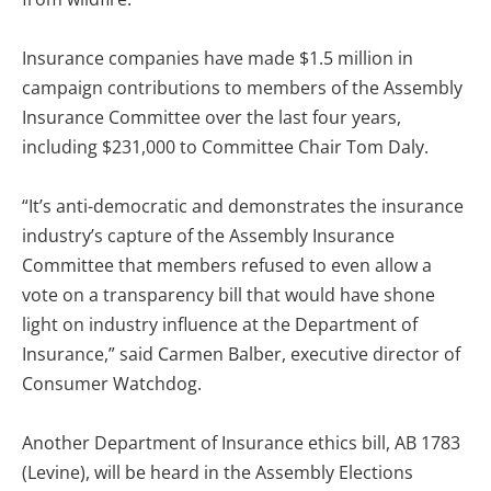
Insurance companies have made $1.5 million in
campaign contributions to members of the Assembly
Insurance Committee over the last four years,
including $231,000 to Committee Chair Tom Daly.
“It’s anti-democratic and demonstrates the insurance
industry’s capture of the Assembly Insurance
Committee that members refused to even allow a
vote on a transparency bill that would have shone
light on industry influence at the Department of
Insurance,” said Carmen Balber, executive director of
Consumer Watchdog.
Another Department of Insurance ethics bill, AB 1783
(Levine), will be heard in the Assembly Elections