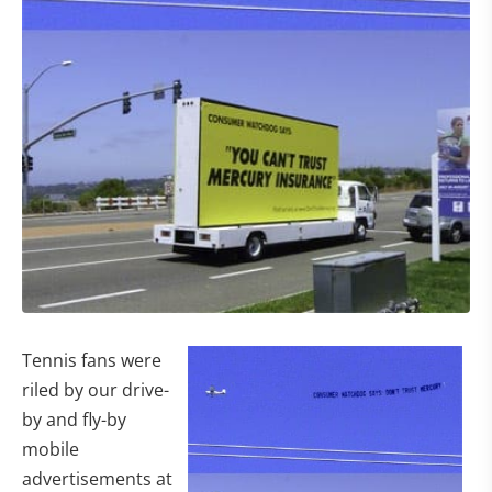
Tennis fans were
riled by our drive-
by and fly-by
mobile
advertisements at