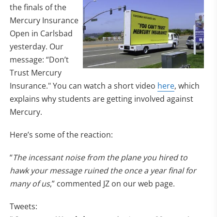
the finals of the
Mercury Insurance
Open in Carlsbad
yesterday. Our
message: “Don’t
Trust Mercury
Insurance." You can watch a short video
here
, which
explains why students are getting involved against
Mercury.
Here’s some of the reaction:
“
The incessant noise from the plane you hired to
hawk your message ruined the once a year final for
many of us
,” commented JZ on our web page.
Tweets: