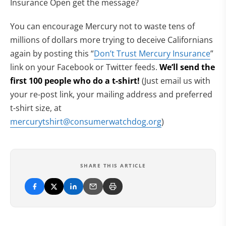
Insurance Open get the message?
You can encourage Mercury not to waste tens of
millions of dollars more trying to deceive Californians
again by posting this “
Don’t Trust Mercury Insurance
”
link on your Facebook or Twitter feeds.
We’ll send the
first 100 people who do a t-
shirt!
(Just email us with
your re-post link, your mailing address and preferred
t-shirt size, at
mercurytshirt@consumerwatchdog.org
)
SHARE THIS ARTICLE