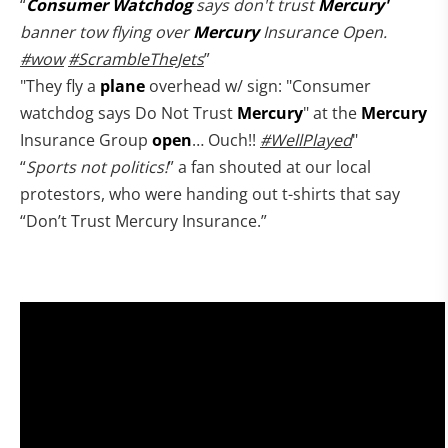
“
Consumer
Watchdog
says don't trust
Mercury'
banner tow flying over
Mercury
Insurance Open.
#wow
#ScrambleTheJets
”
"They fly a
plane
overhead w/ sign: "Consumer
watchdog says Do Not Trust
Mercury
" at the
Mercury
Insurance Group
open
… Ouch!!
#WellPlayed
"
“
Sports not politics!
” a fan shouted at our local
protestors, who were handing out t-shirts that say
“Don’t Trust Mercury Insurance.”