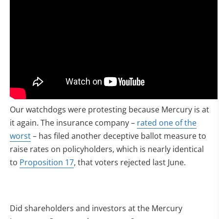
Our watchdogs were protesting because Mercury is at
it again. The insurance company –
rated one of the
worst
– has filed another deceptive ballot measure to
raise rates on policyholders, which is nearly identical
to
Proposition 17
, that voters rejected last June.
Did shareholders and investors at the Mercury