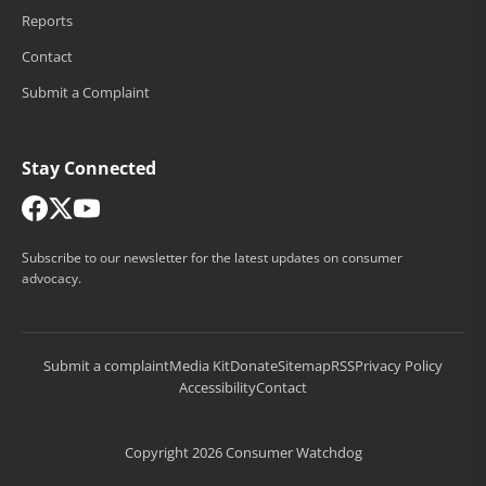
Reports
Contact
Submit a Complaint
Stay Connected
Subscribe to our newsletter for the latest updates on consumer
advocacy.
Submit a complaint
Media Kit
Donate
Sitemap
RSS
Privacy Policy
Accessibility
Contact
Copyright 2026 Consumer Watchdog