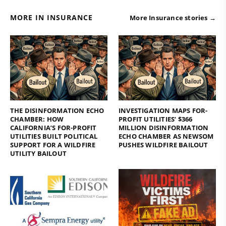
MORE IN INSURANCE
More Insurance stories →
THE DISINFORMATION ECHO
INVESTIGATION MAPS FOR-
CHAMBER: HOW
PROFIT UTILITIES’ $366
CALIFORNIA’S FOR-PROFIT
MILLION DISINFORMATION
UTILITIES BUILT POLITICAL
ECHO CHAMBER AS NEWSOM
SUPPORT FOR A WILDFIRE
PUSHES WILDFIRE BAILOUT
UTILITY BAILOUT