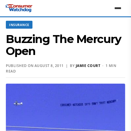
INSURANCE
Buzzing The Mercury
Open
PUBLISHED ON AUGUST 8, 2011 | BY
JAMIE COURT
· 1 MIN
READ