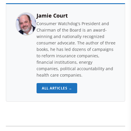
Jamie Court
Consumer Watchdog's President and
Chairman of the Board is an award-
winning and nationally recognized
consumer advocate. The author of three
books, he has led dozens of campaigns
to reform insurance companies,
financial institutions, energy
companies, political accountability and
health care companies.
ALL ARTICLES →