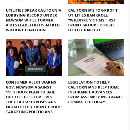
UTILITIES BREAK CALIFORNIA
CALIFORNIA’S FOR-PROFIT
LOBBYING RECORD UNDER
UTILITIES BANKROLL
NEWSOM WHILE FORMER
“WILDFIRE VICTIMS FIRST”
AIDES LEAD UTILITY-BACKED
FRONT GROUP TO PUSH
WILDFIRE COALITION
UTILITY BAILOUT
CONSUMER ALERT WARNS
LEGISLATION TO HELP
GOV. NEWSOM AGAINST
CALIFORNIANS KEEP HOME
11TH HOUR PLAN TO BAIL
INSURANCE ADVANCES
OUT UTILITIES FOR FIRES
FROM ASSEMBLY INSURANCE
THEY CAUSE; EXPOSES ADS
COMMITTEE TODAY
FROM UTILITY FRONT GROUP
TARGETING POLITICIANS