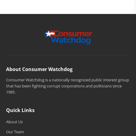
About Consumer Watchdog
Consumer Watchdog is a nationally recognized public interest group
that has been fighting corrupt corporations and politicians since
1985.
Quick Links
About Us
Our Team