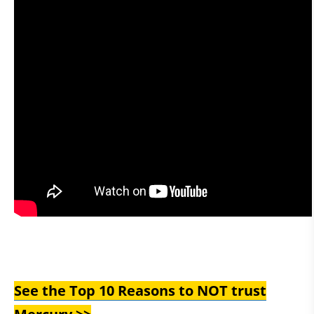
See the Top 10 Reasons to NOT trust