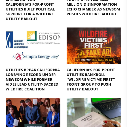
CALIFORNIA’S FOR-PROFIT
MILLION DISINFORMATION
UTILITIES BUILT POLITICAL
ECHO CHAMBER AS NEWSOM
SUPPORT FOR A WILDFIRE
PUSHES WILDFIRE BAILOUT
UTILITY BAILOUT
UTILITIES BREAK CALIFORNIA
CALIFORNIA’S FOR-PROFIT
LOBBYING RECORD UNDER
UTILITIES BANKROLL
NEWSOM WHILE FORMER
“WILDFIRE VICTIMS FIRST”
AIDES LEAD UTILITY-BACKED
FRONT GROUP TO PUSH
WILDFIRE COALITION
UTILITY BAILOUT