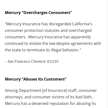
Mercury “Overcharges Consumers”
"Mercury Insurance has disregarded California's
consumer protection statutes and overcharged
consumers. Mercury Insurance has apparently
continued to violate the law despite agreements with
the state to terminate its illegal behavior."
– San Francisco Chronicle 4/12/10
Mercury “Abuses Its Customers”
Among Department [of Insurance] staff, consumer
attorneys, and consumer victims of its bad faith,
Mercury has a deserved reputation for abusing its