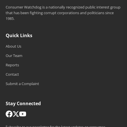
Consumer Watchdog is a nationally recognized public interest group
that has been fighting corrupt corporations and politicians since
1985.
Quick Links
About Us
Our Team
Reports
Contact
Submit a Complaint
Stay Connected
Subscribe to our newsletter for the latest updates on consumer