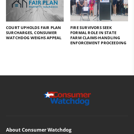
COURT UPHOLDS FAIR PLAN
FIRE SURVIVORS SEEK
SURCHARGES, CONSUMER
FORMAL ROLE IN STATE
WATCHDOG WEIGHS APPEAL
FARM CLAIMS-HANDLING
ENFORCEMENT PROCEEDING
About Consumer Watchdog