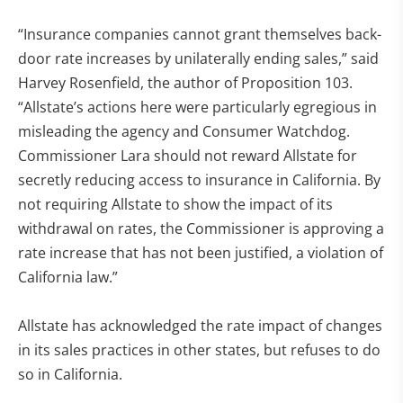
“Insurance companies cannot grant themselves back-
door rate increases by unilaterally ending sales,” said
Harvey Rosenfield, the author of Proposition 103.
“Allstate’s actions here were particularly egregious in
misleading the agency and Consumer Watchdog.
Commissioner Lara should not reward Allstate for
secretly reducing access to insurance in California. By
not requiring Allstate to show the impact of its
withdrawal on rates, the Commissioner is approving a
rate increase that has not been justified, a violation of
California law.”
Allstate has acknowledged the rate impact of changes
in its sales practices in other states, but refuses to do
so in California.