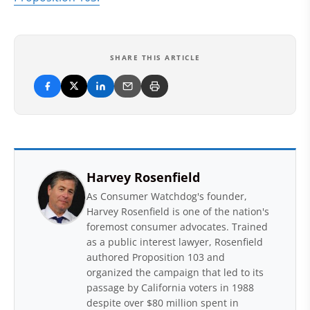
SHARE THIS ARTICLE
Harvey Rosenfield
As Consumer Watchdog's founder,
Harvey Rosenfield is one of the nation's
foremost consumer advocates. Trained
as a public interest lawyer, Rosenfield
authored Proposition 103 and
organized the campaign that led to its
passage by California voters in 1988
despite over $80 million spent in