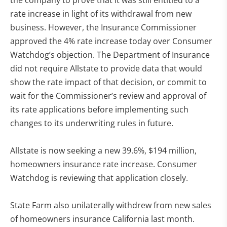
rate increase in light of its withdrawal from new
business. However, the Insurance Commissioner
approved the 4% rate increase today over Consumer
Watchdog’s objection. The Department of Insurance
did not require Allstate to provide data that would
show the rate impact of that decision, or commit to
wait for the Commissioner’s review and approval of
its rate applications before implementing such
changes to its underwriting rules in future.
Allstate is now seeking a new 39.6%, $194 million,
homeowners insurance rate increase. Consumer
Watchdog is reviewing that application closely.
State Farm also unilaterally withdrew from new sales
of homeowners insurance California last month.