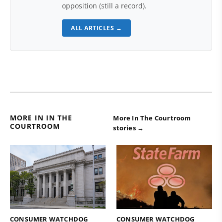
opposition (still a record).
ALL ARTICLES →
MORE IN IN THE
More In The Courtroom
COURTROOM
stories →
CONSUMER WATCHDOG
CONSUMER WATCHDOG