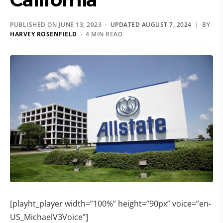
PUBLISHED ON JUNE 13, 2023 ·
UPDATED AUGUST 7, 2024
| BY
HARVEY ROSENFIELD
· 4 MIN READ
[playht_player width=”100%” height=”90px” voice=”en-
US_MichaelV3Voice”]