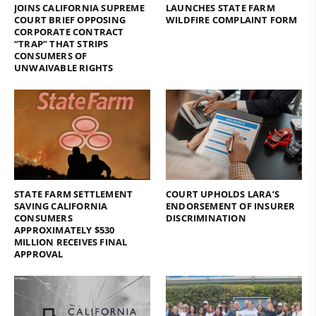
JOINS CALIFORNIA SUPREME
LAUNCHES STATE FARM
COURT BRIEF OPPOSING
WILDFIRE COMPLAINT FORM
CORPORATE CONTRACT
“TRAP” THAT STRIPS
CONSUMERS OF
UNWAIVABLE RIGHTS
STATE FARM SETTLEMENT
COURT UPHOLDS LARA’S
SAVING CALIFORNIA
ENDORSEMENT OF INSURER
CONSUMERS
DISCRIMINATION
APPROXIMATELY $530
MILLION RECEIVES FINAL
APPROVAL