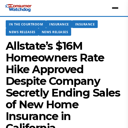
IN THE COURTROOM
INSURANCE
INSURANCE
NEWS RELEASES
NEWS RELEASES
Allstate’s $16M
Homeowners Rate
Hike Approved
Despite Company
Secretly Ending Sales
of New Home
Insurance in
California