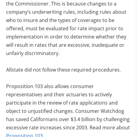
the Commissioner. This is because changes to a
company’s underwriting rules, including rules about
who to insure and the types of coverages to be
offered, must be evaluated for rate impact prior to
implementation in order to determine whether they
will result in rates that are excessive, inadequate or
unfairly discriminatory.
Allstate did not follow these required procedures.
Proposition 103 also allows consumer
representatives and their actuaries to actively
participate in the review of rate applications and
object to unjustified changes. Consumer Watchdog
has saved Californians over $3.4 billion by challenging
excessive rate increases since 2003. Read more about
Proposition 103.