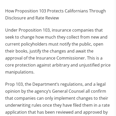
How Proposition 103 Protects Californians Through
Disclosure and Rate Review
Under Proposition 103, insurance companies that
seek to change how much they collect from new and
current policyholders must notify the public, open
their books, justify the changes and await the
approval of the Insurance Commissioner. This is a
core protection against arbitrary and unjustified price
manipulations.
Prop 103, the Department’s regulations, and a legal
opinion by the agency’s General Counsel all confirm
that companies can only implement changes to their
underwriting rules once they have filed them in a rate
application that has been reviewed and approved by