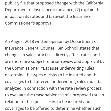
publicly file that proposed change with the California
Department of Insurance in advance, (2) explain the
impact on its rates and (3) await the Insurance
Commissioner’s approval.
An August 2018 written opinion by Department of
Insurance General Counsel Ken Schnoll states that
changes in sales practices directly affect rates, and
are therefore subject to prior review and approval by
the Commissioner: “Because underwriting rules
determine the types of risks to be insured and the
coverages to be offered, underwriting rules must be
analyzed in connection with the rate review process
to evaluate the reasonableness of a proposed rate in
relation to the specific risks to be insured and
coverages to be offered to determine whether such