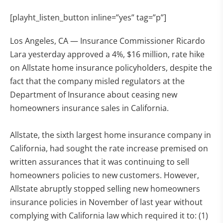
[playht_listen_button inline=”yes” tag=”p”]
Los Angeles, CA — Insurance Commissioner Ricardo
Lara yesterday approved a 4%, $16 million, rate hike
on Allstate home insurance policyholders, despite the
fact that the company misled regulators at the
Department of Insurance about ceasing new
homeowners insurance sales in California.
Allstate, the sixth largest home insurance company in
California, had sought the rate increase premised on
written assurances that it was continuing to sell
homeowners policies to new customers. However,
Allstate abruptly stopped selling new homeowners
insurance policies in November of last year without
complying with California law which required it to: (1)