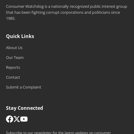
Consumer Watchdog is a nationally recognized public interest group
that has been fighting corrupt corporations and politicians since
1985.
Quick Links
About Us
Our Team
Reports
Contact
Submit a Complaint
Stay Connected
Subscribe to our newsletter for the latest updates on consumer