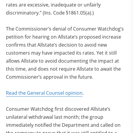
rates are excessive, inadequate or unfairly
discriminatory.” (Ins. Code §1861.05(a).)
The Commissioner’s denial of Consumer Watchdog’s
petition for hearing on Allstate’s proposed increase
confirms that Allstate’s decision to avoid new
customers may have impacted its rates. Yet it still
allows Allstate to avoid documenting the impact at
this time, and does not require Allstate to await the
Commissioner’s approval in the future.
Read the General Counsel opinion
.
Consumer Watchdog first discovered Allstate’s
unilateral withdrawal last month; the group
immediately notified the Department and called on
the company to prove that it was still entitled to a