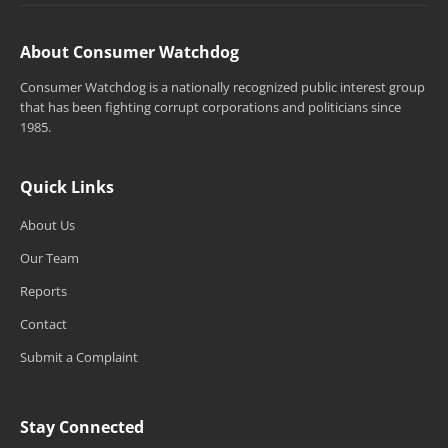
About Consumer Watchdog
Consumer Watchdog is a nationally recognized public interest group
that has been fighting corrupt corporations and politicians since
1985.
Quick Links
About Us
Our Team
Reports
Contact
Submit a Complaint
Stay Connected