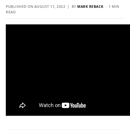
PUBLISHED ON AUGUST 11, 2022 | BY
MARK REBACK
· 1 MIN
READ