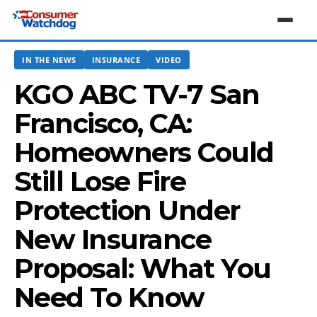
IN THE NEWS
INSURANCE
VIDEO
KGO ABC TV-7 San
Francisco, CA:
Homeowners Could
Still Lose Fire
Protection Under
New Insurance
Proposal: What You
Need To Know