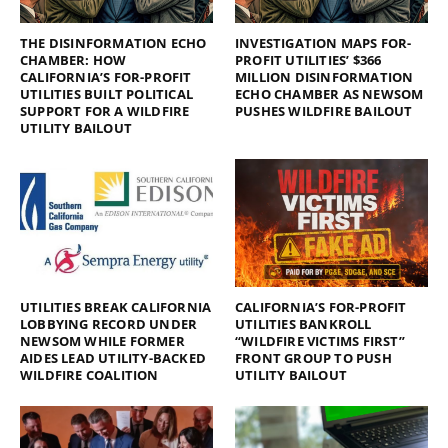
THE DISINFORMATION ECHO
INVESTIGATION MAPS FOR-
CHAMBER: HOW
PROFIT UTILITIES’ $366
CALIFORNIA’S FOR-PROFIT
MILLION DISINFORMATION
UTILITIES BUILT POLITICAL
ECHO CHAMBER AS NEWSOM
SUPPORT FOR A WILDFIRE
PUSHES WILDFIRE BAILOUT
UTILITY BAILOUT
UTILITIES BREAK CALIFORNIA
CALIFORNIA’S FOR-PROFIT
LOBBYING RECORD UNDER
UTILITIES BANKROLL
NEWSOM WHILE FORMER
“WILDFIRE VICTIMS FIRST”
AIDES LEAD UTILITY-BACKED
FRONT GROUP TO PUSH
WILDFIRE COALITION
UTILITY BAILOUT