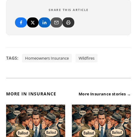
SHARE THIS ARTICLE
TAGS:
Homeowners Insurance
Wildfires
MORE IN INSURANCE
More Insurance stories →