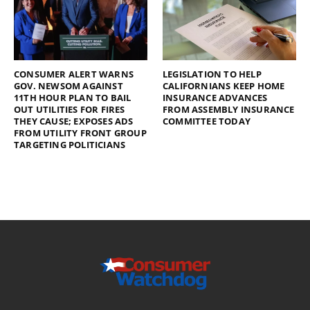
CONSUMER ALERT WARNS
LEGISLATION TO HELP
GOV. NEWSOM AGAINST
CALIFORNIANS KEEP HOME
11TH HOUR PLAN TO BAIL
INSURANCE ADVANCES
OUT UTILITIES FOR FIRES
FROM ASSEMBLY INSURANCE
THEY CAUSE; EXPOSES ADS
COMMITTEE TODAY
FROM UTILITY FRONT GROUP
TARGETING POLITICIANS