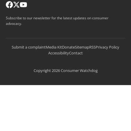
Subscribe to our newsletter for the latest updates on consumer
advocacy.
Submit a complaint
Media Kit
Donate
Sitemap
RSS
Privacy Policy
Accessibility
Contact
Copyright 2026 Consumer Watchdog