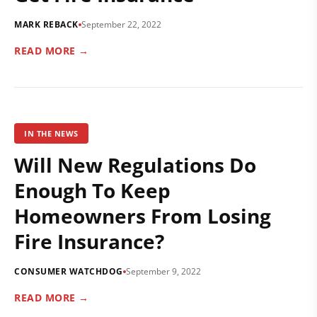
MARK REBACK
September 22, 2022
READ MORE →
IN THE NEWS
Will New Regulations Do
Enough To Keep
Homeowners From Losing
Fire Insurance?
CONSUMER WATCHDOG
September 9, 2022
READ MORE →