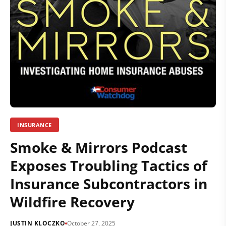
INSURANCE
Smoke & Mirrors Podcast
Exposes Troubling Tactics of
Insurance Subcontractors in
Wildfire Recovery
JUSTIN KLOCZKO
October 27, 2025