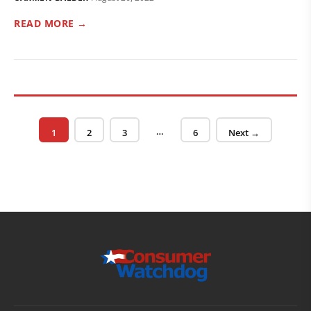
READ MORE →
Posts pagination
…
Page
Page
Page
Page
1
2
3
6
Next →