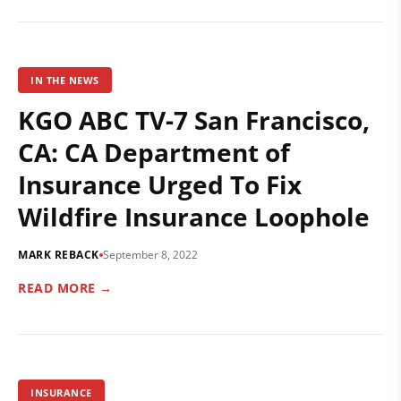
IN THE NEWS
KGO ABC TV-7 San Francisco,
CA: CA Department of
Insurance Urged To Fix
Wildfire Insurance Loophole
MARK REBACK
September 8, 2022
READ MORE →
INSURANCE