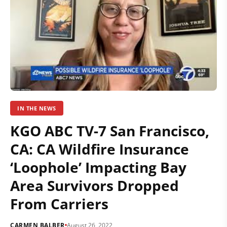
IN THE NEWS
KGO ABC TV-7 San Francisco,
CA: CA Wildfire Insurance
‘Loophole’ Impacting Bay
Area Survivors Dropped
From Carriers
CARMEN BALBER
August 26, 2022