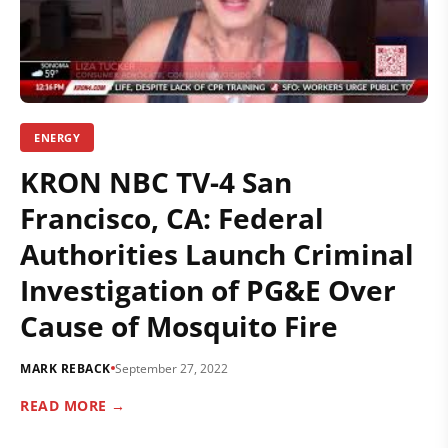
ENERGY
KRON NBC TV-4 San
Francisco, CA: Federal
Authorities Launch Criminal
Investigation of PG&E Over
Cause of Mosquito Fire
MARK REBACK
September 27, 2022
READ MORE →