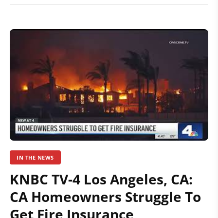
IN THE NEWS
KNBC TV-4 Los Angeles, CA:
CA Homeowners Struggle To
Get Fire Insurance