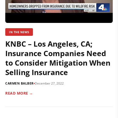
IN THE NEWS
KNBC – Los Angeles, CA;
Insurance Companies Need
to Consider Mitigation When
Selling Insurance
CARMEN BALBER
December 27, 2022
READ MORE →