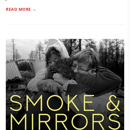
READ MORE →