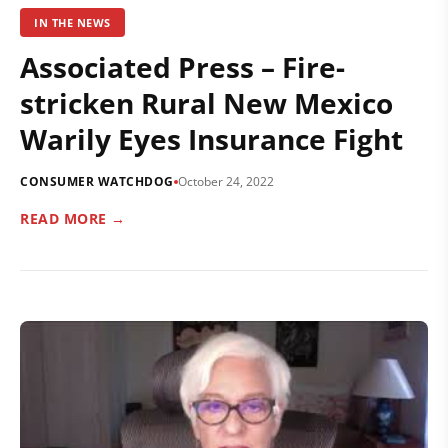
IN THE NEWS
Associated Press – Fire-
stricken Rural New Mexico
Warily Eyes Insurance Fight
CONSUMER WATCHDOG
October 24, 2022
READ MORE →