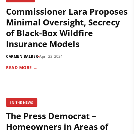
Commissioner Lara Proposes
Minimal Oversight, Secrecy
of Black-Box Wildfire
Insurance Models
CARMEN BALBER
April 23, 2024
READ MORE →
IN THE NEWS
The Press Democrat –
Homeowners in Areas of