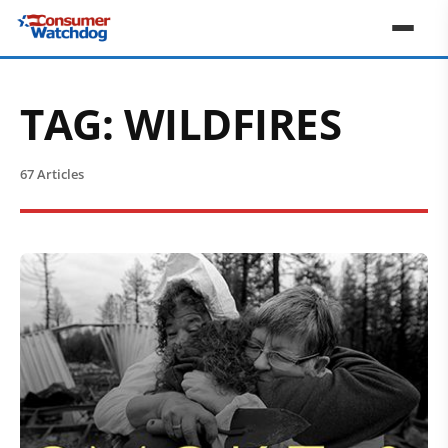
TAG:
WILDFIRES
67 Articles