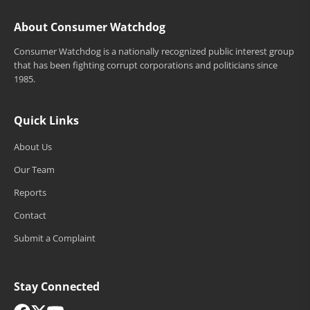
About Consumer Watchdog
Consumer Watchdog is a nationally recognized public interest group
that has been fighting corrupt corporations and politicians since
1985.
Quick Links
About Us
Our Team
Reports
Contact
Submit a Complaint
Stay Connected