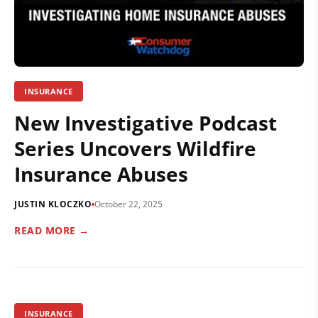
INSURANCE
New Investigative Podcast
Series Uncovers Wildfire
Insurance Abuses
JUSTIN KLOCZKO
October 22, 2025
READ MORE →
INSURANCE