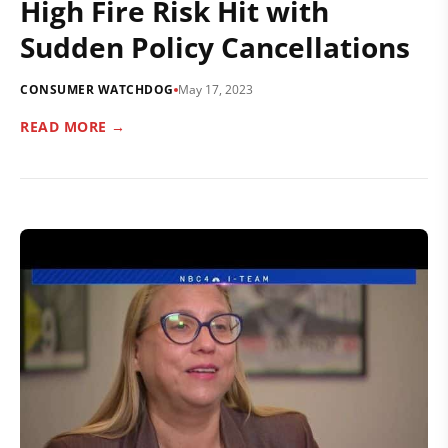
High Fire Risk Hit with
Sudden Policy Cancellations
CONSUMER WATCHDOG
May 17, 2023
READ MORE →