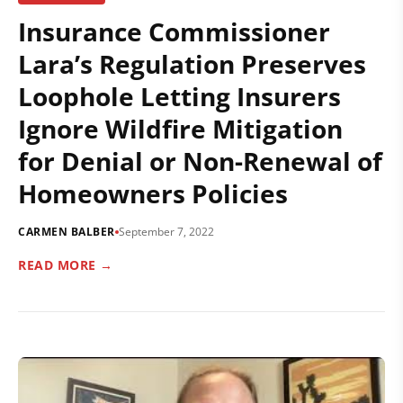
Insurance Commissioner
Lara’s Regulation Preserves
Loophole Letting Insurers
Ignore Wildfire Mitigation
for Denial or Non-Renewal of
Homeowners Policies
CARMEN BALBER
September 7, 2022
READ MORE →