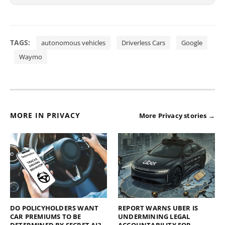
TAGS:
autonomous vehicles
Driverless Cars
Google
Waymo
MORE IN PRIVACY
More Privacy stories →
DO POLICYHOLDERS WANT
REPORT WARNS UBER IS
CAR PREMIUMS TO BE
UNDERMINING LEGAL
DETERMINED BY SECRET AI?
ACCOUNTABILITY FOR