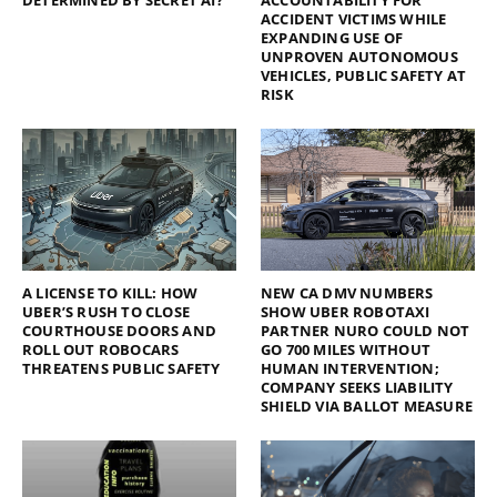
ACCIDENT VICTIMS WHILE
EXPANDING USE OF
UNPROVEN AUTONOMOUS
VEHICLES, PUBLIC SAFETY AT
RISK
A LICENSE TO KILL: HOW
NEW CA DMV NUMBERS
UBER’S RUSH TO CLOSE
SHOW UBER ROBOTAXI
COURTHOUSE DOORS AND
PARTNER NURO COULD NOT
ROLL OUT ROBOCARS
GO 700 MILES WITHOUT
THREATENS PUBLIC SAFETY
HUMAN INTERVENTION;
COMPANY SEEKS LIABILITY
SHIELD VIA BALLOT MEASURE