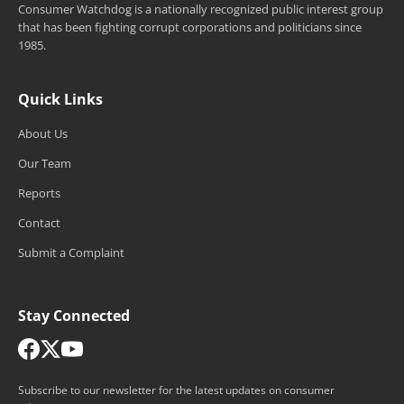
Consumer Watchdog is a nationally recognized public interest group
that has been fighting corrupt corporations and politicians since
1985.
Quick Links
About Us
Our Team
Reports
Contact
Submit a Complaint
Stay Connected
Subscribe to our newsletter for the latest updates on consumer