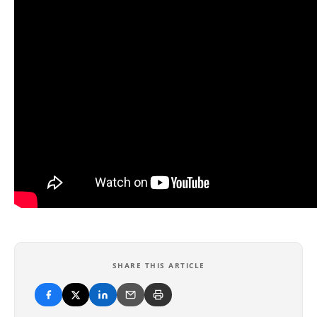
SHARE THIS ARTICLE