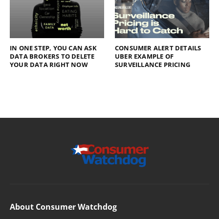
IN ONE STEP, YOU CAN ASK
CONSUMER ALERT DETAILS
DATA BROKERS TO DELETE
UBER EXAMPLE OF
YOUR DATA RIGHT NOW
SURVEILLANCE PRICING
About Consumer Watchdog