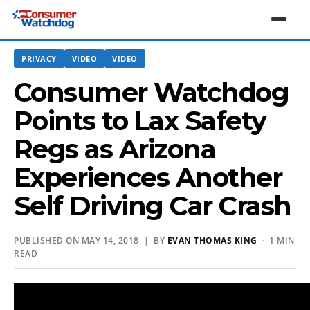
PRIVACY
VIDEO
VIDEO
Consumer Watchdog
Points to Lax Safety
Regs as Arizona
Experiences Another
Self Driving Car Crash
PUBLISHED ON MAY 14, 2018 | BY
EVAN THOMAS KING
· 1 MIN
READ