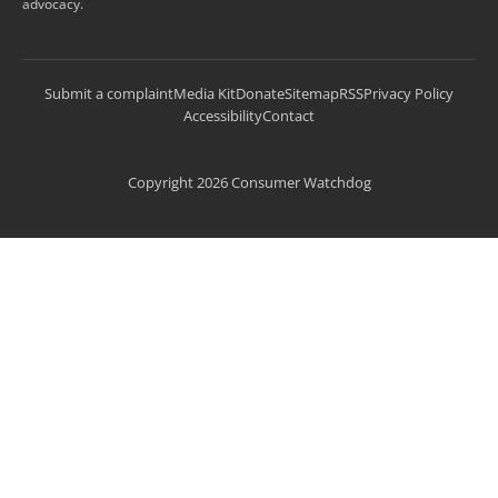
advocacy.
Submit a complaint
Media Kit
Donate
Sitemap
RSS
Privacy Policy
Accessibility
Contact
Copyright 2026 Consumer Watchdog