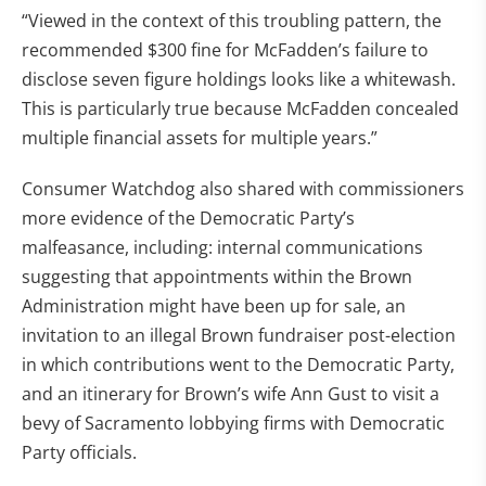
“Viewed in the context of this troubling pattern, the
recommended $300 fine for McFadden’s failure to
disclose seven figure holdings looks like a whitewash.
This is particularly true because McFadden concealed
multiple financial assets for multiple years.”
Consumer Watchdog also shared with commissioners
more evidence of the Democratic Party’s
malfeasance, including: internal communications
suggesting that appointments within the Brown
Administration might have been up for sale, an
invitation to an illegal Brown fundraiser post-election
in which contributions went to the Democratic Party,
and an itinerary for Brown’s wife Ann Gust to visit a
bevy of Sacramento lobbying firms with Democratic
Party officials.