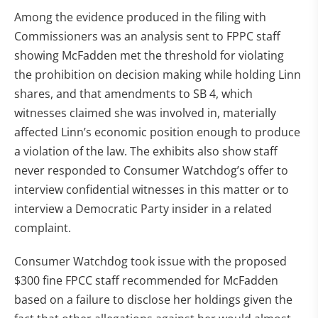
Among the evidence produced in the filing with
Commissioners was an analysis sent to FPPC staff
showing McFadden met the threshold for violating
the prohibition on decision making while holding Linn
shares, and that amendments to SB 4, which
witnesses claimed she was involved in, materially
affected Linn’s economic position enough to produce
a violation of the law. The exhibits also show staff
never responded to Consumer Watchdog’s offer to
interview confidential witnesses in this matter or to
interview a Democratic Party insider in a related
complaint.
Consumer Watchdog took issue with the proposed
$300 fine FPCC staff recommended for McFadden
based on a failure to disclose her holdings given the