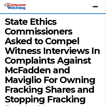
State Ethics
Commissioners
Asked to Compel
Witness Interviews In
Complaints Against
McFadden and
Maviglio For Owning
Fracking Shares and
Stopping Fracking