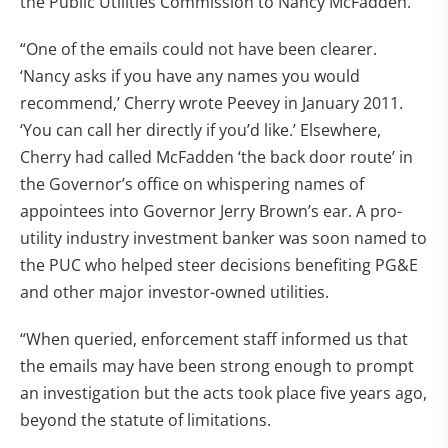
the Public Utilities Commission to Nancy McFadden.
“One of the emails could not have been clearer.
‘Nancy asks if you have any names you would
recommend,’ Cherry wrote Peevey in January 2011.
‘You can call her directly if you’d like.’ Elsewhere,
Cherry had called McFadden ‘the back door route’ in
the Governor’s office on whispering names of
appointees into Governor Jerry Brown’s ear. A pro-
utility industry investment banker was soon named to
the PUC who helped steer decisions benefiting PG&E
and other major investor-owned utilities.
“When queried, enforcement staff informed us that
the emails may have been strong enough to prompt
an investigation but the acts took place five years ago,
beyond the statute of limitations.