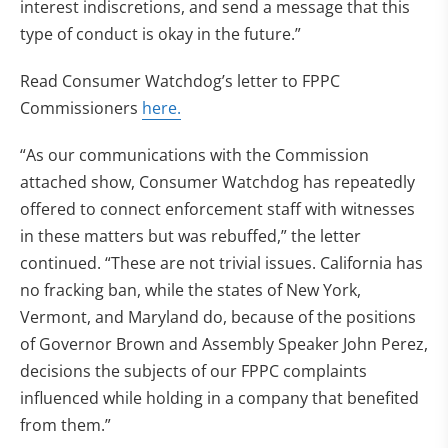
interest indiscretions, and send a message that this
type of conduct is okay in the future.”
Read Consumer Watchdog’s letter to FPPC
Commissioners
here.
“As our communications with the Commission
attached show, Consumer Watchdog has repeatedly
offered to connect enforcement staff with witnesses
in these matters but was rebuffed,” the letter
continued. “These are not trivial issues. California has
no fracking ban, while the states of New York,
Vermont, and Maryland do, because of the positions
of Governor Brown and Assembly Speaker John Perez,
decisions the subjects of our FPPC complaints
influenced while holding in a company that benefited
from them.”