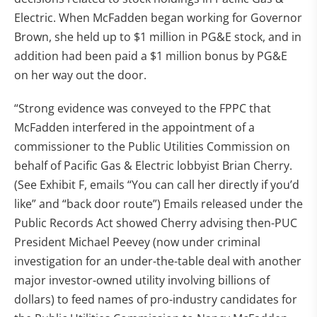
Electric. When McFadden began working for Governor
Brown, she held up to $1 million in PG&E stock, and in
addition had been paid a $1 million bonus by PG&E
on her way out the door.
“Strong evidence was conveyed to the FPPC that
McFadden interfered in the appointment of a
commissioner to the Public Utilities Commission on
behalf of Pacific Gas & Electric lobbyist Brian Cherry.
(See Exhibit F, emails “You can call her directly if you’d
like” and “back door route”) Emails released under the
Public Records Act showed Cherry advising then-PUC
President Michael Peevey (now under criminal
investigation for an under-the-table deal with another
major investor-owned utility involving billions of
dollars) to feed names of pro-industry candidates for