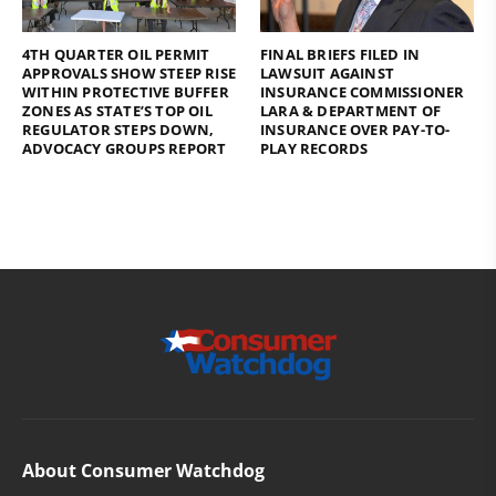
4TH QUARTER OIL PERMIT
FINAL BRIEFS FILED IN
APPROVALS SHOW STEEP RISE
LAWSUIT AGAINST
WITHIN PROTECTIVE BUFFER
INSURANCE COMMISSIONER
ZONES AS STATE’S TOP OIL
LARA & DEPARTMENT OF
REGULATOR STEPS DOWN,
INSURANCE OVER PAY-TO-
ADVOCACY GROUPS REPORT
PLAY RECORDS
About Consumer Watchdog