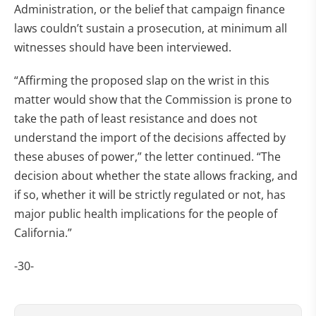
Administration, or the belief that campaign finance
laws couldn’t sustain a prosecution, at minimum all
witnesses should have been interviewed.
“Affirming the proposed slap on the wrist in this
matter would show that the Commission is prone to
take the path of least resistance and does not
understand the import of the decisions affected by
these abuses of power,” the letter continued. “The
decision about whether the state allows fracking, and
if so, whether it will be strictly regulated or not, has
major public health implications for the people of
California.”
-30-