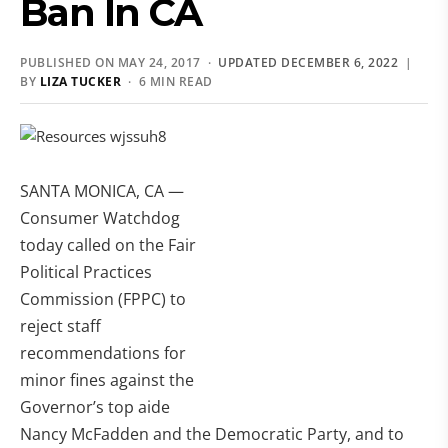
Ban In CA
PUBLISHED ON MAY 24, 2017 ·
UPDATED DECEMBER 6, 2022
|
BY
LIZA TUCKER
· 6 MIN READ
SANTA MONICA, CA —
Consumer Watchdog
today called on the Fair
Political Practices
Commission (FPPC) to
reject staff
recommendations for
minor fines against the
Governor’s top aide
Nancy McFadden and the Democratic Party, and to