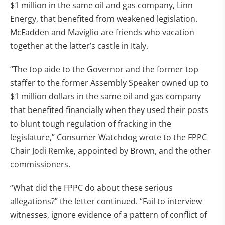
$1 million in the same oil and gas company, Linn
Energy, that benefited from weakened legislation.
McFadden and Maviglio are friends who vacation
together at the latter’s castle in Italy.
“The top aide to the Governor and the former top
staffer to the former Assembly Speaker owned up to
$1 million dollars in the same oil and gas company
that benefited financially when they used their posts
to blunt tough regulation of fracking in the
legislature,” Consumer Watchdog wrote to the FPPC
Chair Jodi Remke, appointed by Brown, and the other
commissioners.
“What did the FPPC do about these serious
allegations?” the letter continued. “Fail to interview
witnesses, ignore evidence of a pattern of conflict of