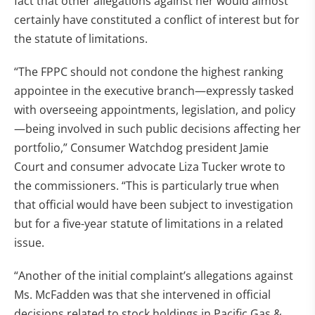
fact that other allegations against her would almost
certainly have constituted a conflict of interest but for
the statute of limitations.
“The FPPC should not condone the highest ranking
appointee in the executive branch—expressly tasked
with overseeing appointments, legislation, and policy
—being involved in such public decisions affecting her
portfolio,” Consumer Watchdog president Jamie
Court and consumer advocate Liza Tucker wrote to
the commissioners. “This is particularly true when
that official would have been subject to investigation
but for a five-year statute of limitations in a related
issue.
“Another of the initial complaint’s allegations against
Ms. McFadden was that she intervened in official
decisions related to stock holdings in Pacific Gas &