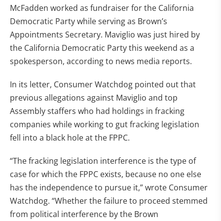
McFadden worked as fundraiser for the California
Democratic Party while serving as Brown’s
Appointments Secretary. Maviglio was just hired by
the California Democratic Party this weekend as a
spokesperson, according to news media reports.
In its letter, Consumer Watchdog pointed out that
previous allegations against Maviglio and top
Assembly staffers who had holdings in fracking
companies while working to gut fracking legislation
fell into a black hole at the FPPC.
“The fracking legislation interference is the type of
case for which the FPPC exists, because no one else
has the independence to pursue it,” wrote Consumer
Watchdog. “Whether the failure to proceed stemmed
from political interference by the Brown