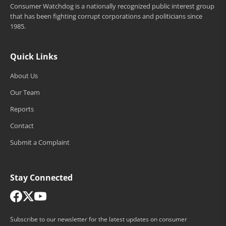
Consumer Watchdog is a nationally recognized public interest group
that has been fighting corrupt corporations and politicians since
1985.
Quick Links
About Us
Our Team
Reports
Contact
Submit a Complaint
Stay Connected
Subscribe to our newsletter for the latest updates on consumer