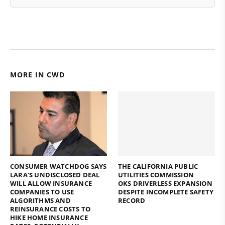
MORE IN CWD
CONSUMER WATCHDOG SAYS
THE CALIFORNIA PUBLIC
LARA’S UNDISCLOSED DEAL
UTILITIES COMMISSION
WILL ALLOW INSURANCE
OKS DRIVERLESS EXPANSION
COMPANIES TO USE
DESPITE INCOMPLETE SAFETY
ALGORITHMS AND
RECORD
REINSURANCE COSTS TO
HIKE HOME INSURANCE