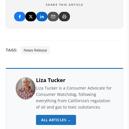
SHARE THIS ARTICLE
TAGS:
News Release
Liza Tucker
Liza Tucker is a Consumer Advocate for
Consumer Watchdog, following
everything from California’s regulation
of oil and gas to toxic substances.
ALL ARTICLES →