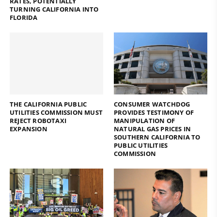
RATES, POTENTIALLY
TURNING CALIFORNIA INTO
FLORIDA
THE CALIFORNIA PUBLIC
CONSUMER WATCHDOG
UTILITIES COMMISSION MUST
PROVIDES TESTIMONY OF
REJECT ROBOTAXI
MANIPULATION OF
EXPANSION
NATURAL GAS PRICES IN
SOUTHERN CALIFORNIA TO
PUBLIC UTILITIES
COMMISSION