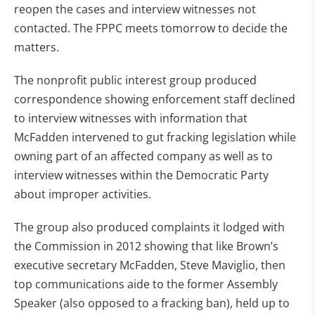
reopen the cases and interview witnesses not
contacted. The FPPC meets tomorrow to decide the
matters.
The nonprofit public interest group produced
correspondence showing enforcement staff declined
to interview witnesses with information that
McFadden intervened to gut fracking legislation while
owning part of an affected company as well as to
interview witnesses within the Democratic Party
about improper activities.
The group also produced complaints it lodged with
the Commission in 2012 showing that like Brown’s
executive secretary McFadden, Steve Maviglio, then
top communications aide to the former Assembly
Speaker (also opposed to a fracking ban), held up to