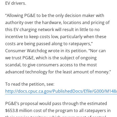
EV drivers.
“Allowing PG&E to be the only decision maker with
authority over the hardware, locations and pricing of
this EV charging network will result in little to no
incentive to keep costs low, particularly when these
costs are being passed along to ratepayers,”
Consumer Watchdog wrote in its petition. “Nor can
we trust PG&E, which is the subject of ongoing
scandal, to give consumers access to the most
advanced technology for the least amount of money.”
To read the petition, see:
http://docs.cpuc.ca.gov/PublishedDocs/Efile/G000/M14
PG&E’s proposal would pass through the estimated
$653.8 million cost of the program to all ratepayers in