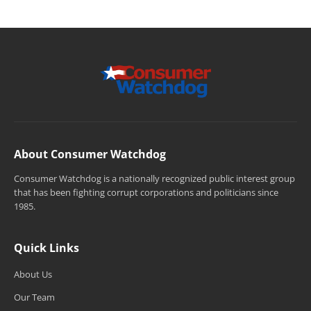
About Consumer Watchdog
Consumer Watchdog is a nationally recognized public interest group
that has been fighting corrupt corporations and politicians since
1985.
Quick Links
About Us
Our Team