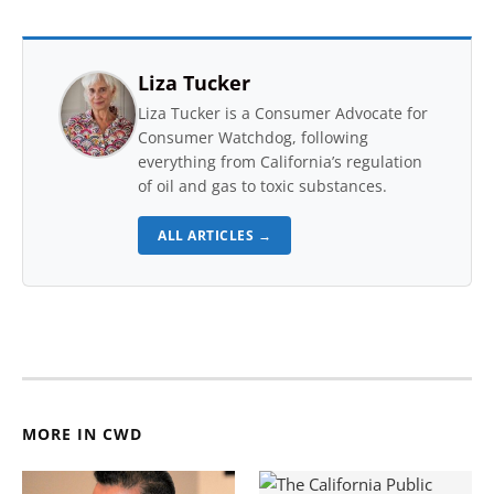
Liza Tucker
Liza Tucker is a Consumer Advocate for
Consumer Watchdog, following
everything from California’s regulation
of oil and gas to toxic substances.
ALL ARTICLES →
MORE IN CWD