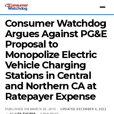
Consumer Watchdog
Argues Against PG&E
Proposal to
Monopolize Electric
Vehicle Charging
Stations in Central
and Northern CA at
Ratepayer Expense
PUBLISHED ON MARCH 20, 2015 ·
UPDATED DECEMBER 6, 2022
| BY
LIZA TUCKER
· 2 MIN READ