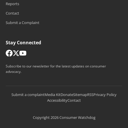
Reports
Contact
Submit a Complaint
Stay Connected
Subscribe to our newsletter for the latest updates on consumer
advocacy.
Submit a complaint
Media Kit
Donate
Sitemap
RSS
Privacy Policy
Accessibility
Contact
Copyright 2026 Consumer Watchdog