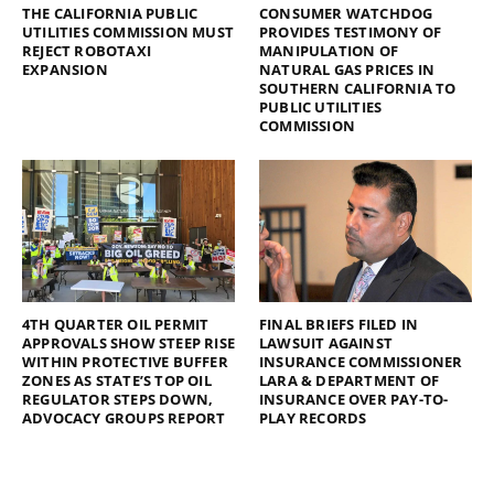
THE CALIFORNIA PUBLIC
CONSUMER WATCHDOG
UTILITIES COMMISSION MUST
PROVIDES TESTIMONY OF
REJECT ROBOTAXI
MANIPULATION OF
EXPANSION
NATURAL GAS PRICES IN
SOUTHERN CALIFORNIA TO
PUBLIC UTILITIES
COMMISSION
4TH QUARTER OIL PERMIT
FINAL BRIEFS FILED IN
APPROVALS SHOW STEEP RISE
LAWSUIT AGAINST
WITHIN PROTECTIVE BUFFER
INSURANCE COMMISSIONER
ZONES AS STATE’S TOP OIL
LARA & DEPARTMENT OF
REGULATOR STEPS DOWN,
INSURANCE OVER PAY-TO-
ADVOCACY GROUPS REPORT
PLAY RECORDS