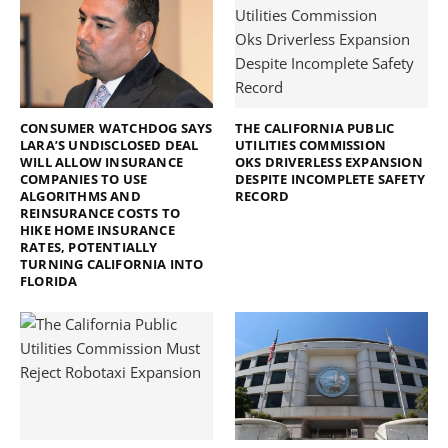
CONSUMER WATCHDOG SAYS
THE CALIFORNIA PUBLIC
LARA’S UNDISCLOSED DEAL
UTILITIES COMMISSION
WILL ALLOW INSURANCE
OKS DRIVERLESS EXPANSION
COMPANIES TO USE
DESPITE INCOMPLETE SAFETY
ALGORITHMS AND
RECORD
REINSURANCE COSTS TO
HIKE HOME INSURANCE
RATES, POTENTIALLY
TURNING CALIFORNIA INTO
FLORIDA