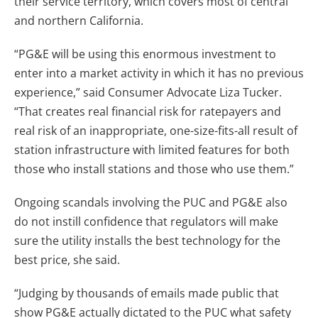
their service territory, which covers most of central
and northern California.
“PG&E will be using this enormous investment to
enter into a market activity in which it has no previous
experience,” said Consumer Advocate Liza Tucker.
“That creates real financial risk for ratepayers and
real risk of an inappropriate, one-size-fits-all result of
station infrastructure with limited features for both
those who install stations and those who use them.”
Ongoing scandals involving the PUC and PG&E also
do not instill confidence that regulators will make
sure the utility installs the best technology for the
best price, she said.
“Judging by thousands of emails made public that
show PG&E actually dictated to the PUC what safety