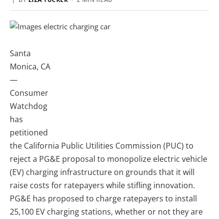
Santa
Monica, CA
—
Consumer
Watchdog
has
petitioned
the California Public Utilities Commission (PUC) to
reject a PG&E proposal to monopolize electric vehicle
(EV) charging infrastructure on grounds that it will
raise costs for ratepayers while stifling innovation.
PG&E has proposed to charge ratepayers to install
25,100 EV charging stations, whether or not they are