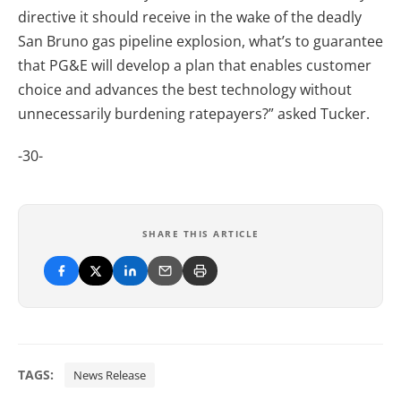
directive it should receive in the wake of the deadly
San Bruno gas pipeline explosion, what’s to guarantee
that PG&E will develop a plan that enables customer
choice and advances the best technology without
unnecessarily burdening ratepayers?” asked Tucker.
-30-
SHARE THIS ARTICLE
TAGS:
News Release