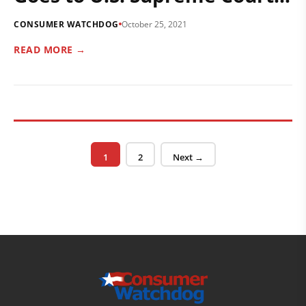
CONSUMER WATCHDOG
October 25, 2021
READ MORE →
Posts pagination
Page
Page
1
2
Next →