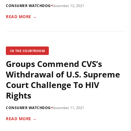
CONSUMER WATCHDOG
November 12, 2021
READ MORE →
IN THE COURTROOM
Groups Commend CVS’s
Withdrawal of U.S. Supreme
Court Challenge To HIV
Rights
CONSUMER WATCHDOG
November 11, 2021
READ MORE →