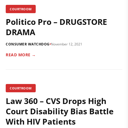
COURTROOM
Politico Pro – DRUGSTORE
DRAMA
CONSUMER WATCHDOG
November 12, 2021
READ MORE →
COURTROOM
Law 360 – CVS Drops High
Court Disability Bias Battle
With HIV Patients