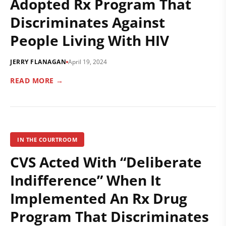
Adopted Rx Program That
Discriminates Against
People Living With HIV
JERRY FLANAGAN
April 19, 2024
READ MORE →
IN THE COURTROOM
CVS Acted With “Deliberate
Indifference” When It
Implemented An Rx Drug
Program That Discriminates