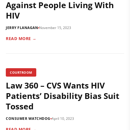
Against People Living With
HIV
JERRY FLANAGAN
November 15, 2023
READ MORE →
COURTROOM
Law 360 – CVS Wants HIV
Patients’ Disability Bias Suit
Tossed
CONSUMER WATCHDOG
April 10, 2023
READ MORE →