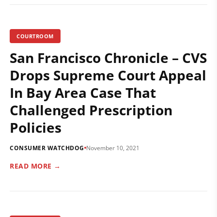
COURTROOM
San Francisco Chronicle – CVS
Drops Supreme Court Appeal
In Bay Area Case That
Challenged Prescription
Policies
CONSUMER WATCHDOG
November 10, 2021
READ MORE →