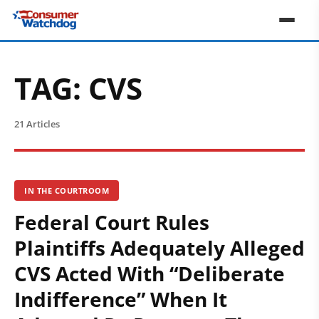
TAG:
CVS
21 Articles
IN THE COURTROOM
Federal Court Rules
Plaintiffs Adequately Alleged
CVS Acted With “Deliberate
Indifference” When It