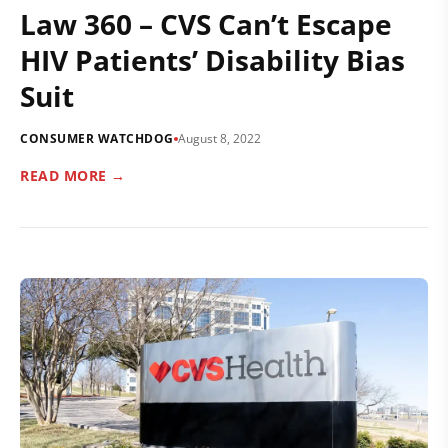
Law 360 – CVS Can’t Escape
HIV Patients’ Disability Bias
Suit
CONSUMER WATCHDOG
August 8, 2022
READ MORE →