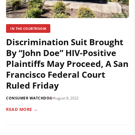
IN THE COURTROOM
Discrimination Suit Brought
By “John Doe” HIV-Positive
Plaintiffs May Proceed, A San
Francisco Federal Court
Ruled Friday
CONSUMER WATCHDOG
August 8, 2022
READ MORE →