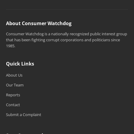
About Consumer Watchdog
Consumer Watchdog is a nationally recognized public interest group
that has been fighting corrupt corporations and politicians since
1985.
Quick Links
About Us
Our Team
Reports
Contact
Submit a Complaint