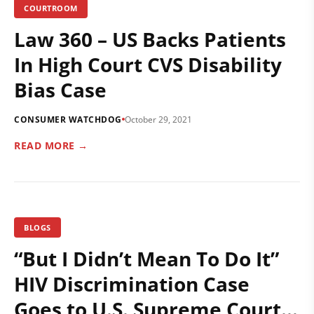
COURTROOM
Law 360 – US Backs Patients
In High Court CVS Disability
Bias Case
CONSUMER WATCHDOG
October 29, 2021
READ MORE →
BLOGS
“But I Didn’t Mean To Do It”
HIV Discrimination Case
Goes to U.S. Supreme Court…