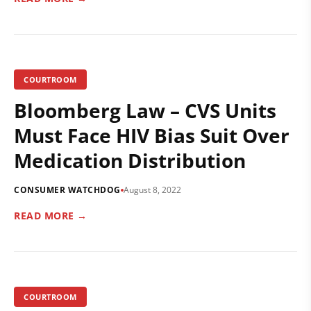
COURTROOM
Bloomberg Law – CVS Units
Must Face HIV Bias Suit Over
Medication Distribution
CONSUMER WATCHDOG
August 8, 2022
READ MORE →
COURTROOM