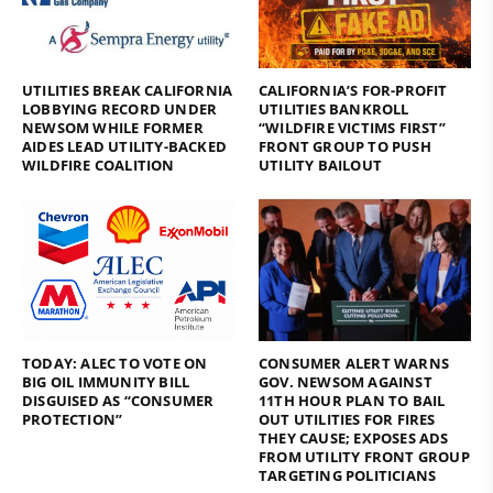
UTILITIES BREAK CALIFORNIA
CALIFORNIA’S FOR-PROFIT
LOBBYING RECORD UNDER
UTILITIES BANKROLL
NEWSOM WHILE FORMER
“WILDFIRE VICTIMS FIRST”
AIDES LEAD UTILITY-BACKED
FRONT GROUP TO PUSH
WILDFIRE COALITION
UTILITY BAILOUT
TODAY: ALEC TO VOTE ON
CONSUMER ALERT WARNS
BIG OIL IMMUNITY BILL
GOV. NEWSOM AGAINST
DISGUISED AS “CONSUMER
11TH HOUR PLAN TO BAIL
PROTECTION”
OUT UTILITIES FOR FIRES
THEY CAUSE; EXPOSES ADS
FROM UTILITY FRONT GROUP
TARGETING POLITICIANS