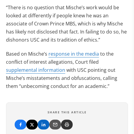
“There is no question that Mische’s work would be
looked at differently if people knew he was an
associate of Crown Prince MBS, which is why Mische
has likely not disclosed that fact. In failing to do so, he
dishonors USC and its tradition of ethics.”
Based on Mische’s
response in the media
to the
conflict of interest allegations, Court filed
supplemental information
with USC pointing out
Mische’s misstatements and obfuscations, calling
them “unbecoming conduct for an academic.”
SHARE THIS ARTICLE