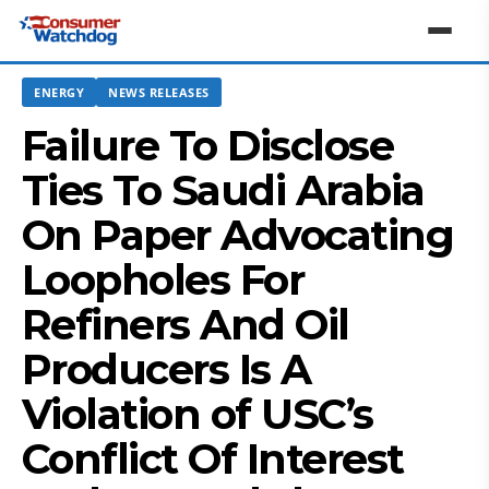
ENERGY
NEWS RELEASES
Failure To Disclose
Ties To Saudi Arabia
On Paper Advocating
Loopholes For
Refiners And Oil
Producers Is A
Violation of USC’s
Conflict Of Interest