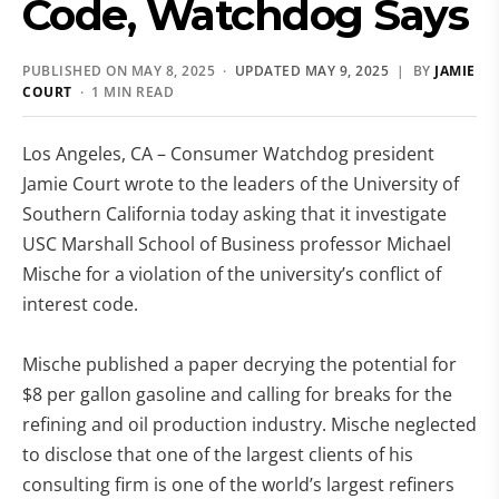
Code, Watchdog Says
PUBLISHED ON MAY 8, 2025 ·
UPDATED MAY 9, 2025
| BY
JAMIE
COURT
· 1 MIN READ
Los Angeles, CA – Consumer Watchdog president
Jamie Court wrote to the leaders of the University of
Southern California today asking that it investigate
USC Marshall School of Business professor Michael
Mische for a violation of the university’s conflict of
interest code.
Mische published a paper decrying the potential for
$8 per gallon gasoline and calling for breaks for the
refining and oil production industry. Mische neglected
to disclose that one of the largest clients of his
consulting firm is one of the world’s largest refiners