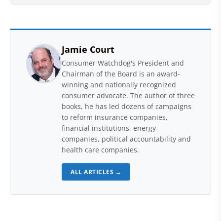
Jamie Court
Consumer Watchdog's President and
Chairman of the Board is an award-
winning and nationally recognized
consumer advocate. The author of three
books, he has led dozens of campaigns
to reform insurance companies,
financial institutions, energy
companies, political accountability and
health care companies.
ALL ARTICLES →