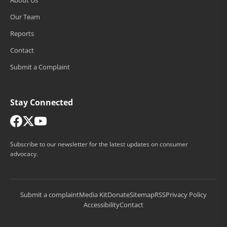
Our Team
Reports
Contact
Submit a Complaint
Stay Connected
Subscribe to our newsletter for the latest updates on consumer
advocacy.
Submit a complaint
Media Kit
Donate
Sitemap
RSS
Privacy Policy
Accessibility
Contact