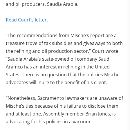
and oil producers, Saudia Arabia.
Read Court’s letter.
“The recommendations from Mische’s report are a
treasure trove of tax subsidies and giveaways to both
the refining and oil production sector,” Court wrote.
“Saudia Arabia’s state-owned oil company Saudi
Aramco has an interest in refining in the United
States. There is no question that the policies Mische
advocates will inure to the benefit of his client.
“Nonetheless, Sacramento lawmakers are unaware of
Mische’s ties because of his failure to disclose them,
and at least one, Assembly member Brian Jones, is
advocating for his policies in a vacuum.