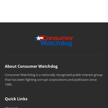
About Consumer Watchdog
Consumer Watchdog is a nationally recognized public interest group
that has been fighting corrupt corporations and politicians since
1985.
Quick Links
About Us