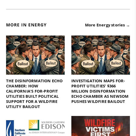
MORE IN ENERGY
More Energy stories →
THE DISINFORMATION ECHO
INVESTIGATION MAPS FOR-
CHAMBER: HOW
PROFIT UTILITIES’ $366
CALIFORNIA’S FOR-PROFIT
MILLION DISINFORMATION
UTILITIES BUILT POLITICAL
ECHO CHAMBER AS NEWSOM
SUPPORT FOR A WILDFIRE
PUSHES WILDFIRE BAILOUT
UTILITY BAILOUT