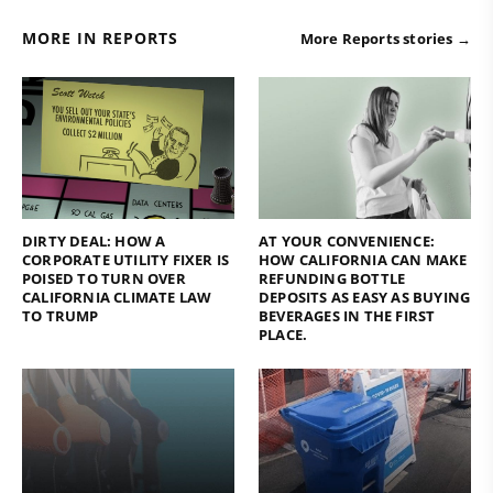
MORE IN REPORTS
More Reports stories →
DIRTY DEAL: HOW A
AT YOUR CONVENIENCE:
CORPORATE UTILITY FIXER IS
HOW CALIFORNIA CAN MAKE
POISED TO TURN OVER
REFUNDING BOTTLE
CALIFORNIA CLIMATE LAW
DEPOSITS AS EASY AS BUYING
TO TRUMP
BEVERAGES IN THE FIRST
PLACE.