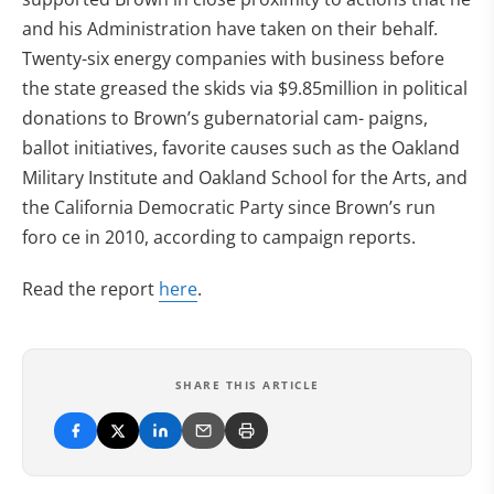
and his Administration have taken on their behalf.
Twenty-six energy companies with business before
the state greased the skids via $9.85million in political
donations to Brown’s gubernatorial cam- paigns,
ballot initiatives, favorite causes such as the Oakland
Military Institute and Oakland School for the Arts, and
the California Democratic Party since Brown’s run
foro ce in 2010, according to campaign reports.
Read the report
here
.
SHARE THIS ARTICLE