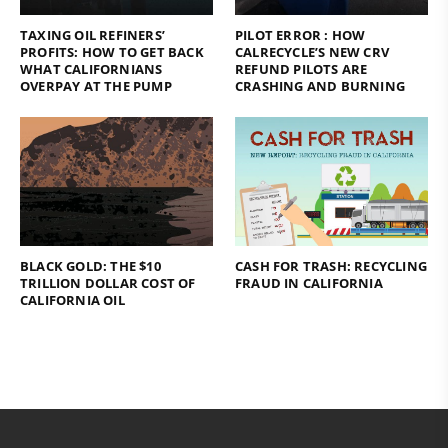
TAXING OIL REFINERS’
PILOT ERROR : HOW
PROFITS: HOW TO GET BACK
CALRECYCLE’S NEW CRV
WHAT CALIFORNIANS
REFUND PILOTS ARE
OVERPAY AT THE PUMP
CRASHING AND BURNING
BLACK GOLD: THE $10
CASH FOR TRASH: RECYCLING
TRILLION DOLLAR COST OF
FRAUD IN CALIFORNIA
CALIFORNIA OIL