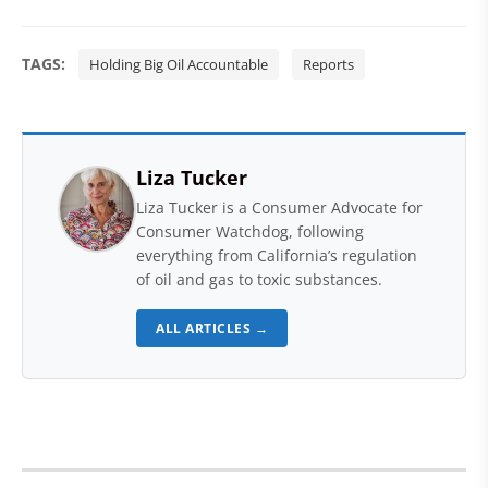
TAGS:
Holding Big Oil Accountable
Reports
Liza Tucker
Liza Tucker is a Consumer Advocate for
Consumer Watchdog, following
everything from California’s regulation
of oil and gas to toxic substances.
ALL ARTICLES →