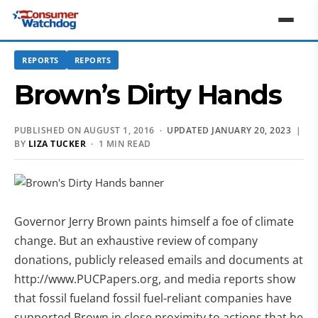
REPORTS
REPORTS
Brown’s Dirty Hands
PUBLISHED ON AUGUST 1, 2016 ·
UPDATED JANUARY 20, 2023
|
BY
LIZA TUCKER
· 1 MIN READ
Governor Jerry Brown paints himself a foe of climate
change. But an exhaustive review of company
donations, publicly released emails and documents at
http://www.PUCPapers.org, and media reports show
that fossil fueland fossil fuel-reliant companies have
supported Brown in close proximity to actions that he