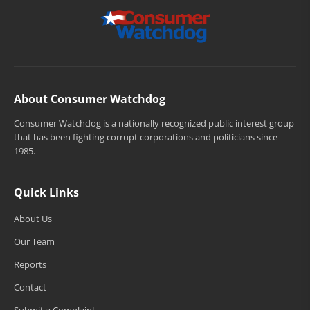
About Consumer Watchdog
Consumer Watchdog is a nationally recognized public interest group
that has been fighting corrupt corporations and politicians since
1985.
Quick Links
About Us
Our Team
Reports
Contact
Submit a Complaint