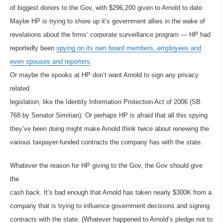
of biggest donors to the Gov, with $296,200 given to Arnold to date.
Maybe HP is trying to shore up it’s government allies in the wake of
revelations about the firms’ corporate surveillance program — HP had
reportedly been
spying on its own board members, employees and
even spouses and reporters
.
Or maybe the spooks at HP don’t want Arnold to sign any privacy
related
legislation, like the Identity Information Protection Act of 2006 (SB
768 by Senator Simitian). Or perhaps HP is afraid that all this spying
they’ve been doing might make Arnold think twice about renewing the
various taxpayer-funded contracts the company has with the state.
Whatever the reason for HP giving to the Gov, the Gov should give
the
cash back. It’s bad enough that Arnold has taken nearly $300K from a
company that is trying to influence government decisions and signing
contracts with the state. (Whatever happened to Arnold’s pledge not to