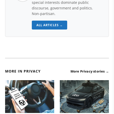
special interests dominate public
discourse, government and politics.
Non-partisan.
ALL ARTICLES →
MORE IN PRIVACY
More Privacy stories →