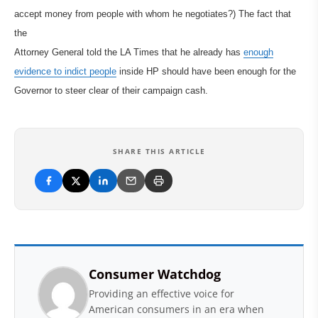
accept money from people with whom he negotiates?) The fact that
the
Attorney General told the LA Times that he already has
enough
evidence to indict people
inside HP should have been enough for the
Governor to steer clear of their campaign cash.
SHARE THIS ARTICLE
Consumer Watchdog
Providing an effective voice for
American consumers in an era when