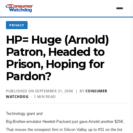
PRIVACY
HP= Huge (Arnold)
Patron, Headed to
Prison, Hoping for
Pardon?
PUBLISHED ON SEPTEMBER 21, 2006 | BY
CONSUMER
WATCHDOG
· 1 MIN READ
Technology giant and
Big-Brother-emulator Hewlett-Packard just gave Arnold another $25K.
That moves the snoopiest firm in Silicon Valley up to #31 on the list