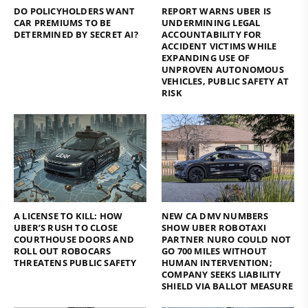
DO POLICYHOLDERS WANT
REPORT WARNS UBER IS
CAR PREMIUMS TO BE
UNDERMINING LEGAL
DETERMINED BY SECRET AI?
ACCOUNTABILITY FOR
ACCIDENT VICTIMS WHILE
EXPANDING USE OF
UNPROVEN AUTONOMOUS
VEHICLES, PUBLIC SAFETY AT
RISK
A LICENSE TO KILL: HOW
NEW CA DMV NUMBERS
UBER’S RUSH TO CLOSE
SHOW UBER ROBOTAXI
COURTHOUSE DOORS AND
PARTNER NURO COULD NOT
ROLL OUT ROBOCARS
GO 700 MILES WITHOUT
THREATENS PUBLIC SAFETY
HUMAN INTERVENTION;
COMPANY SEEKS LIABILITY
SHIELD VIA BALLOT MEASURE