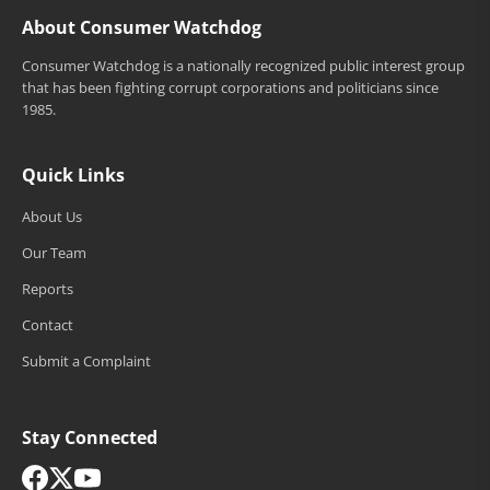
About Consumer Watchdog
Consumer Watchdog is a nationally recognized public interest group
that has been fighting corrupt corporations and politicians since
1985.
Quick Links
About Us
Our Team
Reports
Contact
Submit a Complaint
Stay Connected