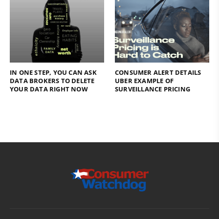
IN ONE STEP, YOU CAN ASK
CONSUMER ALERT DETAILS
DATA BROKERS TO DELETE
UBER EXAMPLE OF
YOUR DATA RIGHT NOW
SURVEILLANCE PRICING