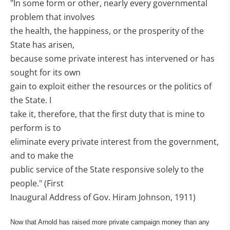
"In some form or other, nearly every governmental
problem that involves
the health, the happiness, or the prosperity of the
State has arisen,
because some private interest has intervened or has
sought for its own
gain to exploit either the resources or the politics of
the State. I
take it, therefore, that the first duty that is mine to
perform is to
eliminate every private interest from the government,
and to make the
public service of the State responsive solely to the
people." (First
Inaugural Address of Gov. Hiram Johnson, 1911)
Now that Arnold has raised more private campaign money than any