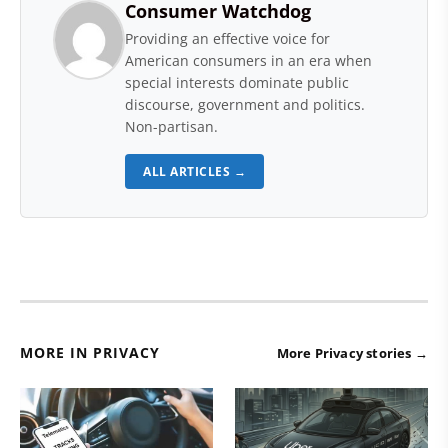
Consumer Watchdog
Providing an effective voice for
American consumers in an era when
special interests dominate public
discourse, government and politics.
Non-partisan.
ALL ARTICLES →
MORE IN PRIVACY
More Privacy stories →