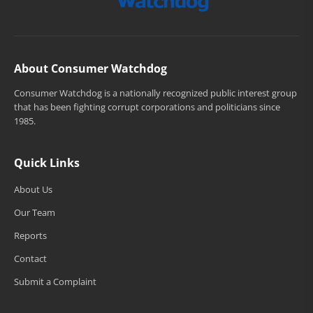
About Consumer Watchdog
Consumer Watchdog is a nationally recognized public interest group
that has been fighting corrupt corporations and politicians since
1985.
Quick Links
About Us
Our Team
Reports
Contact
Submit a Complaint