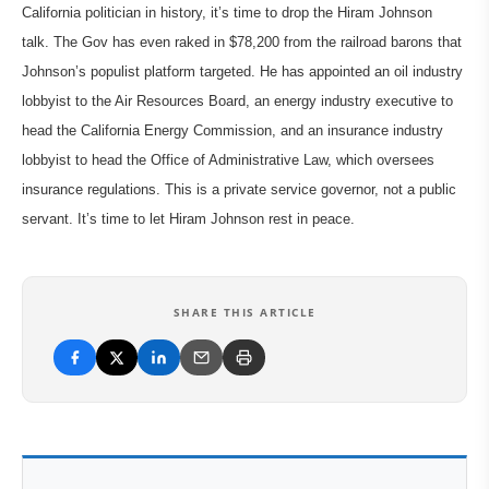
California politician in history, it’s time to drop the Hiram Johnson
talk. The Gov has even raked in $78,200 from the railroad barons that
Johnson’s populist platform targeted. He has appointed an oil industry
lobbyist to the Air Resources Board, an energy industry executive to
head the California Energy Commission, and an insurance industry
lobbyist to head the Office of Administrative Law, which oversees
insurance regulations. This is a private service governor, not a public
servant. It’s time to let Hiram Johnson rest in peace.
SHARE THIS ARTICLE