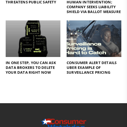
THREATENS PUBLIC SAFETY
HUMAN INTERVENTION;
COMPANY SEEKS LIABILITY
SHIELD VIA BALLOT MEASURE
IN ONE STEP, YOU CAN ASK
CONSUMER ALERT DETAILS
DATA BROKERS TO DELETE
UBER EXAMPLE OF
YOUR DATA RIGHT NOW
SURVEILLANCE PRICING