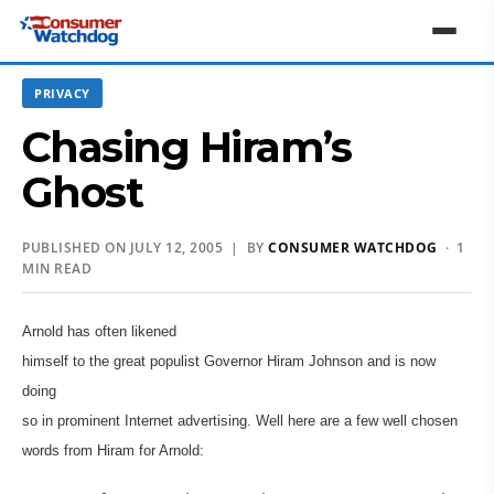
PRIVACY
Chasing Hiram’s
Ghost
PUBLISHED ON JULY 12, 2005 | BY
CONSUMER WATCHDOG
· 1
MIN READ
Arnold has often likened
himself to the great populist Governor Hiram Johnson and is now
doing
so in prominent Internet advertising. Well here are a few well chosen
words from Hiram for Arnold: