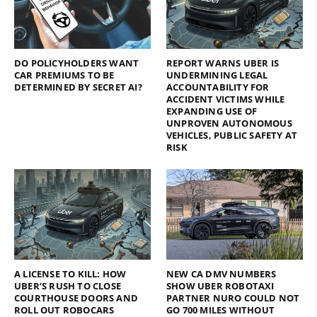
DO POLICYHOLDERS WANT
REPORT WARNS UBER IS
CAR PREMIUMS TO BE
UNDERMINING LEGAL
DETERMINED BY SECRET AI?
ACCOUNTABILITY FOR
ACCIDENT VICTIMS WHILE
EXPANDING USE OF
UNPROVEN AUTONOMOUS
VEHICLES, PUBLIC SAFETY AT
RISK
A LICENSE TO KILL: HOW
NEW CA DMV NUMBERS
UBER’S RUSH TO CLOSE
SHOW UBER ROBOTAXI
COURTHOUSE DOORS AND
PARTNER NURO COULD NOT
ROLL OUT ROBOCARS
GO 700 MILES WITHOUT