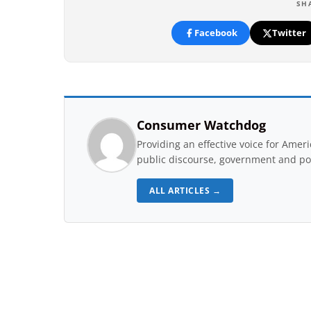
SH
Facebook
Twitter
Consumer Watchdog
Providing an effective voice for Ame
public discourse, government and pol
ALL ARTICLES →