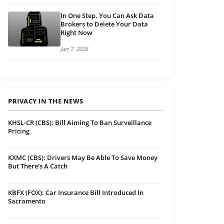
In One Step, You Can Ask Data
Brokers to Delete Your Data
Right Now
Jan 7, 2026
PRIVACY IN THE NEWS
KHSL-CR (CBS): Bill Aiming To Ban Surveillance
Pricing
KXMC (CBS): Drivers May Be Able To Save Money
But There’s A Catch
KBFX (FOX): Car Insurance Bill Introduced In
Sacramento