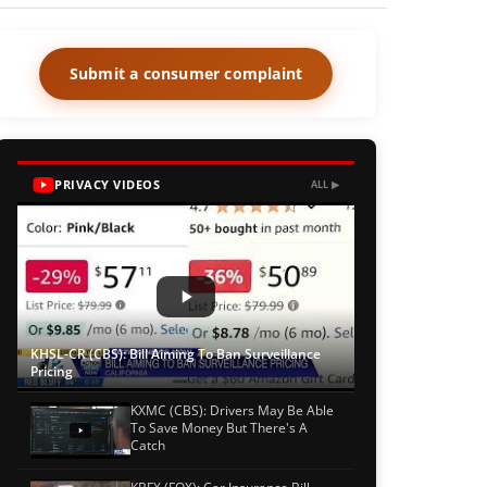
Submit a consumer complaint
PRIVACY VIDEOS
ALL ▶
KHSL-CR (CBS): Bill Aiming To Ban Surveillance
Pricing
KXMC (CBS): Drivers May Be Able
To Save Money But There's A
Catch