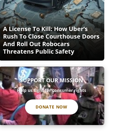
A License To Kill: How Uber’s
Rush To Close Courthouse Doors
And Roll Out Robocars
Threatens Public Safety
SUPPORT OUR MISSION
Help us fight for consumer rights
DONATE NOW