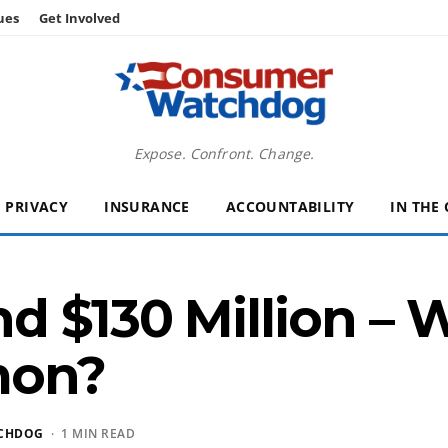
ues
Get Involved
Expose. Confront. Change.
PRIVACY
INSURANCE
ACCOUNTABILITY
IN THE
d $130 Million – 
mon?
CHDOG
· 1 MIN READ