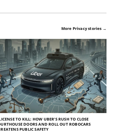
More Privacy stories →
LICENSE TO KILL: HOW UBER’S RUSH TO CLOSE
OURTHOUSE DOORS AND ROLL OUT ROBOCARS
REATENS PUBLIC SAFETY