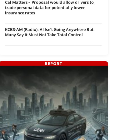
Cal Matters – Proposal would allow drivers to
trade personal data for potentially lower
insurance rates
KCBS-AM (Radio): AI Isn’t Going Anywhere But
Many Say It Must Not Take Total Control
REPORT