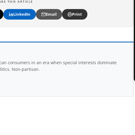
ARE THIS ARTICLE
LinkedIn
Email
Print
rican consumers in an era when special interests dominate
itics. Non-partisan.