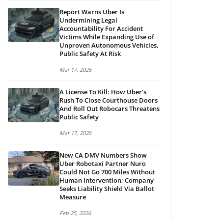
Report Warns Uber Is
Undermining Legal
Accountability For Accident
Victims While Expanding Use of
Unproven Autonomous Vehicles,
Public Safety At Risk
Mar 17, 2026
A License To Kill: How Uber’s
Rush To Close Courthouse Doors
And Roll Out Robocars Threatens
Public Safety
Mar 17, 2026
New CA DMV Numbers Show
Uber Robotaxi Partner Nuro
Could Not Go 700 Miles Without
Human Intervention; Company
Seeks Liability Shield Via Ballot
Measure
Feb 25, 2026