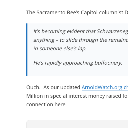
The Sacramento Bee’s Capitol columnist 
It’s becoming evident that Schwarzenegg
anything – to slide through the remain
in someone else’s lap.
He’s rapidly approaching buffoonery.
Ouch. As our updated
ArnoldWatch.org c
Million in special interest money raised f
connection here.