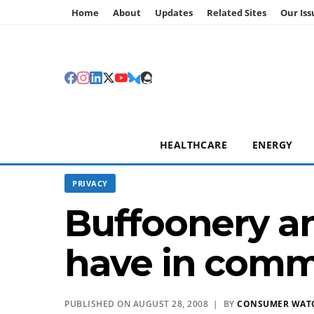
Home
About
Updates
Related Sites
Our Iss
HEALTHCARE
ENERGY
PRIVACY
Buffoonery an
have in com
PUBLISHED ON AUGUST 28, 2008 | BY
CONSUMER WAT