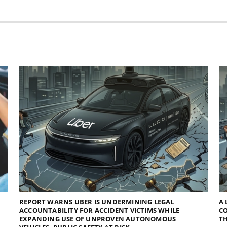
REPORT WARNS UBER IS UNDERMINING LEGAL
A 
ACCOUNTABILITY FOR ACCIDENT VICTIMS WHILE
C
EXPANDING USE OF UNPROVEN AUTONOMOUS
TH