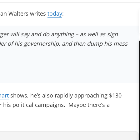
(opens in new tab)
Dan Walters writes
today
:
er will say and do anything – as well as sign
der of his governorship, and then dump his mess
hart
shows, he’s also rapidly approaching $130
or his political campaigns. Maybe there’s a