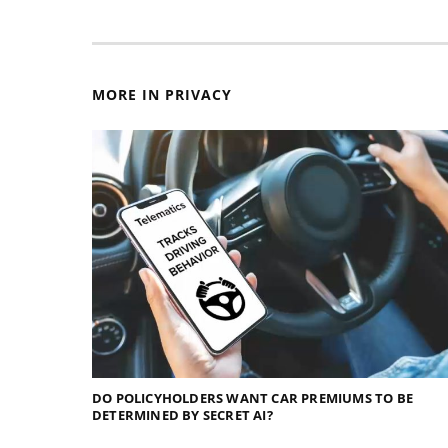
MORE IN PRIVACY
DO POLICYHOLDERS WANT CAR PREMIUMS TO BE
DETERMINED BY SECRET AI?