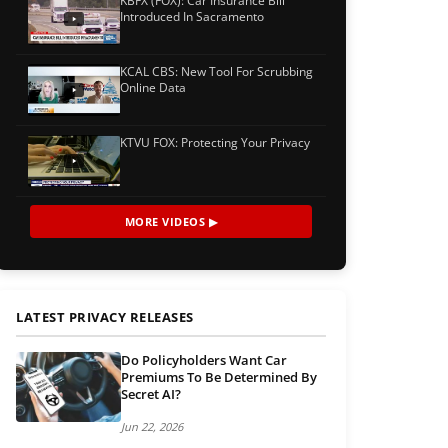
KBFX (FOX): Car Insurance Bill
Introduced In Sacramento
KCAL CBS: New Tool For Scrubbing
Online Data
KTVU FOX: Protecting Your Privacy
MORE VIDEOS ▶
LATEST PRIVACY RELEASES
Do Policyholders Want Car
Premiums To Be Determined By
Secret AI?
Jun 22, 2026