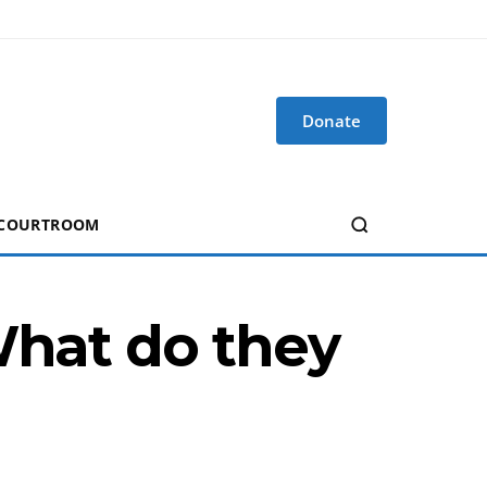
Donate
 COURTROOM
What do they