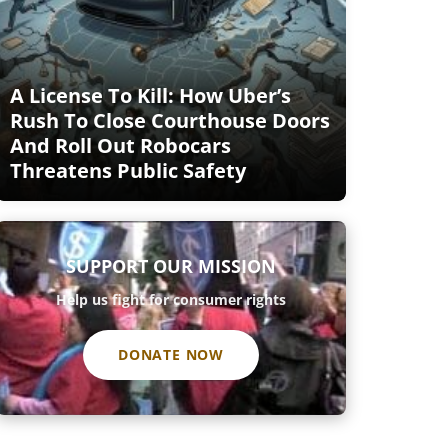
A License To Kill: How Uber’s
Rush To Close Courthouse Doors
And Roll Out Robocars
Threatens Public Safety
SUPPORT OUR MISSION
Help us fight for consumer rights
DONATE NOW