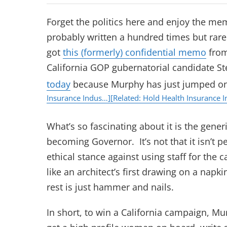
Forget the politics here and enjoy the me
probably written a hundred times but rare
got
this (formerly) confidential memo
from
California GOP gubernatorial candidate St
today
because Murphy has just jumped o
Insurance Indus…]
[Related: Hold Health Insurance 
What’s so fascinating about it is the gene
becoming Governor. It’s not that it isn’t p
ethical stance against using staff for the
like an architect’s first drawing on a napki
rest is just hammer and nails.
In short, to win a California campaign, 