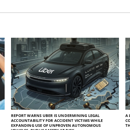
REPORT WARNS UBER IS UNDERMINING LEGAL
A 
ACCOUNTABILITY FOR ACCIDENT VICTIMS WHILE
C
EXPANDING USE OF UNPROVEN AUTONOMOUS
TH