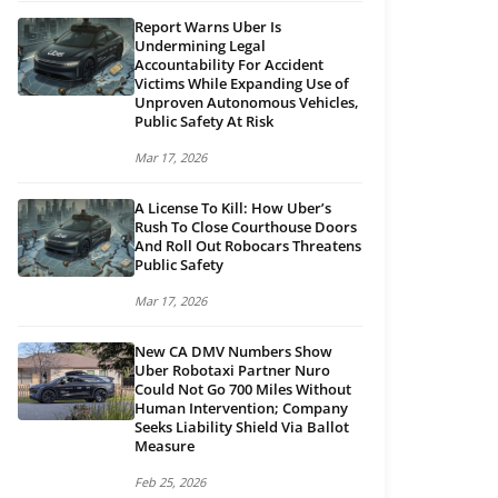
Report Warns Uber Is
Undermining Legal
Accountability For Accident
Victims While Expanding Use of
Unproven Autonomous Vehicles,
Public Safety At Risk
Mar 17, 2026
A License To Kill: How Uber’s
Rush To Close Courthouse Doors
And Roll Out Robocars Threatens
Public Safety
Mar 17, 2026
New CA DMV Numbers Show
Uber Robotaxi Partner Nuro
Could Not Go 700 Miles Without
Human Intervention; Company
Seeks Liability Shield Via Ballot
Measure
Feb 25, 2026