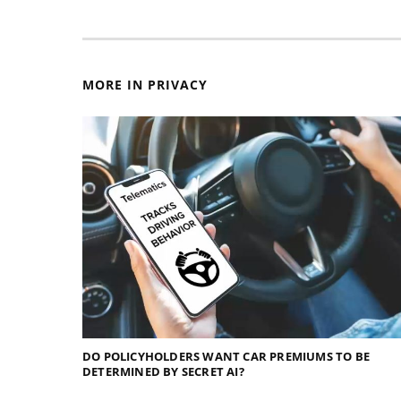
MORE IN PRIVACY
DO POLICYHOLDERS WANT CAR PREMIUMS TO BE
DETERMINED BY SECRET AI?