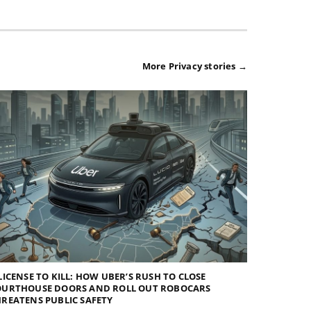
More Privacy stories →
LICENSE TO KILL: HOW UBER’S RUSH TO CLOSE
OURTHOUSE DOORS AND ROLL OUT ROBOCARS
REATENS PUBLIC SAFETY