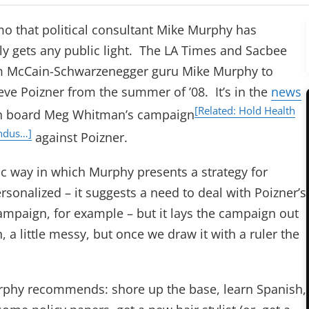
mo that political consultant Mike Murphy has
ly gets any public light. The LA Times and Sacbee
 McCain-Schwarzenegger guru Mike Murphy to
eve Poizner from the summer of ’08. It’s in the
news
[Related: Hold Health
n board Meg Whitman’s campaign
Indus…]
against Poizner.
ric way in which Murphy presents a strategy for
ersonalized – it suggests a need to deal with Poizner’s
 campaign, for example – but it lays the campaign out
n, a little messy, but once we draw it with a ruler the
Murphy recommends: shore up the base, learn Spanish,