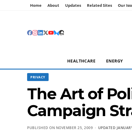
Home
About
Updates
Related Sites
Our Iss
HEALTHCARE
ENERGY
PRIVACY
The Art of Po
Campaign Str
PUBLISHED ON NOVEMBER 25, 2009 ·
UPDATED JANUARY