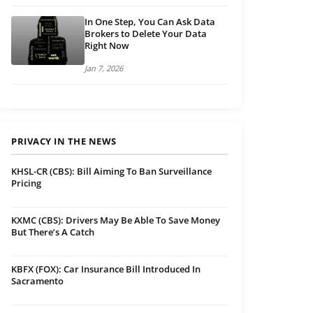
In One Step, You Can Ask Data
Brokers to Delete Your Data
Right Now
Jan 7, 2026
PRIVACY IN THE NEWS
KHSL-CR (CBS): Bill Aiming To Ban Surveillance
Pricing
KXMC (CBS): Drivers May Be Able To Save Money
But There’s A Catch
KBFX (FOX): Car Insurance Bill Introduced In
Sacramento