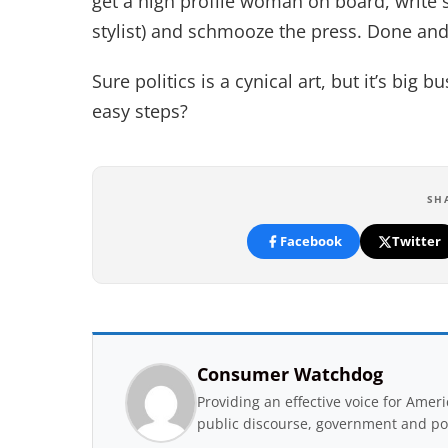
get a high profile woman on board, write so
stylist) and schmooze the press. Done an
Sure politics is a cynical art, but it’s big
easy steps?
SH
Facebook
Twitter
Consumer Watchdog
Providing an effective voice for Ame
public discourse, government and pol