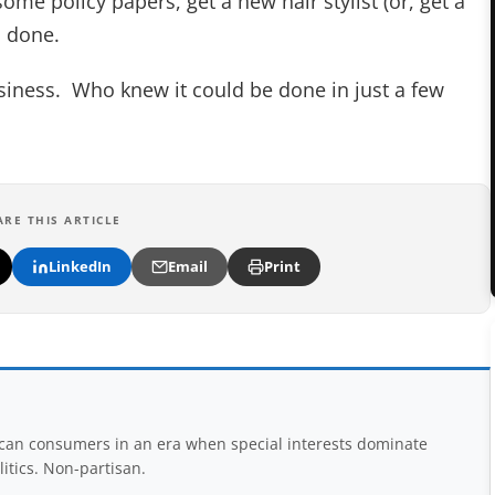
me policy papers, get a new hair stylist (or, get a
d done.
 business. Who knew it could be done in just a few
ARE THIS ARTICLE
LinkedIn
Email
Print
rican consumers in an era when special interests dominate
itics. Non-partisan.