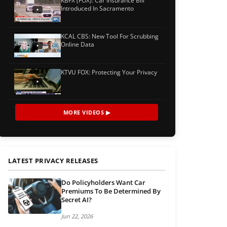
KBFX (FOX): Car Insurance Bill
Introduced In Sacramento
KCAL CBS: New Tool For Scrubbing
Online Data
KTVU FOX: Protecting Your Privacy
MORE VIDEOS ▶
LATEST PRIVACY RELEASES
Do Policyholders Want Car
Premiums To Be Determined By
Secret AI?
Jun 22, 2026