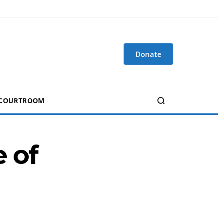
Donate
 COURTROOM
e of