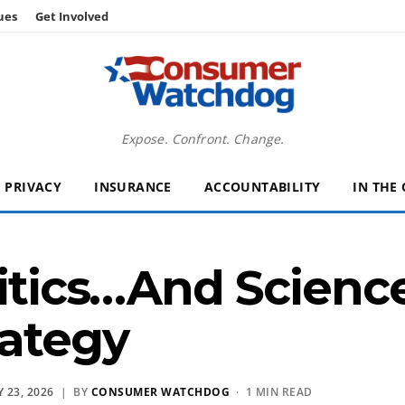
ues
Get Involved
Expose. Confront. Change.
PRIVACY
INSURANCE
ACCOUNTABILITY
IN THE
litics…And Scienc
ategy
 23, 2026
| BY
CONSUMER WATCHDOG
· 1 MIN READ