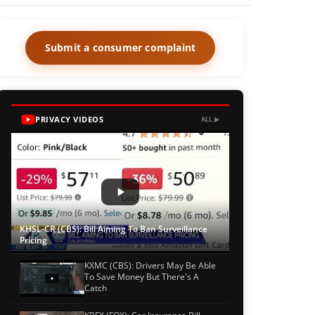
Submit a consumer complaint
PRIVACY VIDEOS
ALL ▶
KHSL-CR (CBS): Bill Aiming To Ban Surveillance
Pricing
KXMC (CBS): Drivers May Be Able
To Save Money But There's A
Catch