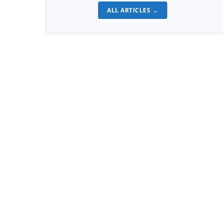
ALL ARTICLES →