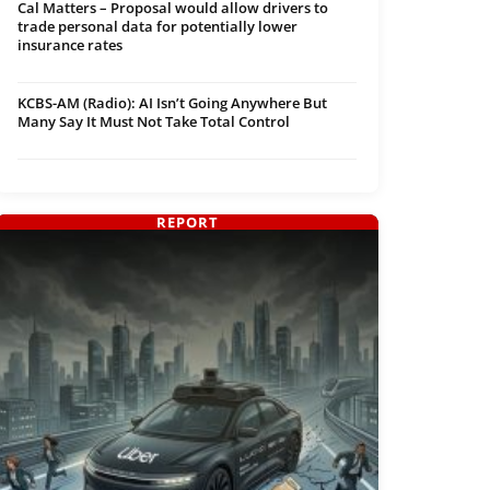
Cal Matters – Proposal would allow drivers to
trade personal data for potentially lower
insurance rates
KCBS-AM (Radio): AI Isn’t Going Anywhere But
Many Say It Must Not Take Total Control
REPORT