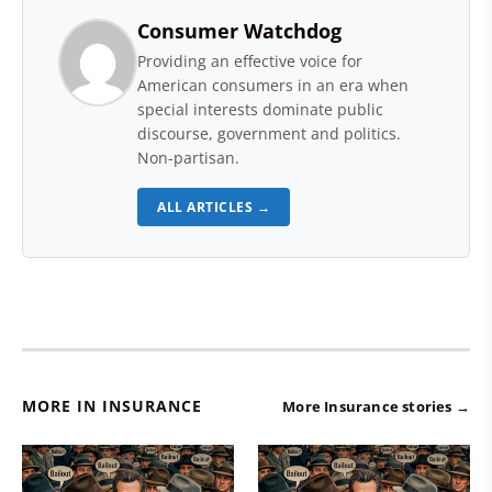
Consumer Watchdog
Providing an effective voice for
American consumers in an era when
special interests dominate public
discourse, government and politics.
Non-partisan.
ALL ARTICLES →
MORE IN INSURANCE
More Insurance stories →