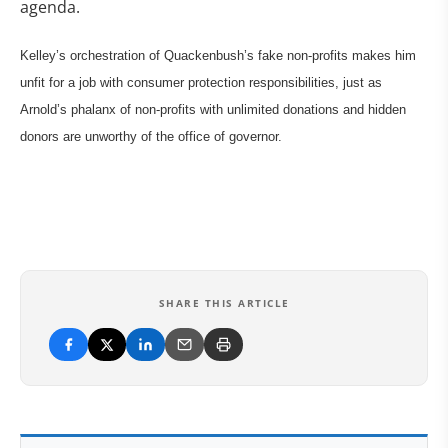
agenda.
Kelley’s orchestration of Quackenbush’s fake non-profits makes him
unfit for a job with consumer protection responsibilities, just as
Arnold’s phalanx of non-profits with unlimited donations and hidden
donors are unworthy of the office of governor.
SHARE THIS ARTICLE