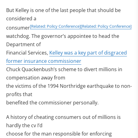
But Kelley is one of the last people that should be
considered a
[Related: Policy Conference]
[Related: Policy Conference]
consumer
watchdog. The governor’s appointee to head the
Department of
Financial Services,
Kelley was a key part of disgraced
former insurance commissioner
Chuck Quackenbush’s scheme to divert millions in
compensation away from
the victims of the 1994 Northridge earthquake to non-
profits that
benefited the commissioner personally.
A history of cheating consumers out of millions is
hardly the cv I’d
choose for the man responsible for enforcing