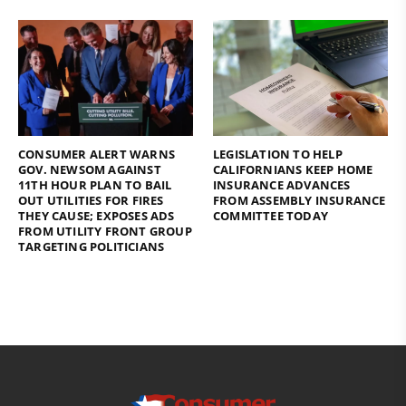
CONSUMER ALERT WARNS
LEGISLATION TO HELP
GOV. NEWSOM AGAINST
CALIFORNIANS KEEP HOME
11TH HOUR PLAN TO BAIL
INSURANCE ADVANCES
OUT UTILITIES FOR FIRES
FROM ASSEMBLY INSURANCE
THEY CAUSE; EXPOSES ADS
COMMITTEE TODAY
FROM UTILITY FRONT GROUP
TARGETING POLITICIANS