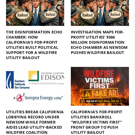
THE DISINFORMATION ECHO
INVESTIGATION MAPS FOR-
CHAMBER: HOW
PROFIT UTILITIES’ $366
CALIFORNIA’S FOR-PROFIT
MILLION DISINFORMATION
UTILITIES BUILT POLITICAL
ECHO CHAMBER AS NEWSOM
SUPPORT FOR A WILDFIRE
PUSHES WILDFIRE BAILOUT
UTILITY BAILOUT
UTILITIES BREAK CALIFORNIA
CALIFORNIA’S FOR-PROFIT
LOBBYING RECORD UNDER
UTILITIES BANKROLL
NEWSOM WHILE FORMER
“WILDFIRE VICTIMS FIRST”
AIDES LEAD UTILITY-BACKED
FRONT GROUP TO PUSH
WILDFIRE COALITION
UTILITY BAILOUT