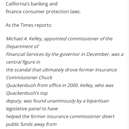
California’s banking and
finance consumer protection laws.
As the Times reports:
Michael A. Kelley, appointed commissioner of the
Department of
Financial Services by the governor in December, was a
central figure in
the scandal that ultimately drove former Insurance
Commissioner Chuck
Quackenbush from office in 2000. Kelley, who was
Quackenbush’s top
deputy, was found unanimously by a bipartisan
legislative panel to have
helped the former insurance commissioner divert
public funds away from