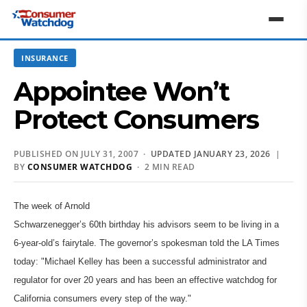
INSURANCE
Appointee Won’t
Protect Consumers
PUBLISHED ON JULY 31, 2007 ·
UPDATED JANUARY 23, 2026
|
BY
CONSUMER WATCHDOG
· 2 MIN READ
The week of Arnold
Schwarzenegger’s 60th birthday his advisors seem to be living in a
6-year-old’s fairytale. The governor’s spokesman told the LA Times
today: "Michael Kelley has been a successful administrator and
regulator for over 20 years and has been an effective watchdog for
California consumers every step of the way."