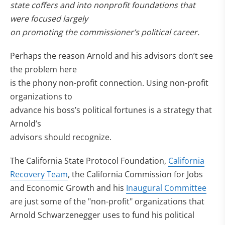
state coffers and into nonprofit foundations that
were focused largely
on promoting the commissioner’s political career.
Perhaps the reason Arnold and his advisors don’t see
the problem here
is the phony non-profit connection. Using non-profit
organizations to
advance his boss’s political fortunes is a strategy that
Arnold’s
advisors should recognize.
The California State Protocol Foundation,
California
Recovery Team
, the California Commission for Jobs
and Economic Growth and his
Inaugural Committee
are just some of the "non-profit" organizations that
Arnold Schwarzenegger uses to fund his political