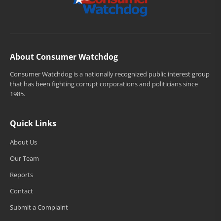
About Consumer Watchdog
Consumer Watchdog is a nationally recognized public interest group
that has been fighting corrupt corporations and politicians since
1985.
Quick Links
About Us
Our Team
Reports
Contact
Submit a Complaint