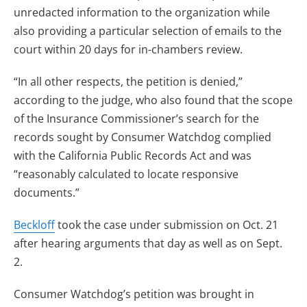
unredacted information to the organization while
also providing a particular selection of emails to the
court within 20 days for in-chambers review.
“In all other respects, the petition is denied,”
according to the judge, who also found that the scope
of the Insurance Commissioner’s search for the
records sought by Consumer Watchdog complied
with the California Public Records Act and was
“reasonably calculated to locate responsive
documents.”
Beckloff
took the case under submission on Oct. 21
after hearing arguments that day as well as on Sept.
2.
Consumer Watchdog’s petition was brought in