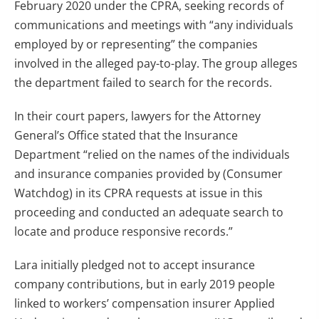
February 2020 under the CPRA, seeking records of
communications and meetings with “any individuals
employed by or representing” the companies
involved in the alleged pay-to-play. The group alleges
the department failed to search for the records.
In their court papers, lawyers for the Attorney
General’s Office stated that the Insurance
Department “relied on the names of the individuals
and insurance companies provided by (Consumer
Watchdog) in its CPRA requests at issue in this
proceeding and conducted an adequate search to
locate and produce responsive records.”
Lara initially pledged not to accept insurance
company contributions, but in early 2019 people
linked to workers’ compensation insurer Applied