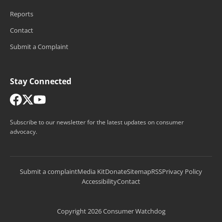
Reports
Contact
Submit a Complaint
Stay Connected
Subscribe to our newsletter for the latest updates on consumer
advocacy.
Submit a complaint
Media Kit
Donate
Sitemap
RSS
Privacy Policy
Accessibility
Contact
Copyright 2026 Consumer Watchdog