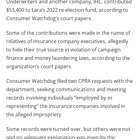
Underwriters and another company, IHC, contributed
$53,400 to Lara’s 2022 re-election fund, according to
Consumer Watchdog’s court papers.
Some of the contributions were made in the name of
relatives of insurance company executives, allegedly
to hide their true source in violation of campaign
finance and money laundering laws, according to the
organization’s court papers.
Consumer Watchdog filed two CPRA requests with the
department, seeking communications and meeting
records involving individuals “employed by or
representing” the insurance companies involved in
the alleged impropriety.
Some records were turned over, but others were not
and no adequate explanation was given by the