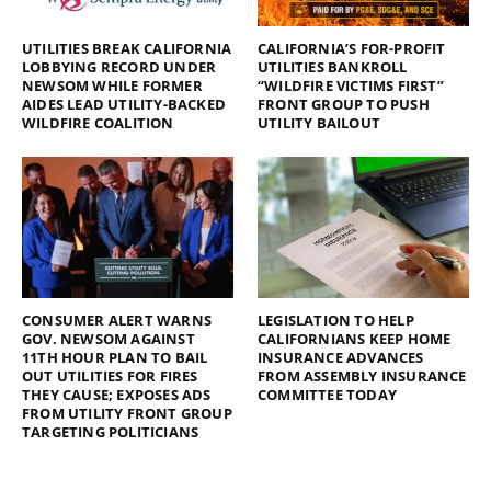
UTILITIES BREAK CALIFORNIA
CALIFORNIA’S FOR-PROFIT
LOBBYING RECORD UNDER
UTILITIES BANKROLL
NEWSOM WHILE FORMER
“WILDFIRE VICTIMS FIRST”
AIDES LEAD UTILITY-BACKED
FRONT GROUP TO PUSH
WILDFIRE COALITION
UTILITY BAILOUT
CONSUMER ALERT WARNS
LEGISLATION TO HELP
GOV. NEWSOM AGAINST
CALIFORNIANS KEEP HOME
11TH HOUR PLAN TO BAIL
INSURANCE ADVANCES
OUT UTILITIES FOR FIRES
FROM ASSEMBLY INSURANCE
THEY CAUSE; EXPOSES ADS
COMMITTEE TODAY
FROM UTILITY FRONT GROUP
TARGETING POLITICIANS