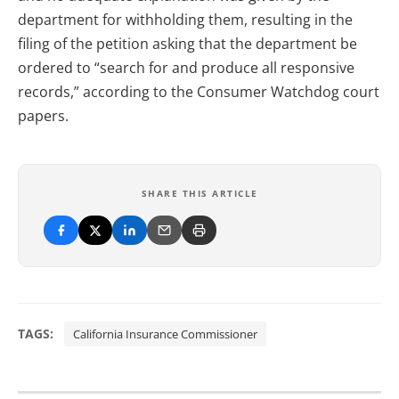
department for withholding them, resulting in the
filing of the petition asking that the department be
ordered to “search for and produce all responsive
records,” according to the Consumer Watchdog court
papers.
SHARE THIS ARTICLE
TAGS:
California Insurance Commissioner