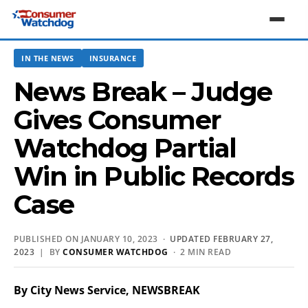
IN THE NEWS
INSURANCE
News Break – Judge
Gives Consumer
Watchdog Partial
Win in Public Records
Case
PUBLISHED ON JANUARY 10, 2023 ·
UPDATED FEBRUARY 27,
2023
| BY
CONSUMER WATCHDOG
· 2 MIN READ
By City News Service, NEWSBREAK