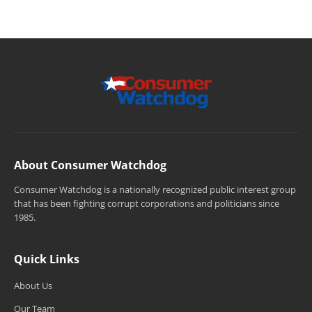
About Consumer Watchdog
Consumer Watchdog is a nationally recognized public interest group
that has been fighting corrupt corporations and politicians since
1985.
Quick Links
About Us
Our Team