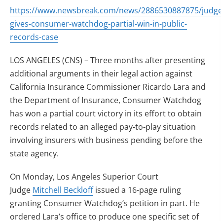
https://www.newsbreak.com/news/2886530887875/judge
gives-consumer-watchdog-partial-win-in-public-
records-case
LOS ANGELES (CNS) – Three months after presenting
additional arguments in their legal action against
California Insurance Commissioner Ricardo Lara and
the Department of Insurance, Consumer Watchdog
has won a partial court victory in its effort to obtain
records related to an alleged pay-to-play situation
involving insurers with business pending before the
state agency.
On Monday, Los Angeles Superior Court
Judge
Mitchell Beckloff
issued a 16-page ruling
granting Consumer Watchdog’s petition in part. He
ordered Lara’s office to produce one specific set of