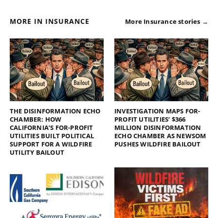
MORE IN INSURANCE
More Insurance stories →
THE DISINFORMATION ECHO
INVESTIGATION MAPS FOR-
CHAMBER: HOW
PROFIT UTILITIES’ $366
CALIFORNIA’S FOR-PROFIT
MILLION DISINFORMATION
UTILITIES BUILT POLITICAL
ECHO CHAMBER AS NEWSOM
SUPPORT FOR A WILDFIRE
PUSHES WILDFIRE BAILOUT
UTILITY BAILOUT