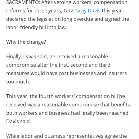
SACRAMENTO: After vetoing workers’ compensation
reforms for three years, Gov.
Gray Davis
this year
declared the legislation long overdue and signed the
labor-friendly bill into law.
Why the change?
Finally, Davis said, he received a reasonable
compromise after the first, second and third
measures would have cost businesses and insurers
too much.
This year, the fourth workers’ compensation bill he
received was a reasonable compromise that benefits
both workers and business had finally been reached,
Davis said.
While labor and business representatives agree the