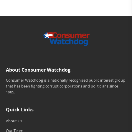
About Consumer Watchdog
Consumer Watchdog is a nationally recognized public interest group
that has been fighting corrupt corporations and politicians since
1985.
Quick Links
About Us
Our Team