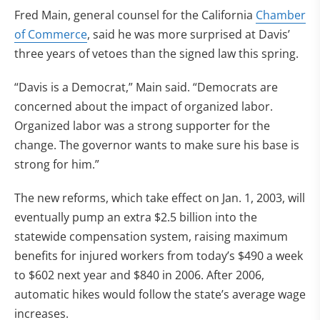
Fred Main, general counsel for the California
Chamber
of Commerce
, said he was more surprised at Davis’
three years of vetoes than the signed law this spring.
“Davis is a Democrat,” Main said. “Democrats are
concerned about the impact of organized labor.
Organized labor was a strong supporter for the
change. The governor wants to make sure his base is
strong for him.”
The new reforms, which take effect on Jan. 1, 2003, will
eventually pump an extra $2.5 billion into the
statewide compensation system, raising maximum
benefits for injured workers from today’s $490 a week
to $602 next year and $840 in 2006. After 2006,
automatic hikes would follow the state’s average wage
increases.