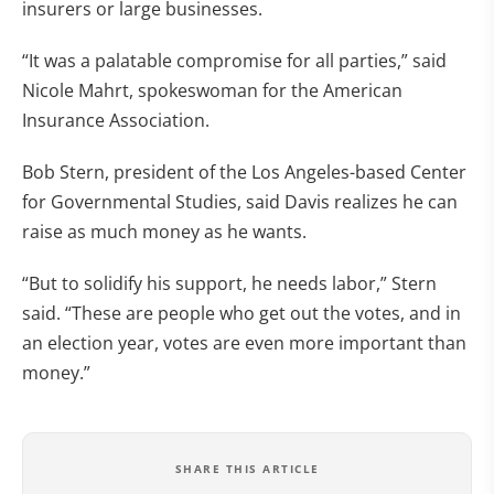
insurers or large businesses.
“It was a palatable compromise for all parties,” said
Nicole Mahrt, spokeswoman for the American
Insurance Association.
Bob Stern, president of the Los Angeles-based Center
for Governmental Studies, said Davis realizes he can
raise as much money as he wants.
“But to solidify his support, he needs labor,” Stern
said. “These are people who get out the votes, and in
an election year, votes are even more important than
money.”
SHARE THIS ARTICLE