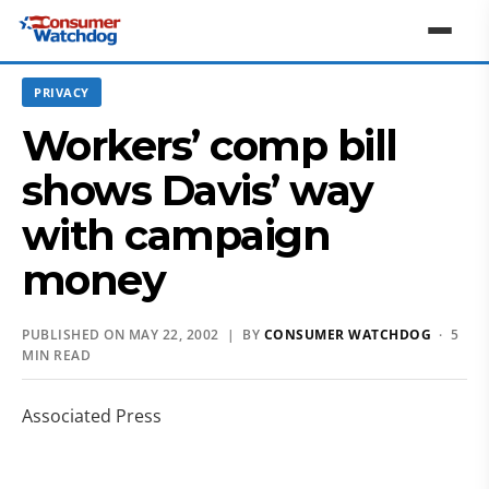
PRIVACY
Workers’ comp bill
shows Davis’ way
with campaign
money
PUBLISHED ON MAY 22, 2002 | BY
CONSUMER WATCHDOG
· 5
MIN READ
Associated Press