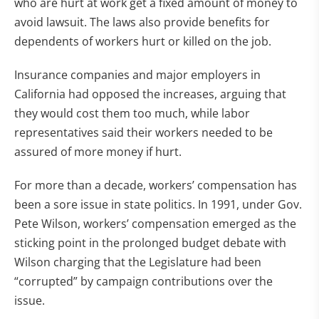
who are hurt at work get a fixed amount of money to
avoid lawsuit. The laws also provide benefits for
dependents of workers hurt or killed on the job.
Insurance companies and major employers in
California had opposed the increases, arguing that
they would cost them too much, while labor
representatives said their workers needed to be
assured of more money if hurt.
For more than a decade, workers’ compensation has
been a sore issue in state politics. In 1991, under Gov.
Pete Wilson, workers’ compensation emerged as the
sticking point in the prolonged budget debate with
Wilson charging that the Legislature had been
“corrupted” by campaign contributions over the
issue.