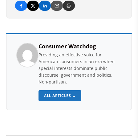
Consumer Watchdog
Providing an effective voice for
American consumers in an era when
special interests dominate public
discourse, government and politics.
Non-partisan.
ALL ARTICLES →