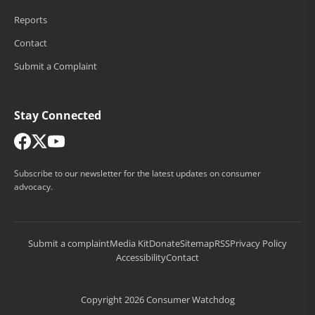
Reports
Contact
Submit a Complaint
Stay Connected
Subscribe to our newsletter for the latest updates on consumer
advocacy.
Submit a complaint
Media Kit
Donate
Sitemap
RSS
Privacy Policy
Accessibility
Contact
Copyright 2026 Consumer Watchdog