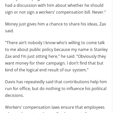
had a discussion with him about whether he should
sign or not sign a workers’ compensation bill. Never.”
Money just gives him a chance to share his ideas, Zax
said.
“There ain’t nobody I know who’s willing to come talk
to me about public policy because my name is Stanley
Zax and I’m just sitting here,” he said. “Obviously they
want money for their campaign. I don’t find that but
kind of the logical end result of our system.”
Davis has repeatedly said that contributions help him
run for office, but do nothing to influence his political
decisions.
Workers’ compensation laws ensure that employees