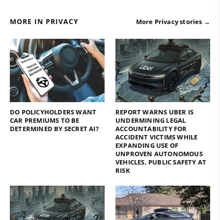
MORE IN PRIVACY
More Privacy stories →
DO POLICYHOLDERS WANT
REPORT WARNS UBER IS
CAR PREMIUMS TO BE
UNDERMINING LEGAL
DETERMINED BY SECRET AI?
ACCOUNTABILITY FOR
ACCIDENT VICTIMS WHILE
EXPANDING USE OF
UNPROVEN AUTONOMOUS
VEHICLES, PUBLIC SAFETY AT
RISK