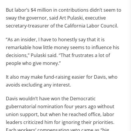
But labor’s $4 million in contributions didn’t seem to
sway the governor, said Art Pulaski, executive
secretary-treasurer of the California Labor Council.
“As an insider, I have to honestly say that it is
remarkable how little money seems to influence his
decisions,” Pulaski said. “That frustrates a lot of
people who give money.”
It also may make fund-raising easier for Davis, who
avoids excluding any interest.
Davis wouldn’t have won the Democratic
gubernatorial nomination four years ago without
union support, but when he reached office, labor
leaders criticized him for ignoring their priorities.
Each workers’ compensation veto came as “big