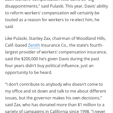
disappointments,” said Pulaski. This year, Davis’ ability
to reform workers’ compensation will certainly be
touted as a reason for workers to re-elect him, he
said.
Like Pulaski, Stanley Zax, chairman of Woodland Hills,
Calif.-based
Zenith
Insurance Co., the state’s fourth-
largest provider of workers’ compensation insurance,
said the $200,000 he’s given Davis during the past
four years didn’t buy political influence, just an
opportunity to be heard.
“I don’t contribute to anybody who doesn’t come to
my office and sit down and talk to me about different
issues, but the governor makes his own decisions,”
said Zax, who has donated more than $1 million to a
variety of campaigns in California since 1998. “I never