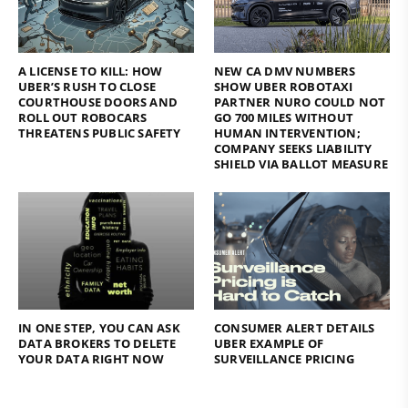
A LICENSE TO KILL: HOW
NEW CA DMV NUMBERS
UBER’S RUSH TO CLOSE
SHOW UBER ROBOTAXI
COURTHOUSE DOORS AND
PARTNER NURO COULD NOT
ROLL OUT ROBOCARS
GO 700 MILES WITHOUT
THREATENS PUBLIC SAFETY
HUMAN INTERVENTION;
COMPANY SEEKS LIABILITY
SHIELD VIA BALLOT MEASURE
IN ONE STEP, YOU CAN ASK
CONSUMER ALERT DETAILS
DATA BROKERS TO DELETE
UBER EXAMPLE OF
YOUR DATA RIGHT NOW
SURVEILLANCE PRICING