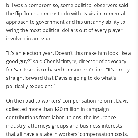
bill was a compromise, some political observers said
the flip flop had more to do with Davis’ incremental
approach to government and his uncanny ability to
wring the most political dollars out of every player
involved in an issue.
“It’s an election year. Doesn’t this make him look like a
good guy?” said Cher McIntyre, director of advocacy
for San Francisco-based Consumer Action. “It’s pretty
straightforward that Davis is going to do what’s
politically expedient.”
On the road to workers’ compensation reform, Davis
collected more than $20 million in campaign
contributions from labor unions, the insurance
industry, attorneys groups and business interests
that all have a stake in workers’ compensation costs.