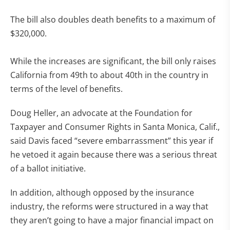
The bill also doubles death benefits to a maximum of
$320,000.
While the increases are significant, the bill only raises
California from 49th to about 40th in the country in
terms of the level of benefits.
Doug Heller, an advocate at the Foundation for
Taxpayer and Consumer Rights in Santa Monica, Calif.,
said Davis faced “severe embarrassment” this year if
he vetoed it again because there was a serious threat
of a ballot initiative.
In addition, although opposed by the insurance
industry, the reforms were structured in a way that
they aren’t going to have a major financial impact on