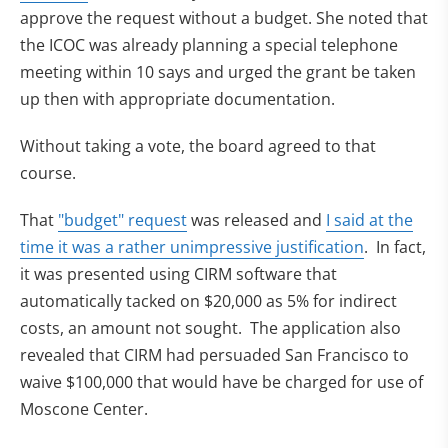
approve the request without a budget. She noted that
the ICOC was already planning a special telephone
meeting within 10 says and urged the grant be taken
up then with appropriate documentation.
Without taking a vote, the board agreed to that
course.
(opens in new tab)
That
"budget" request
was released and
I said at the
(opens in n
time it was a rather unimpressive justification
. In fact,
it was presented using CIRM software that
automatically tacked on $20,000 as 5% for indirect
costs, an amount not sought. The application also
revealed that CIRM had persuaded San Francisco to
waive $100,000 that would have be charged for use of
Moscone Center.