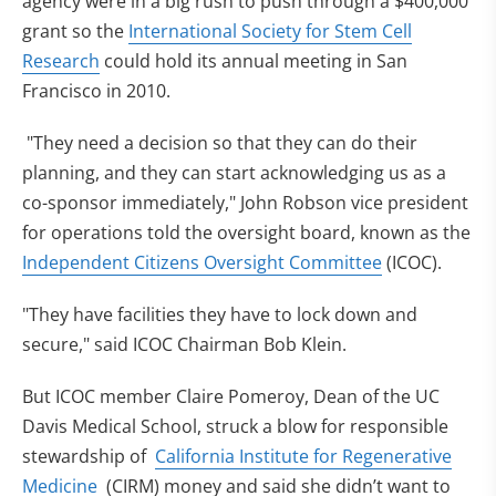
agency were in a big rush to push through a $400,000
grant so the
International Society for Stem Cell
(opens in new tab)
Research
could hold its annual meeting in San
Francisco in 2010.
"They need a decision so that they can do their
planning, and they can start acknowledging us as a
co-sponsor immediately," John Robson vice president
for operations told the oversight board, known as the
(opens in new
Independent Citizens Oversight Committee
(ICOC).
"They have facilities they have to lock down and
secure," said ICOC Chairman Bob Klein.
But ICOC member Claire Pomeroy, Dean of the UC
Davis Medical School, struck a blow for responsible
stewardship of
California Institute for Regenerative
(opens in new tab)
Medicine
(CIRM) money and said she didn’t want to