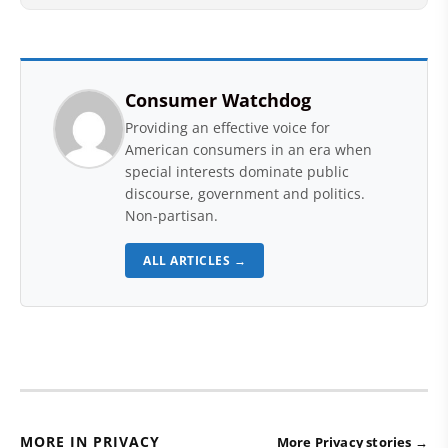
Consumer Watchdog
Providing an effective voice for
American consumers in an era when
special interests dominate public
discourse, government and politics.
Non-partisan.
ALL ARTICLES →
MORE IN PRIVACY
More Privacy stories →