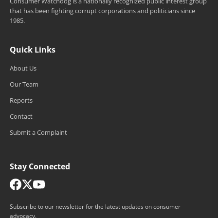
Consumer Watchdog is a nationally recognized public interest group
that has been fighting corrupt corporations and politicians since
1985.
Quick Links
About Us
Our Team
Reports
Contact
Submit a Complaint
Stay Connected
Subscribe to our newsletter for the latest updates on consumer
advocacy.