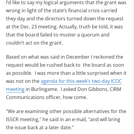
I’d like to say my logical arguments that the grant was
wrong in light of the state’s financial crisis carried
they day and the directors turned down the request
at the Dec. 23 meeting. Actually, truth be told, it was
that the board failed to muster a quorum and
couldn’t act on the grant.
Based on what was said in December I reckoned the
request would be rushed back to the board as soon
as possible. I was more than a little surprised when it
was not on the
agenda for this week’s two-day ICOC
(opens in new tab)
meeting
in Burlingame. I asked Don Gibbons, CIRM
Communications officer, how come.
"We are examining other possible alternatives for the
ISSCR meeting," he said in an e-mail, "and will bring
the issue back at a later date."