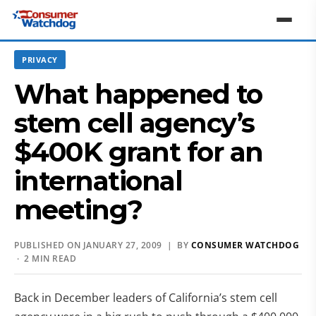
PRIVACY
What happened to
stem cell agency’s
$400K grant for an
international
meeting?
PUBLISHED ON JANUARY 27, 2009 | BY
CONSUMER WATCHDOG
· 2 MIN READ
Back in December leaders of California’s stem cell