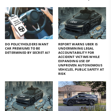
DO POLICYHOLDERS WANT
REPORT WARNS UBER IS
CAR PREMIUMS TO BE
UNDERMINING LEGAL
DETERMINED BY SECRET AI?
ACCOUNTABILITY FOR
ACCIDENT VICTIMS WHILE
EXPANDING USE OF
UNPROVEN AUTONOMOUS
VEHICLES, PUBLIC SAFETY AT
RISK