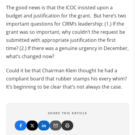
The good news is that the ICOC insisted upon a
budget and justification for the grant. But here’s two
important questions for CIRM’s leadership: (1.) If the
grant was so important, why couldn’t the request be
submitted with appropriate justification the first
time? (2.) If there was a genuine urgency in December,
what’s changed now?
Could it be that Chairman Klein thought he had a
compliant board that rubber stamps his every whim?
It’s beginning to be clear that’s not always the case.
SHARE THIS ARTICLE