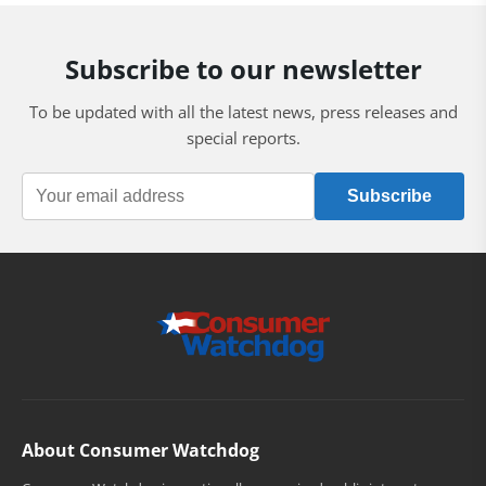
Subscribe to our newsletter
To be updated with all the latest news, press releases and
special reports.
Subscribe
About Consumer Watchdog