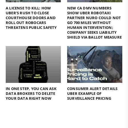
A LICENSE TO KILL: HOW
NEW CA DMV NUMBERS
UBER’S RUSH TO CLOSE
SHOW UBER ROBOTAXI
COURTHOUSE DOORS AND
PARTNER NURO COULD NOT
ROLL OUT ROBOCARS
GO 700 MILES WITHOUT
THREATENS PUBLIC SAFETY
HUMAN INTERVENTION;
COMPANY SEEKS LIABILITY
SHIELD VIA BALLOT MEASURE
IN ONE STEP, YOU CAN ASK
CONSUMER ALERT DETAILS
DATA BROKERS TO DELETE
UBER EXAMPLE OF
YOUR DATA RIGHT NOW
SURVEILLANCE PRICING