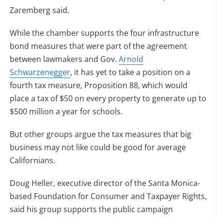
Zaremberg said.
While the chamber supports the four infrastructure
bond measures that were part of the agreement
between lawmakers and Gov.
Arnold
Schwarzenegger
, it has yet to take a position on a
fourth tax measure, Proposition 88, which would
place a tax of $50 on every property to generate up to
$500 million a year for schools.
But other groups argue the tax measures that big
business may not like could be good for average
Californians.
Doug Heller, executive director of the Santa Monica-
based Foundation for Consumer and Taxpayer Rights,
said his group supports the public campaign