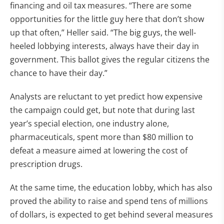
financing and oil tax measures. “There are some
opportunities for the little guy here that don’t show
up that often,” Heller said. “The big guys, the well-
heeled lobbying interests, always have their day in
government. This ballot gives the regular citizens the
chance to have their day.”
Analysts are reluctant to yet predict how expensive
the campaign could get, but note that during last
year’s special election, one industry alone,
pharmaceuticals, spent more than $80 million to
defeat a measure aimed at lowering the cost of
prescription drugs.
At the same time, the education lobby, which has also
proved the ability to raise and spend tens of millions
of dollars, is expected to get behind several measures