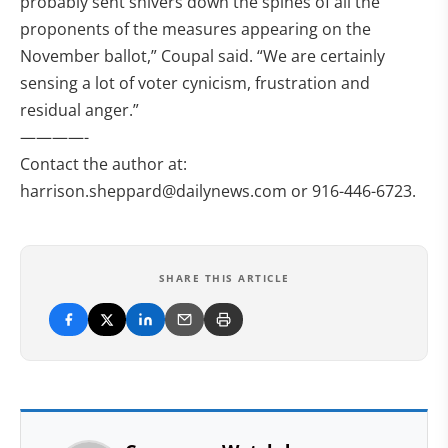
probably sent shivers down the spines of all the
proponents of the measures appearing on the
November ballot,” Coupal said. “We are certainly
sensing a lot of voter cynicism, frustration and
residual anger.”
————-
Contact the author at:
harrison.sheppard@dailynews.com
or 916-446-6723.
SHARE THIS ARTICLE