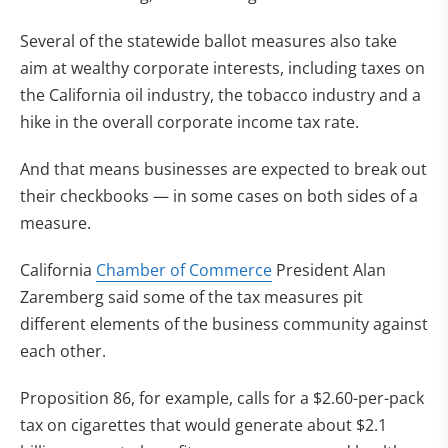
Several of the statewide ballot measures also take
aim at wealthy corporate interests, including taxes on
the California oil industry, the tobacco industry and a
hike in the overall corporate income tax rate.
And that means businesses are expected to break out
their checkbooks — in some cases on both sides of a
measure.
California
Chamber of Commerce
President Alan
Zaremberg said some of the tax measures pit
different elements of the business community against
each other.
Proposition 86, for example, calls for a $2.60-per-pack
tax on cigarettes that would generate about $2.1