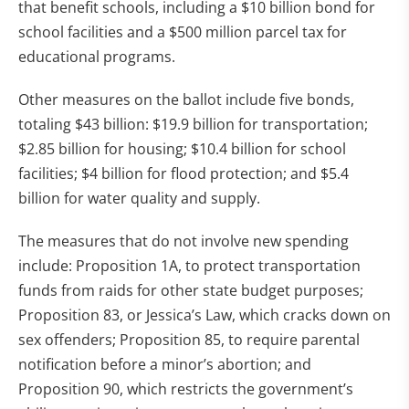
that benefit schools, including a $10 billion bond for
school facilities and a $500 million parcel tax for
educational programs.
Other measures on the ballot include five bonds,
totaling $43 billion: $19.9 billion for transportation;
$2.85 billion for housing; $10.4 billion for school
facilities; $4 billion for flood protection; and $5.4
billion for water quality and supply.
The measures that do not involve new spending
include: Proposition 1A, to protect transportation
funds from raids for other state budget purposes;
Proposition 83, or Jessica’s Law, which cracks down on
sex offenders; Proposition 85, to require parental
notification before a minor’s abortion; and
Proposition 90, which restricts the government’s