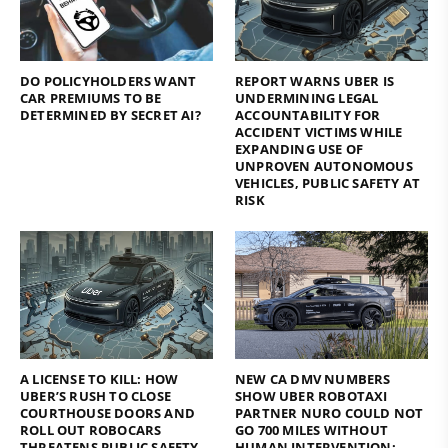
DO POLICYHOLDERS WANT
REPORT WARNS UBER IS
CAR PREMIUMS TO BE
UNDERMINING LEGAL
DETERMINED BY SECRET AI?
ACCOUNTABILITY FOR
ACCIDENT VICTIMS WHILE
EXPANDING USE OF
UNPROVEN AUTONOMOUS
VEHICLES, PUBLIC SAFETY AT
RISK
A LICENSE TO KILL: HOW
NEW CA DMV NUMBERS
UBER’S RUSH TO CLOSE
SHOW UBER ROBOTAXI
COURTHOUSE DOORS AND
PARTNER NURO COULD NOT
ROLL OUT ROBOCARS
GO 700 MILES WITHOUT
THREATENS PUBLIC SAFETY
HUMAN INTERVENTION;