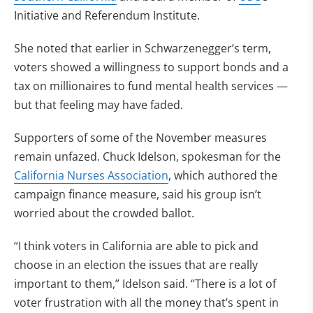
Initiative and Referendum Institute.
She noted that earlier in Schwarzenegger’s term,
voters showed a willingness to support bonds and a
tax on millionaires to fund mental health services —
but that feeling may have faded.
Supporters of some of the November measures
remain unfazed. Chuck Idelson, spokesman for the
California Nurses Association
, which authored the
campaign finance measure, said his group isn’t
worried about the crowded ballot.
“I think voters in California are able to pick and
choose in an election the issues that are really
important to them,” Idelson said. “There is a lot of
voter frustration with all the money that’s spent in