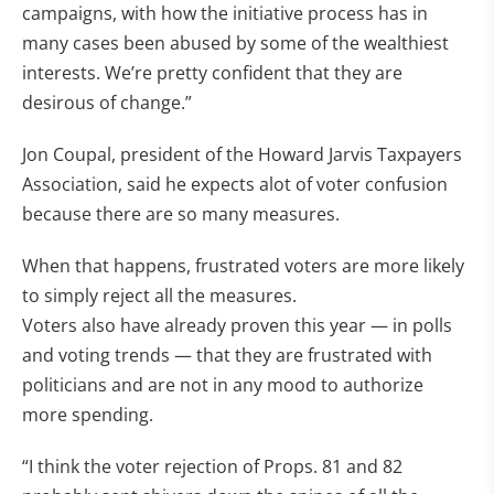
campaigns, with how the initiative process has in
many cases been abused by some of the wealthiest
interests. We’re pretty confident that they are
desirous of change.”
Jon Coupal, president of the Howard Jarvis Taxpayers
Association, said he expects alot of voter confusion
because there are so many measures.
When that happens, frustrated voters are more likely
to simply reject all the measures.
Voters also have already proven this year — in polls
and voting trends — that they are frustrated with
politicians and are not in any mood to authorize
more spending.
“I think the voter rejection of Props. 81 and 82