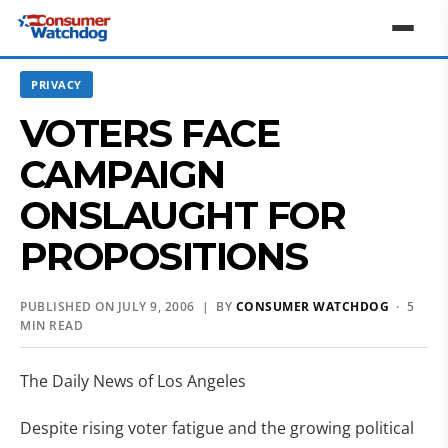
PRIVACY
VOTERS FACE
CAMPAIGN
ONSLAUGHT FOR
PROPOSITIONS
PUBLISHED ON JULY 9, 2006 | BY
CONSUMER WATCHDOG
· 5
MIN READ
The Daily News of Los Angeles
Despite rising voter fatigue and the growing political