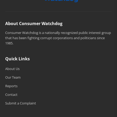
About Consumer Watchdog
Consumer Watchdog is a nationally recognized public interest group
that has been fighting corrupt corporations and politicians since
1985.
Quick Links
About Us
Our Team
Reports
Contact
Submit a Complaint