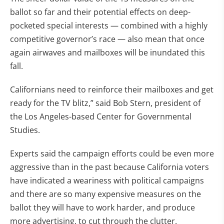
ballot so far and their potential effects on deep-
pocketed special interests — combined with a highly
competitive governor’s race — also mean that once
again airwaves and mailboxes will be inundated this
fall.
Californians need to reinforce their mailboxes and get
ready for the TV blitz,” said Bob Stern, president of
the Los Angeles-based Center for Governmental
Studies.
Experts said the campaign efforts could be even more
aggressive than in the past because California voters
have indicated a weariness with political campaigns
and there are so many expensive measures on the
ballot they will have to work harder, and produce
more advertising, to cut through the clutter.