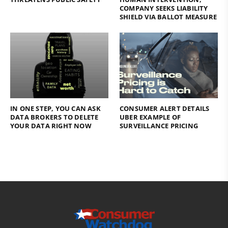
COMPANY SEEKS LIABILITY
SHIELD VIA BALLOT MEASURE
IN ONE STEP, YOU CAN ASK
CONSUMER ALERT DETAILS
DATA BROKERS TO DELETE
UBER EXAMPLE OF
YOUR DATA RIGHT NOW
SURVEILLANCE PRICING