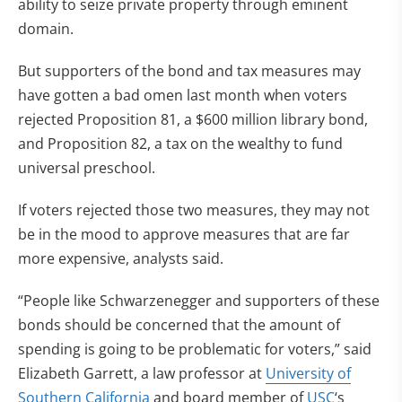
ability to seize private property through eminent
domain.
But supporters of the bond and tax measures may
have gotten a bad omen last month when voters
rejected Proposition 81, a $600 million library bond,
and Proposition 82, a tax on the wealthy to fund
universal preschool.
If voters rejected those two measures, they may not
be in the mood to approve measures that are far
more expensive, analysts said.
“People like Schwarzenegger and supporters of these
bonds should be concerned that the amount of
spending is going to be problematic for voters,” said
Elizabeth Garrett, a law professor at
University of
Southern California
and board member of
USC
‘s