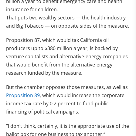
billion a year to benefit emergency care and health
insurance for children.
That puts two wealthy sectors — the health industry
and Big Tobacco — on opposite sides of the measure.
Proposition 87, which would tax California oil
producers up to $380 million a year, is backed by
venture capitalists and alternative-energy companies
that would benefit from the alternative-energy
research funded by the measure.
But the chamber opposes those measures, as well as
Proposition 89
, which would increase the corporate
income tax rate by 0.2 percent to fund public
financing of political campaigns.
“I don’t think, certainly, it is the appropriate use of the
ballot box for one business to tax another,”