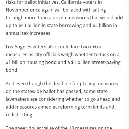
risks for ballot initiatives, California voters in
November once again will be faced with sifting
through more than a dozen measures that would add
up to $43 billion in state borrowing and $3 billion in
annual tax increases.
Los Angeles voters also could face two extra
measures as city officials weigh whether to tack on a
$1 billion housing bond and a $1 billion street-paving
bond.
And even though the deadline for placing measures
on the statewide ballot has passed, some state
lawmakers are considering whether to go ahead and
add measures aimed at reforming term limits and
redistricting.
The sheer dollar value of the 13 measures on the