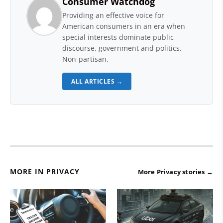
Consumer Watchdog
Providing an effective voice for
American consumers in an era when
special interests dominate public
discourse, government and politics.
Non-partisan.
ALL ARTICLES →
MORE IN PRIVACY
More Privacy stories →