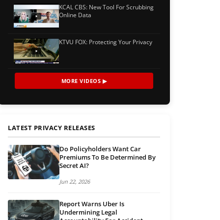
KCAL CBS: New Tool For Scrubbing
Online Data
KTVU FOX: Protecting Your Privacy
MORE VIDEOS ▶
LATEST PRIVACY RELEASES
Do Policyholders Want Car
Premiums To Be Determined By
Secret AI?
Jun 22, 2026
Report Warns Uber Is
Undermining Legal