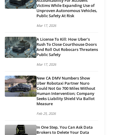
Accountability For Accident
Victims While Expanding Use of
Unproven Autonomous Vehicles,
Public Safety At Risk
Mar 17, 2026
A License To Kill: How Uber’s
Rush To Close Courthouse Doors
And Roll Out Robocars Threatens
Public Safety
Mar 17, 2026
New CA DMV Numbers Show
Uber Robotaxi Partner Nuro
Could Not Go 700 Miles Without
Human Intervention; Company
Seeks Liability Shield Via Ballot
Measure
Feb 25, 2026
In One Step, You Can Ask Data
Brokers to Delete Your Data