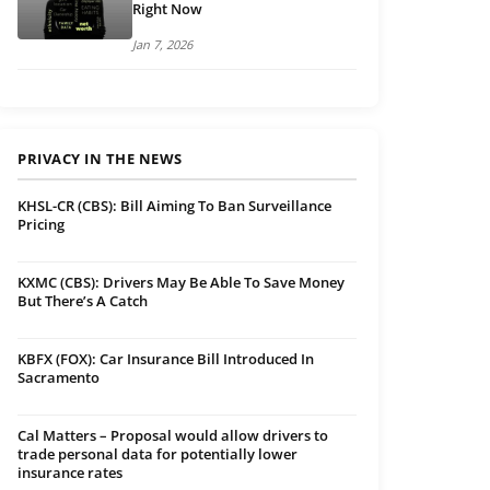
Right Now
Jan 7, 2026
PRIVACY IN THE NEWS
KHSL-CR (CBS): Bill Aiming To Ban Surveillance
Pricing
KXMC (CBS): Drivers May Be Able To Save Money
But There’s A Catch
KBFX (FOX): Car Insurance Bill Introduced In
Sacramento
Cal Matters – Proposal would allow drivers to
trade personal data for potentially lower
insurance rates