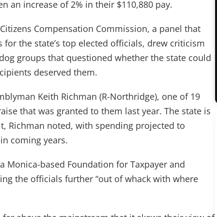
en an increase of 2% in their $110,880 pay.
 Citizens Compensation Commission, a panel that
for the state’s top elected officials, drew criticism
dog groups that questioned whether the state could
ecipients deserved them.
semblyman Keith Richman (R-Northridge), one of 19
aise that was granted to them last year. The state is
icit, Richman noted, with spending projected to
 in coming years.
nta Monica-based Foundation for Taxpayer and
ng the officials further “out of whack with where