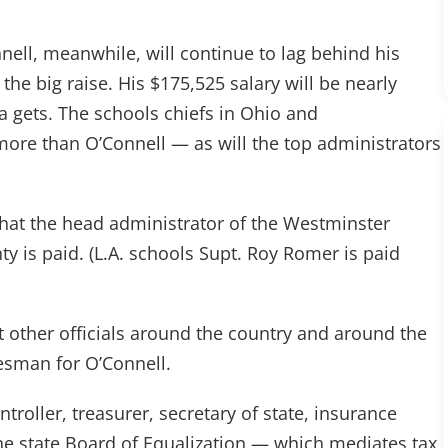
nnell, meanwhile, will continue to lag behind his
 the big raise. His $175,525 salary will be nearly
da gets. The schools chiefs in Ohio and
more than O’Connell — as will the top administrators
what the head administrator of the Westminster
y is paid. (L.A. schools Supt. Roy Romer is paid
t other officials around the country and around the
kesman for O’Connell.
ntroller, treasurer, secretary of state, insurance
e state Board of Equalization — which mediates tax