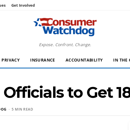
ues
Get Involved
Expose. Confront. Change.
PRIVACY
INSURANCE
ACCOUNTABILITY
IN THE
 Officials to Get 
DOG
· 5 MIN READ