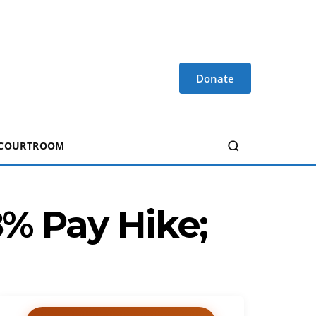
Donate
 COURTROOM
18% Pay Hike;