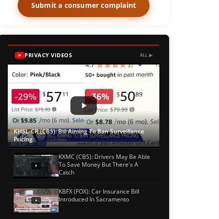
Submit a consumer complaint
PRIVACY VIDEOS
ALL ▶
KHSL-CR (CBS): Bill Aiming To Ban Surveillance
Pricing
KXMC (CBS): Drivers May Be Able
To Save Money But There's A
Catch
KBFX (FOX): Car Insurance Bill
Introduced In Sacramento