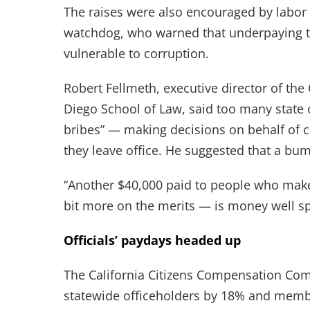
The raises were also encouraged by labor
watchdog, who warned that underpaying t
vulnerable to corruption.
Robert Fellmeth, executive director of the 
Diego School of Law, said too many state 
bribes” — making decisions on behalf of c
they leave office. He suggested that a b
“Another $40,000 paid to people who ma
bit more on the merits — is money well sp
Officials’ paydays headed up
The California Citizens Compensation Comm
statewide officeholders by 18% and membe