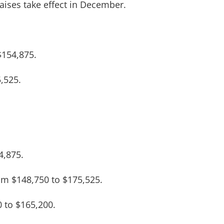
raises take effect in December.
$154,875.
,525.
4,875.
rom $148,750 to $175,525.
 to $165,200.