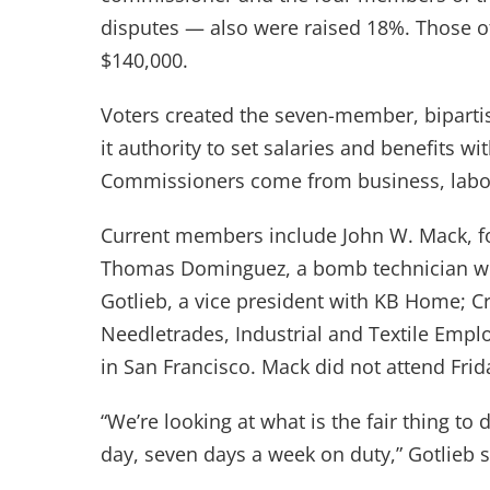
disputes — also were raised 18%. Those of
$140,000.
Voters created the seven-member, biparti
it authority to set salaries and benefits 
Commissioners come from business, labor
Current members include John W. Mack, fo
Thomas Dominguez, a bomb technician wit
Gotlieb, a vice president with KB Home; Cr
Needletrades, Industrial and Textile Empl
in San Francisco. Mack did not attend Frid
“We’re looking at what is the fair thing to
day, seven days a week on duty,” Gotlieb s