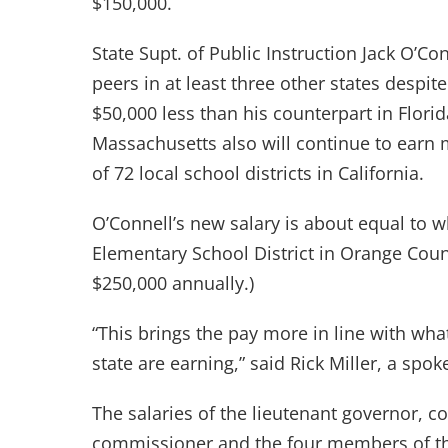
$150,000.
State Supt. of Public Instruction Jack O’Co
peers in at least three other states despite
$50,000 less than his counterpart in Flori
Massachusetts also will continue to earn 
of 72 local school districts in California.
O’Connell’s new salary is about equal to 
Elementary School District in Orange Count
$250,000 annually.)
“This brings the pay more in line with wha
state are earning,” said Rick Miller, a spo
The salaries of the lieutenant governor, co
commissioner and the four members of th