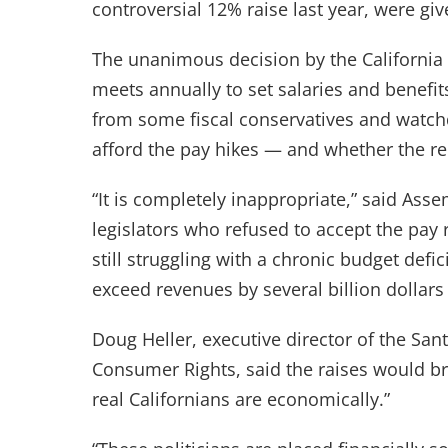
controversial 12% raise last year, were giv
The unanimous decision by the California
meets annually to set salaries and benefits 
from some fiscal conservatives and watch
afford the pay hikes — and whether the r
“It is completely inappropriate,” said As
legislators who refused to accept the pay r
still struggling with a chronic budget def
exceed revenues by several billion dollars
Doug Heller, executive director of the Sa
Consumer Rights, said the raises would bri
real Californians are economically.”