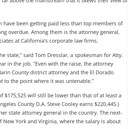
o far above the mainstream that it skews their view of
om have been getting paid less than top members of
 long overdue. Among them is the attorney general,
iates at California’s corporate law firms.
the state,” said Tom Dresslar, a spokesman for Atty.
ear in the job. “Even with the raise, the attorney
Marin County district attorney and the El Dorado
got to the point where it was untenable.”
 $175,525 will still be lower than that of at least a
 Angeles County D.A. Steve Cooley earns $220,445.)
ther state attorney general in the country. The next-
f New York and Virginia, where the salary is about