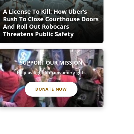
A License To Kill: How Uber’s
Rush To Close Courthouse Doors
And Roll Out Robocars
Threatens Public Safety
SUPPORT OUR MISSION
Help us fight for consumer rights
DONATE NOW