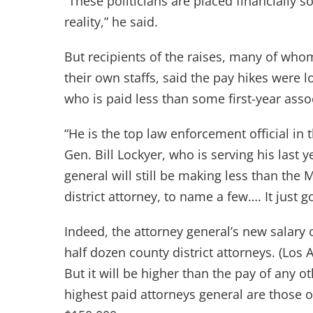
“These politicians are placed financially s
reality,” he said.
But recipients of the raises, many of wh
their own staffs, said the pay hikes were
who is paid less than some first-year assoc
“He is the top law enforcement official in 
Gen. Bill Lockyer, who is serving his last y
general will still be making less than the 
district attorney, to name a few…. It just 
Indeed, the attorney general’s new salary of
half dozen county district attorneys. (Los
But it will be higher than the pay of any o
highest paid attorneys general are those o