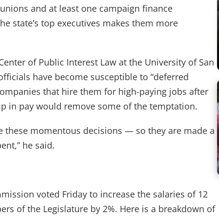
 unions and at least one campaign finance
he state’s top executives makes them more
Center of Public Interest Law at the University of San
officials have become susceptible to “deferred
ompanies that hire them for high-paying jobs after
ump in pay would remove some of the temptation.
ke these momentous decisions — so they are made a
ent,” he said.
ission voted Friday to increase the salaries of 12
rs of the Legislature by 2%. Here is a breakdown of