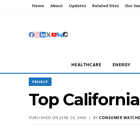
Home
About
Updates
Related Sites
Our Iss
HEALTHCARE
ENERGY
PRIVACY
Top California
PUBLISHED ON JUNE 24, 2006 | BY
CONSUMER WATCH