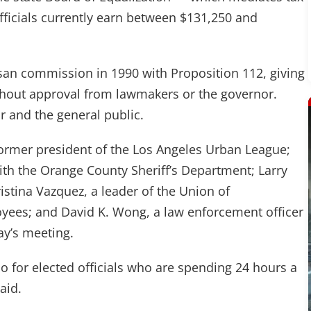
ficials currently earn between $131,250 and
san commission in 1990 with Proposition 112, giving
without approval from lawmakers or the governor.
 and the general public.
rmer president of the Los Angeles Urban League;
h the Orange County Sheriff’s Department; Larry
istina Vazquez, a leader of the Union of
oyees; and David K. Wong, a law enforcement officer
ay’s meeting.
 do for elected officials who are spending 24 hours a
aid.