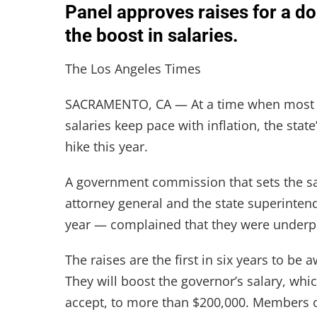
Panel approves raises for a doz
the boost in salaries.
The Los Angeles Times
SACRAMENTO, CA — At a time when most Cal
salaries keep pace with inflation, the state
hike this year.
A government commission that sets the sal
attorney general and the state superinte
year — complained that they were underp
The raises are the first in six years to be 
They will boost the governor’s salary, whi
accept, to more than $200,000. Members o