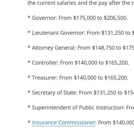
the current salaries and the pay after the 
* Governor: From $175,000 to $206,500.
* Lieutenant Governor: From $131,250 to 
* Attorney General: From $148,750 to $175
* Controller: From $140,000 to $165,200.
* Treasurer: From $140,000 to $165,200.
* Secretary of State: From $131,250 to $15
* Superintendent of Public Instruction: F
*
Insurance Commissioner
: From $140,000