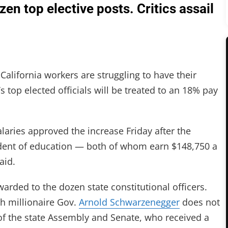
en top elective posts. Critics assail
ifornia workers are struggling to have their
’s top elected officials will be treated to an 18% pay
aries approved the increase Friday after the
ndent of education — both of whom earn $148,750 a
aid.
awarded to the dozen state constitutional officers.
ch millionaire Gov.
Arnold Schwarzenegger
does not
f the state Assembly and Senate, who received a