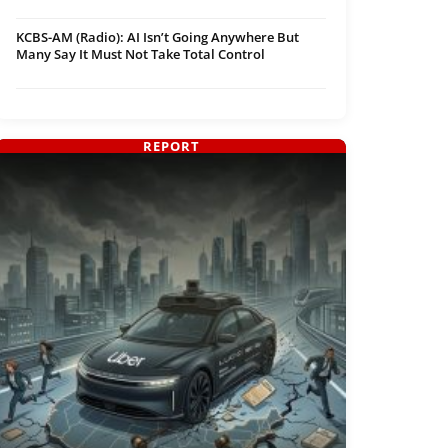
KCBS-AM (Radio): AI Isn’t Going Anywhere But
Many Say It Must Not Take Total Control
REPORT