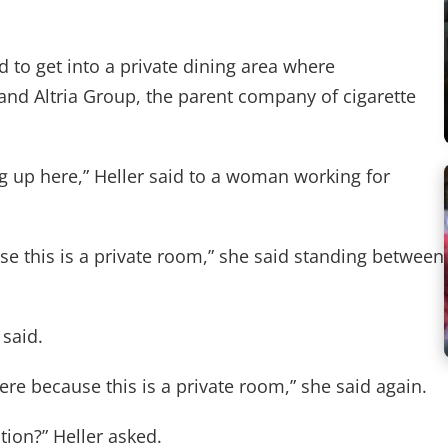
d to get into a private dining area where
and Altria Group, the parent company of cigarette
ing up here,” Heller said to a woman working for
se this is a private room,” she said standing between
 said.
ere because this is a private room,” she said again.
tion?” Heller asked.