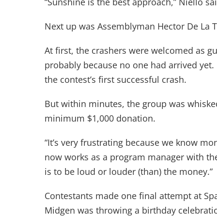
“Sunshine is the best approach,” Niello sai
Next up was Assemblyman Hector De La Tor
At first, the crashers were welcomed as g
probably because no one had arrived yet
the contest’s first successful crash.
But within minutes, the group was whiske
minimum $1,000 donation.
“It’s very frustrating because we know mo
now works as a program manager with the
is to be loud or louder (than) the money.”
Contestants made one final attempt at Spa
Midgen was throwing a birthday celebrati