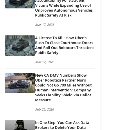
Accountability For Accident
Victims While Expanding Use of
Unproven Autonomous Vehicles,
Public Safety At Risk
Mar 17, 2026
A License To Kill: How Uber’s
Rush To Close Courthouse Doors
And Roll Out Robocars Threatens
Public Safety
Mar 17, 2026
New CA DMV Numbers Show
Uber Robotaxi Partner Nuro
Could Not Go 700 Miles Without
Human Intervention; Company
Seeks Liability Shield Via Ballot
Measure
Feb 25, 2026
In One Step, You Can Ask Data
Brokers to Delete Your Data