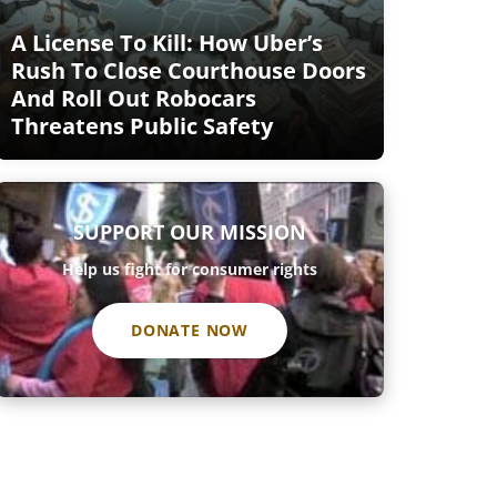
A License To Kill: How Uber’s
Rush To Close Courthouse Doors
And Roll Out Robocars
Threatens Public Safety
SUPPORT OUR MISSION
Help us fight for consumer rights
DONATE NOW