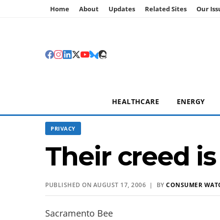
Home
About
Updates
Related Sites
Our Iss
HEALTHCARE
ENERGY
PRIVACY
Their creed is
PUBLISHED ON AUGUST 17, 2006 | BY
CONSUMER WAT
Sacramento Bee