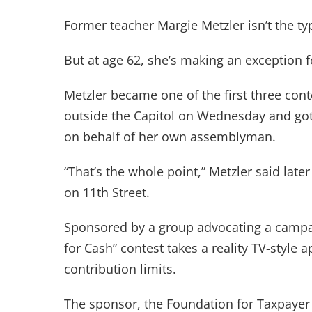
Former teacher Margie Metzler isn’t the ty
But at age 62, she’s making an exception f
Metzler became one of the first three cont
outside the Capitol on Wednesday and got 
on behalf of her own assemblyman.
“That’s the whole point,” Metzler said later
on 11th Street.
Sponsored by a group advocating a campai
for Cash” contest takes a reality TV-style a
contribution limits.
The sponsor, the Foundation for Taxpayer 