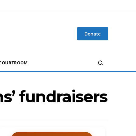
Donate
 COURTROOM
ns’ fundraisers