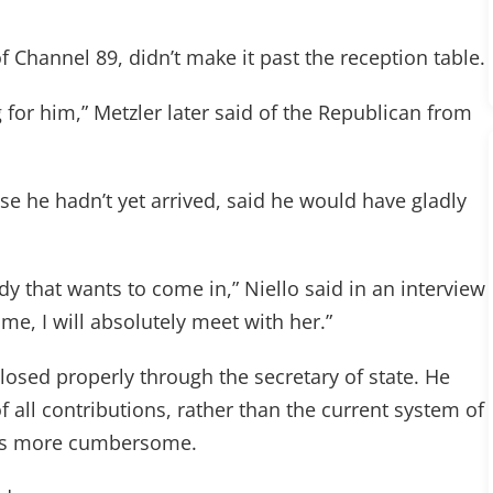
f Channel 89, didn’t make it past the reception table.
for him,” Metzler later said of the Republican from
se he hadn’t yet arrived, said he would have gladly
ody that wants to come in,” Niello said in an interview
 me, I will absolutely meet with her.”
sclosed properly through the secretary of state. He
of all contributions, rather than the current system of
s is more cumbersome.