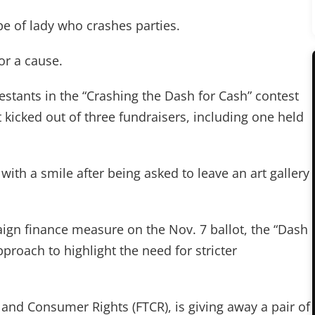
pe of lady who crashes parties.
or a cause.
estants in the “Crashing the Dash for Cash” contest
kicked out of three fundraisers, including one held
 with a smile after being asked to leave an art gallery
gn finance measure on the Nov. 7 ballot, the “Dash
pproach to highlight the need for stricter
and Consumer Rights (FTCR), is giving away a pair of