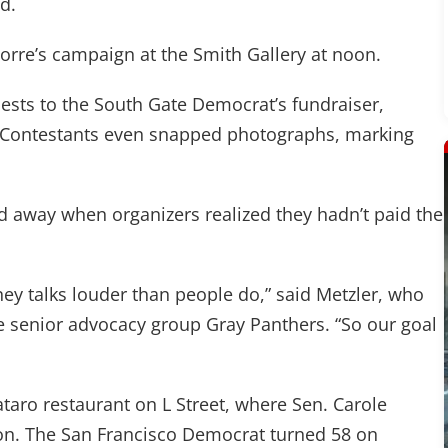
d.
re’s campaign at the Smith Gallery at noon.
uests to the South Gate Democrat’s fundraiser,
. Contestants even snapped photographs, marking
d away when organizers realized they hadn’t paid the
ney talks louder than people do,” said Metzler, who
 senior advocacy group Gray Panthers. “So our goal
taro restaurant on L Street, where Sen. Carole
on. The San Francisco Democrat turned 58 on