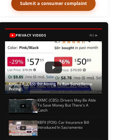
Submit a consumer complaint
PRIVACY VIDEOS
ALL ▶
KHSL-CR (CBS): Bill Aiming To Ban Surveillance
Pricing
KXMC (CBS): Drivers May Be Able
To Save Money But There's A
Catch
KBFX (FOX): Car Insurance Bill
Introduced In Sacramento