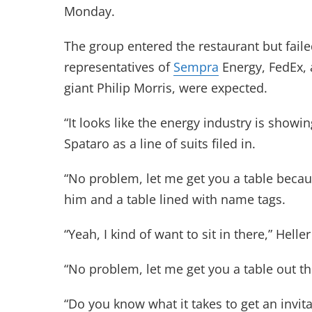
Monday.
The group entered the restaurant but faile
representatives of
Sempra
Energy, FedEx, 
giant Philip Morris, were expected.
“It looks like the energy industry is show
Spataro as a line of suits filed in.
“No problem, let me get you a table becau
him and a table lined with name tags.
“Yeah, I kind of want to sit in there,” Heller
“No problem, let me get you a table out th
“Do you know what it takes to get an invita