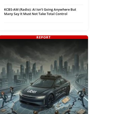
KCBS-AM (Radio): AI Isn’t Going Anywhere But
Many Say It Must Not Take Total Control
REPORT