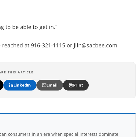
ng to be able to get in.”
be reached at 916-321-1115 or
jlin@sacbee.com
ARE THIS ARTICLE
LinkedIn
Email
Print
rican consumers in an era when special interests dominate