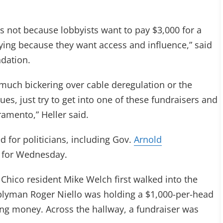
is not because lobbyists want to pay $3,000 for a
ying because they want access and influence,” said
ndation.
 much bickering over cable deregulation or the
s, just try to get into one of these fundraisers and
ramento,” Heller said.
d for politicians, including Gov.
Arnold
d for Wednesday.
Chico resident Mike Welch first walked into the
blyman Roger Niello was holding a $1,000-per-head
ing money. Across the hallway, a fundraiser was