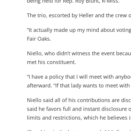
being held for Rep. Roy Blunt, R-Miss.
The trio, escorted by Heller and the crew o
“It actually made up my mind about voting 
Fair Oaks.
Niello, who didn’t witness the event becau
met his constituent.
“I have a policy that I will meet with anyb
afterward. “If that lady wants to meet with
Niello said all of his contributions are di
said he favors full and instant disclosure 
limits and restrictions, which he believe