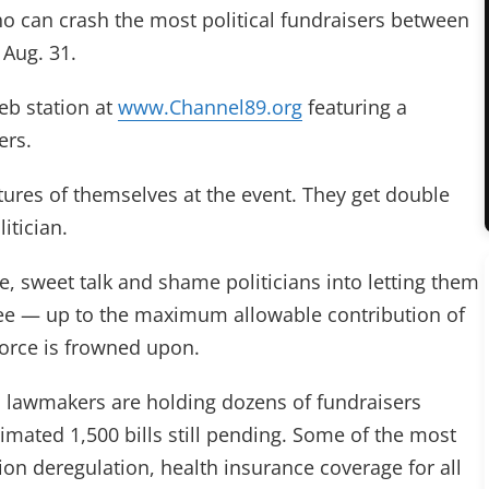
o can crash the most political fundraisers between
 Aug. 31.
eb station at
www.Channel89.org
featuring a
ers.
ctures of themselves at the event. They get double
itician.
, sweet talk and shame politicians into letting them
 fee — up to the maximum allowable contribution of
force is frowned upon.
e, lawmakers are holding dozens of fundraisers
imated 1,500 bills still pending. Some of the most
ision deregulation, health insurance coverage for all