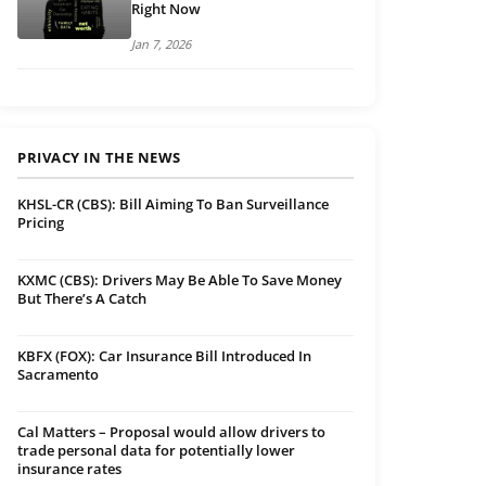
Right Now
Jan 7, 2026
PRIVACY IN THE NEWS
KHSL-CR (CBS): Bill Aiming To Ban Surveillance
Pricing
KXMC (CBS): Drivers May Be Able To Save Money
But There’s A Catch
KBFX (FOX): Car Insurance Bill Introduced In
Sacramento
Cal Matters – Proposal would allow drivers to
trade personal data for potentially lower
insurance rates