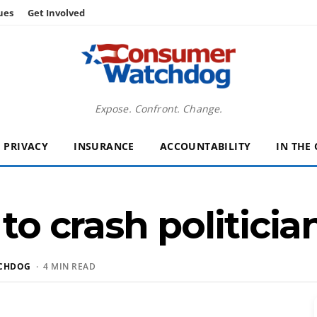
ues
Get Involved
Expose. Confront. Change.
PRIVACY
INSURANCE
ACCOUNTABILITY
IN THE
 to crash politicia
CHDOG
· 4 MIN READ