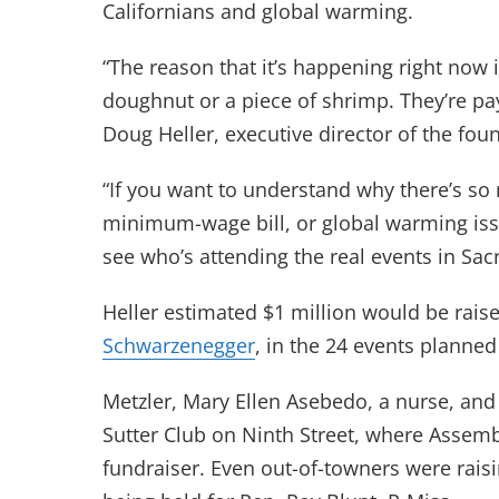
Californians and global warming.
“The reason that it’s happening right now 
doughnut or a piece of shrimp. They’re pa
Doug Heller, executive director of the fou
“If you want to understand why there’s so
minimum-wage bill, or global warming issue
see who’s attending the real events in Sac
Heller estimated $1 million would be raise
Schwarzenegger
, in the 24 events planne
Metzler, Mary Ellen Asebedo, a nurse, and 
Sutter Club on Ninth Street, where Assem
fundraiser. Even out-of-towners were rais