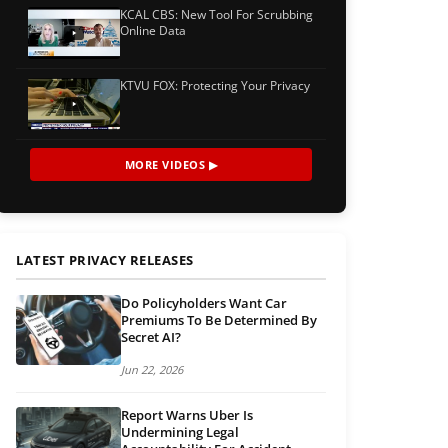
KCAL CBS: New Tool For Scrubbing
Online Data
KTVU FOX: Protecting Your Privacy
MORE VIDEOS ▶
LATEST PRIVACY RELEASES
Do Policyholders Want Car
Premiums To Be Determined By
Secret AI?
Jun 22, 2026
Report Warns Uber Is
Undermining Legal