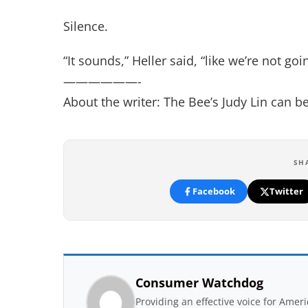
Silence.
“It sounds,” Heller said, “like we’re not goi
——————-
About the writer: The Bee’s Judy Lin can 
SH
Facebook
Twitter
Consumer Watchdog
Providing an effective voice for Ame