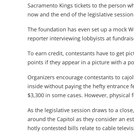
Sacramento Kings tickets to the person wh
now and the end of the legislative session
The foundation has even set up a mock W
reporter interviewing lobbyists at fundrais
To earn credit, contestants have to get pi
points if they appear in a picture with a pol
Organizers encourage contestants to cajole
inside without paying the hefty entrance
$3,300 in some cases. However, physical 
As the legislative session draws to a clos
around the Capitol as they consider an est
hotly contested bills relate to cable telev