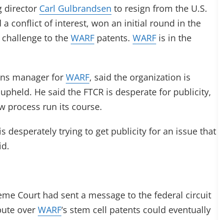
 director
Carl Gulbrandsen
to resign from the U.S.
 conflict of interest, won an initial round in the
 challenge to the
WARF
patents.
WARF
is in the
ons manager for
WARF
, said the organization is
e upheld. He said the FTCR is desperate for publicity,
ew process run its course.
 desperately trying to get publicity for an issue that
id.
me Court had sent a message to the federal circuit
pute over
WARF
‘s stem cell patents could eventually