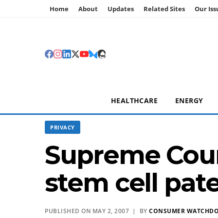
Home
About
Updates
Related Sites
Our Iss
HEALTHCARE
ENERGY
PRIVACY
Supreme Cour
stem cell pat
PUBLISHED ON MAY 2, 2007 | BY
CONSUMER WATCHD