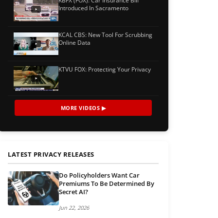
KBFX (FOX): Car Insurance Bill
Introduced In Sacramento
KCAL CBS: New Tool For Scrubbing
Online Data
KTVU FOX: Protecting Your Privacy
MORE VIDEOS ▶
LATEST PRIVACY RELEASES
Do Policyholders Want Car
Premiums To Be Determined By
Secret AI?
Jun 22, 2026