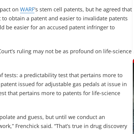
mpact on
WARF
‘s stem cell patents, but he agreed that
t to obtain a patent and easier to invalidate patents
ld be easier for an accused patent infringer to
ourt’s ruling may not be as profound on life-science
 tests: a predictability test that pertains more to
 patent issued for adjustable gas pedals at issue in
est that pertains more to patents for life-science
apolate and guess, but until we conduct an
work,” Frenchick said. “That’s true in drug discovery