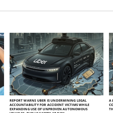
REPORT WARNS UBER IS UNDERMINING LEGAL
A 
ACCOUNTABILITY FOR ACCIDENT VICTIMS WHILE
C
EXPANDING USE OF UNPROVEN AUTONOMOUS
TH