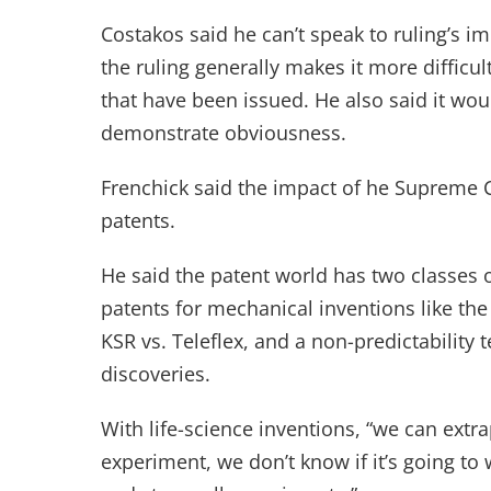
Costakos said he can’t speak to ruling’s i
the ruling generally makes it more difficul
that have been issued. He also said it wou
demonstrate obviousness.
Frenchick said the impact of he Supreme C
patents.
He said the patent world has two classes of
patents for mechanical inventions like the
KSR vs. Teleflex, and a non-predictability t
discoveries.
With life-science inventions, “we can extr
experiment, we don’t know if it’s going to 