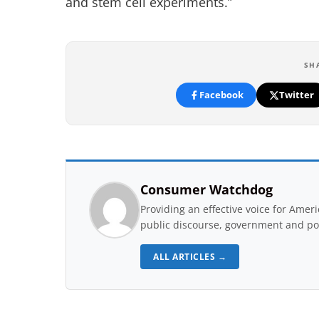
and stem cell experiments.”
SH
Facebook
Twitter
Consumer Watchdog
Providing an effective voice for Ame
public discourse, government and pol
ALL ARTICLES →