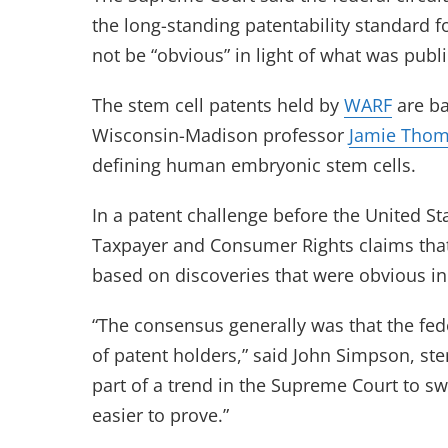
the long-standing patentability standard 
not be “obvious” in light of what was publi
The stem cell patents held by
WARF
are ba
Wisconsin-Madison professor
Jamie Tho
defining human embryonic stem cells.
In a patent challenge before the United S
Taxpayer and Consumer Rights claims that
based on discoveries that were obvious in l
“The consensus generally was that the fede
of patent holders,” said John Simpson, stem
part of a trend in the Supreme Court to s
easier to prove.”