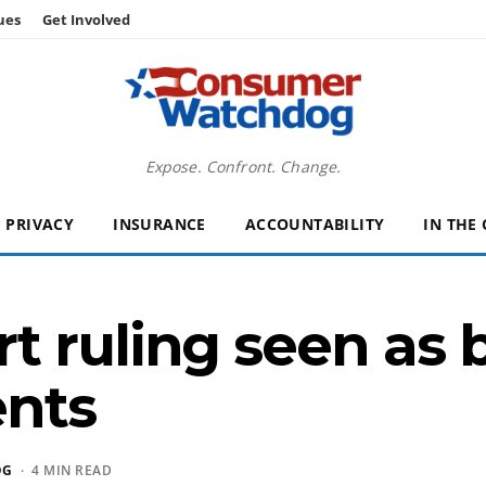
ues
Get Involved
Expose. Confront. Change.
PRIVACY
INSURANCE
ACCOUNTABILITY
IN THE
t ruling seen as
ents
OG
· 4 MIN READ