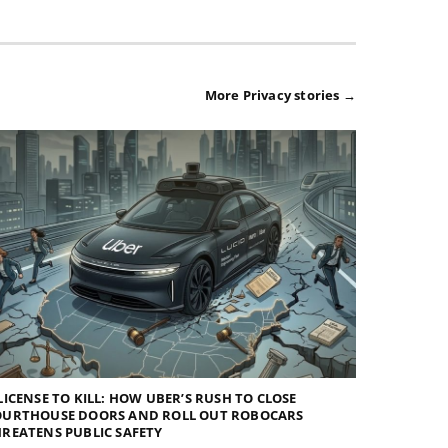
More Privacy stories →
LICENSE TO KILL: HOW UBER’S RUSH TO CLOSE
OURTHOUSE DOORS AND ROLL OUT ROBOCARS
REATENS PUBLIC SAFETY