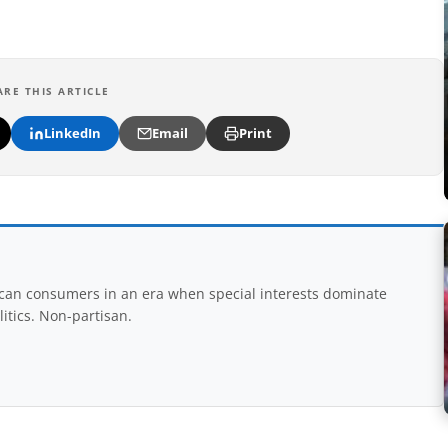
ARE THIS ARTICLE
LinkedIn
Email
Print
rican consumers in an era when special interests dominate
itics. Non-partisan.