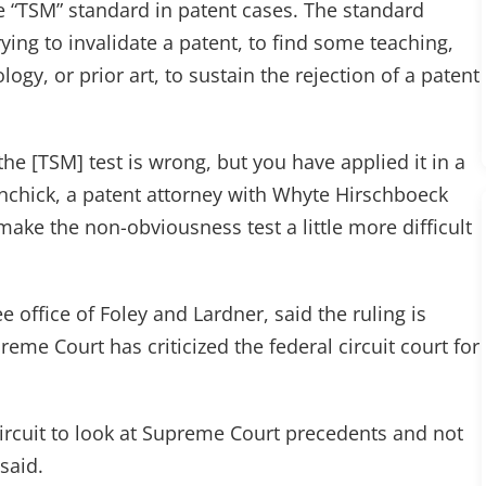
e “TSM” standard in patent cases. The standard
ying to invalidate a patent, to find some teaching,
gy, or prior art, to sustain the rejection of a patent
he [TSM] test is wrong, but you have applied it in a
chick, a patent attorney with Whyte Hirschboeck
ake the non-obviousness test a little more difficult
e office of Foley and Lardner, said the ruling is
reme Court has criticized the federal circuit court for
circuit to look at Supreme Court precedents and not
said.