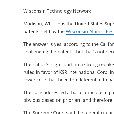
Wisconsin Technology Network
Madison, WI — Has the United States Supr
patents held by the
Wisconsin Alumni Res
The answer is yes, according to the Calif
challenging the patents, but that’s not ne
The nation’s high court, in a strong rebuke
ruled in favor of KSR International Corp. in
lower court has been too deferential to pa
The case addressed a basic principle in p
obvious based on prior art, and therefore
The Supreme Court said the federal circuit