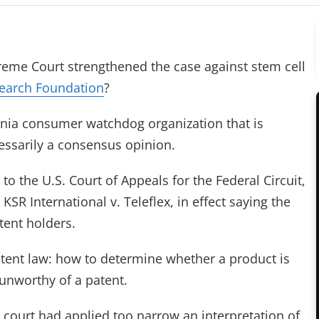
eme Court strengthened the case against stem cell
earch Foundation
?
ornia consumer watchdog organization that is
cessarily a consensus opinion.
 to the U.S. Court of Appeals for the Federal Circuit,
 KSR International v. Teleflex, in effect saying the
tent holders.
atent law: how to determine whether a product is
 unworthy of a patent.
 court had applied too narrow an interpretation of