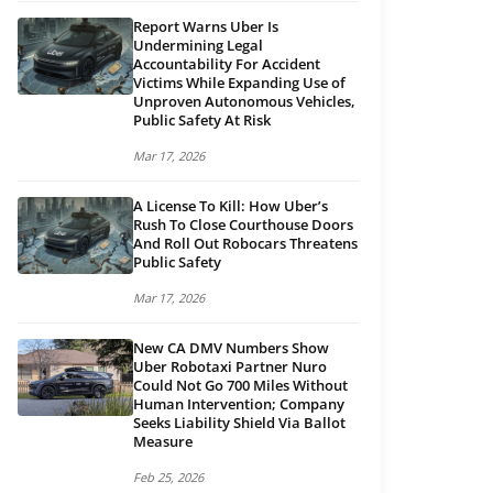
Report Warns Uber Is
Undermining Legal
Accountability For Accident
Victims While Expanding Use of
Unproven Autonomous Vehicles,
Public Safety At Risk
Mar 17, 2026
A License To Kill: How Uber’s
Rush To Close Courthouse Doors
And Roll Out Robocars Threatens
Public Safety
Mar 17, 2026
New CA DMV Numbers Show
Uber Robotaxi Partner Nuro
Could Not Go 700 Miles Without
Human Intervention; Company
Seeks Liability Shield Via Ballot
Measure
Feb 25, 2026