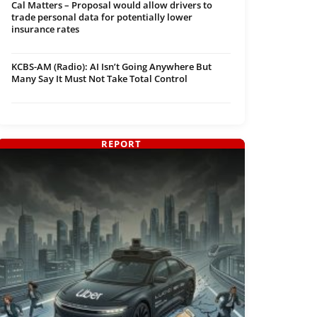
Cal Matters – Proposal would allow drivers to
trade personal data for potentially lower
insurance rates
KCBS-AM (Radio): AI Isn’t Going Anywhere But
Many Say It Must Not Take Total Control
REPORT