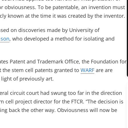
for obviousness. To be patentable, an invention must
cly known at the time it was created by the inventor.
sed on discoveries made by University of
mson
, who developed a method for isolating and
tates Patent and Trademark Office, the Foundation for
 the stem cell patents granted to
WARF
are are
ight of previously art.
ral circuit court had swung too far in the direction
 cell project director for the FTCR. “The decision is
wing back the other way. Obviousness will now be