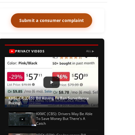
Submit a consumer complaint
PRIVACY VIDEOS
ALL ▶
KHSL-CR (CBS): Bill Aiming To Ban Surveillance
Pricing
KXMC (CBS): Drivers May Be Able
To Save Money But There's A
Catch