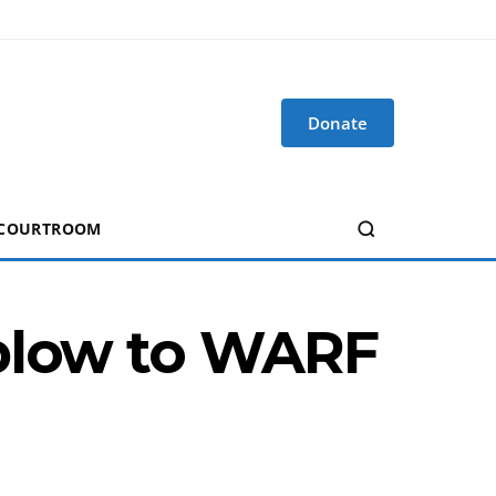
Donate
 COURTROOM
 blow to WARF