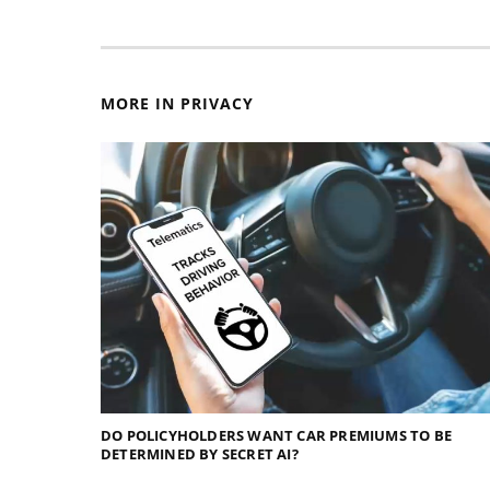
MORE IN PRIVACY
DO POLICYHOLDERS WANT CAR PREMIUMS TO BE
DETERMINED BY SECRET AI?