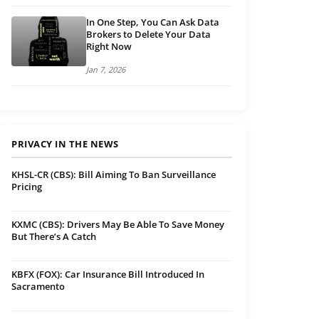
In One Step, You Can Ask Data
Brokers to Delete Your Data
Right Now
Jan 7, 2026
PRIVACY IN THE NEWS
KHSL-CR (CBS): Bill Aiming To Ban Surveillance
Pricing
KXMC (CBS): Drivers May Be Able To Save Money
But There’s A Catch
KBFX (FOX): Car Insurance Bill Introduced In
Sacramento