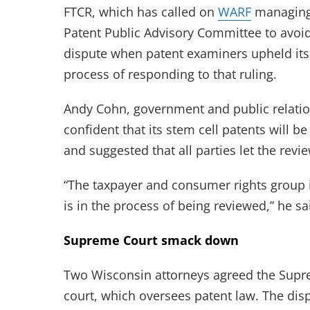
FTCR, which has called on
WARF
managing
Patent Public Advisory Committee to avoid a
dispute when patent examiners upheld its
process of responding to that ruling.
Andy Cohn, government and public relati
confident that its stem cell patents will b
and suggested that all parties let the revi
“The taxpayer and consumer rights group is
is in the process of being reviewed,” he sa
Supreme Court smack down
Two Wisconsin attorneys agreed the Supre
court, which oversees patent law. The dis