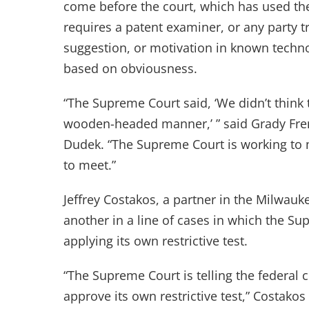
come before the court, which has used th
requires a patent examiner, or any party tr
suggestion, or motivation in known technolo
based on obviousness.
“The Supreme Court said, ‘We didn’t think t
wooden-headed manner,’ ” said Grady Fren
Dudek. “The Supreme Court is working to m
to meet.”
Jeffrey Costakos, a partner in the Milwauke
another in a line of cases in which the Sup
applying its own restrictive test.
“The Supreme Court is telling the federal 
approve its own restrictive test,” Costakos 