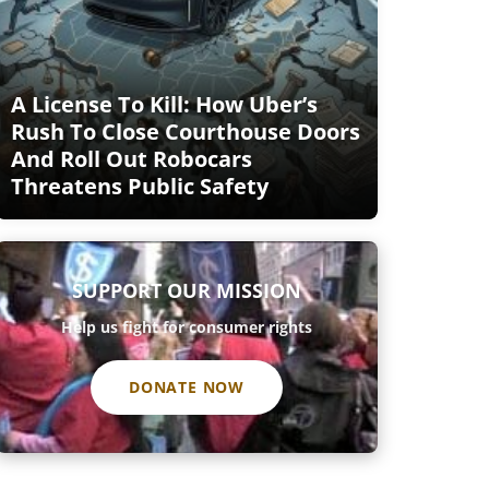
A License To Kill: How Uber’s
Rush To Close Courthouse Doors
And Roll Out Robocars
Threatens Public Safety
SUPPORT OUR MISSION
Help us fight for consumer rights
DONATE NOW