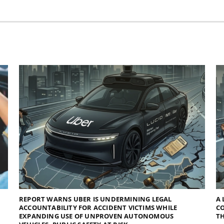
REPORT WARNS UBER IS UNDERMINING LEGAL
A 
ACCOUNTABILITY FOR ACCIDENT VICTIMS WHILE
C
EXPANDING USE OF UNPROVEN AUTONOMOUS
TH