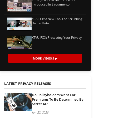
KBFX (FOX): Car Insurance Bill
Introduced In Sacramento
KCAL CBS: New Tool For Scrubbing
Online Data
KTVU FOX: Protecting Your Privacy
MORE VIDEOS ▶
LATEST PRIVACY RELEASES
Do Policyholders Want Car
Premiums To Be Determined By
Secret AI?
Jun 22, 2026