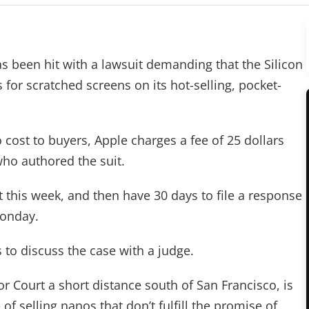
been hit with a lawsuit demanding that the Silicon
for scratched screens on its hot-selling, pocket-
 cost to buyers, Apple charges a fee of 25 dollars
who authored the suit.
t this week, and then have 30 days to file a response
Monday.
s to discuss the case with a judge.
or Court a short distance south of San Francisco, is
of selling nanos that don’t fulfill the promise of