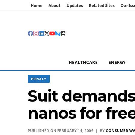
Home
About
Updates
Related Sites
Our Iss
HEALTHCARE
ENERGY
PRIVACY
Suit demands 
nanos for fre
PUBLISHED ON FEBRUARY 14, 2006 | BY
CONSUMER W