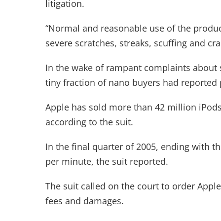
litigation.
“Normal and reasonable use of the product,
severe scratches, streaks, scuffing and cra
In the wake of rampant complaints about s
tiny fraction of nano buyers had reported
Apple has sold more than 42 million iPod
according to the suit.
In the final quarter of 2005, ending with 
per minute, the suit reported.
The suit called on the court to order Apple
fees and damages.