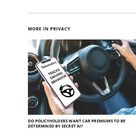
MORE IN PRIVACY
DO POLICYHOLDERS WANT CAR PREMIUMS TO BE
DETERMINED BY SECRET AI?