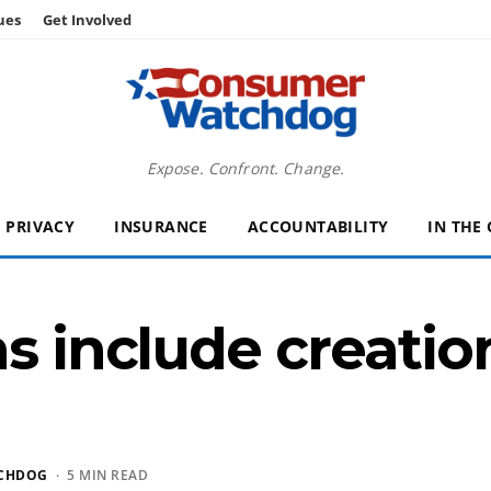
ues
Get Involved
Expose. Confront. Change.
PRIVACY
INSURANCE
ACCOUNTABILITY
IN THE
ns include creati
CHDOG
· 5 MIN READ