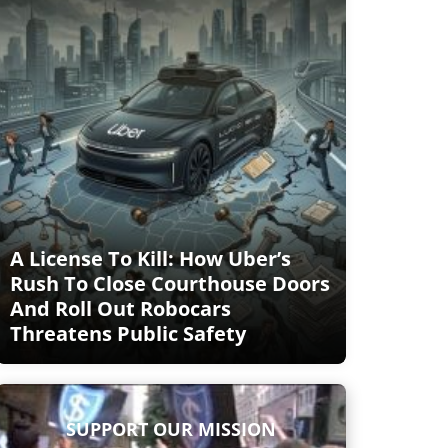
A License To Kill: How Uber’s
Rush To Close Courthouse Doors
And Roll Out Robocars
Threatens Public Safety
SUPPORT OUR MISSION