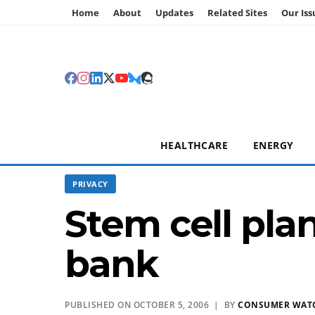
Home
About
Updates
Related Sites
Our Iss
HEALTHCARE
ENERGY
PRIVACY
Stem cell pla
bank
PUBLISHED ON OCTOBER 5, 2006 | BY
CONSUMER WAT