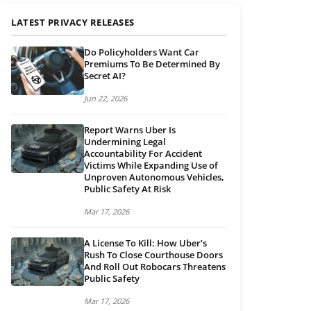
LATEST PRIVACY RELEASES
Do Policyholders Want Car
Premiums To Be Determined By
Secret AI?
Jun 22, 2026
Report Warns Uber Is
Undermining Legal
Accountability For Accident
Victims While Expanding Use of
Unproven Autonomous Vehicles,
Public Safety At Risk
Mar 17, 2026
A License To Kill: How Uber’s
Rush To Close Courthouse Doors
And Roll Out Robocars Threatens
Public Safety
Mar 17, 2026