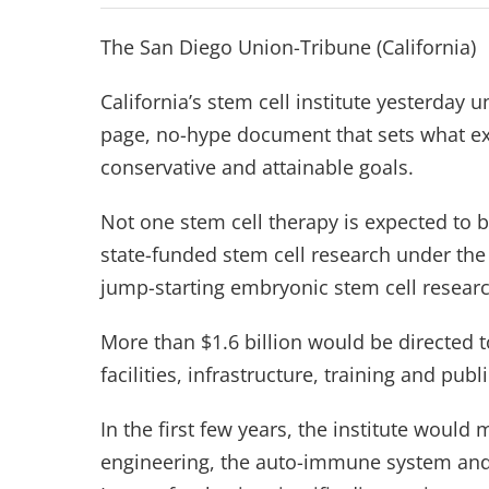
The San Diego Union-Tribune (California)
California’s stem cell institute yesterday u
page, no-hype document that sets what ex
conservative and attainable goals.
Not one stem cell therapy is expected to b
state-funded stem cell research under the
jump-starting embryonic stem cell researc
More than $1.6 billion would be directed t
facilities, infrastructure, training and publ
In the first few years, the institute would 
engineering, the auto-immune system an