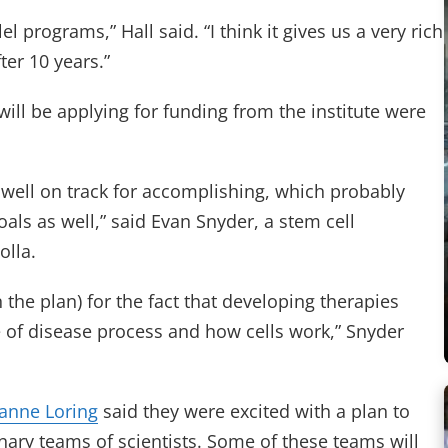
 programs,” Hall said. “I think it gives us a very rich
ter 10 years.”
ill be applying for funding from the institute were
e well on track for accomplishing, which probably
als as well,” said Evan Snyder, a stem cell
olla.
n the plan) for the fact that developing therapies
f disease process and how cells work,” Snyder
eanne Loring
said they were excited with a plan to
inary teams of scientists. Some of these teams will