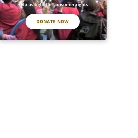
Help us fight for consumer rights
DONATE NOW