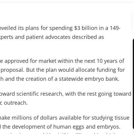
nveiled its plans for spending $3 billion in a 149-
perts and patient advocates described as
e approved for market within the next 10 years of
 proposal. But the plan would allocate funding for
h and the creation of a statewide embryo bank.
oward scientific research, with the rest going toward
ic outreach.
make millions of dollars available for studying tissue
d the development of human eggs and embryos.