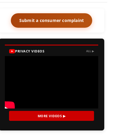
Submit a consumer complaint
PRIVACY VIDEOS
ALL ▶
MORE VIDEOS ▶