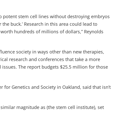
o potent stem cell lines without destroying embryos
 the buck.’ Research in this area could lead to
 worth hundreds of millions of dollars,” Reynolds
nfluence society in ways other than new therapies,
cal research and conferences that take a more
 issues. The report budgets $25.5 million for those
 for Genetics and Society in Oakland, said that isn’t
milar magnitude as (the stem cell institute), set