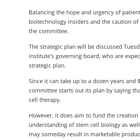
Balancing the hope and urgency of patient
biotechnology insiders and the caution of s
the committee.
The strategic plan will be discussed Tue
institute’s governing board, who are expec
strategic plan.
Since it can take up to a dozen years and $
committee starts out its plan by saying tha
cell therapy.
However, it does aim to fund the creation o
understanding of stem cell biology as well
may someday result in marketable produc