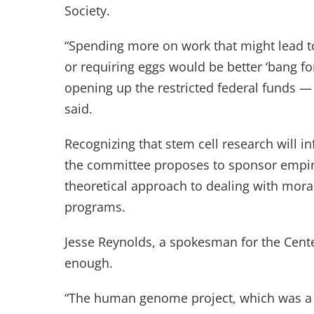
Society.
“Spending more on work that might lead t
or requiring eggs would be better ‘bang for
opening up the restricted federal funds —
said.
Recognizing that stem cell research will i
the committee proposes to sponsor empiri
theoretical approach to dealing with moral
programs.
Jesse Reynolds, a spokesman for the Center
enough.
“The human genome project, which was a si