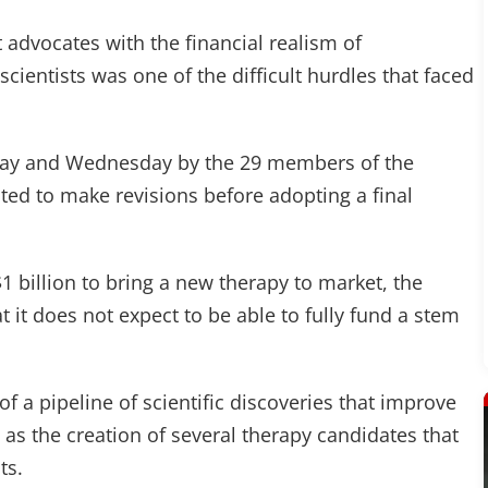
 advocates with the financial realism of
cientists was one of the difficult hurdles that faced
sday and Wednesday by the 29 members of the
ted to make revisions before adopting a final
1 billion to bring a new therapy to market, the
t it does not expect to be able to fully fund a stem
f a pipeline of scientific discoveries that improve
 as the creation of several therapy candidates that
ts.