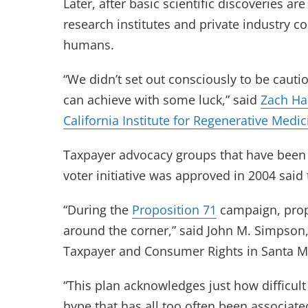
Later, after basic scientific discoveries 
research institutes and private industry co
humans.
“We didn’t set out consciously to be cauti
can achieve with some luck,” said
Zach Ha
California Institute for Regenerative Medic
Taxpayer advocacy groups that have been m
voter initiative was approved in 2004 said
“During the
Proposition 71
campaign, prop
around the corner,” said John M. Simpson, 
Taxpayer and Consumer Rights in Santa M
“This plan acknowledges just how difficul
hype that has all too often been associate