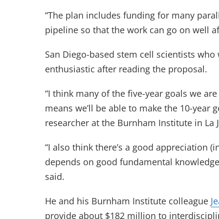
“The plan includes funding for many parallel
pipeline so that the work can go on well af
San Diego-based stem cell scientists who w
enthusiastic after reading the proposal.
“I think many of the five-year goals we ar
means we’ll be able to make the 10-year go
researcher at the Burnham Institute in La J
“I also think there’s a good appreciation (i
depends on good fundamental knowledge o
said.
He and his Burnham Institute colleague
J
provide about $182 million to interdiscipl