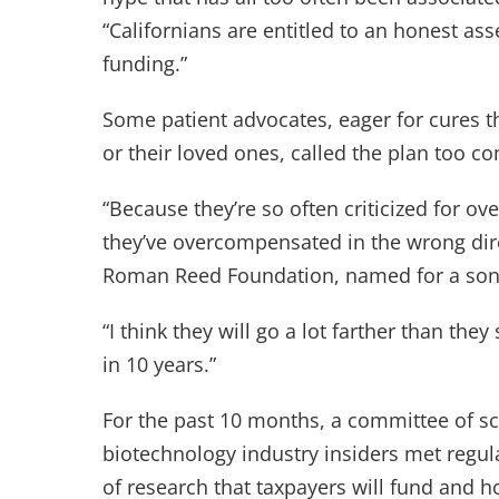
“Californians are entitled to an honest as
funding.”
Some patient advocates, eager for cures th
or their loved ones, called the plan too co
“Because they’re so often criticized for ove
they’ve overcompensated in the wrong dir
Roman Reed Foundation, named for a son 
“I think they will go a lot farther than they
in 10 years.”
For the past 10 months, a committee of sc
biotechnology industry insiders met regula
of research that taxpayers will fund and ho