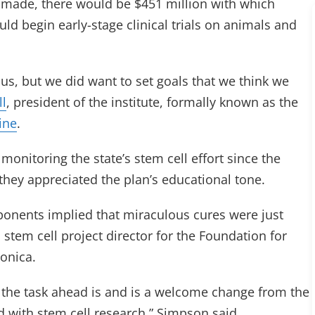
are made, there would be $451 million with which
uld begin early-stage clinical trials on animals and
ous, but we did want to set goals that we think we
ll
, president of the institute, formally known as the
ine
.
onitoring the state’s stem cell effort since the
 they appreciated the plan’s educational tone.
onents implied that miraculous cures were just
stem cell project director for the Foundation for
onica.
t the task ahead is and is a welcome change from the
d with stem cell research,” Simpson said.