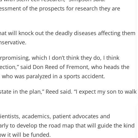
sessment of the prospects for research they are
at will knock out the deadly diseases affecting them
nservative.
rpromising, which I don’t think they do, I think
ection,” said Don Reed of Fremont, who heads the
who was paralyzed in a sports accident.
 state in the plan,” Reed said. “I expect my son to walk
ientists, academics, patient advocates and
rly to develop the road map that will guide the kind
w it will be funded.