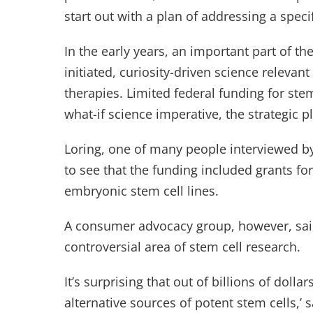
start out with a plan of addressing a speci
In the early years, an important part of th
initiated, curiosity-driven science releva
therapies. Limited federal funding for stem
what-if science imperative, the strategic p
Loring, one of many people interviewed by
to see that the funding included grants fo
embryonic stem cell lines.
A consumer advocacy group, however, said
controversial area of stem cell research.
It’s surprising that out of billions of doll
alternative sources of potent stem cells,’ 