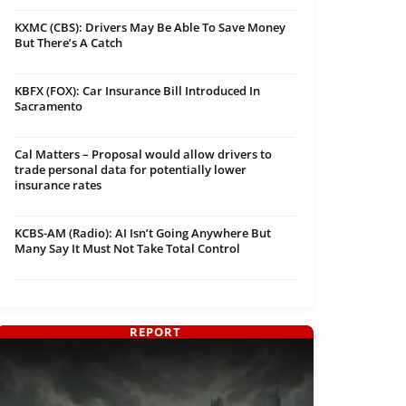
KXMC (CBS): Drivers May Be Able To Save Money
But There’s A Catch
KBFX (FOX): Car Insurance Bill Introduced In
Sacramento
Cal Matters – Proposal would allow drivers to
trade personal data for potentially lower
insurance rates
KCBS-AM (Radio): AI Isn’t Going Anywhere But
Many Say It Must Not Take Total Control
REPORT