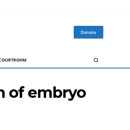
Donate
 COURTROOM
on of embryo