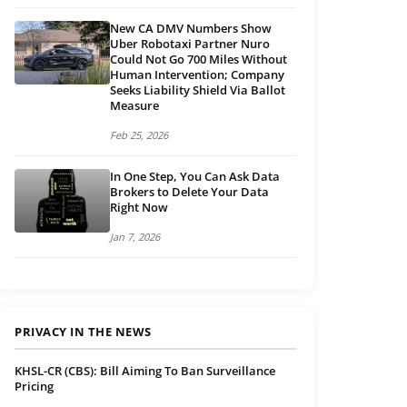
New CA DMV Numbers Show
Uber Robotaxi Partner Nuro
Could Not Go 700 Miles Without
Human Intervention; Company
Seeks Liability Shield Via Ballot
Measure
Feb 25, 2026
In One Step, You Can Ask Data
Brokers to Delete Your Data
Right Now
Jan 7, 2026
PRIVACY IN THE NEWS
KHSL-CR (CBS): Bill Aiming To Ban Surveillance
Pricing