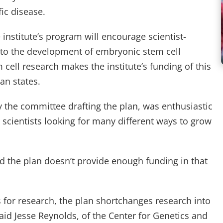
fic disease.
e institute’s program will encourage scientist-
nt to the development of embryonic stem cell
 cell research makes the institute’s funding of this
lan states.
 the committee drafting the plan, was enthusiastic
r scientists looking for many different ways to grow
 the plan doesn’t provide enough funding in that
ars for research, the plan shortchanges research into
said Jesse Reynolds, of the Center for Genetics and