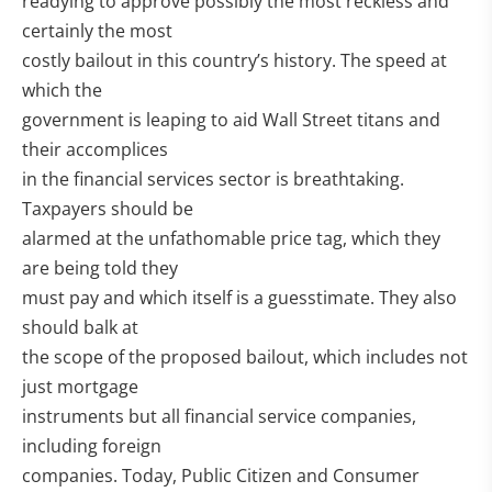
readying to approve possibly the most reckless and
certainly the most
costly bailout in this country’s history. The speed at
which the
government is leaping to aid Wall Street titans and
their accomplices
in the financial services sector is breathtaking.
Taxpayers should be
alarmed at the unfathomable price tag, which they
are being told they
must pay and which itself is a guesstimate. They also
should balk at
the scope of the proposed bailout, which includes not
just mortgage
instruments but all financial service companies,
including foreign
companies. Today, Public Citizen and Consumer