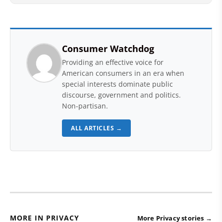
Consumer Watchdog
Providing an effective voice for
American consumers in an era when
special interests dominate public
discourse, government and politics.
Non-partisan.
ALL ARTICLES →
MORE IN PRIVACY
More Privacy stories →