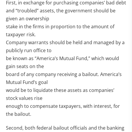
First, in exchange for purchasing companies’ bad debt
and “troubled” assets, the government should be
given an ownership
stake in the firms in proportion to the amount of
taxpayer risk.
Company warrants should be held and managed by a
publicly run office to
be known as “America’s Mutual Fund,” which would
gain seats on the
board of any company receiving a bailout. America’s
Mutual Fund’s goal
would be to liquidate these assets as companies’
stock values rise
enough to compensate taxpayers, with interest, for
the bailout.
Second, both federal bailout officials and the banking