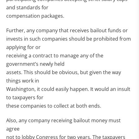
and standards for
compensation packages.
Further, any company that receives bailout funds or
invests in such companies should be prohibited from
applying for or
receiving a contract to manage any of the
government’s newly held
assets. This should be obvious, but given the way
things work in
Washington, it could easily happen. It would an insult
to taxpayers for
these companies to collect at both ends.
Also, any company receiving bailout money must
agree
not to lobby Congress for two years. The taxpayers