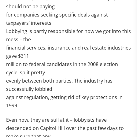
should not be paying
for companies seeking specific deals against
taxpayers’ interests.
Lobbying is partly responsible for how we got into this
mess – the
financial services, insurance and real estate industries
gave $311
million to federal candidates in the 2008 election
cycle, split pretty
evenly between both parties. The industry has
successfully lobbied
against regulation, getting rid of key protections in
1999.
Even now, they are still at it – lobbyists have
descended on Capitol Hill over the past few days to
make sure that any