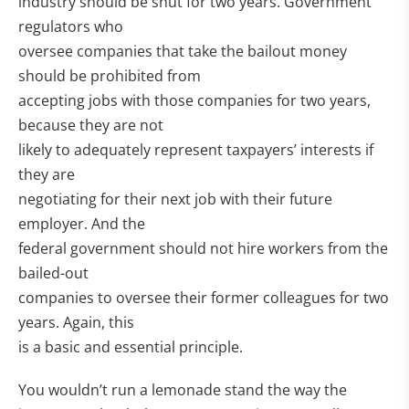
industry should be shut for two years. Government
regulators who
oversee companies that take the bailout money
should be prohibited from
accepting jobs with those companies for two years,
because they are not
likely to adequately represent taxpayers’ interests if
they are
negotiating for their next job with their future
employer. And the
federal government should not hire workers from the
bailed-out
companies to oversee their former colleagues for two
years. Again, this
is a basic and essential principle.
You wouldn’t run a lemonade stand the way the