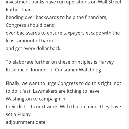
investment banks have run operations on Wall Street.
Rather than
bending over backwards to help the financiers,
Congress should bend
over backwards to ensure taxpayers escape with the
least amount of harm
and get every dollar back.
To elaborate further on these principles is Harvey
Rosenfield, founder of Consumer Watchdog.
Finally, we want to urge Congress to do this right, not
to do it fast. Lawmakers are itching to leave
Washington to campaign in
their districts next week. With that in mind, they have
set a Friday
adjournment date.