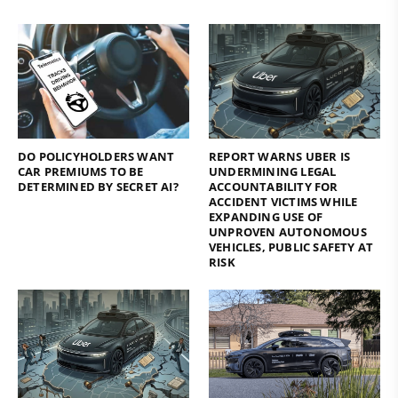
DO POLICYHOLDERS WANT
REPORT WARNS UBER IS
CAR PREMIUMS TO BE
UNDERMINING LEGAL
DETERMINED BY SECRET AI?
ACCOUNTABILITY FOR
ACCIDENT VICTIMS WHILE
EXPANDING USE OF
UNPROVEN AUTONOMOUS
VEHICLES, PUBLIC SAFETY AT
RISK