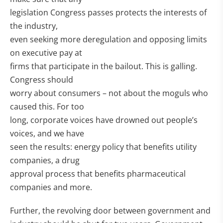
legislation Congress passes protects the interests of
the industry,
even seeking more deregulation and opposing limits
on executive pay at
firms that participate in the bailout. This is galling.
Congress should
worry about consumers – not about the moguls who
caused this. For too
long, corporate voices have drowned out people’s
voices, and we have
seen the results: energy policy that benefits utility
companies, a drug
approval process that benefits pharmaceutical
companies and more.
Further, the revolving door between government and