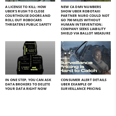
A LICENSE TO KILL: HOW
NEW CA DMV NUMBERS
UBER’S RUSH TO CLOSE
SHOW UBER ROBOTAXI
COURTHOUSE DOORS AND
PARTNER NURO COULD NOT
ROLL OUT ROBOCARS
GO 700 MILES WITHOUT
THREATENS PUBLIC SAFETY
HUMAN INTERVENTION;
COMPANY SEEKS LIABILITY
SHIELD VIA BALLOT MEASURE
IN ONE STEP, YOU CAN ASK
CONSUMER ALERT DETAILS
DATA BROKERS TO DELETE
UBER EXAMPLE OF
YOUR DATA RIGHT NOW
SURVEILLANCE PRICING