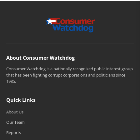
About Consumer Watchdog
Consumer Watchdog is a nationally recognized public interest group
that has been fighting corrupt corporations and politicians since
1985.
Quick Links
About Us
Our Team
Reports