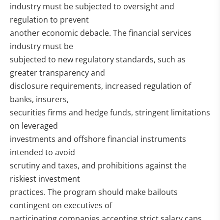
industry must be subjected to oversight and
regulation to prevent
another economic debacle. The financial services
industry must be
subjected to new regulatory standards, such as
greater transparency and
disclosure requirements, increased regulation of
banks, insurers,
securities firms and hedge funds, stringent limitations
on leveraged
investments and offshore financial instruments
intended to avoid
scrutiny and taxes, and prohibitions against the
riskiest investment
practices. The program should make bailouts
contingent on executives of
participating companies accepting strict salary caps