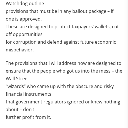
Watchdog outline
provisions that must be in any bailout package – if
one is approved.
These are designed to protect taxpayers’ wallets, cut
off opportunities
for corruption and defend against future economic
misbehavior.
The provisions that I will address now are designed to
ensure that the people who got us into the mess – the
Wall Street
“wizards” who came up with the obscure and risky
financial instruments
that government regulators ignored or knew nothing
about – don’t
further profit from it.