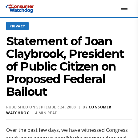
PRIVACY
Statement of Joan
Claybrook, President
of Public Citizen on
Proposed Federal
Bailout
PUBLISHED ON SEPTEMBER 24, 2008 | BY
CONSUMER
WATCHDOG
· 4 MIN READ
Over the past few days, we have witnessed Congress