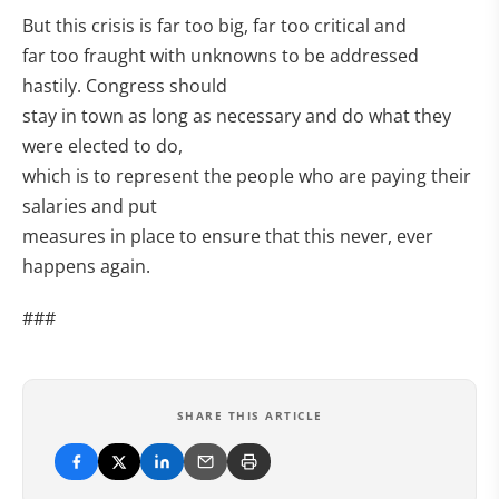
But this crisis is far too big, far too critical and
far too fraught with unknowns to be addressed
hastily. Congress should
stay in town as long as necessary and do what they
were elected to do,
which is to represent the people who are paying their
salaries and put
measures in place to ensure that this never, ever
happens again.
###
SHARE THIS ARTICLE