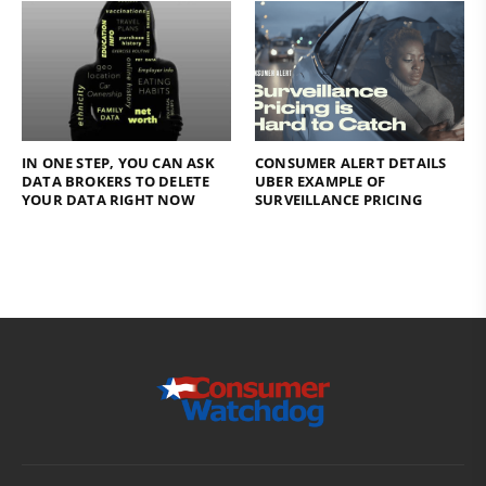
IN ONE STEP, YOU CAN ASK
CONSUMER ALERT DETAILS
DATA BROKERS TO DELETE
UBER EXAMPLE OF
YOUR DATA RIGHT NOW
SURVEILLANCE PRICING