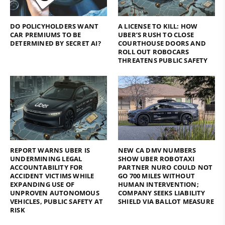
DO POLICYHOLDERS WANT
A LICENSE TO KILL: HOW
CAR PREMIUMS TO BE
UBER’S RUSH TO CLOSE
DETERMINED BY SECRET AI?
COURTHOUSE DOORS AND
ROLL OUT ROBOCARS
THREATENS PUBLIC SAFETY
REPORT WARNS UBER IS
NEW CA DMV NUMBERS
UNDERMINING LEGAL
SHOW UBER ROBOTAXI
ACCOUNTABILITY FOR
PARTNER NURO COULD NOT
ACCIDENT VICTIMS WHILE
GO 700 MILES WITHOUT
EXPANDING USE OF
HUMAN INTERVENTION;
UNPROVEN AUTONOMOUS
COMPANY SEEKS LIABILITY
VEHICLES, PUBLIC SAFETY AT
SHIELD VIA BALLOT MEASURE
RISK