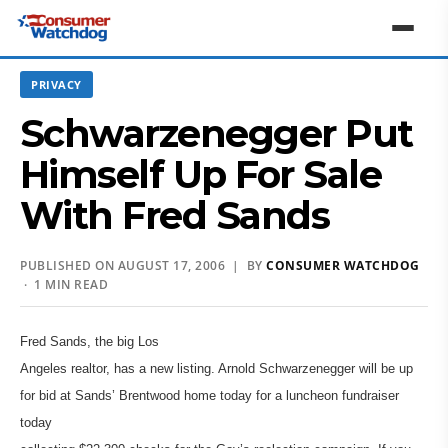
PRIVACY
Schwarzenegger Put
Himself Up For Sale
With Fred Sands
PUBLISHED ON AUGUST 17, 2006 | BY
CONSUMER WATCHDOG
· 1 MIN READ
Fred Sands, the big Los
Angeles realtor, has a new listing. Arnold Schwarzenegger will be up
for bid at Sands’ Brentwood home today for a luncheon fundraiser
today