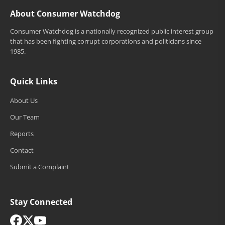
About Consumer Watchdog
Consumer Watchdog is a nationally recognized public interest group
that has been fighting corrupt corporations and politicians since
1985.
Quick Links
About Us
Our Team
Reports
Contact
Submit a Complaint
Stay Connected