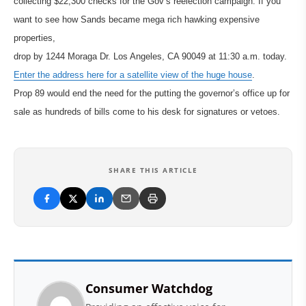
collecting $22,300 checks for the Gov’s reelection campaign. If you
want to see how Sands became mega rich hawking expensive
properties,
drop by 1244 Moraga Dr. Los Angeles, CA 90049 at 11:30 a.m. today.
Enter the address here for a satellite view of the huge house
.
Prop 89 would end the need for the putting the governor’s office up for
sale as hundreds of bills come to his desk for signatures or vetoes.
SHARE THIS ARTICLE
Consumer Watchdog