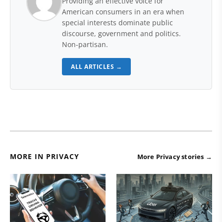
Providing an effective voice for
American consumers in an era when
special interests dominate public
discourse, government and politics.
Non-partisan.
ALL ARTICLES →
MORE IN PRIVACY
More Privacy stories →